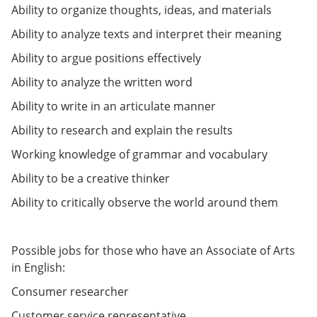
e
o
w
Ability to organize thoughts, ideas, and materials
n
w
)
Ability to analyze texts and interpret their meaning
s
)
a
Ability to argue positions effectively
n
e
Ability to analyze the written word
w
w
Ability to write in an articulate manner
i
n
Ability to research and explain the results
d
o
Working knowledge of grammar and vocabulary
w
)
Ability to be a creative thinker
Ability to critically observe the world around them
Possible jobs for those who have an Associate of Arts
in English:
Consumer researcher
Customer service representative