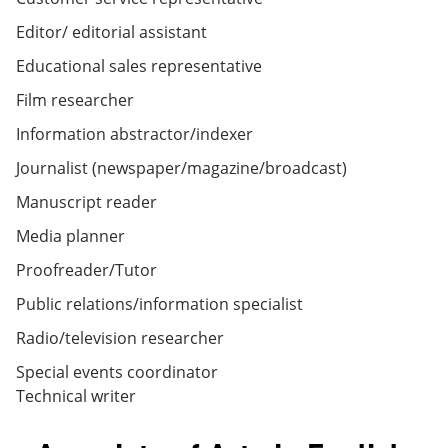
Editor/ editorial assistant
Educational sales representative
Film researcher
Information abstractor/indexer
Journalist (newspaper/magazine/broadcast)
Manuscript reader
Media planner
Proofreader/Tutor
Public relations/information specialist
Radio/television researcher
Special events coordinator
Technical writer