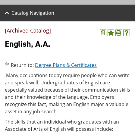
Catalog Navigation
[Archived Catalog]
a
A
P
H
d
r
e
English, A.A.
d
i
l
t
n
p
o
t
(
M
(
o
Return to:
Degree Plans & Certificates
y
o
p
F
p
e
Many occupations today require people who can write
a
e
n
and speak well. Undergraduates of English are
v
n
s
especially valued because of their communication skills
o
s
a
r
a
n
and their knowledge of the language. Employers
i
n
e
recognize this fact, making an English major a valuable
t
e
w
asset in any job search.
e
w
w
s
w
i
The skills that an individual who graduates with an
(
i
n
o
n
d
Associate of Arts of English will possess include:
p
d
o