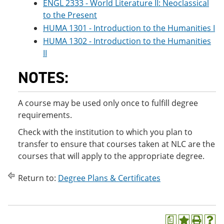
ENGL 2333 - World Literature II: Neoclassical
to the Present
HUMA 1301 - Introduction to the Humanities I
HUMA 1302 - Introduction to the Humanities
II
NOTES:
A course may be used only once to fulfill degree
requirements.
Check with the institution to which you plan to
transfer to ensure that courses taken at NLC are the
courses that will apply to the appropriate degree.
Return to:
Degree Plans & Certificates
a
A
P
H