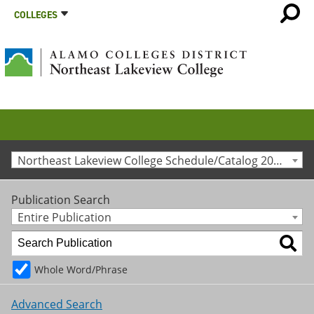
COLLEGES
Northeast Lakeview College Schedule/Catalog 2010-2011 [Archived Catalog]
Publication Search
Entire Publication
Whole Word/Phrase
Advanced Search