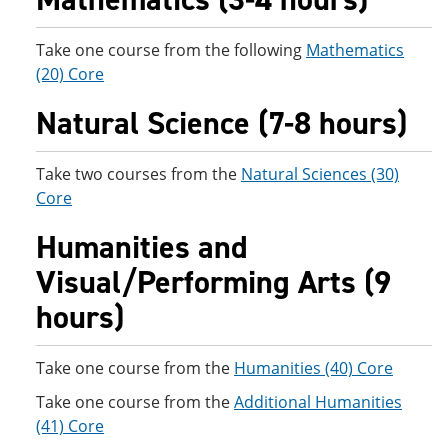
Take one course from the following
Mathematics
(20) Core
Natural Science (7-8 hours)
Take two courses from the
Natural Sciences (30)
Core
Humanities and
Visual/Performing Arts (9
hours)
Take one course from the
Humanities (40) Core
Take one course from the
Additional Humanities
(41) Core