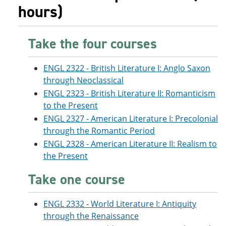
hours)
Take the four courses
ENGL 2322 - British Literature I: Anglo Saxon
through Neoclassical
ENGL 2323 - British Literature II: Romanticism
to the Present
ENGL 2327 - American Literature I: Precolonial
through the Romantic Period
ENGL 2328 - American Literature II: Realism to
the Present
Take one course
ENGL 2332 - World Literature I: Antiquity
through the Renaissance