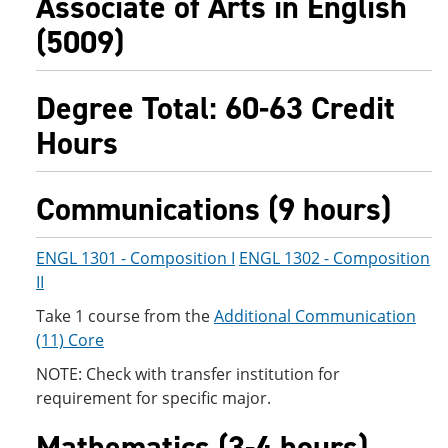
Associate of Arts in English
(5009)
Degree Total: 60-63 Credit
Hours
Communications (9 hours)
ENGL 1301 - Composition I
ENGL 1302 - Composition
II
Take 1 course from the
Additional Communication
(11) Core
NOTE: Check with transfer institution for
requirement for specific major.
Mathematics (3-4 hours)