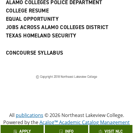
w
ALAMO COLLEGES POLICE DEPARTMENT
w
COLLEGE RESUME
i
n
EQUAL OPPORTUNITY
d
JOBS ACROSS ALAMO COLLEGES DISTRICT
o
w
TEXAS HOMELAND SECURITY
)
CONCOURSE SYLLABUS
© Copyright 2018 Northeast Lakeview College
All
publications
© 2026 Northeast Lakeview College.
Powered by the
Acalog™ Academic Catalog Management
System™ (ACMS™)
.
APPLY
INFO
VISIT NLC