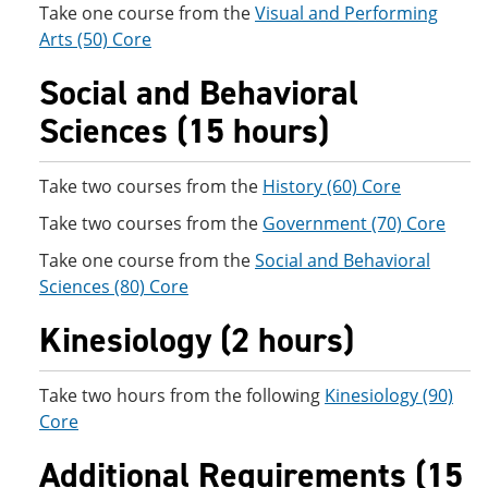
Take one course from the
Visual and Performing
Arts (50) Core
Social and Behavioral
Sciences (15 hours)
Take two courses from the
History (60) Core
Take two courses from the
Government (70) Core
Take one course from the
Social and Behavioral
Sciences (80) Core
Kinesiology (2 hours)
Take two hours from the following
Kinesiology (90)
Core
Additional Requirements (15