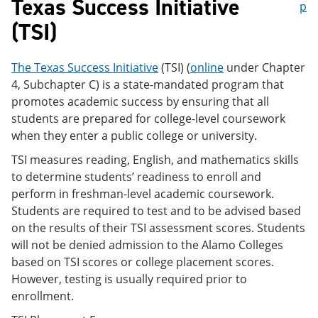
Texas Success Initiative
p
(TSI)
The Texas Success Initiative
(TSI) (
online
under Chapter
4, Subchapter C) is a state-mandated program that
promotes academic success by ensuring that all
students are prepared for college-level coursework
when they enter a public college or university.
TSI measures reading, English, and mathematics skills
to determine students’ readiness to enroll and
perform in freshman-level academic coursework.
Students are required to test and to be advised based
on the results of their TSI assessment scores. Students
will not be denied admission to the Alamo Colleges
based on TSI scores or college placement scores.
However, testing is usually required prior to
enrollment.