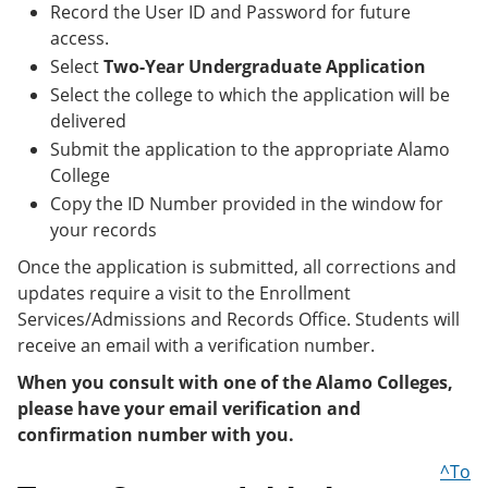
Record the User ID and Password for future
access.
Select
Two-Year Undergraduate Application
Select the college to which the application will be
delivered
Submit the application to the appropriate Alamo
College
Copy the ID Number provided in the window for
your records
Once the application is submitted, all corrections and
updates require a visit to the Enrollment
Services/Admissions and Records Office. Students will
receive an email with a verification number.
When you consult with one of the Alamo Colleges,
please have your email verification and
confirmation number with you.
^To