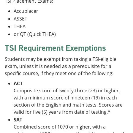
TSI Placement Exams:
Accuplacer
ASSET
THEA
or QT (Quick THEA)
TSI Requirement Exemptions
Students may be exempt from taking a TSI-eligible
exam, unless it is needed as a prerequisite for a
specific course, if they meet one of the following:
ACT
Composite score of twenty-three (23) or higher,
with a minimum score of nineteen (19) in each
section of the English and math tests. Scores are
valid for five (5) years from date of testing.*
SAT
Combined score of 1070 or higher, with a