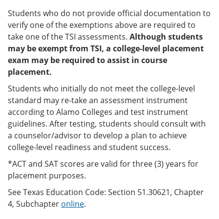
Students who do not provide official documentation to
verify one of the exemptions above are required to
take one of the TSI assessments.
Although students
may be exempt from TSI, a college-level placement
exam may be required to assist in course
placement.
Students who initially do not meet the college-level
standard may re-take an assessment instrument
according to Alamo Colleges and test instrument
guidelines. After testing, students should consult with
a counselor/advisor to develop a plan to achieve
college-level readiness and student success.
*ACT and SAT scores are valid for three (3) years for
placement purposes.
See Texas Education Code: Section 51.30621, Chapter
4, Subchapter
online
.