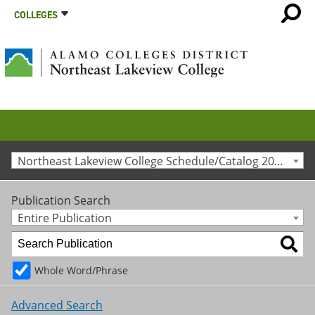
COLLEGES
Northeast Lakeview College Schedule/Catalog 2010-2011 [Archived Catalog]
Publication Search
Entire Publication
Whole Word/Phrase
Advanced Search