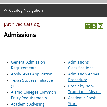
Catalog Navigation
[Archived Catalog]
A
P
H
d
r
e
Admissions
d
i
l
t
n
p
o
t
(
M
(
o
y
o
p
F
p
e
General Admission
Admissions
a
e
n
v
n
s
Requirements
Classifications
o
s
a
ApplyTexas Application
Admission Appeal
r
a
n
Procedure
i
n
e
Texas Success Initiative
t
e
w
(TSI)
Credit by Non-
e
w
w
Traditional Means
Alamo Colleges Common
s
w
i
(
i
n
Entry Requirements
Academic Fresh
o
n
d
Start
Academic Advising
p
d
o