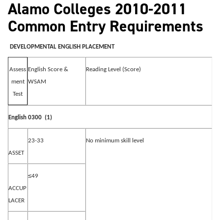
Alamo Colleges 2010-2011
Common Entry Requirements
DEVELOPMENTAL ENGLISH PLACEMENT
English Score &
Reading Level (Score)
Assess
WSAM
ment
Test
English 0300
(1)
23-33
No minimum skill level
ASSET
≤
49
ACCUP
LACER