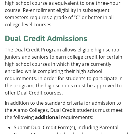
high school course as equivalent to one three-hour
course. Re-enrollment eligibility in subsequent
semesters requires a grade of “C” or better in all
college-level courses.
Dual Credit Admissions
The Dual Credit Program allows eligible high school
juniors and seniors to earn college credit for certain
high school courses in which they are currently
enrolled while completing their high school
requirements. In order for students to participate in
the program, the high schools must be approved to
offer Dual Credit courses.
In addition to the standard criteria for admission to
the Alamo Colleges, Dual Credit students must meet
the following
additional
requirements:
Submit Dual Credit Form(s), including Parental