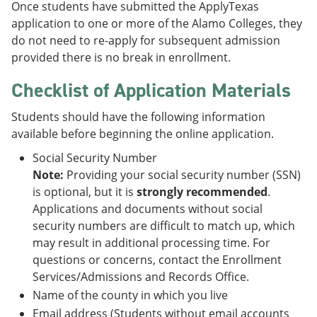
Once students have submitted the ApplyTexas
application to one or more of the Alamo Colleges, they
do not need to re-apply for subsequent admission
provided there is no break in enrollment.
Checklist of Application Materials
Students should have the following information
available before beginning the online application.
Social Security Number
Note:
Providing your social security number (SSN)
is optional, but it is
strongly recommended
.
Applications and documents without social
security numbers are difficult to match up, which
may result in additional processing time. For
questions or concerns, contact the Enrollment
Services/Admissions and Records Office.
Name of the county in which you live
Email address (Students without email accounts