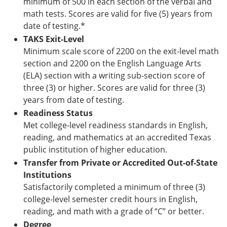
minimum of 500 in each section of the verbal and
math tests. Scores are valid for five (5) years from
date of testing.*
TAKS Exit-Level
Minimum scale score of 2200 on the exit-level math
section and 2200 on the English Language Arts
(ELA) section with a writing sub-section score of
three (3) or higher. Scores are valid for three (3)
years from date of testing.
Readiness Status
Met college-level readiness standards in English,
reading, and mathematics at an accredited Texas
public institution of higher education.
Transfer from Private or Accredited Out-of-State
Institutions
Satisfactorily completed a minimum of three (3)
college-level semester credit hours in English,
reading, and math with a grade of “C” or better.
Degree