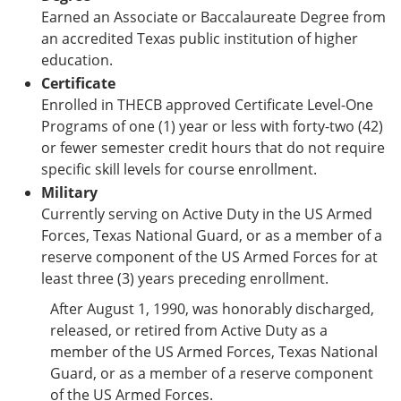
Earned an Associate or Baccalaureate Degree from
an accredited Texas public institution of higher
education.
Certificate
Enrolled in THECB approved Certificate Level-One
Programs of one (1) year or less with forty-two (42)
or fewer semester credit hours that do not require
specific skill levels for course enrollment.
Military
Currently serving on Active Duty in the US Armed
Forces, Texas National Guard, or as a member of a
reserve component of the US Armed Forces for at
least three (3) years preceding enrollment.
After August 1, 1990, was honorably discharged,
released, or retired from Active Duty as a
member of the US Armed Forces, Texas National
Guard, or as a member of a reserve component
of the US Armed Forces.