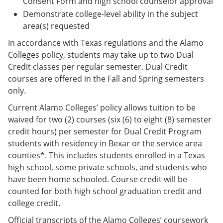
Consent Form and high school counselor approval
Demonstrate college-level ability in the subject
area(s) requested
In accordance with Texas regulations and the Alamo
Colleges policy, students may take up to two Dual
Credit classes per regular semester. Dual Credit
courses are offered in the Fall and Spring semesters
only.
Current Alamo Colleges’ policy allows tuition to be
waived for two (2) courses (six (6) to eight (8) semester
credit hours) per semester for Dual Credit Program
students with residency in Bexar or the service area
counties*. This includes students enrolled in a Texas
high school, some private schools, and students who
have been home schooled. Course credit will be
counted for both high school graduation credit and
college credit.
Official transcripts of the Alamo Colleges’ coursework