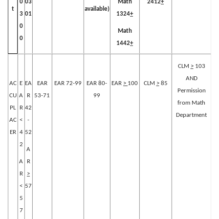
0
03
Math
2412
+
available)
t
3
01
1324
+
0
Math
0
1442
+
CLM
>
103
AND
AC
E
EA
EAR
EAR 72-99
EAR 80-
EAR
>
100
CLM
>
85
Permission
CU
A
R
53-71
99
from Math
PL
R
42
Department
AC
<
-
ER
4
52
2
A
A
R
R
>
<
57
5
7