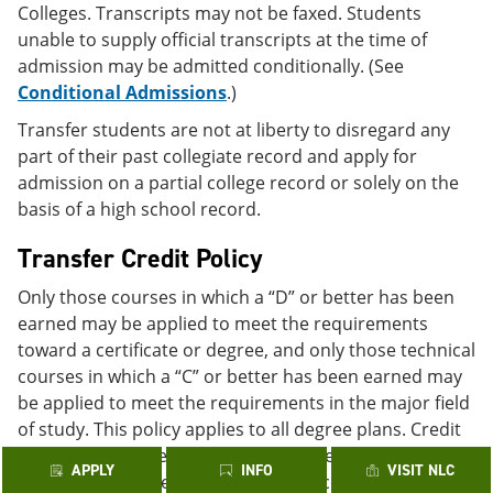
Colleges. Transcripts may not be faxed. Students
unable to supply official transcripts at the time of
admission may be admitted conditionally. (See
Conditional Admissions
.)
Transfer students are not at liberty to disregard any
part of their past collegiate record and apply for
admission on a partial college record or solely on the
basis of a high school record.
Transfer Credit Policy
Only those courses in which a “D” or better has been
earned may be applied to meet the requirements
toward a certificate or degree, and only those technical
courses in which a “C” or better has been earned may
be applied to meet the requirements in the major field
of study. This policy applies to all degree plans. Credit
may be transferred to the Alamo Colleges from
APPLY
INFO
VISIT NLC
colleges and universities regionally accredited by one