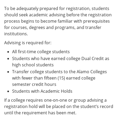
To be adequately prepared for registration, students
should seek academic advising before the registration
process begins to become familiar with prerequisites
for courses, degrees and programs, and transfer
institutions.
Advising is required for:
All first-time college students
Students who have earned college Dual Credit as
high school students
Transfer college students to the Alamo Colleges
with fewer than fifteen (15) earned college
semester credit hours
Students with Academic Holds
If a college requires one-on-one or group advising a
registration hold will be placed on the student’s record
until the requirement has been met.