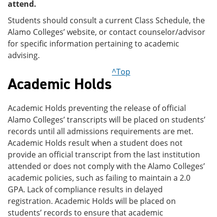
attend.
Students should consult a current Class Schedule, the
Alamo Colleges’ website, or contact counselor/advisor
for specific information pertaining to academic
advising.
^Top
Academic Holds
Academic Holds preventing the release of official
Alamo Colleges’ transcripts will be placed on students’
records until all admissions requirements are met.
Academic Holds result when a student does not
provide an official transcript from the last institution
attended or does not comply with the Alamo Colleges’
academic policies, such as failing to maintain a 2.0
GPA. Lack of compliance results in delayed
registration. Academic Holds will be placed on
students’ records to ensure that academic