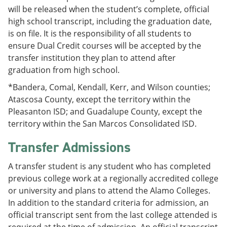
will be released when the student’s complete, official
high school transcript, including the graduation date,
is on file. It is the responsibility of all students to
ensure Dual Credit courses will be accepted by the
transfer institution they plan to attend after
graduation from high school.
*Bandera, Comal, Kendall, Kerr, and Wilson counties;
Atascosa County, except the territory within the
Pleasanton ISD; and Guadalupe County, except the
territory within the San Marcos Consolidated ISD.
Transfer Admissions
A transfer student is any student who has completed
previous college work at a regionally accredited college
or university and plans to attend the Alamo Colleges.
In addition to the standard criteria for admission, an
official transcript sent from the last college attended is