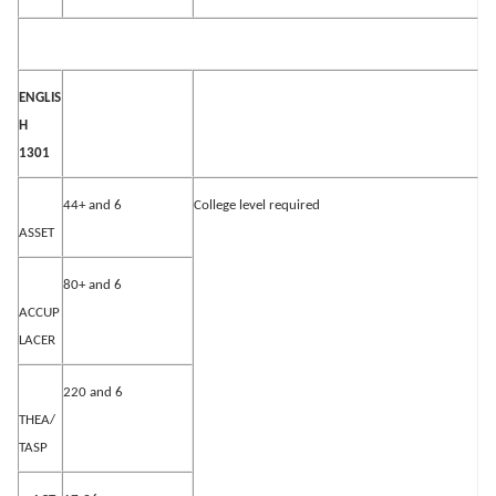
ENGLIS
H
1301
44+ and 6
College level required
ASSET
80+ and 6
ACCUP
LACER
220 and 6
THEA/
TASP