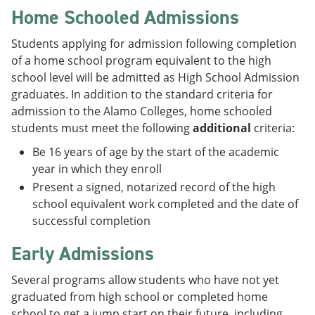
Home Schooled Admissions
Students applying for admission following completion
of a home school program equivalent to the high
school level will be admitted as High School Admission
graduates. In addition to the standard criteria for
admission to the Alamo Colleges, home schooled
students must meet the following
additional
criteria:
Be 16 years of age by the start of the academic
year in which they enroll
Present a signed, notarized record of the high
school equivalent work completed and the date of
successful completion
Early Admissions
Several programs allow students who have not yet
graduated from high school or completed home
school to get a jump start on their future, including