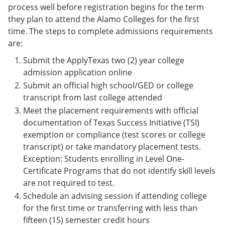
process well before registration begins for the term
they plan to attend the Alamo Colleges for the first
time. The steps to complete admissions requirements
are:
Submit the ApplyTexas two (2) year college
admission application online
Submit an official high school/GED or college
transcript from last college attended
Meet the placement requirements with official
documentation of Texas Success Initiative (TSI)
exemption or compliance (test scores or college
transcript) or take mandatory placement tests.
Exception: Students enrolling in Level One-
Certificate Programs that do not identify skill levels
are not required to test.
Schedule an advising session if attending college
for the first time or transferring with less than
fifteen (15) semester credit hours