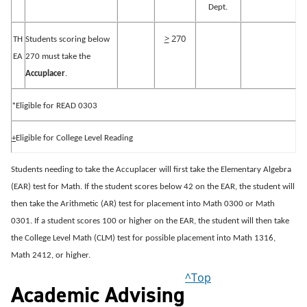
Dept.
>
270
TH
Students scoring below
EA
270 must take the
Accuplacer
.
*Eligible for READ 0303
+
Eligible for College Level Reading
Students needing to take the Accuplacer will first take the Elementary Algebra
(EAR) test for Math.
If the student scores below 42 on the EAR, the student will
then take the Arithmetic (AR) test for placement into Math 0300 or Math
0301.
If a student scores 100 or higher on the EAR, the student will then take
the College Level Math (CLM) test for possible placement into Math 1316,
Math 2412, or higher.
^Top
Academic Advising