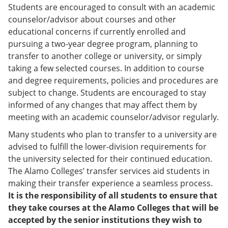
Students are encouraged to consult with an academic
counselor/advisor about courses and other
educational concerns if currently enrolled and
pursuing a two-year degree program, planning to
transfer to another college or university, or simply
taking a few selected courses. In addition to course
and degree requirements, policies and procedures are
subject to change. Students are encouraged to stay
informed of any changes that may affect them by
meeting with an academic counselor/advisor regularly.
Many students who plan to transfer to a university are
advised to fulfill the lower-division requirements for
the university selected for their continued education.
The Alamo Colleges’ transfer services aid students in
making their transfer experience a seamless process.
It is the responsibility of all students to ensure that
they take courses at the Alamo Colleges that will be
accepted by the senior institutions they wish to