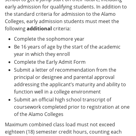
early admission for qualifying students. In addition to
the standard criteria for admission to the Alamo
Colleges, early admission students must meet the
following
additional
criteria:
Complete the sophomore year
Be 16 years of age by the start of the academic
year in which they enroll
Complete the Early Admit Form
Submit a letter of recommendation from the
principal or designee and parental approval
addressing the applicant’s maturity and ability to
function well in a college environment
Submit an official high school transcript of
coursework completed prior to registration at one
of the Alamo Colleges
Maximum combined class load must not exceed
eighteen (18) semester credit hours, counting each