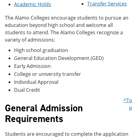
Transfer Services
e
o
w
Academic Holds
n
w
)
s
)
The Alamo Colleges encourage students to pursue an
a
education beyond high school and welcome all
n
e
students to attend. The Alamo Colleges recognize a
w
variety of admissions:
w
i
High school graduation
n
General Education Development (GED)
d
o
Early Admission
w
College or university transfer
)
Individual Approval
Dual Credit
^To
General Admission
p
Requirements
Students are encouraged to complete the application