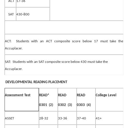
ACT
17-36
SAT
430-800
ACT:
Students with an ACT composite score below 17 must take the
Accuplacer.
SAT:
Students with an SAT composite score below 430 must take the
Accuplacer.
DEVELOPMENTAL READING PLACEMENT
READ*
READ
READ
College Level
Assessment Test
0301
(2)
0302
(3)
0303
(4)
ASSET
28-32
33-36
37-40
41+