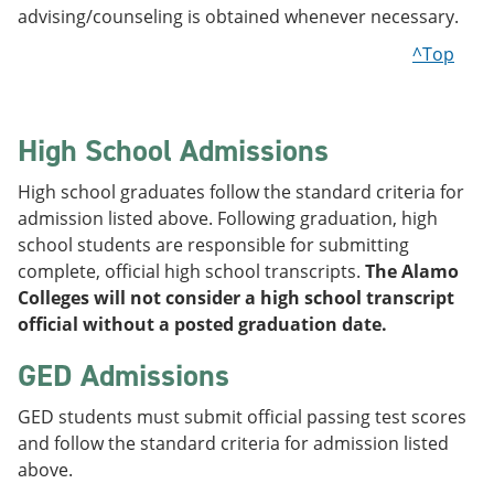
advising/counseling is obtained whenever necessary.
^Top
High School Admissions
High school graduates follow the standard criteria for
admission listed above. Following graduation, high
school students are responsible for submitting
complete, official high school transcripts.
The Alamo
Colleges will not consider a high school transcript
official without a posted graduation date.
GED Admissions
GED students must submit official passing test scores
and follow the standard criteria for admission listed
above.