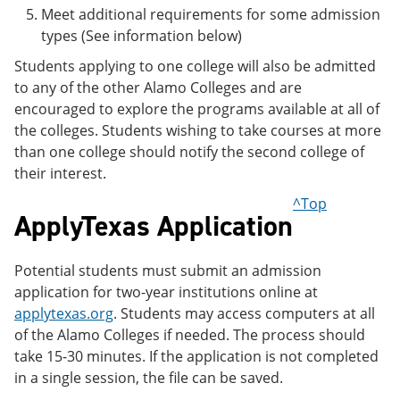
Meet additional requirements for some admission
types (See information below)
Students applying to one college will also be admitted
to any of the other Alamo Colleges and are
encouraged to explore the programs available at all of
the colleges. Students wishing to take courses at more
than one college should notify the second college of
their interest.
^Top
ApplyTexas Application
Potential students must submit an admission
application for two-year institutions online at
applytexas.org
. Students may access computers at all
of the Alamo Colleges if needed. The process should
take 15-30 minutes. If the application is not completed
in a single session, the file can be saved.