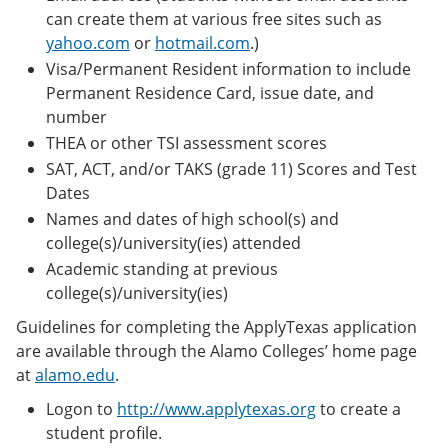
can create them at various free sites such as
yahoo.com
or
hotmail.com
.)
Visa/Permanent Resident information to include
Permanent Residence Card, issue date, and
number
THEA or other TSI assessment scores
SAT, ACT, and/or TAKS (grade 11) Scores and Test
Dates
Names and dates of high school(s) and
college(s)/university(ies) attended
Academic standing at previous
college(s)/university(ies)
Guidelines for completing the ApplyTexas application
are available through the Alamo Colleges’ home page
at
alamo.edu
.
Logon to
http://www.applytexas.org
to create a
student profile.