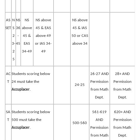
AS
N
NS
NS
NS above
NS above
SET
S
36
above
45 & EAS
45 & IAS
2
-
45 &
above 49
50 or CAS
3-
45
EAS
or IAS 34-
above 34
2
34-49
49
5
AC
Students scoring below
26-27 AND
28+ AND
T
24 must take the
Permission
Permission
24-25
Accuplacer
.
from Math
from Math
Dept.
Dept.
SA
Students scoring below
561-619
620+ AND
T
500 must take the
AND
Permission
500-560
Accuplacer
.
Permission
from Math
from Math
Dept.