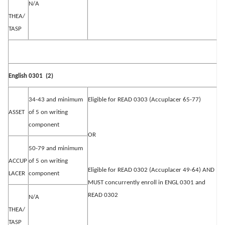
N/A
THEA/
TASP
English 0301
(2)
34-43 and minimum
Eligible for READ 0303 (Accuplacer 65-77)
ASSET
of 5 on writing
component
OR
50-79 and minimum
ACCUP
of 5 on writing
Eligible for READ 0302 (Accuplacer 49-64) AND
LACER
component
MUST concurrently enroll in ENGL 0301 and
READ 0302
N/A
THEA/
TASP