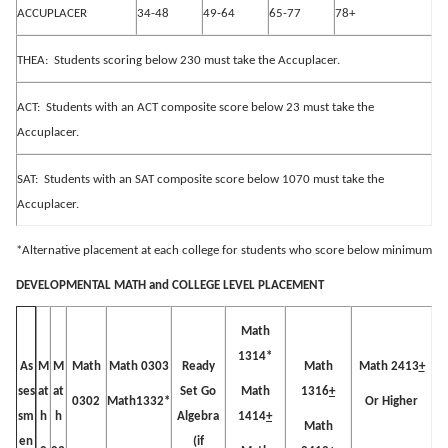
ACCUPLACER
34-48
49-64
65-77
78+
THEA:
Students scoring below 230 must take the Accuplacer.
ACT:
Students with an ACT composite score below 23 must take the
Accuplacer.
SAT:
Students with an SAT composite score below 1070 must take the
Accuplacer.
*Alternative placement at each college for students who score below minimum
DEVELOPMENTAL MATH and COLLEGE LEVEL PLACEMENT
Math
1314*
M
M
Math
Math 0303
Ready
Math
Math 2413
+
As
at
at
Set Go
Math
1316
+
ses
0302
Math1332*
Or Higher
h
h
Algebra
1414
+
sm
Math
(if
en