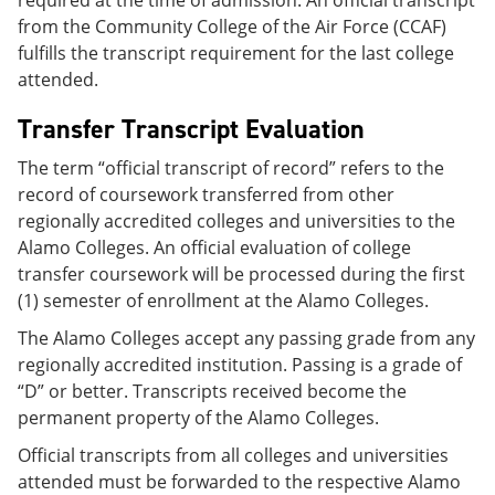
required at the time of admission. An official transcript
from the Community College of the Air Force (CCAF)
fulfills the transcript requirement for the last college
attended.
Transfer Transcript Evaluation
The term “official transcript of record” refers to the
record of coursework transferred from other
regionally accredited colleges and universities to the
Alamo Colleges. An official evaluation of college
transfer coursework will be processed during the first
(1) semester of enrollment at the Alamo Colleges.
The Alamo Colleges accept any passing grade from any
regionally accredited institution. Passing is a grade of
“D” or better. Transcripts received become the
permanent property of the Alamo Colleges.
Official transcripts from all colleges and universities
attended must be forwarded to the respective Alamo