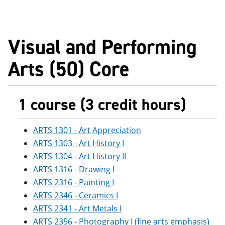
Visual and Performing
Arts (50) Core
1 course (3 credit hours)
ARTS 1301 - Art Appreciation
ARTS 1303 - Art History I
ARTS 1304 - Art History II
ARTS 1316 - Drawing I
ARTS 2316 - Painting I
ARTS 2346 - Ceramics I
ARTS 2341 - Art Metals I
ARTS 2356 - Photography I (fine arts emphasis)