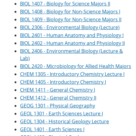
BIOL 1407 - Biology for Science Majors II
BIOL 1408 - Biology for Non-Science Majors I
BIOL 1409 - Biology for Non-Science Majors II
BIOL 2306 - Environmental Biology (Lecture)
BIOL 2401 - Human Anatomy and Physiology I
BIOL 2402 - Human Anatomy and Physiology II
BIOL 2406 - Environmental Biology (Lecture &
Lab)
BIOL 2420 - Microbiology for Allied Health Majors
CHEM 1305 - Introductory Chemistry Lecture I
CHEM 1405 - Introductory Chemistry I
CHEM 1411 - General Chemistry I
CHEM 1412 - General Chemistry II
GEOG 1301 - Physical Geography
GEOL 1301 - Earth Sciences Lecture I
GEOL 1304 - Historical Geology Lecture
GEOL 1401 - Earth Sciences I