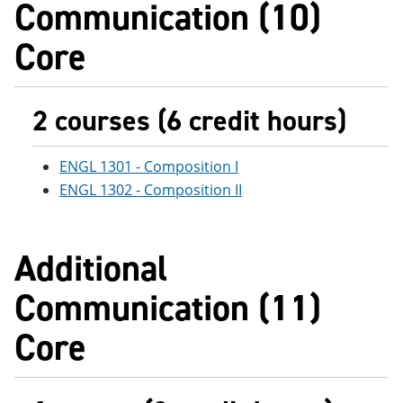
Communication (10)
e
o
w
n
w
)
Core
s
)
a
n
e
w
2 courses (6 credit hours)
w
i
n
ENGL 1301 - Composition I
d
o
ENGL 1302 - Composition II
w
)
Additional
Communication (11)
Core