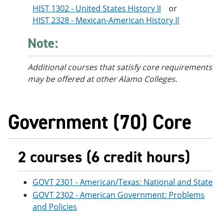
HIST 1302 - United States History II
or
HIST 2328 - Mexican-American History II
Note:
Additional courses
that satisfy core requirements
may be offered at other Alamo Colleges.
Government (70) Core
2 courses (6 credit hours)
GOVT 2301 - American/Texas: National and State
GOVT 2302 - American Government: Problems
and Policies