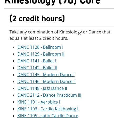
(2 credit hours)
Take any combination of Kinesiology or Dance that
equals at least 2 credit hours.
DANC 1128 - Ballroom I
DANC 1129 - Ballroom II
DANC 1141 - Ballet I
DANC 1142 - Ballet II
DANC 1145 - Modern Dance I
DANC 1146 - Modern Dance II
DANC 1148 - Jazz Dance II
DANC 2112 - Dance Practicum III
KINE 1101 - Aerobics I
KINE 1103 - Cardio Kickboxing I
KINE 1105 - Latin Cardio Dance