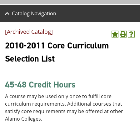
Catalog Navigation
[Archived Catalog]
A
P
H
d
r
e
2010-2011 Core Curriculum
d
i
l
t
n
p
Selection List
o
t
(
M
(
o
y
o
p
F
p
e
a
e
n
45-48 Credit Hours
v
n
s
o
s
a
A course may be used only once to fulfill core
r
a
n
curriculum requirements. Additional courses that
i
n
e
t
e
w
satisfy core requirements may be offered at other
e
w
w
Alamo Colleges.
s
w
i
(
i
n
o
n
d
p
d
o