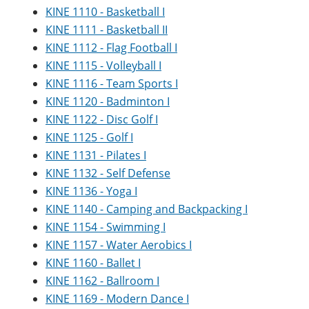
KINE 1110 - Basketball I
KINE 1111 - Basketball II
KINE 1112 - Flag Football I
KINE 1115 - Volleyball I
KINE 1116 - Team Sports I
KINE 1120 - Badminton I
KINE 1122 - Disc Golf I
KINE 1125 - Golf I
KINE 1131 - Pilates I
KINE 1132 - Self Defense
KINE 1136 - Yoga I
KINE 1140 - Camping and Backpacking I
KINE 1154 - Swimming I
KINE 1157 - Water Aerobics I
KINE 1160 - Ballet I
KINE 1162 - Ballroom I
KINE 1169 - Modern Dance I