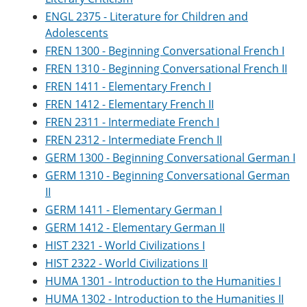
ENGL 2375 - Literature for Children and
Adolescents
FREN 1300 - Beginning Conversational French I
FREN 1310 - Beginning Conversational French II
FREN 1411 - Elementary French I
FREN 1412 - Elementary French II
FREN 2311 - Intermediate French I
FREN 2312 - Intermediate French II
GERM 1300 - Beginning Conversational German I
GERM 1310 - Beginning Conversational German
II
GERM 1411 - Elementary German I
GERM 1412 - Elementary German II
HIST 2321 - World Civilizations I
HIST 2322 - World Civilizations II
HUMA 1301 - Introduction to the Humanities I
HUMA 1302 - Introduction to the Humanities II