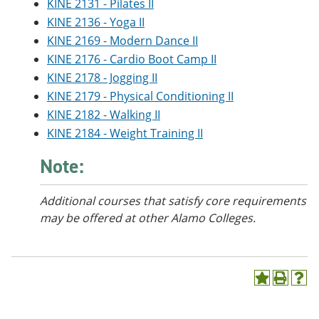
KINE 2131 - Pilates II
KINE 2136 - Yoga II
KINE 2169 - Modern Dance II
KINE 2176 - Cardio Boot Camp II
KINE 2178 - Jogging II
KINE 2179 - Physical Conditioning II
KINE 2182 - Walking II
KINE 2184 - Weight Training II
Note:
Additional courses
that satisfy core requirements
may be offered at other Alamo Colleges.
A
P
H
d
r
e
d
i
l