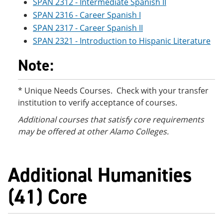
SPAN 2312 - Intermediate Spanish II
SPAN 2316 - Career Spanish I
SPAN 2317 - Career Spanish II
SPAN 2321 - Introduction to Hispanic Literature
Note:
* Unique Needs Courses. Check with your transfer
institution to verify acceptance of courses.
Additional courses
that satisfy core requirements
may be offered at other Alamo Colleges.
Additional Humanities
(41) Core