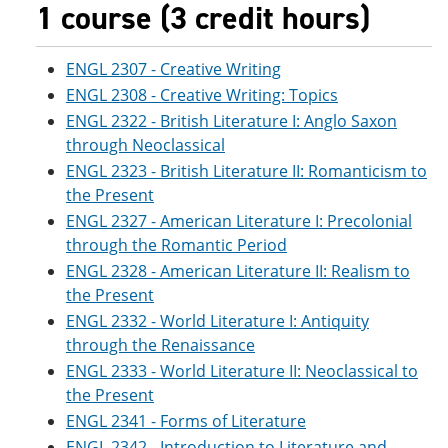
1 course (3 credit hours)
ENGL 2307 - Creative Writing
ENGL 2308 - Creative Writing: Topics
ENGL 2322 - British Literature I: Anglo Saxon
through Neoclassical
ENGL 2323 - British Literature II: Romanticism to
the Present
ENGL 2327 - American Literature I: Precolonial
through the Romantic Period
ENGL 2328 - American Literature II: Realism to
the Present
ENGL 2332 - World Literature I: Antiquity
through the Renaissance
ENGL 2333 - World Literature II: Neoclassical to
the Present
ENGL 2341 - Forms of Literature
ENGL 2342 - Introduction to Literature and