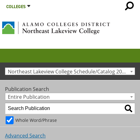
COLLEGES
Northeast Lakeview College Schedule/Catalog 2010-2011 [Archived Catalog]
Publication Search
Entire Publication
Whole Word/Phrase
Advanced Search