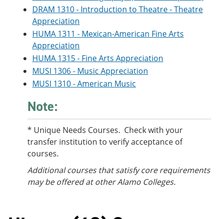
DRAM 1310 - Introduction to Theatre - Theatre
Appreciation
HUMA 1311 - Mexican-American Fine Arts
Appreciation
HUMA 1315 - Fine Arts Appreciation
MUSI 1306 - Music Appreciation
MUSI 1310 - American Music
Note:
* Unique Needs Courses. Check with your
transfer institution to verify acceptance of
courses.
Additional courses
that satisfy core requirements
may be offered at other Alamo Colleges.