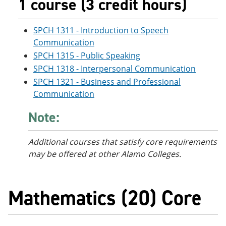
1 course (3 credit hours)
SPCH 1311 - Introduction to Speech
Communication
SPCH 1315 - Public Speaking
SPCH 1318 - Interpersonal Communication
SPCH 1321 - Business and Professional
Communication
Note:
Additional courses
that satisfy core requirements
may be offered at other Alamo Colleges.
Mathematics (20) Core