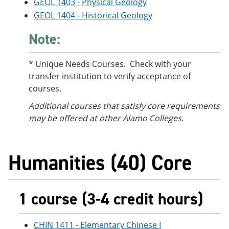
GEOL 1403 - Physical Geology
GEOL 1404 - Historical Geology
Note:
* Unique Needs Courses. Check with your
transfer institution to verify acceptance of
courses.
Additional courses
that satisfy core requirements
may be offered at other Alamo Colleges.
Humanities (40) Core
1 course (3-4 credit hours)
CHIN 1411 - Elementary Chinese I