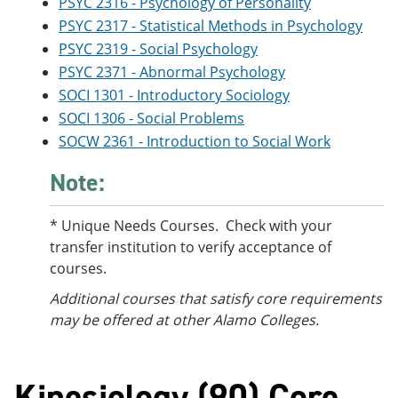
PSYC 2316 - Psychology of Personality
PSYC 2317 - Statistical Methods in Psychology
PSYC 2319 - Social Psychology
PSYC 2371 - Abnormal Psychology
SOCI 1301 - Introductory Sociology
SOCI 1306 - Social Problems
SOCW 2361 - Introduction to Social Work
Note:
* Unique Needs Courses. Check with your
transfer institution to verify acceptance of
courses.
Additional courses
that satisfy core requirements
may be offered at other Alamo Colleges.
Kinesiology (90) Core