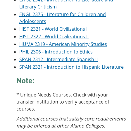
Literary Criticism
ENGL 2375 - Literature for Children and
Adolescents
HIST 2321 - World Civilizations I
HIST 2322 - World Civilizations II
HUMA 2319 - American Minority Studies
PHIL 2306 - Introduction to Ethics
SPAN 2312 - Intermediate Spanish II
SPAN 2321 - Introduction to Hispanic Literature
Note:
* Unique Needs Courses. Check with your
transfer institution to verify acceptance of
courses.
Additional courses that satisfy core requirements
may be offered at other Alamo Colleges.