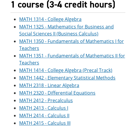
1 course (3-4 credit hours)
MATH 1314 - College Algebra
MATH 1325 - Mathematics for Business and
Social Sciences II (Business Calculus)
MATH 1350 - Fundamentals of Mathematics I for
Teachers
MATH 1351 - Fundamentals of Mathematics II for
Teachers
MATH 1414 - College Algebra (Precal Track)
MATH 1442 - Elementary Statistical Methods
MATH 2318 - Linear Algebra
MATH 2320 - Differential Equations
MATH 2412 - Precalculus
MATH 2413 - Calculus I
MATH 2414 - Calculus II
MATH 2415 - Calculus III