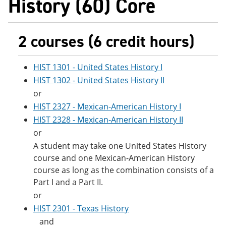
History (60) Core
2 courses (6 credit hours)
HIST 1301 - United States History I
HIST 1302 - United States History II
or
HIST 2327 - Mexican-American History I
HIST 2328 - Mexican-American History II
or
A student may take one United States History
course and one Mexican-American History
course as long as the combination consists of a
Part I and a Part II.
or
HIST 2301 - Texas History
and