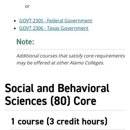
or
GOVT 2305 - Federal Government
GOVT 2306 - Texas Government
Note:
Additional courses that satisfy core requirements
may be offered at other Alamo Colleges.
Social and Behavioral
Sciences (80) Core
1 course (3 credit hours)