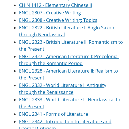
CHIN 1412 - Elementary Chinese II
ENGL 2307 - Creative Writing
ENGL 2308 - Creative Writing: Topics
ENGL 2322 - British Literature I: Anglo Saxon
through Neoclassical
ENGL 2323 - British Literature II: Romanticism to
the Present
ENGL 2327 - American Literature I: Precolonial
through the Romantic Period
ENGL 2328 - American Literature II: Realism to
the Present
ENGL 2332 - World Literature I: Antiquity
through the Renaissance
ENGL 2333 - World Literature II: Neoclassical to
the Present
ENGL 2341 - Forms of Literature
ENGL 2342 - Introduction to Literature and
Literary Criticism