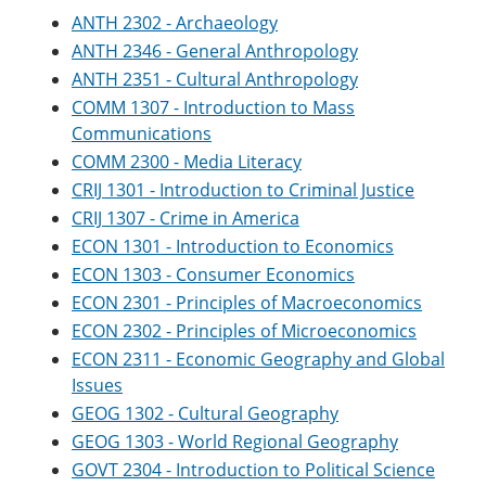
ANTH 2302 - Archaeology
ANTH 2346 - General Anthropology
ANTH 2351 - Cultural Anthropology
COMM 1307 - Introduction to Mass
Communications
COMM 2300 - Media Literacy
CRIJ 1301 - Introduction to Criminal Justice
CRIJ 1307 - Crime in America
ECON 1301 - Introduction to Economics
ECON 1303 - Consumer Economics
ECON 2301 - Principles of Macroeconomics
ECON 2302 - Principles of Microeconomics
ECON 2311 - Economic Geography and Global
Issues
GEOG 1302 - Cultural Geography
GEOG 1303 - World Regional Geography
GOVT 2304 - Introduction to Political Science