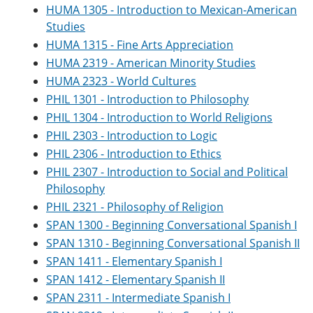
HUMA 1305 - Introduction to Mexican-American
Studies
HUMA 1315 - Fine Arts Appreciation
HUMA 2319 - American Minority Studies
HUMA 2323 - World Cultures
PHIL 1301 - Introduction to Philosophy
PHIL 1304 - Introduction to World Religions
PHIL 2303 - Introduction to Logic
PHIL 2306 - Introduction to Ethics
PHIL 2307 - Introduction to Social and Political
Philosophy
PHIL 2321 - Philosophy of Religion
SPAN 1300 - Beginning Conversational Spanish I
SPAN 1310 - Beginning Conversational Spanish II
SPAN 1411 - Elementary Spanish I
SPAN 1412 - Elementary Spanish II
SPAN 2311 - Intermediate Spanish I