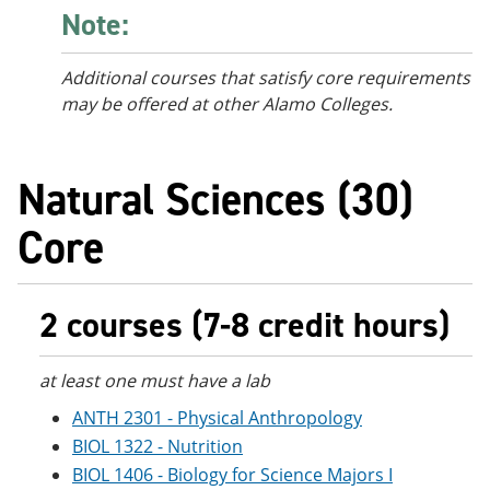
Note:
Additional courses
that satisfy core requirements
may be offered at other Alamo Colleges.
Natural Sciences (30)
Core
2 courses (7-8 credit hours)
at least one must have a lab
ANTH 2301 - Physical Anthropology
BIOL 1322 - Nutrition
BIOL 1406 - Biology for Science Majors I