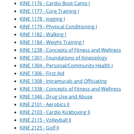
KINE 1176 - Cardio Boot Camp I
KINE 1177 - Core Training I
KINE 1178 - Jogging I
KINE 1179 - Physical Conditioning I
KINE 1182 - Walking I
KINE 1184 - Weight Training I
KINE 1238 - Concepts of Fitness and Wellness
KINE 1301 - Foundations of Kinesiology
KINE 1304 - Personal/Community Health I
KINE 1306 - First Aid
KINE 1308 - Intramurals and Officiating
KINE 1338 - Concepts of Fitness and Wellness
KINE 1346 - Drug Use and Abuse
KINE 2101 - Aerobics II
KINE 2103 - Cardio Kickboxing II
KINE 2115 - Volleyball II
KINE 2125 - Golf II