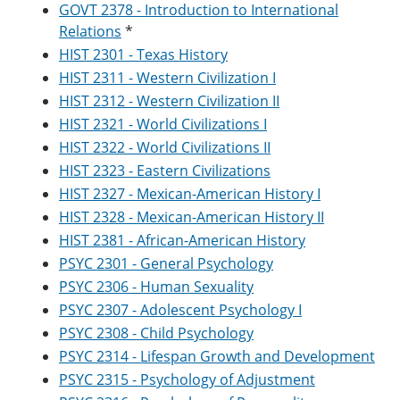
GOVT 2378 - Introduction to International
Relations
*
HIST 2301 - Texas History
HIST 2311 - Western Civilization I
HIST 2312 - Western Civilization II
HIST 2321 - World Civilizations I
HIST 2322 - World Civilizations II
HIST 2323 - Eastern Civilizations
HIST 2327 - Mexican-American History I
HIST 2328 - Mexican-American History II
HIST 2381 - African-American History
PSYC 2301 - General Psychology
PSYC 2306 - Human Sexuality
PSYC 2307 - Adolescent Psychology I
PSYC 2308 - Child Psychology
PSYC 2314 - Lifespan Growth and Development
PSYC 2315 - Psychology of Adjustment