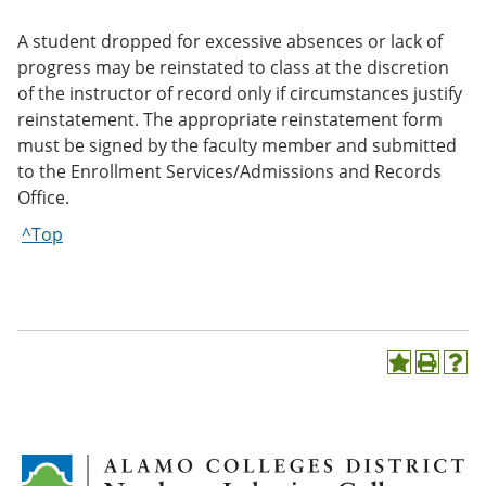
A student dropped for excessive absences or lack of
progress may be reinstated to class at the discretion
of the instructor of record only if circumstances justify
reinstatement. The appropriate reinstatement form
must be signed by the faculty member and submitted
to the Enrollment Services/Admissions and Records
Office.
^Top
A
P
H
d
r
e
d
i
l
t
n
p
o
t
(
M
(
o