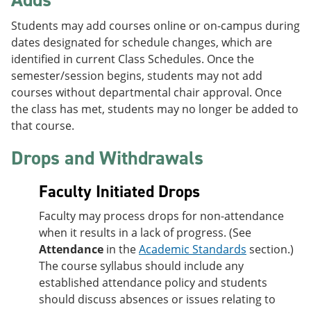
Students may add courses online or on-campus during
dates designated for schedule changes, which are
identified in current Class Schedules. Once the
semester/session begins, students may not add
courses without departmental chair approval. Once
the class has met, students may no longer be added to
that course.
Drops and Withdrawals
Faculty Initiated Drops
Faculty may process drops for non-attendance
when it results in a lack of progress. (See
Attendance
in the
Academic Standards
section.)
The course syllabus should include any
established attendance policy and students
should discuss absences or issues relating to