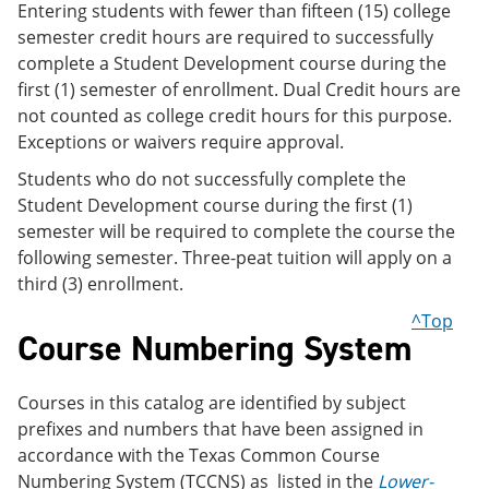
Entering students with fewer than fifteen (15) college
semester credit hours are required to successfully
complete a Student Development course during the
first (1) semester of enrollment. Dual Credit hours are
not counted as college credit hours for this purpose.
Exceptions or waivers require approval.
Students who do not successfully complete the
Student Development course during the first (1)
semester will be required to complete the course the
following semester. Three-peat tuition will apply on a
third (3) enrollment.
^Top
Course Numbering System
Courses in this catalog are identified by subject
prefixes and numbers that have been assigned in
accordance with the Texas Common Course
Numbering System (TCCNS) as listed in the
Lower-