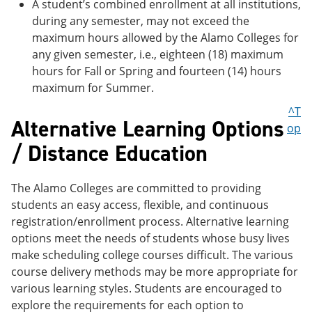
A student’s combined enrollment at all institutions,
during any semester, may not exceed the
maximum hours allowed by the Alamo Colleges for
any given semester, i.e., eighteen (18) maximum
hours for Fall or Spring and fourteen (14) hours
maximum for Summer.
^T
Alternative Learning Options
op
/ Distance Education
The Alamo Colleges are committed to providing
students an easy access, flexible, and continuous
registration/enrollment process. Alternative learning
options meet the needs of students whose busy lives
make scheduling college courses difficult. The various
course delivery methods may be more appropriate for
various learning styles. Students are encouraged to
explore the requirements for each option to