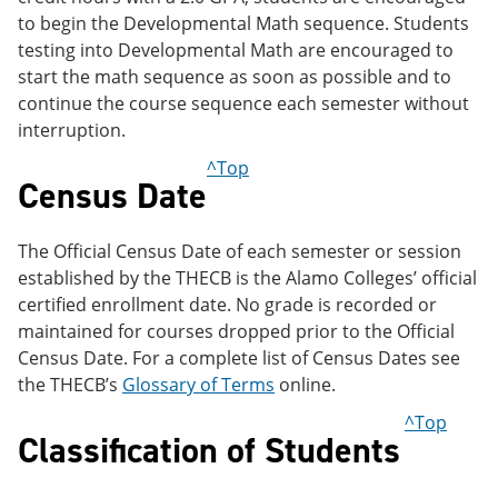
to begin the Developmental Math sequence. Students
testing into Developmental Math are encouraged to
start the math sequence as soon as possible and to
continue the course sequence each semester without
interruption.
^Top
Census Date
The Official Census Date of each semester or session
established by the THECB is the Alamo Colleges’ official
certified enrollment date. No grade is recorded or
maintained for courses dropped prior to the Official
Census Date. For a complete list of Census Dates see
the THECB’s
Glossary of Terms
online.
^Top
Classification of Students