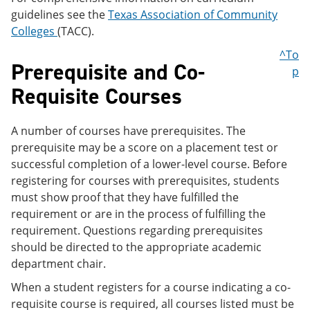
guidelines see the
Texas Association of Community
Colleges
(TACC).
^To
Prerequisite and Co-
p
Requisite Courses
A number of courses have prerequisites. The
prerequisite may be a score on a placement test or
successful completion of a lower-level course. Before
registering for courses with prerequisites, students
must show proof that they have fulfilled the
requirement or are in the process of fulfilling the
requirement. Questions regarding prerequisites
should be directed to the appropriate academic
department chair.
When a student registers for a course indicating a co-
requisite course is required, all courses listed must be