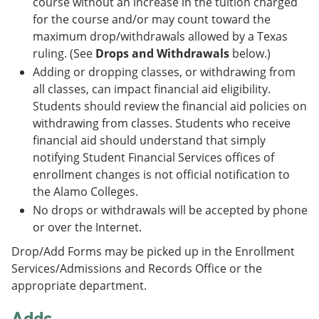
course without an increase in the tuition charged
for the course and/or may count toward the
maximum drop/withdrawals allowed by a Texas
ruling. (See
Drops and Withdrawals
below.)
Adding or dropping classes, or withdrawing from
all classes, can impact financial aid eligibility.
Students should review the financial aid policies on
withdrawing from classes. Students who receive
financial aid should understand that simply
notifying Student Financial Services offices of
enrollment changes is not official notification to
the Alamo Colleges.
No drops or withdrawals will be accepted by phone
or over the Internet.
Drop/Add Forms may be picked up in the Enrollment
Services/Admissions and Records Office or the
appropriate department.
Adds