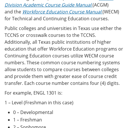
Division Academic Course Guide Manual
(ACGM)
and the
Workforce Education Course Manual
(WECM)
for Technical and Continuing Education courses.
Public colleges and universities in Texas use either the
TCCNS or crosswalk courses to the TCCNS.
Additionally, all Texas public institutions of higher
education that offer Workforce Education programs or
Continuing Education courses utilize WECM course
numbers. These common course numbering systems
allow students to compare courses between colleges
and provide them with greater ease of course credit
transfer. Each course number contains four (4) digits.
For example, ENGL 1301 is:
1 – Level (Freshman in this case)
0 – Developmental
1 – Freshman
2 – Sophomore