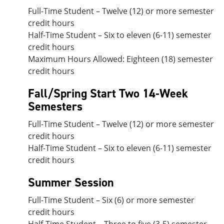
Full-Time Student – Twelve (12) or more semester
credit hours
Half-Time Student – Six to eleven (6-11) semester
credit hours
Maximum Hours Allowed: Eighteen (18) semester
credit hours
Fall/Spring Start Two 14-Week
Semesters
Full-Time Student – Twelve (12) or more semester
credit hours
Half-Time Student – Six to eleven (6-11) semester
credit hours
Summer Session
Full-Time Student – Six (6) or more semester
credit hours