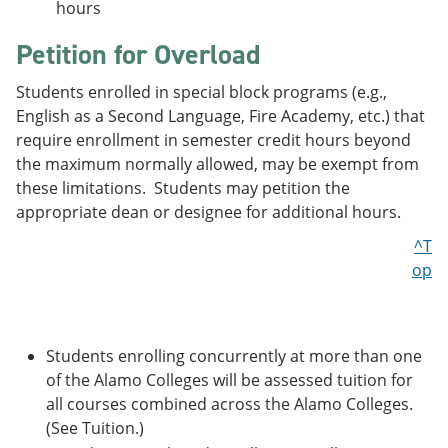
hours
Petition for Overload
Students enrolled in special block programs (e.g.,
English as a Second Language, Fire Academy, etc.) that
require enrollment in semester credit hours beyond
the maximum normally allowed, may be exempt from
these limitations. Students may petition the
appropriate dean or designee for additional hours.
^T
op
Students enrolling concurrently at more than one
of the Alamo Colleges will be assessed tuition for
all courses combined across the Alamo Colleges.
(See Tuition.)