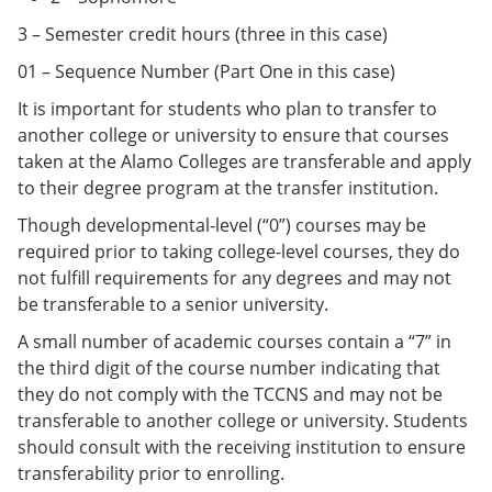
3 – Semester credit hours (three in this case)
01 – Sequence Number (Part One in this case)
It is important for students who plan to transfer to
another college or university to ensure that courses
taken at the Alamo Colleges are transferable and apply
to their degree program at the transfer institution.
Though developmental-level (“0”) courses may be
required prior to taking college-level courses, they do
not fulfill requirements for any degrees and may not
be transferable to a senior university.
A small number of academic courses contain a “7” in
the third digit of the course number indicating that
they do not comply with the TCCNS and may not be
transferable to another college or university. Students
should consult with the receiving institution to ensure
transferability prior to enrolling.