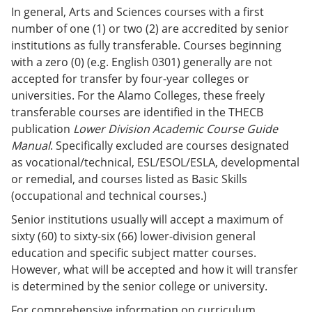
In general, Arts and Sciences courses with a first
number of one (1) or two (2) are accredited by senior
institutions as fully transferable. Courses beginning
with a zero (0) (e.g. English 0301) generally are not
accepted for transfer by four-year colleges or
universities. For the Alamo Colleges, these freely
transferable courses are identified in the THECB
publication
Lower Division Academic Course Guide
Manual
. Specifically excluded are courses designated
as vocational/technical, ESL/ESOL/ESLA, developmental
or remedial, and courses listed as Basic Skills
(occupational and technical courses.)
Senior institutions usually will accept a maximum of
sixty (60) to sixty-six (66) lower-division general
education and specific subject matter courses.
However, what will be accepted and how it will transfer
is determined by the senior college or university.
For comprehensive information on curriculum