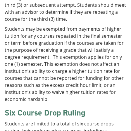
third (3) or subsequent attempt. Students should meet
with an advisor to determine if they are repeating a
course for the third (3) time.
Students may be exempted from payments of higher
tuition for any courses repeated in the final semester
or term before graduation if the courses are taken for
the purpose of receiving a grade that will satisfy a
degree requirement. This exemption applies for only
one (1) semester. This exemption does not affect an
institution’s ability to charge a higher tuition rate for
courses that cannot be reported for funding for other
reasons such as the excess credit hour limit, or an
institution’s ability to waive higher tuition rates for
economic hardship.
Six Course Drop Ruling
Students are limited to a total of six course drops
during their undergraduate career, including a