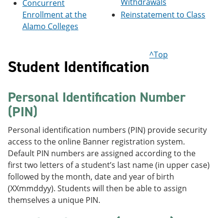
Withdrawals
Concurrent
e
o
w
Enrollment at the
Reinstatement to Class
n
w
)
s
)
Alamo Colleges
a
n
e
^Top
w
Student Identification
w
i
n
Personal Identification Number
d
o
(PIN)
w
)
Personal identification numbers (PIN) provide security
access to the online Banner registration system.
Default PIN numbers are assigned according to the
first two letters of a student’s last name (in upper case)
followed by the month, date and year of birth
(XXmmddyy). Students will then be able to assign
themselves a unique PIN.