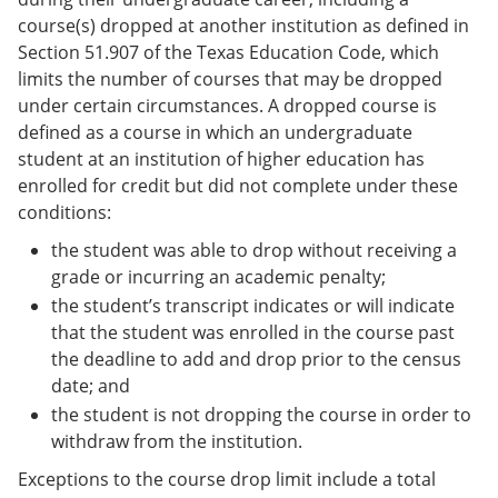
course(s) dropped at another institution as defined in
Section 51.907 of the Texas Education Code, which
limits the number of courses that may be dropped
under certain circumstances. A dropped course is
defined as a course in which an undergraduate
student at an institution of higher education has
enrolled for credit but did not complete under these
conditions:
the student was able to drop without receiving a
grade or incurring an academic penalty;
the student’s transcript indicates or will indicate
that the student was enrolled in the course past
the deadline to add and drop prior to the census
date; and
the student is not dropping the course in order to
withdraw from the institution.
Exceptions to the course drop limit include a total