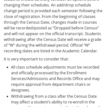
changing their schedules. An add/drop schedule
change period is provided each semester following the
close of registration. From the beginning of classes
through the Census Date, changes made in courses
will be recorded/posted as “Dropped before Census”
and will not appear on the official transcript. Students
withdrawing after the Census Date will receive a grade
of “W” during the withdrawal period. Official “W”
recording dates are listed in the Academic Calendar.
It is very important to consider that:
All class schedule adjustments must be recorded
and officially processed by the Enrollment
Services/Admissions and Records Office and may
require approval from department chairs or
designees.
Withdrawing from a class after the Census Date
may affect a student’s ability to re-enroll in the