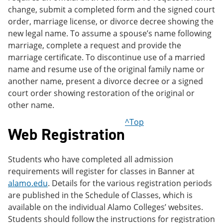
change, submit a completed form and the signed court
order, marriage license, or divorce decree showing the
new legal name. To assume a spouse’s name following
marriage, complete a request and provide the
marriage certificate. To discontinue use of a married
name and resume use of the original family name or
another name, present a divorce decree or a signed
court order showing restoration of the original or
other name.
^Top
Web Registration
Students who have completed all admission
requirements will register for classes in Banner at
alamo.edu
. Details for the various registration periods
are published in the Schedule of Classes, which is
available on the individual Alamo Colleges’ websites.
Students should follow the instructions for registration