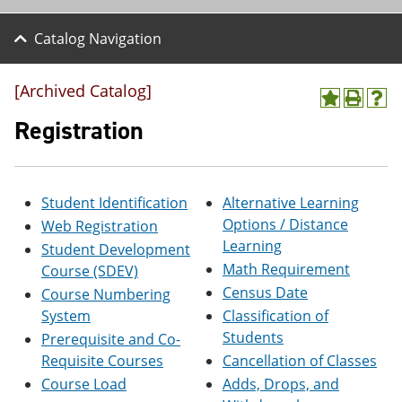
Catalog Navigation
[Archived Catalog]
A
P
H
d
r
e
Registration
d
i
l
t
n
p
o
t
(
M
(
o
Student Identification
Alternative Learning
y
o
p
F
p
e
Options / Distance
Web Registration
a
e
n
Learning
Student Development
v
n
s
o
s
a
Math Requirement
Course (SDEV)
r
a
n
Census Date
Course Numbering
i
n
e
System
Classification of
t
e
w
e
w
w
Students
Prerequisite and Co-
s
w
i
Requisite Courses
Cancellation of Classes
(
i
n
o
n
d
Course Load
Adds, Drops, and
p
d
o