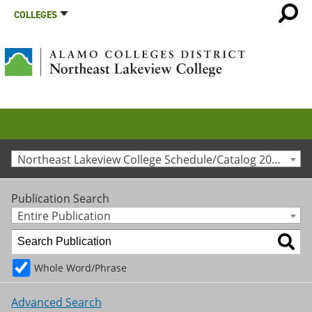
COLLEGES
Northeast Lakeview College Schedule/Catalog 2010-2011 [Archived Catalog]
Publication Search
Entire Publication
Whole Word/Phrase
Advanced Search