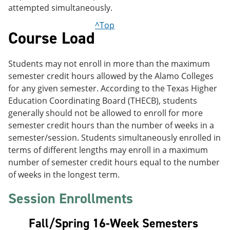
attempted simultaneously.
^Top
Course Load
Students may not enroll in more than the maximum
semester credit hours allowed by the Alamo Colleges
for any given semester. According to the Texas Higher
Education Coordinating Board (THECB), students
generally should not be allowed to enroll for more
semester credit hours than the number of weeks in a
semester/session. Students simultaneously enrolled in
terms of different lengths may enroll in a maximum
number of semester credit hours equal to the number
of weeks in the longest term.
Session Enrollments
Fall/Spring 16-Week Semesters