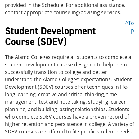
provided in the Schedule. For additional assistance,
contact appropriate counseling/advising services.
^To
Student Development
p
Course (SDEV)
The Alamo Colleges require all students to complete a
student development course designed to help them
successfully transition to college and better
understand the Alamo Colleges’ expectations. Student
Development (SDEV) courses offer techniques in life-
long learning, creative and critical thinking, time
management, test and note taking, studying, career
planning, and building lasting relationships. Students
who complete SDEV courses have a proven record of
higher retention and persistence in college. A variety of
SDEV courses are offered to fit specific student needs.