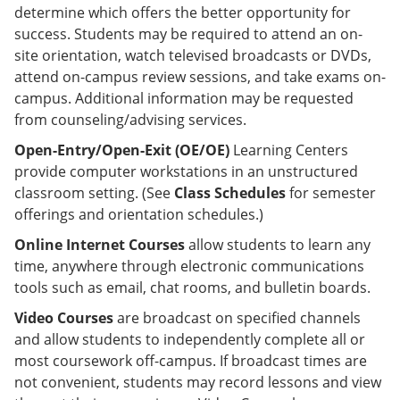
determine which offers the better opportunity for
success. Students may be required to attend an on-
site orientation, watch televised broadcasts or DVDs,
attend on-campus review sessions, and take exams on-
campus. Additional information may be requested
from counseling/advising services.
Open-Entry/Open-Exit (OE/OE)
Learning Centers
provide computer workstations in an unstructured
classroom setting. (See
Class Schedules
for semester
offerings and orientation schedules.)
Online Internet Courses
allow students to learn any
time, anywhere through electronic communications
tools such as email, chat rooms, and bulletin boards.
Video Courses
are broadcast on specified channels
and allow students to independently complete all or
most coursework off-campus. If broadcast times are
not convenient, students may record lessons and view