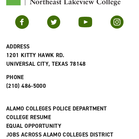
y
o
p
F
p
e
a
e
n
v
n
s
Facebook
Twitter
YouTube
Instagram
o
s
a
r
a
n
i
n
e
t
e
w
e
w
w
ADDRESS
s
w
i
1201 KITTY HAWK RD.
(
i
n
o
n
d
UNIVERSAL CITY, TEXAS 78148
p
d
o
e
o
w
PHONE
n
w
)
s
)
(210) 486-5000
a
n
e
w
ALAMO COLLEGES POLICE DEPARTMENT
w
COLLEGE RESUME
i
n
EQUAL OPPORTUNITY
d
JOBS ACROSS ALAMO COLLEGES DISTRICT
o