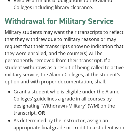
Resolve all financial obligations to the Alamo
Colleges including library clearance.
Withdrawal for Military Service
Military students may want their transcripts to reflect
that they withdrew due to military reasons or may
request that their transcripts show no indication that
they were enrolled, and the course(s) will be
permanently removed from their transcript. If a
student withdraws as a result of being called to active
military service, the Alamo Colleges, at the student’s
option and with proper documentation, shall:
Grant a student who is eligible under the Alamo
Colleges’ guidelines a grade in all courses by
designating “Withdrawn-Military” (WM) on the
transcript,
OR
As determined by the instructor, assign an
appropriate final grade or credit to a student who