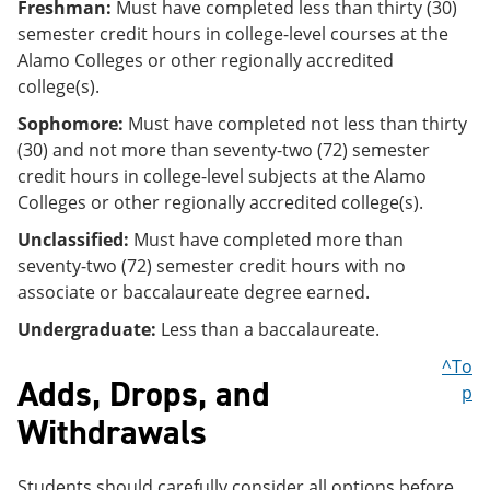
Freshman:
Must have completed less than thirty (30)
semester credit hours in college-level courses at the
Alamo Colleges or other regionally accredited
college(s).
Sophomore:
Must have completed not less than thirty
(30) and not more than seventy-two (72) semester
credit hours in college-level subjects at the Alamo
Colleges or other regionally accredited college(s).
Unclassified:
Must have completed more than
seventy-two (72) semester credit hours with no
associate or baccalaureate degree earned.
Undergraduate:
Less than a baccalaureate.
^To
Adds, Drops, and
p
Withdrawals
Students should carefully consider all options before