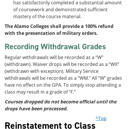
has satisfactorily completed a substantial amount
of coursework and demonstrated sufficient
mastery of the course material.
The Alamo Colleges shall provide a 100% refund
with the presentation of military orders.
Recording Withdrawal Grades
Regular withdrawals will be recorded as a “W”
(withdrawn). Waiver drops will be recorded as a “WX”
(withdrawn with exception). Military Service
withdrawals will be recorded as a “WM.” All “W” grades
have no effect on the GPA. To simply stop attending a
class may result in a grade of “F.”
Courses dropped do not become official until the
drops have been processed.
^Top
Reinstatement to Class