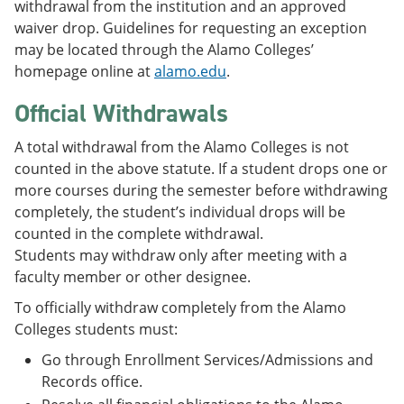
withdrawal from the institution and an approved
waiver drop. Guidelines for requesting an exception
may be located through the Alamo Colleges’
homepage online at
alamo.edu
.
Official Withdrawals
A total withdrawal from the Alamo Colleges is not
counted in the above statute. If a student drops one or
more courses during the semester before withdrawing
completely, the student’s individual drops will be
counted in the complete withdrawal.
Students may withdraw only after meeting with a
faculty member or other designee.
To officially withdraw completely from the Alamo
Colleges students must:
Go through Enrollment Services/Admissions and
Records office.