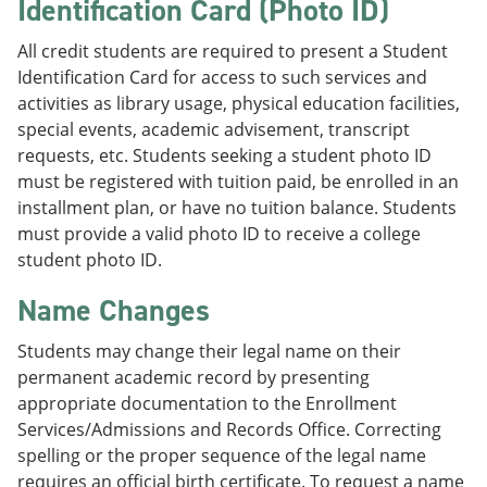
Identification Card (Photo ID)
All credit students are required to present a Student
Identification Card for access to such services and
activities as library usage, physical education facilities,
special events, academic advisement, transcript
requests, etc. Students seeking a student photo ID
must be registered with tuition paid, be enrolled in an
installment plan, or have no tuition balance. Students
must provide a valid photo ID to receive a college
student photo ID.
Name Changes
Students may change their legal name on their
permanent academic record by presenting
appropriate documentation to the Enrollment
Services/Admissions and Records Office. Correcting
spelling or the proper sequence of the legal name
requires an official birth certificate. To request a name