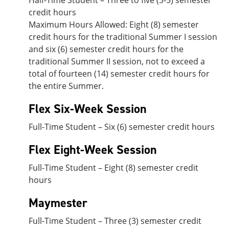
Half-Time Student – Three to five (3-5) semester
credit hours
Maximum Hours Allowed: Eight (8) semester
credit hours for the traditional Summer I session
and six (6) semester credit hours for the
traditional Summer II session, not to exceed a
total of fourteen (14) semester credit hours for
the entire Summer.
Flex Six-Week Session
Full-Time Student – Six (6) semester credit hours
Flex Eight-Week Session
Full-Time Student – Eight (8) semester credit
hours
Maymester
Full-Time Student – Three (3) semester credit