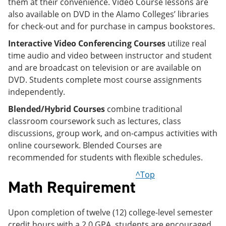
them at their convenience. Video Course lessons are
also available on DVD in the Alamo Colleges’ libraries
for check-out and for purchase in campus bookstores.
Interactive Video Conferencing Courses
utilize real
time audio and video between instructor and student
and are broadcast on television or are available on
DVD. Students complete most course assignments
independently.
Blended/Hybrid Courses
combine traditional
classroom coursework such as lectures, class
discussions, group work, and on-campus activities with
online coursework. Blended Courses are
recommended for students with flexible schedules.
^Top
Math Requirement
Upon completion of twelve (12) college-level semester
credit hours with a 2.0 GPA, students are encouraged