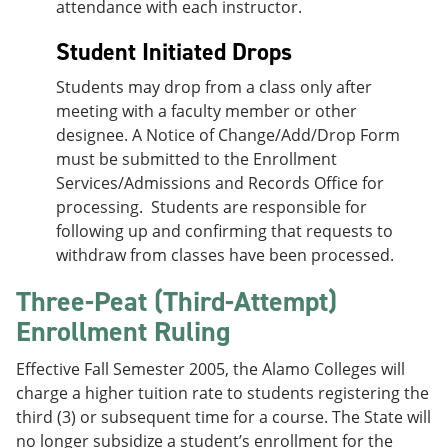
attendance with each instructor.
Student Initiated Drops
Students may drop from a class only after
meeting with a faculty member or other
designee. A Notice of Change/Add/Drop Form
must be submitted to the Enrollment
Services/Admissions and Records Office for
processing. Students are responsible for
following up and confirming that requests to
withdraw from classes have been processed.
Three-Peat (Third-Attempt)
Enrollment Ruling
Effective Fall Semester 2005, the Alamo Colleges will
charge a higher tuition rate to students registering the
third (3) or subsequent time for a course. The State will
no longer subsidize a student’s enrollment for the