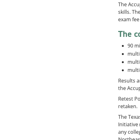
The Accu
skills. T
exam fee 
The c
90 m
multi
multi
multi
Results a
the Accu
Retest Po
retaken.
The Texa
Initiativ
any colle
Northeast