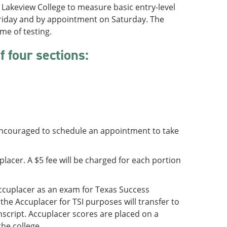
Lakeview College to measure basic entry-level
 Friday and by appointment on Saturday. The
me of testing.
 four sections:
 encouraged to schedule an appointment to take
lacer. A $5 fee will be charged for each portion
ccuplacer as an exam for Texas Success
the Accuplacer for TSI purposes will transfer to
nscript. Accuplacer scores are placed on a
he college.