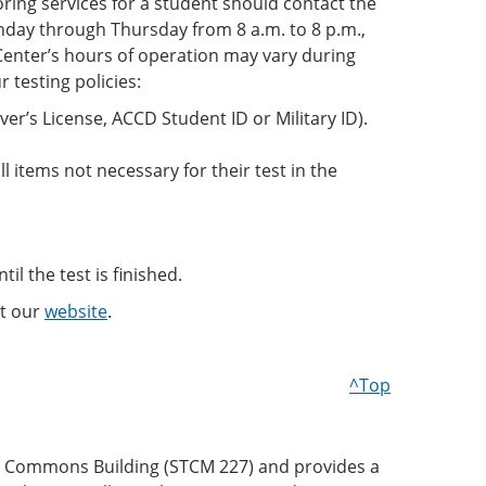
ring services for a student should contact the
day through Thursday from 8 a.m. to 8 p.m.,
 Center’s hours of operation may vary during
testing policies:
ver’s License, ACCD Student ID or Military ID).
l items not necessary for their test in the
il the test is finished.
it our
website
.
^Top
nt Commons Building (STCM 227) and provides a