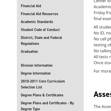
Center lo
Financial Aid
Academic
Friday fr
Financial Aid Resources
final exa
Academic Standards
All stude
Student Code of Conduct
No ID, no
District, State and Federal
No cell p
Regulations
testing of
No talkin
Graduation
All tests
Once stud
Division Information
For more 
Degree Information
2010-2011 Core Curriculum
Selection List
Asse
Degree Plans & Certificates
Degree Plans and Certificates - By
The Asse
Degree Type