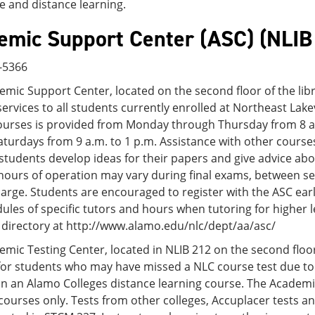
e and distance learning.
emic Support Center (ASC) (NLIB
6-5366
mic Support Center, located on the second floor of the lib
ervices to all students currently enrolled at Northeast Lak
ourses is provided from Monday through Thursday from 8 a.m
turdays from 9 a.m. to 1 p.m. Assistance with other courses
students develop ideas for their papers and give advice ab
hours of operation may vary during final exams, between s
harge. Students are encouraged to register with the ASC earl
ules of specific tutors and hours when tutoring for higher l
 directory at http://www.alamo.edu/nlc/dept/aa/asc/
mic Testing Center, located in NLIB 212 on the second floor 
 for students who may have missed a NLC course test due t
in an Alamo Colleges distance learning course. The Academi
courses only. Tests from other colleges, Accuplacer tests 