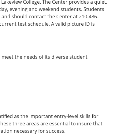
 Lakeview College. The Center provides a quiet,
day, evening and weekend students. Students
e and should contact the Center at 210-486-
 current test schedule. A valid picture ID is
 meet the needs of its diverse student
fied as the important entry-level skills for
 these three areas are essential to insure that
ation necessary for success.