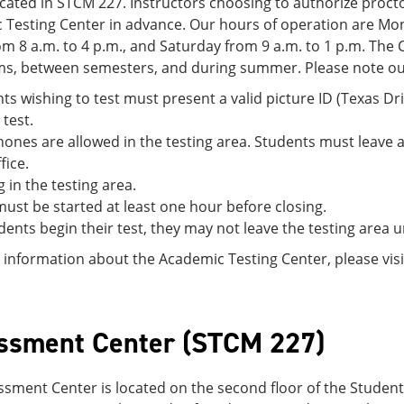
cated in STCM 227. Instructors choosing to authorize procto
 Testing Center in advance. Our hours of operation are Mon
om 8 a.m. to 4 p.m., and Saturday from 9 a.m. to 1 p.m. The
ms, between semesters, and during summer. Please note our 
nts wishing to test must present a valid picture ID (Texas Dri
 test.
hones are allowed in the testing area. Students must leave al
fice.
g in the testing area.
 must be started at least one hour before closing.
ents begin their test, they may not leave the testing area unt
information about the Academic Testing Center, please vis
ssment Center (STCM 227)
ssment Center is located on the second floor of the Stude