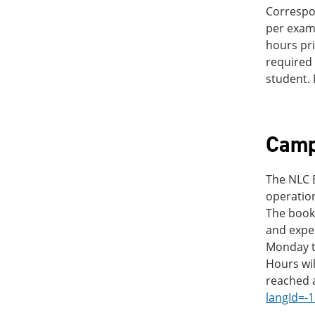
Correspo
per exam 
hours pri
required 
student. 
Camp
The NLC B
operation
The books
and expe
Monday th
Hours wi
reached 
langId=-