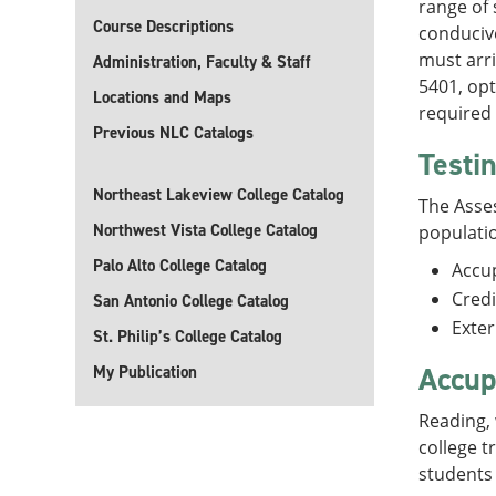
range of 
Course Descriptions
conduciv
must arri
Administration, Faculty & Staff
5401, opt
Locations and Maps
required 
Previous NLC Catalogs
Testi
Northeast Lakeview College Catalog
The Asses
Northwest Vista College Catalog
populati
Palo Alto College Catalog
Accu
Credi
San Antonio College Catalog
Exte
St. Philip’s College Catalog
Accup
My Publication
Reading, 
college t
students