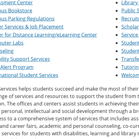
ssment Center
Library
us Bookstore
Public 
us Parking Regulations
Recrui
r Services & Job Placement
Scholar
r for Distance Learning/eLearning Center
Service
uter Labs
Student
seling
Student
ility Support Services
Transfe
 Alert Program
Tutorin
national Student Services
Welcom
ervices helps students succeed and make the most of their 
ge of services and resources to support the student from t
n. The offices and centers assist students in achieving the
 personal, intellectual and social development through a b
ss to a comprehensive system of services that includes as
 and career fairs, academic and personal counseling, co-curric
 services for students with disabilities, learning and librar