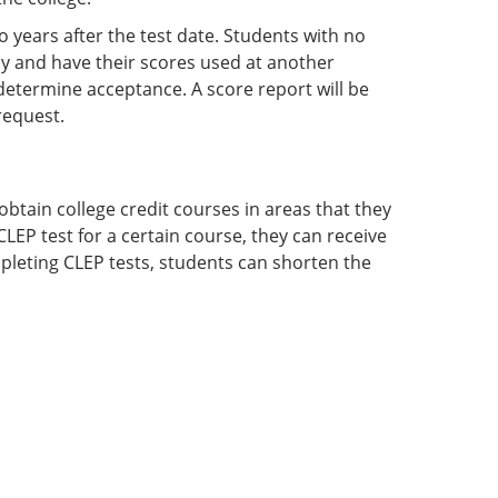
o years after the test date. Students with no
nly and have their scores used at another
o determine acceptance. A score report will be
request.
btain college credit courses in areas that they
LEP test for a certain course, they can receive
mpleting CLEP tests, students can shorten the