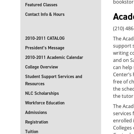
bookstor
Featured Classes
Acad
Contact Info & Hours
(210) 48
2010-2011 CATALOG
The Acade
support s
President’s Message
writing c
2010-2011 Academic Calendar
and on Sa
College Overview
can help 
Center’s 
Student Support Services and
free of c
Resources
the sched
NLC Scholarships
the tutor
Workforce Education
The Acade
Admissions
services
enrolled 
Registration
Colleges 
Tuition