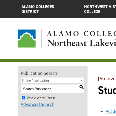
ALAMO COLLEGES
NORTHWEST VIS
DISTRICT
COLLEGE
Publication Search
[Archive
Entire Publication
Stu
S
Whole Word/Phrase
Advanced Search
Acad