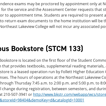
ndence exams may be proctored by appointment only at Nort
for the service and the Assessment Center requests that st
or to appointment time. Students are required to present a 
to return exam documents to the home institution will be th
Northeast Lakeview College will not incur any associated pos
us Bookstore (STCM 133)
ookstore is located on the first floor of the Student Com
 that provides textbooks, supplemental reading materials, a
tore is a leased operation run by Follett Higher Education
nses. The hours of operations at the Northeast Lakeview C
rough Thursday 7:45 a.m. to 2:00 p.m. and 5:00 p.m. to 8:00
ll change during registration, between semesters, and duri
at 210-507-3941 or
http://www.bkstr.com/webapp/wcs/stores
1&storeId=98404&demoKey=d&catalogId=10001