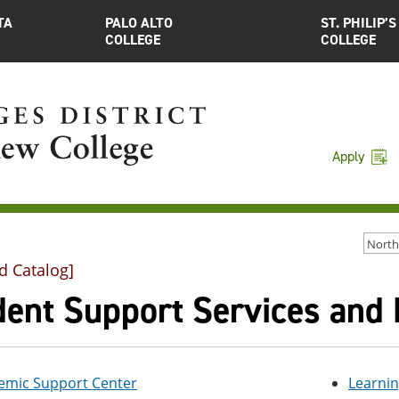
TA
PALO ALTO
ST. PHILIP’S
COLLEGE
COLLEGE
Apply
d Catalog]
dent Support Services and
emic Support Center
Learni