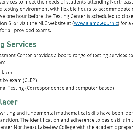
services to meet the needs of students attending Northeast
e testing environment with flexible hours to accommodate 
ve one hour before the Testing Center is scheduled to clos
ion 6 or visit the NLC website at (
www.alamo.edu/nlc
) for a
for all provided exams.
ng Services
sment Center provides a board range of testing services to
on:
placer
t by exam (CLEP)
rnal Testing (Correspondence and computer based)
lacer
writing and fundamental mathematical skills have been identi
ransition. The identification and adherence to basic skills in
 enter Northeast Lakeview College with the academic prepar