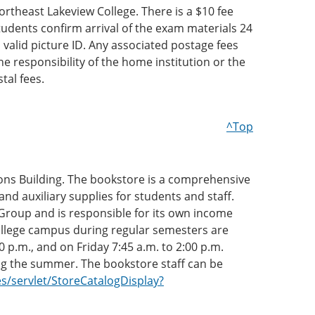
heast Lakeview College. There is a $10 fee
udents confirm arrival of the exam materials 24
valid picture ID. Any associated postage fees
e responsibility of the home institution or the
tal fees.
^Top
mons Building. The bookstore is a comprehensive
nd auxiliary supplies for students and staff.
 Group and is responsible for its own income
ollege campus during regular semesters are
 p.m., and on Friday 7:45 a.m. to 2:00 p.m.
ng the summer. The bookstore staff can be
/servlet/StoreCatalogDisplay?