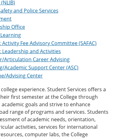
 (NLIB)
Safety and Police Services
tment
ship Office
 Learning
 Activity Fee Advisory Committee (SAFAC)
 Leadership and Activities
r/Articulation Career Advising
g/Academic Support Center (ASC)
e/Advising Center
college experience. Student Services offers a
heir first semester at the College through
ir academic goals and strive to enhance
road range of programs and services. Students
sessment of academic needs, orientation,
ular activities, services for international
y resources, computer labs, the College