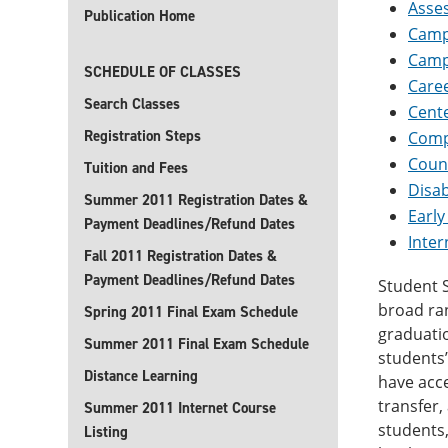
Asse
Publication Home
Camp
Camp
SCHEDULE OF CLASSES
Caree
Search Classes
Cente
Registration Steps
Comp
Coun
Tuition and Fees
Disab
Summer 2011 Registration Dates &
Early
Payment Deadlines/Refund Dates
Inter
Fall 2011 Registration Dates &
Payment Deadlines/Refund Dates
Student S
broad ran
Spring 2011 Final Exam Schedule
graduatio
Summer 2011 Final Exam Schedule
students’
Distance Learning
have acce
transfer,
Summer 2011 Internet Course
students,
Listing