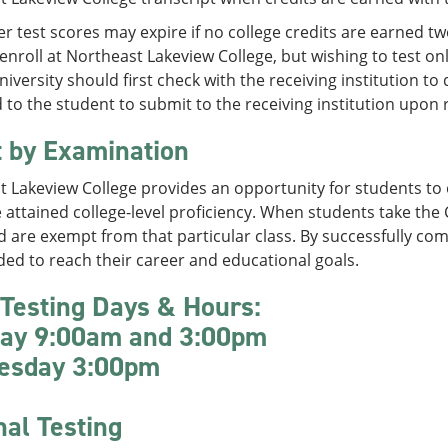
r test scores may expire if no college credits are earned tw
 enroll at Northeast Lakeview College, but wishing to test o
niversity should first check with the receiving institution t
 to the student to submit to the receiving institution upon 
t by Examination
 Lakeview College provides an opportunity for students to o
attained college-level proficiency. When students take the C
d are exempt from that particular class. By successfully co
ed to reach their career and educational goals.
Testing Days & Hours:
ay 9:00am and 3:00pm
esday 3:00pm
nal Testing