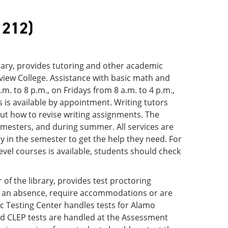
 212)
rary, provides tutoring and other academic
eview College. Assistance with basic math and
. to 8 p.m., on Fridays from 8 a.m. to 4 p.m.,
 is available by appointment. Writing tutors
out how to revise writing assignments. The
emesters, and during summer. All services are
y in the semester to get the help they need. For
evel courses is available, students should check
of the library, provides test proctoring
o an absence, require accommodations or are
c Testing Center handles tests for Alamo
and CLEP tests are handled at the Assessment