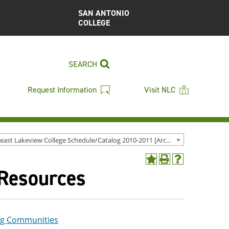
SAN ANTONIO
COLLEGE
SEARCH
Request Information
Visit NLC
Northeast Lakeview College Schedule/Catalog 2010-2011 [Archived Catalog]
Add
Print
Help
 Resources
to
(opens
(opens
My
a
a
Favorites
new
new
(opens
window)
window)
a
new
ng Communities
window)