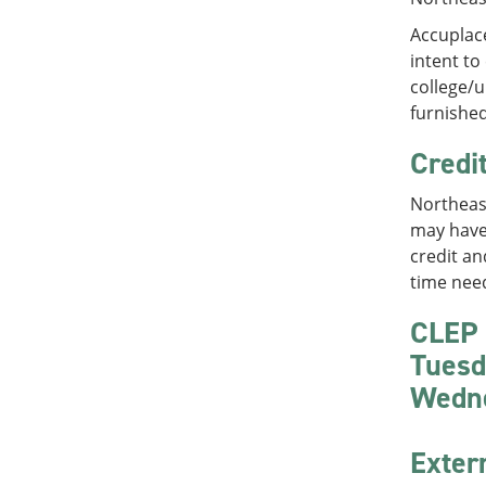
Accuplace
intent to
college/u
furnished
Credi
Northeast
may have 
credit an
time need
CLEP 
Tuesd
Wedn
Exter