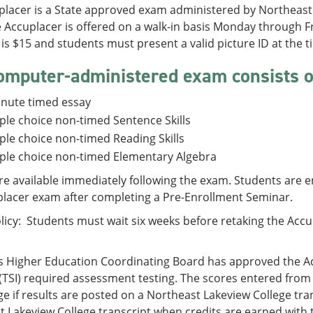
placer is a State approved exam administered by Northeast 
he Accuplacer is offered on a walk-in basis Monday through
is $15 and students must present a valid picture ID at the ti
omputer-administered exam consists of
inute timed essay
ple choice non-timed Sentence Skills
ple choice non-timed Reading Skills
ple choice non-timed Elementary Algebra
re available immediately following the exam. Students are
placer exam after completing a Pre-Enrollment Seminar.
licy: Students must wait six weeks before retaking the Accup
s Higher Education Coordinating Board has approved the A
e (TSI) required assessment testing. The scores entered from 
ge if results are posted on a Northeast Lakeview College tra
 Lakeview College transcript when credits are earned with t