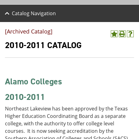
Catalog Navigation
[Archived Catalog]
A
P
H
d
r
e
2010-2011 CATALOG
d
i
l
t
n
p
o
t
(
M
(
o
y
o
p
F
p
e
Alamo Colleges
a
e
n
v
n
s
o
s
a
2010-2011
r
a
n
i
n
e
Northeast Lakeview has been approved by the Texas
t
e
w
e
w
w
Higher Education Coordinating Board as a separate
s
w
i
college, with the authority to offer college level
(
i
n
courses. It is now seeking accreditation by the
o
n
d
p
d
o
Southern Association of Colleges and Schools (SACS).