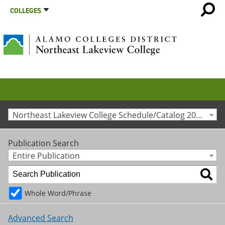
COLLEGES
Northeast Lakeview College Schedule/Catalog 2010-2011 [Archived Catalog]
Publication Search
Entire Publication
Whole Word/Phrase
Advanced Search