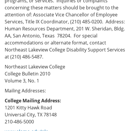
programs, or services. Inquiries or complaints
concerning these matters should be brought to the
attention of: Associate Vice Chancellor of Employee
Services, Title IX Coordinator, (210) 485-0200. Address:
Human Resources Department, 201 W. Sheridan, Bldg.
AA, San Antonio, Texas 78204. For special
accommodations or alternate format, contact
Northeast Lakeview College Disability Support Services
at (210) 486-5487.
Northeast Lakeview College
College Bulletin 2010
Volume 3, No. 1
Mailing Addresses:
College Mailing Address:
1201 Kitty Hawk Road
Universal City, TX 78148
210-486-5000