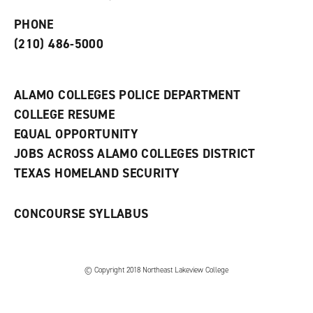
p
d
o
e
o
w
PHONE
n
w
)
s
)
(210) 486-5000
a
n
e
w
ALAMO COLLEGES POLICE DEPARTMENT
w
COLLEGE RESUME
i
n
EQUAL OPPORTUNITY
d
JOBS ACROSS ALAMO COLLEGES DISTRICT
o
w
TEXAS HOMELAND SECURITY
)
CONCOURSE SYLLABUS
© Copyright 2018 Northeast Lakeview College