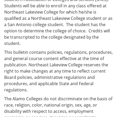
e
o
w
Students will be able to enroll in any class offered at
n
w
)
Northeast Lakeview College for which he/she is
s
)
a
qualified as a Northeast Lakeview College student or as
n
a San Antonio college student. The student has the
e
option to determine the college of choice. Credits will
w
w
be transcripted to the college designated by the
i
student.
n
d
This bulletin contains policies, regulations, procedures,
o
and general course content effective at the time of
w
)
publication. Northeast Lakeview College reserves the
right to make changes at any time to reflect current
Board policies, administrative regulations and
procedures, and applicable State and Federal
regulations.
The Alamo Colleges do not discriminate on the basis of
race, religion, color, national origin, sex, age, or
disability with respect to access, employment