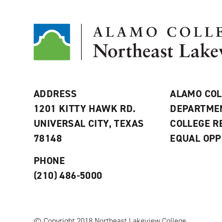
ADDRESS
ALAMO COL
1201 KITTY HAWK RD.
DEPARTME
UNIVERSAL CITY, TEXAS
COLLEGE 
78148
EQUAL OPP
PHONE
(210) 486-5000
© Copyright 2018 Northeast Lakeview College