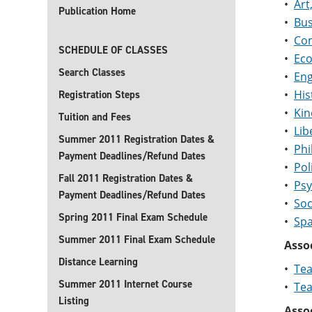
•
Art
Publication Home
•
Bus
•
Com
SCHEDULE OF CLASSES
•
Eco
Search Classes
•
Eng
•
His
Registration Steps
•
Kin
Tuition and Fees
•
Lib
Summer 2011 Registration Dates &
•
Phi
Payment Deadlines/Refund Dates
•
Pol
Fall 2011 Registration Dates &
•
Psy
Payment Deadlines/Refund Dates
•
Soc
Spring 2011 Final Exam Schedule
•
Spa
Summer 2011 Final Exam Schedule
Assoc
Distance Learning
•
Tea
Summer 2011 Internet Course
•
Tea
Listing
Assoc