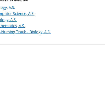
logy, A.S.
puter Science, A.S.
logy, A.S.
hematics, A.S.
-Nursing Track – Biology, A.S.