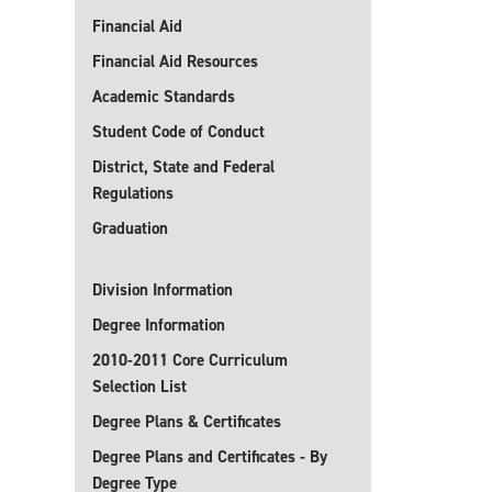
Financial Aid
Financial Aid Resources
Academic Standards
Student Code of Conduct
District, State and Federal
Regulations
Graduation
Division Information
Degree Information
2010-2011 Core Curriculum
Selection List
Degree Plans & Certificates
Degree Plans and Certificates - By
Degree Type