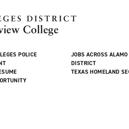
LEGES POLICE
JOBS ACROSS ALAMO
NT
DISTRICT
RESUME
TEXAS HOMELAND SE
ORTUNITY