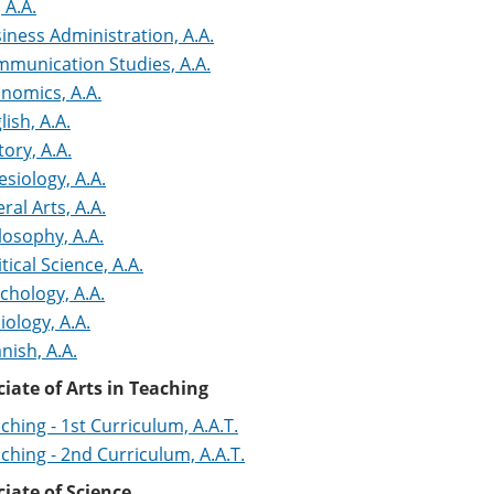
, A.A.
iness Administration, A.A.
munication Studies, A.A.
nomics, A.A.
lish, A.A.
tory, A.A.
esiology, A.A.
eral Arts, A.A.
losophy, A.A.
itical Science, A.A.
chology, A.A.
iology, A.A.
nish, A.A.
iate of Arts in Teaching
ching - 1st Curriculum, A.A.T.
ching - 2nd Curriculum, A.A.T.
iate of Science