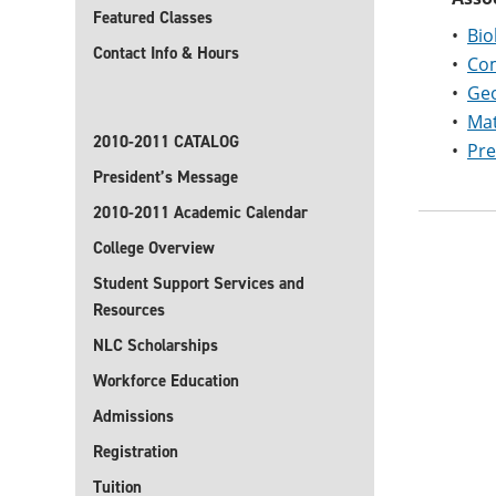
Featured Classes
•
Bio
Contact Info & Hours
•
Com
•
Geo
•
Mat
2010-2011 CATALOG
•
Pre
President’s Message
2010-2011 Academic Calendar
College Overview
Student Support Services and
Resources
NLC Scholarships
Workforce Education
Admissions
Registration
Tuition