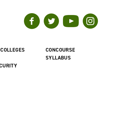
Facebook
Twitter
YouTube
Instagram
 COLLEGES
CONCOURSE
SYLLABUS
CURITY