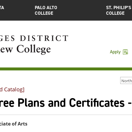
TA
PALO ALTO
ST. PHILIP’S
COLLEGE
COLLEGE
Apply
d Catalog]
ee Plans and Certificates 
iate of Arts