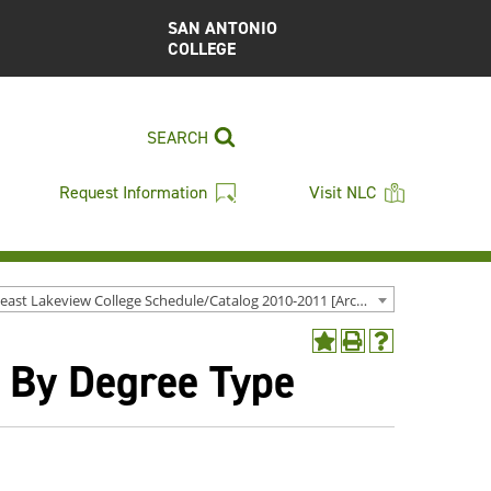
SAN ANTONIO
COLLEGE
SEARCH
Request Information
Visit NLC
Northeast Lakeview College Schedule/Catalog 2010-2011 [Archived Catalog]
Add
Print
Help
- By Degree Type
to
(opens
(opens
My
a
a
Favorites
new
new
(opens
window)
window)
a
new
window)