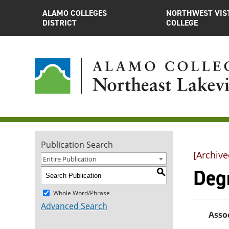
ALAMO COLLEGES
NORTHWEST VIS
DISTRICT
COLLEGE
Publication Search
[Archive
Entire Publication
Degr
S
Whole Word/Phrase
Advanced Search
Assoc