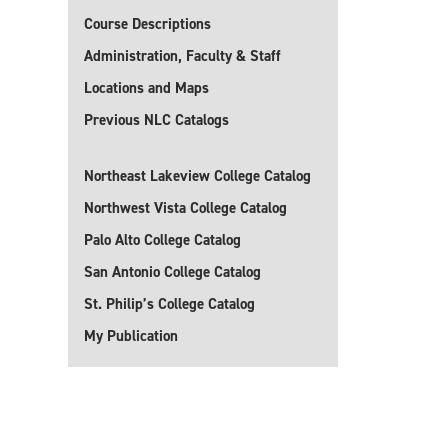
Course Descriptions
Administration, Faculty & Staff
Locations and Maps
Previous NLC Catalogs
Northeast Lakeview College Catalog
Northwest Vista College Catalog
Palo Alto College Catalog
San Antonio College Catalog
St. Philip’s College Catalog
My Publication