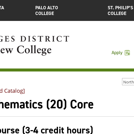
TA
PALO ALTO
ST. PHILIP’S
COLLEGE
COLLEGE
Apply
d Catalog]
hematics (20) Core
ourse (3-4 credit hours)