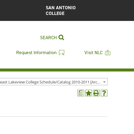
SAN ANTONIO
COLLEGE
SEARCH
Request Information
Visit NLC
Northeast Lakeview College Schedule/Catalog 2010-2011 [Archived Catalog]
a
Add
Print
Help
to
(opens
(opens
My
a
a
Favorites
new
new
(opens
window)
window)
a
new
window)