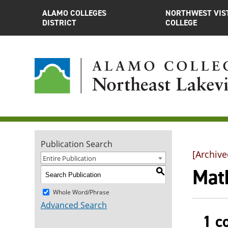
ALAMO COLLEGES
NORTHWEST VIS
DISTRICT
COLLEGE
Publication Search
[Archive
Entire Publication
Mat
S
Whole Word/Phrase
Advanced Search
1 c