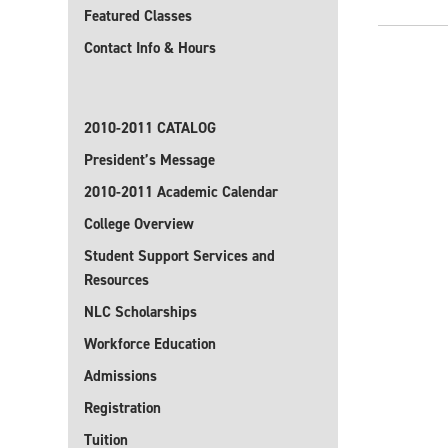
Featured Classes
Contact Info & Hours
2010-2011 CATALOG
President’s Message
2010-2011 Academic Calendar
College Overview
Student Support Services and
Resources
NLC Scholarships
Workforce Education
Admissions
Registration
Tuition