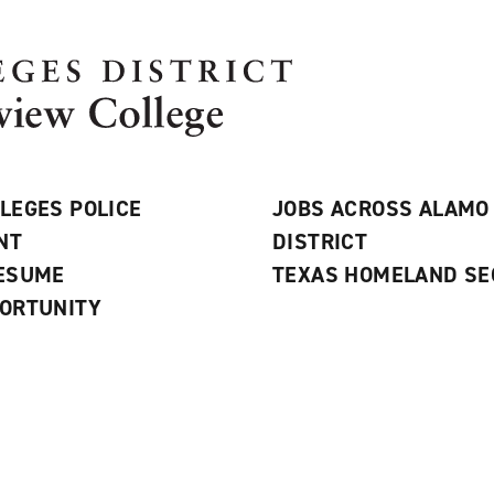
LEGES POLICE
JOBS ACROSS ALAMO
NT
DISTRICT
RESUME
TEXAS HOMELAND SE
ORTUNITY