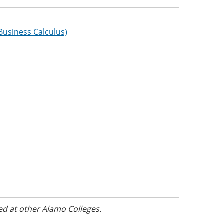
Business Calculus)
ed at other Alamo Colleges.