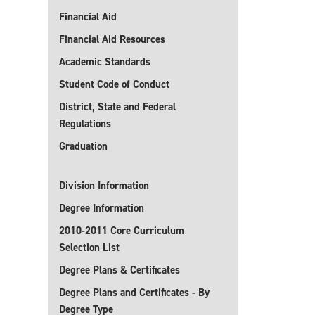
Financial Aid
Financial Aid Resources
Academic Standards
Student Code of Conduct
District, State and Federal
Regulations
Graduation
Division Information
Degree Information
2010-2011 Core Curriculum
Selection List
Degree Plans & Certificates
Degree Plans and Certificates - By
Degree Type