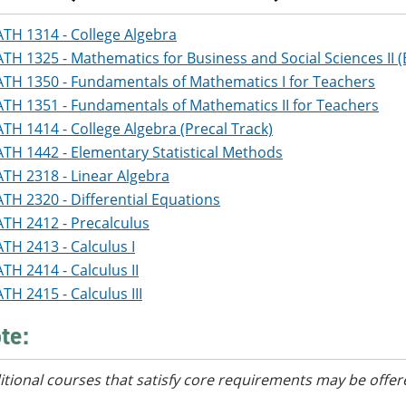
TH 1314 - College Algebra
TH 1325 - Mathematics for Business and Social Sciences II (
TH 1350 - Fundamentals of Mathematics I for Teachers
TH 1351 - Fundamentals of Mathematics II for Teachers
TH 1414 - College Algebra (Precal Track)
TH 1442 - Elementary Statistical Methods
TH 2318 - Linear Algebra
TH 2320 - Differential Equations
TH 2412 - Precalculus
TH 2413 - Calculus I
TH 2414 - Calculus II
TH 2415 - Calculus III
te:
itional courses
that satisfy core requirements
may be offer