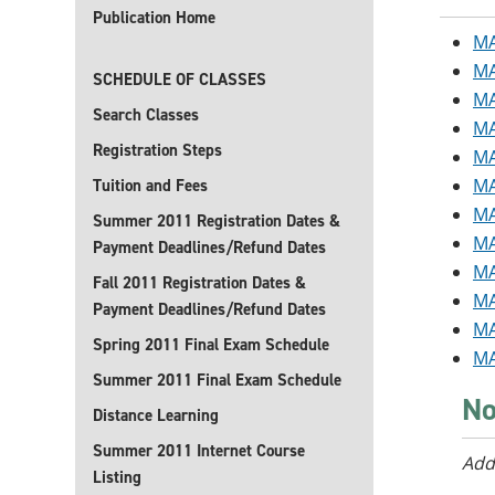
Publication Home
MA
MA
SCHEDULE OF CLASSES
MA
Search Classes
MA
Registration Steps
MA
MA
Tuition and Fees
MA
Summer 2011 Registration Dates &
MA
Payment Deadlines/Refund Dates
MA
Fall 2011 Registration Dates &
MA
Payment Deadlines/Refund Dates
MA
Spring 2011 Final Exam Schedule
MA
Summer 2011 Final Exam Schedule
No
Distance Learning
Summer 2011 Internet Course
Add
Listing