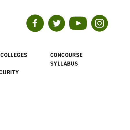
Facebook
Twitter
YouTube
Instagram
 COLLEGES
CONCOURSE
SYLLABUS
CURITY