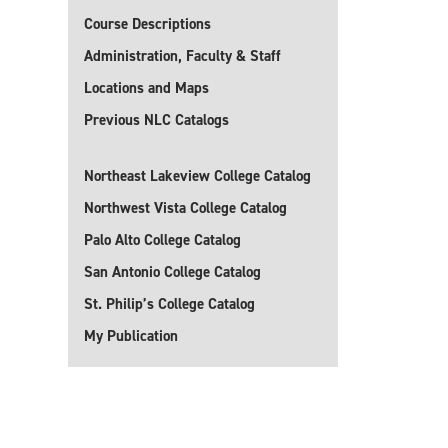
Course Descriptions
Administration, Faculty & Staff
Locations and Maps
Previous NLC Catalogs
Northeast Lakeview College Catalog
Northwest Vista College Catalog
Palo Alto College Catalog
San Antonio College Catalog
St. Philip’s College Catalog
My Publication