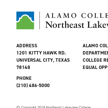
ADDRESS
ALAMO COL
1201 KITTY HAWK RD.
DEPARTME
UNIVERSAL CITY, TEXAS
COLLEGE 
78148
EQUAL OPP
PHONE
(210) 486-5000
© Copyright 2018 Northeast Lakeview College