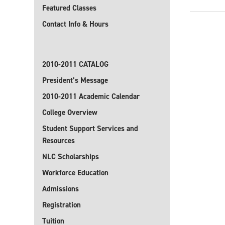
Featured Classes
Contact Info & Hours
2010-2011 CATALOG
President’s Message
2010-2011 Academic Calendar
College Overview
Student Support Services and
Resources
NLC Scholarships
Workforce Education
Admissions
Registration
Tuition