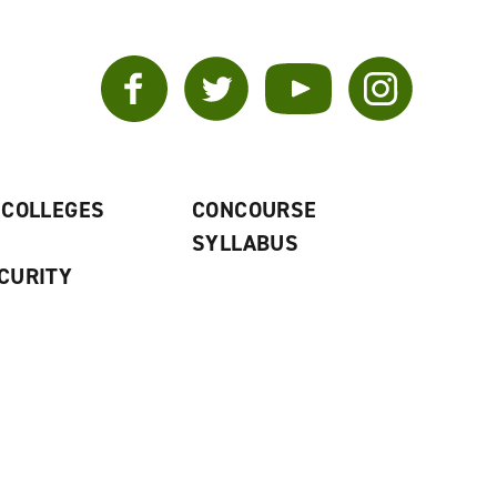
Facebook
Twitter
YouTube
Instagram
 COLLEGES
CONCOURSE
SYLLABUS
CURITY