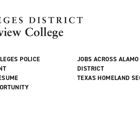
LEGES POLICE
JOBS ACROSS ALAMO
NT
DISTRICT
RESUME
TEXAS HOMELAND SE
ORTUNITY