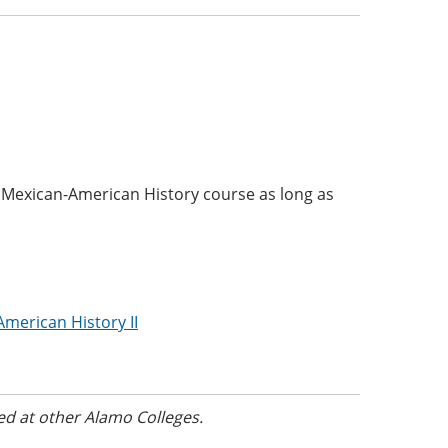
 Mexican-American History course as long as
American History II
ed at other Alamo Colleges.