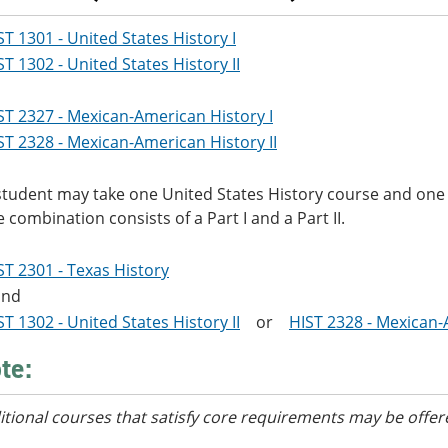
ST 1301 - United States History I
ST 1302 - United States History II
ST 2327 - Mexican-American History I
ST 2328 - Mexican-American History II
student may take one United States History course and one
e combination consists of a Part I and a Part II.
ST 2301 - Texas History
nd
ST 1302 - United States History II
or
HIST 2328 - Mexican-
te:
itional courses
that satisfy core requirements
may be offer