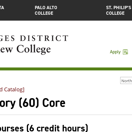
TA
PALO ALTO
ST. PHILIP’S
COLLEGE
COLLEGE
Apply
d Catalog]
ory (60) Core
ourses (6 credit hours)