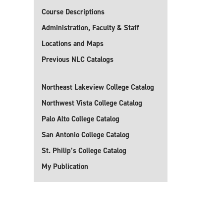
Course Descriptions
Administration, Faculty & Staff
Locations and Maps
Previous NLC Catalogs
Northeast Lakeview College Catalog
Northwest Vista College Catalog
Palo Alto College Catalog
San Antonio College Catalog
St. Philip’s College Catalog
My Publication