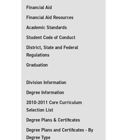
Financial Aid
Financial Aid Resources
Academic Standards
Student Code of Conduct
District, State and Federal
Regulations
Graduation
Division Information
Degree Information
2010-2011 Core Curriculum
Selection List
Degree Plans & Certificates
Degree Plans and Certificates - By
Degree Type