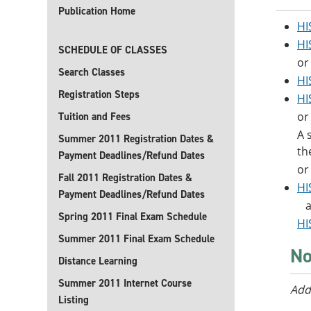
Publication Home
HI
HI
SCHEDULE OF CLASSES
or
Search Classes
HI
Registration Steps
HI
or
Tuition and Fees
A 
Summer 2011 Registration Dates &
th
Payment Deadlines/Refund Dates
or
Fall 2011 Registration Dates &
HI
Payment Deadlines/Refund Dates
a
Spring 2011 Final Exam Schedule
HI
Summer 2011 Final Exam Schedule
No
Distance Learning
Summer 2011 Internet Course
Add
Listing