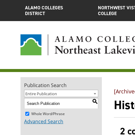
ALAMO COLLEGES
NORTHWEST VIS
DISTRICT
COLLEGE
Publication Search
[Archive
Entire Publication
Hist
S
Whole Word/Phrase
Advanced Search
2 c