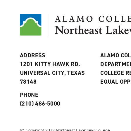
ADDRESS
ALAMO COL
1201 KITTY HAWK RD.
DEPARTME
UNIVERSAL CITY, TEXAS
COLLEGE 
78148
EQUAL OPP
PHONE
(210) 486-5000
© Copyright 2018 Northeast Lakeview College