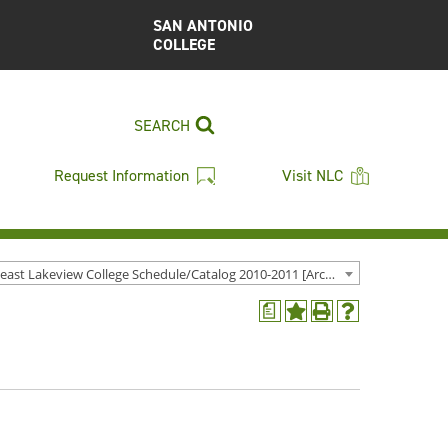
SAN ANTONIO
COLLEGE
SEARCH
Request Information
Visit NLC
Northeast Lakeview College Schedule/Catalog 2010-2011 [Archived Catalog]
a
Add
Print
Help
to
(opens
(opens
My
a
a
Favorites
new
new
(opens
window)
window)
a
new
window)