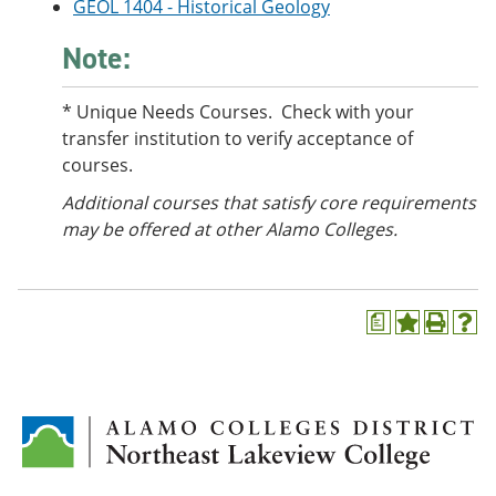
GEOL 1404 - Historical Geology
Note:
* Unique Needs Courses. Check with your
transfer institution to verify acceptance of
courses.
Additional courses
that satisfy core requirements
may be offered at other Alamo Colleges.
a
A
P
H
d
r
e
d
i
l
t
n
p
o
t
(
M
(
o
y
o
p
F
p
e
a
e
n