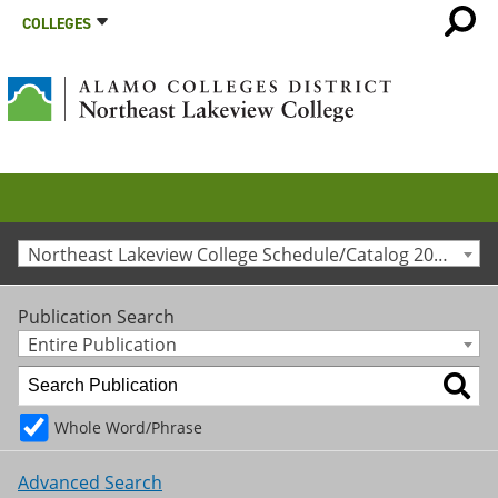
COLLEGES
Northeast Lakeview College Schedule/Catalog 2010-2011 [Archived Catalog]
Publication Search
Entire Publication
Whole Word/Phrase
Advanced Search