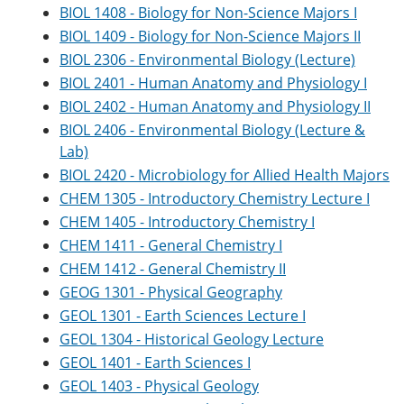
e
o
w
BIOL 1408 - Biology for Non-Science Majors I
n
w
)
BIOL 1409 - Biology for Non-Science Majors II
s
)
BIOL 2306 - Environmental Biology (Lecture)
a
n
BIOL 2401 - Human Anatomy and Physiology I
e
BIOL 2402 - Human Anatomy and Physiology II
w
w
BIOL 2406 - Environmental Biology (Lecture &
i
Lab)
n
d
BIOL 2420 - Microbiology for Allied Health Majors
o
CHEM 1305 - Introductory Chemistry Lecture I
w
CHEM 1405 - Introductory Chemistry I
)
CHEM 1411 - General Chemistry I
CHEM 1412 - General Chemistry II
GEOG 1301 - Physical Geography
GEOL 1301 - Earth Sciences Lecture I
GEOL 1304 - Historical Geology Lecture
GEOL 1401 - Earth Sciences I
GEOL 1403 - Physical Geology