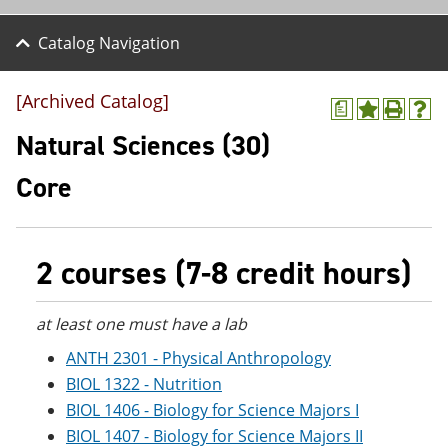
Catalog Navigation
[Archived Catalog]
a
A
P
H
d
r
e
Natural Sciences (30)
d
i
l
t
n
p
Core
o
t
(
M
(
o
y
o
p
F
p
e
a
e
n
2 courses (7-8 credit hours)
v
n
s
o
s
a
r
a
n
at least one must have a lab
i
n
e
t
e
w
ANTH 2301 - Physical Anthropology
e
w
w
BIOL 1322 - Nutrition
s
w
i
(
i
n
BIOL 1406 - Biology for Science Majors I
o
n
d
BIOL 1407 - Biology for Science Majors II
p
d
o