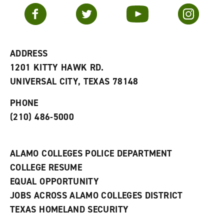
v
n
s
Facebook
Twitter
YouTube
Instagram
o
s
a
r
a
n
i
n
e
t
e
w
e
w
w
ADDRESS
s
w
i
1201 KITTY HAWK RD.
(
i
n
o
n
d
UNIVERSAL CITY, TEXAS 78148
p
d
o
e
o
w
PHONE
n
w
)
s
)
(210) 486-5000
a
n
e
w
ALAMO COLLEGES POLICE DEPARTMENT
w
COLLEGE RESUME
i
n
EQUAL OPPORTUNITY
d
JOBS ACROSS ALAMO COLLEGES DISTRICT
o
w
TEXAS HOMELAND SECURITY
)