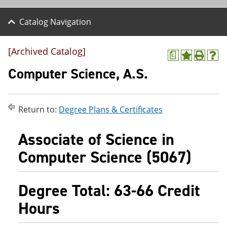
Catalog Navigation
[Archived Catalog]
a
A
P
H
d
r
e
Computer Science, A.S.
d
i
l
t
n
p
o
t
(
M
(
o
Return to:
Degree Plans & Certificates
y
o
p
F
p
e
a
e
n
Associate of Science in
v
n
s
o
s
a
Computer Science (5067)
r
a
n
i
n
e
t
e
w
Degree Total: 63-66 Credit
e
w
w
s
w
i
Hours
(
i
n
o
n
d
p
d
o