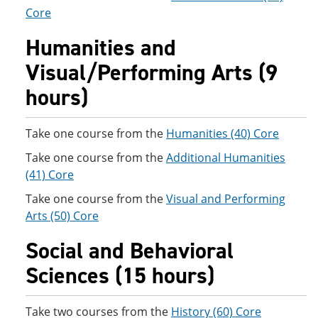
Core
Humanities and
Visual/Performing Arts (9
hours)
Take one course from the
Humanities (40) Core
Take one course from the
Additional Humanities
(41) Core
Take one course from the
Visual and Performing
Arts (50) Core
Social and Behavioral
Sciences (15 hours)
Take two courses from the
History (60) Core