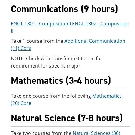
e
o
w
Communications (9 hours)
n
w
)
s
)
a
ENGL 1301 - Composition I
ENGL 1302 - Composition
n
II
e
w
Take 1 course from the
Additional Communication
w
i
(11) Core
n
d
NOTE: Check with transfer institution for
o
requirement for specific major.
w
)
Mathematics (3-4 hours)
Take one course from the following
Mathematics
(20) Core
Natural Science (7-8 hours)
Take two courses from the
Natural Sciences (30)