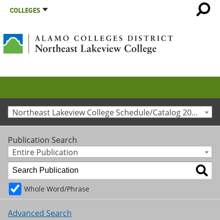
COLLEGES
Northeast Lakeview College Schedule/Catalog 2010-2011 [Archived Catalog]
Publication Search
Entire Publication
Whole Word/Phrase
Advanced Search