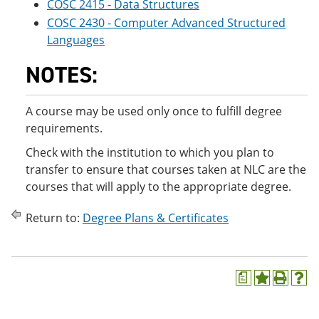
COSC 2415 - Data Structures
COSC 2430 - Computer Advanced Structured
Languages
NOTES:
A course may be used only once to fulfill degree
requirements.
Check with the institution to which you plan to
transfer to ensure that courses taken at NLC are the
courses that will apply to the appropriate degree.
Return to:
Degree Plans & Certificates
a
A
P
H
d
r
e
d
i
l