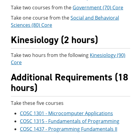
Take two courses from the
Government (70) Core
Take one course from the
Social and Behavioral
Sciences (80) Core
Kinesiology (2 hours)
Take two hours from the following
Kinesiology (90)
Core
Additional Requirements (18
hours)
Take these five courses
COSC 1301 - Microcomputer Applications
COSC 1315 - Fundamentals of Programming
COSC 1437 - Programming Fundamentals II