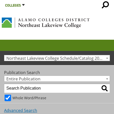
COLLEGES
Northeast Lakeview College Schedule/Catalog 2014-2015 [Archived Catalog]
Publication Search
Entire Publication
Whole Word/Phrase
Advanced Search