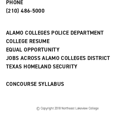
PHONE
n
w
)
s
)
(210) 486-5000
a
n
e
w
ALAMO COLLEGES POLICE DEPARTMENT
w
COLLEGE RESUME
i
n
EQUAL OPPORTUNITY
d
JOBS ACROSS ALAMO COLLEGES DISTRICT
o
w
TEXAS HOMELAND SECURITY
)
CONCOURSE SYLLABUS
© Copyright 2018 Northeast Lakeview College