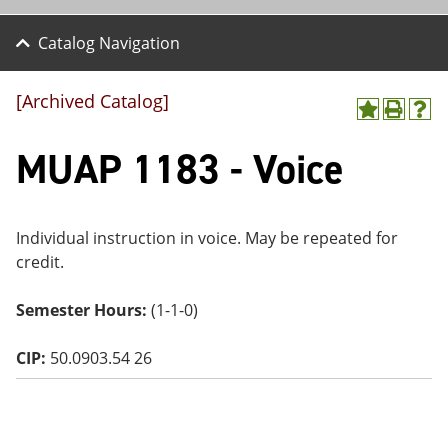
Catalog Navigation
[Archived Catalog]
A
P
H
dd
r
el
MUAP 1183 - Voice
to
int
p
M
(o
(o
y
pe
pe
F
ns
ns
a
a
a
Individual instruction in voice. May be repeated for
vo
ne
ne
credit.
r
w
w
ite
wi
wi
s
nd
nd
Semester Hours:
(1-1-0)
(o
o
o
pe
w)
w)
ns
CIP:
50.0903.54 26
a
ne
w
wi
nd