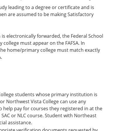
y leading to a degree or certificate and is
hmen are assumed to be making Satisfactory
 is electronically forwarded, the Federal School
y college must appear on the FAFSA. In
 the home/primary college must match exactly
.
ollege students whose primary institution is
e or Northwest Vista College can use any
o help pay for courses they registered in at the
a SAC or NLC course. Student with Northeast
cial assistance.
propriate verification documents requested by