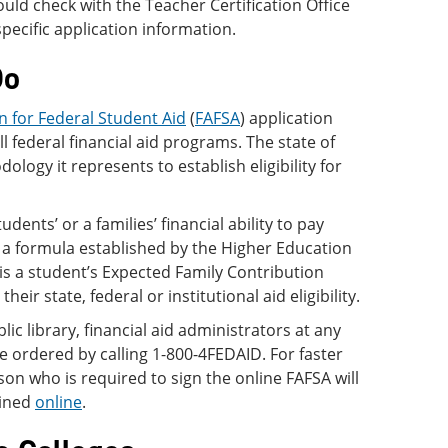
uld check with the Teacher Certification Office
specific application information.
Do
n for Federal Student Aid
(
FAFSA
) application
all federal financial aid programs. The state of
logy it represents to establish eligibility for
udents’ or a families’ financial ability to pay
 a formula established by the Higher Education
is a student’s Expected Family Contribution
ir state, federal or institutional aid eligibility.
ic library, financial aid administrators at any
be ordered by calling 1-800-4FEDAID. For faster
son who is required to sign the online FAFSA will
ained
online
.