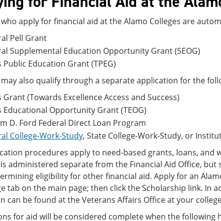
ing for Financial Aid at the Alam
who apply for financial aid at the Alamo Colleges are autom
al Pell Grant
ral Supplemental Education Opportunity Grant (SEOG)
 Public Education Grant (TPEG)
may also qualify through a separate application for the fo
 Grant (Towards Excellence Access and Success)
s Educational Opportunity Grant (TEOG)
am D. Ford Federal Direct Loan Program
al College-Work-Study
, State College-Work-Study, or Instit
cation procedures apply to need-based grants, loans, and 
s administered separate from the Financial Aid Office, but
rmining eligibility for other financial aid. Apply for an Ala
ge tab on the main page; then click the Scholarship link. In
 can be found at the Veterans Affairs Office at your college
ons for aid will be considered complete when the following 