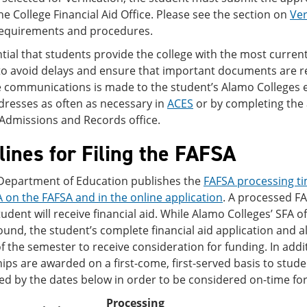
he College Financial Aid Office. Please see the section on
Ver
equirements and procedures.
ential that students provide the college with the most curr
 avoid delays and ensure that important documents are rece
ce communications is made to the student’s Alamo Colleges 
resses as often as necessary in
ACES
or by completing the 
/Admissions and Records office.
ines for Filing the FAFSA
 Department of Education publishes the
FAFSA processing ti
 on the FAFSA and in the online application
. A processed F
student will receive financial aid. While Alamo Colleges’ SFA of
round, the student’s complete financial aid application and
f the semester to receive consideration for funding. In addit
ips are awarded on a first-come, first-served basis to stude
ed by the dates below in order to be considered on-time fo
Processing