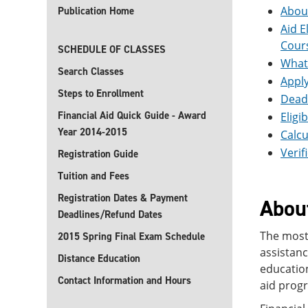
About
Publication Home
Aid E
Cour
SCHEDULE OF CLASSES
What 
Search Classes
Apply
Steps to Enrollment
Deadl
Financial Aid Quick Guide - Award
Eligi
Year 2014-2015
Calcu
Verif
Registration Guide
Tuition and Fees
Registration Dates & Payment
About
Deadlines/Refund Dates
The most 
2015 Spring Final Exam Schedule
assistanc
Distance Education
education
Contact Information and Hours
aid prog