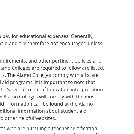
p pay for educational expenses. Generally,
paid and are therefore not encouraged unless
requirements, and other pertinent policies and
lamo Colleges are required to follow are listed.
ts. The Alamo Colleges comply with all state
 aid programs. It is important to note that
or U. S. Department of Education interpretation.
the Alamo Colleges will comply with the most
 aid information can be found at the Alamo
additional information about student aid
to other helpful websites.
nts who are pursuing a teacher certification.