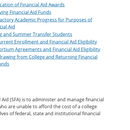
ication of Financial Aid Awards
ving Financial Aid Funds
factory Academic Progress for Purposes of
cial Aid
g and Summer Transfer Students
rrent Enrollment and Financial Aid Eligibility
rtium Agreements and Financial Aid Eligibility
rawing from College and Returning Financial
unds
Aid (SFA) is to administer and manage financial
who are unable to afford the cost of a college
ves of federal, state and institutional financial