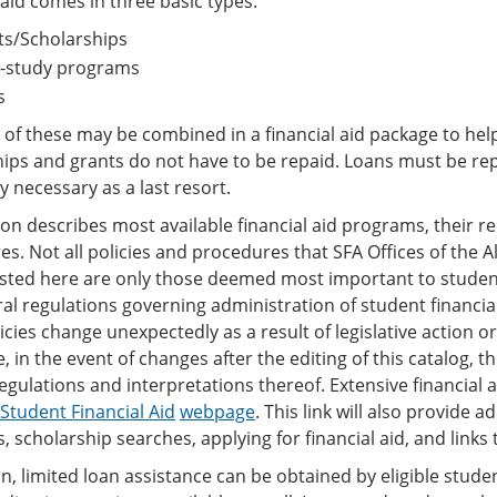
 aid comes in three basic types:
ts/Scholarships
-study programs
s
l of these may be combined in a financial aid package to hel
hips and grants do not have to be repaid. Loans must be re
y necessary as a last resort.
ion describes most available financial aid programs, their 
s. Not all policies and procedures that SFA Offices of the A
listed here are only those deemed most important to studen
al regulations governing administration of student financial
icies change unexpectedly as a result of legislative action 
, in the event of changes after the editing of this catalog, 
egulations and interpretations thereof. Extensive financial
Student Financial Aid
webpage
. This link will also provide 
 scholarship searches, applying for financial aid, and links 
on, limited loan assistance can be obtained by eligible stude