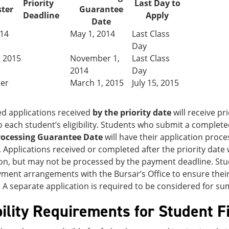
Priority
Last Day to
ter
Guarantee
Deadline
Apply
Date
014
May 1, 2014
Last Class
Day
g 2015
November 1,
Last Class
2014
Day
er
March 1, 2015
July 15, 2015
d applications received
by the priority date
will receive pri
o each student’s eligibility. Students who submit a complete
rocessing Guarantee Date
will have their application proce
. Applications received or completed after the priority date
n, but may not be processed by the payment deadline. Stud
ent arrangements with the Bursar’s Office to ensure their 
 A separate application is required to be considered for s
bility Requirements for Student F