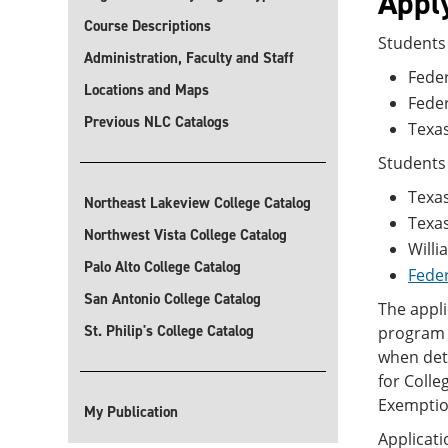
Apply
Course Descriptions
Students 
Administration, Faculty and Staff
Feder
Locations and Maps
Fede
Previous NLC Catalogs
Texas
Students 
Texas
Northeast Lakeview College Catalog
Texa
Northwest Vista College Catalog
Willi
Palo Alto College Catalog
Feder
San Antonio College Catalog
The appli
St. Philip's College Catalog
program i
when dete
for Colle
Exemption
My Publication
Applicati