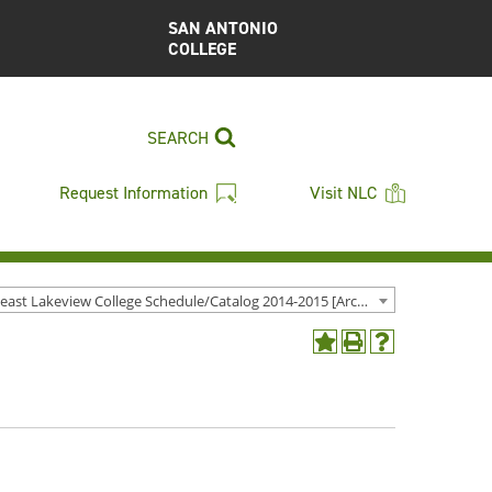
SAN ANTONIO
COLLEGE
SEARCH
Request Information
Visit NLC
Northeast Lakeview College Schedule/Catalog 2014-2015 [Archived Catalog]
Add
Print
Help
to
(opens
(opens
My
a
a
Favorites
new
new
(opens
window)
window)
a
new
window)