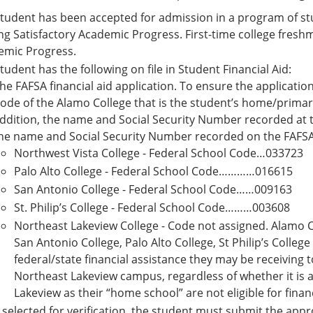
tudent has been accepted for admission in a program of stud
g Satisfactory Academic Progress. First-time college fres
emic Progress.
tudent has the following on file in Student Financial Aid:
he FAFSA financial aid application. To ensure the application
ode of the Alamo College that is the student’s home/primar
ddition, the name and Social Security Number recorded at
he name and Social Security Number recorded on the FAFSA
Northwest Vista College - Federal School Code…033723
Palo Alto College - Federal School Code…………016615
San Antonio College - Federal School Code……009163
St. Philip’s College - Federal School Code………003608
Northeast Lakeview College - Code not assigned. Alamo C
San Antonio College, Palo Alto College, St Philip’s Colleg
federal/state financial assistance they may be receiving t
Northeast Lakeview campus, regardless of whether it is 
Lakeview as their “home school” are not eligible for finan
f selected for verification, the student must submit the ap