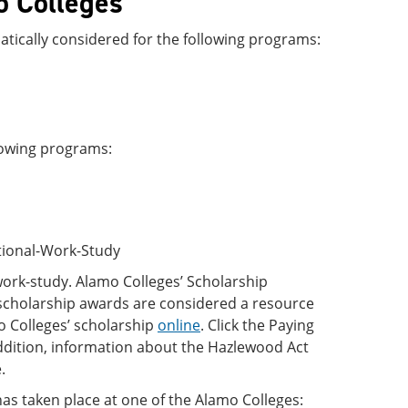
o Colleges
atically considered for the following programs:
llowing programs:
utional-Work-Study
work-study. Alamo Colleges’ Scholarship
 scholarship awards are considered a resource
mo Colleges’ scholarship
online
. Click the Paying
 addition, information about the Hazlewood Act
.
has taken place at one of the Alamo Colleges: