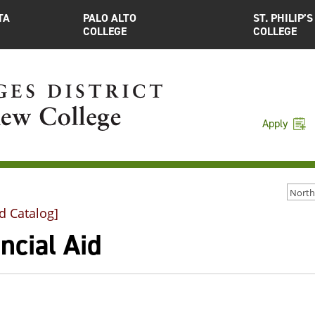
TA
PALO ALTO
ST. PHILIP’S
COLLEGE
COLLEGE
Apply
d Catalog]
ncial Aid