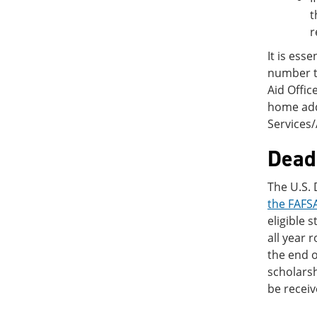
t
r
It is ess
number to
Aid Offi
home add
Services
Deadl
The U.S.
the FAFSA
eligible 
all year 
the end o
scholarsh
be receiv