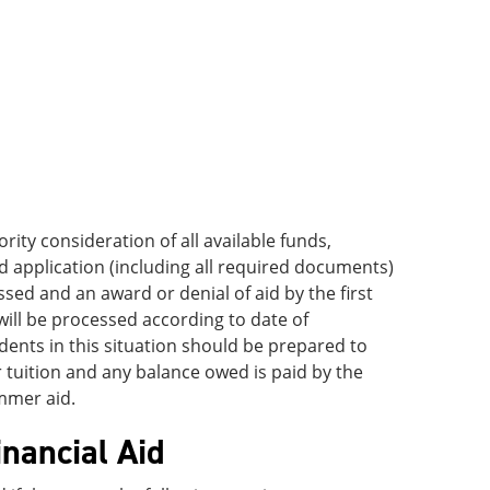
ority consideration of all available funds,
d application (including all required documents)
ssed and an award or denial of aid by the first
 will be processed according to date of
ents in this situation should be prepared to
tuition and any balance owed is paid by the
ummer aid.
inancial Aid