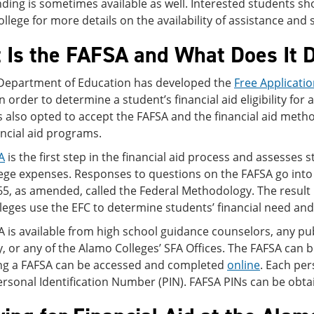
ding is sometimes available as well. Interested students sho
college for more details on the availability of assistance and 
 Is the FAFSA and What Does It 
 Department of Education has developed the
Free Applicatio
n order to determine a student’s financial aid eligibility for 
 also opted to accept the FAFSA and the financial aid methodo
ancial aid programs.
A
is the first step in the financial aid process and assesses st
lege expenses. Responses to questions on the FAFSA go into
65, as amended, called the Federal Methodology. The result 
lleges use the EFC to determine students’ financial need and the
 is available from high school guidance counselors, any publ
y, or any of the Alamo Colleges’ SFA Offices. The FAFSA can 
ng a FAFSA can be accessed and completed
online
. Each per
ersonal Identification Number (PIN). FAFSA PINs can be obt