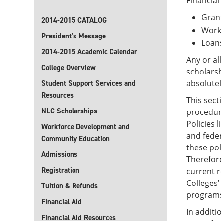
Financial
Gran
2014-2015 CATALOG
Work
President's Message
Loan
2014-2015 Academic Calendar
Any or al
College Overview
scholars
absolutel
Student Support Services and
Resources
This sect
NLC Scholarships
procedure
Policies 
Workforce Development and
and feder
Community Education
these pol
Admissions
Therefore
Registration
current r
Colleges’
Tuition & Refunds
programs,
Financial Aid
In additi
Financial Aid Resources