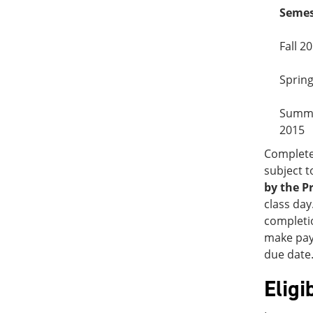
Semes
Fall 2
Sprin
Summ
2015
Complete
subject t
by the P
class day
completio
make paym
due date.
Eligi