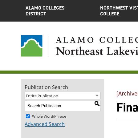
ALAMO COLLEGES
NORTHWEST VIS
DISTRICT
COLLEGE
Publication Search
[Archive
Entire Publication
Fina
S
Whole Word/Phrase
Advanced Search