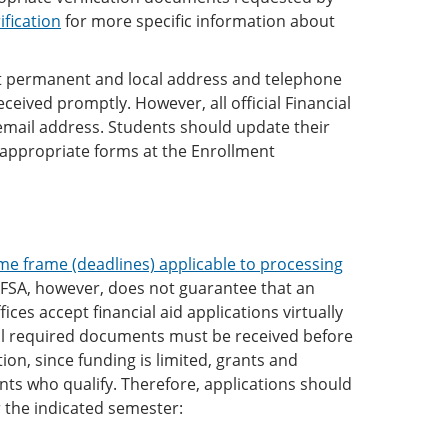
ification
for more specific information about
ent permanent and local address and telephone
ived promptly. However, all official Financial
email address. Students should update their
appropriate forms at the Enrollment
me frame (deadlines) applicable to processing
AFSA, however, does not guarantee that an
fices accept financial aid applications virtually
 all required documents must be received before
ion, since funding is limited, grants and
nts who qualify. Therefore, applications should
r the indicated semester: