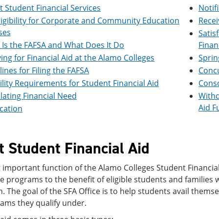
 Student Financial Services
Notif
ligibility for Corporate and Community Education
Recei
ses
Satis
Is the FAFSA and What Does It Do
Finan
ing for Financial Aid at the Alamo Colleges
Sprin
ines for Filing the FAFSA
Concu
bility Requirements for Student Financial Aid
Conso
lating Financial Need
Withd
Aid F
ication
 Student Financial Aid
important function of the Alamo Colleges Student Financial 
e programs to the benefit of eligible students and families 
. The goal of the SFA Office is to help students avail themsel
rams they qualify under.