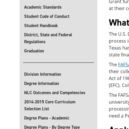
Grant fun
Academic Standards
at their 
Student Code of Conduct
What
Student Handbook
The U.S.
District, State and Federal
process i
Regulations
Texas has
Graduation
state fin
The
FAFS
their col
Division Information
Act of 19
Degree Information
(EFC). Co
NLC Outcomes and Competencies
The FAFSA
universit
2014-2015 Core Curriculum
processi
Selection List
need a P
Degree Plans - Academic
Degree Plans - By Degree Type