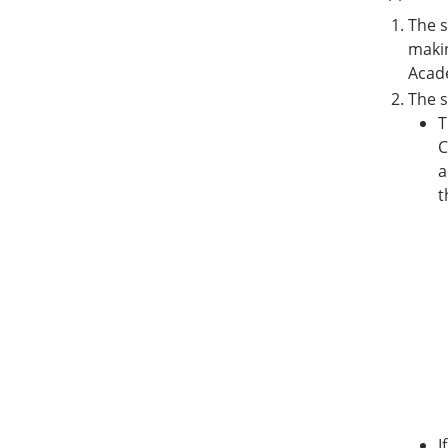
The s
makin
Acad
The s
T
C
a
t
I