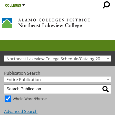
COLLEGES
Northeast Lakeview College Schedule/Catalog 2014-2015 [Archived Catalog]
Publication Search
Entire Publication
Whole Word/Phrase
Advanced Search