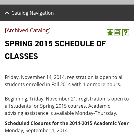
Catalog Navigation
[Archived Catalog]
A
P
H
d
r
e
SPRING 2015 SCHEDULE OF
d
i
l
t
n
p
CLASSES
o
t
(
M
(
o
y
o
p
F
p
e
Friday, November 14, 2014, registration is open to all
a
e
n
v
n
s
students enrolled in Fall 2014 with 1 or more hours.
o
s
a
r
a
n
Beginning, Friday, November 21, registration is open to
i
n
e
t
e
w
all students for Spring 2015 courses. Academic
e
w
w
advising assistance is available Monday-Thursday.
s
w
i
(
i
n
Scheduled Closures for the 2014-2015 Academic Year
o
n
d
Monday, September 1, 2014
p
d
o