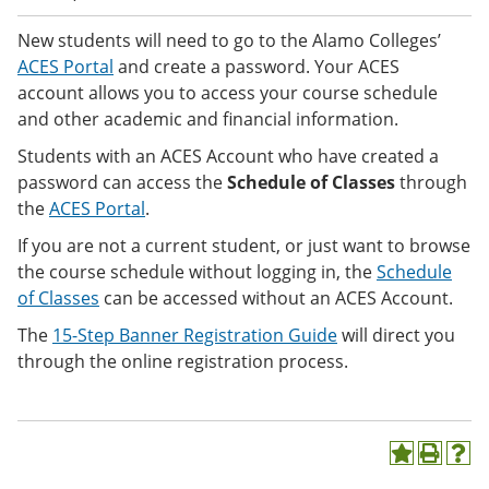
New students will need to go to the Alamo Colleges’
ACES Portal
and create a password. Your ACES
account allows you to access your course schedule
and other academic and financial information.
Students with an ACES Account who have created a
password can access the
Schedule of Classes
through
the
ACES Portal
.
If you are not a current student, or just want to browse
the course schedule without logging in, the
Schedule
of Classes
can be accessed
without an ACES Account.
The
15-Step Banner Registration Guide
will direct you
through the online registration process.
A
P
H
d
r
e