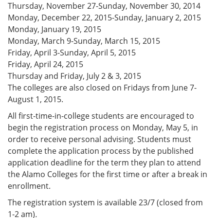
Thursday, November 27-Sunday, November 30, 2014
e
o
w
n
w
)
Monday, December 22, 2015-Sunday, January 2, 2015
s
)
Monday, January 19, 2015
a
Monday, March 9-Sunday, March 15, 2015
n
e
Friday, April 3-Sunday, April 5, 2015
w
Friday, April 24, 2015
w
Thursday and Friday, July 2 & 3, 2015
i
n
The colleges are also closed on Fridays from June 7-
d
August 1, 2015.
o
w
All first-time-in-college students are encouraged to
)
begin the registration process on Monday, May 5, in
order to receive personal advising. Students must
complete the application process by the published
application deadline for the term they plan to attend
the Alamo Colleges for the first time or after a break in
enrollment.
The registration system is available 23/7 (closed from
1-2 am)
.