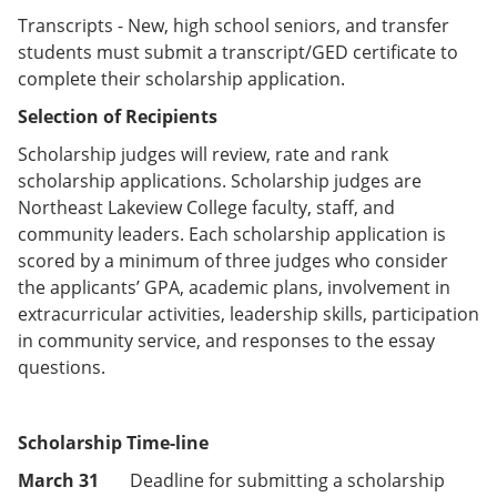
Transcripts - New, high school seniors, and transfer
students must submit a transcript/GED certificate to
complete their scholarship application.
Selection of Recipients
Scholarship judges will review, rate and rank
scholarship applications. Scholarship judges are
Northeast Lakeview College faculty, staff, and
community leaders. Each scholarship application is
scored by a minimum of three judges who consider
the applicants’ GPA, academic plans, involvement in
extracurricular activities, leadership skills, participation
in community service, and responses to the essay
questions.
Scholarship Time-line
March 31
Deadline for submitting a scholarship