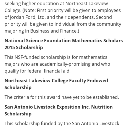
seeking higher education at Northeast Lakeview
College. (Note: First priority will be given to employees
of Jordan Ford, Ltd. and their dependents. Second
priority will be given to individual from the community
majoring in Business and Finance.)
National Science Foundation Mathematics Scholars
2015 Scholarship
This NSF-funded scholarship is for mathematics
majors who are academically-promising and who
qualify for federal financial aid.
Northeast Lakeview College Faculty Endowed
Scholarship
The criteria for this award have yet to be established.
San Antonio Livestock Exposition Inc. Nutrition
Scholarship
This scholarship funded by the San Antonio Livestock