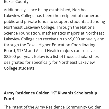
Bexar County.
e
o
w
n
w
)
Additionally, since being established, Northeast
s
)
Lakeview College has been the recipient of numerous
a
n
public and private funds to support students attending
e
Northeast Lakeview College. Through the National
w
Science Foundation, mathematics majors at Northeast
w
i
Lakeview College can receive up to $9,000 annually and
n
through the Texas Higher Education Coordinating
d
Board, STEM and Allied Health majors can receive
o
w
$2,500 per year. Below is a list of those scholarships
)
designated for specifically for Northeast Lakeview
College students.
Army Residence Golden “K” Kiwanis Scholarship
Fund
The intent of the Army Residence Community Golden