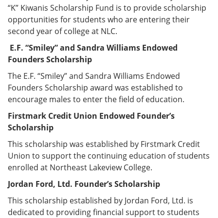
“K” Kiwanis Scholarship Fund is to provide scholarship
opportunities for students who are entering their
second year of college at NLC.
E.F. “Smiley” and Sandra Williams Endowed
Founders Scholarship
The E.F. “Smiley” and Sandra Williams Endowed
Founders Scholarship award was established to
encourage males to enter the field of education.
Firstmark Credit Union Endowed Founder’s
Scholarship
This scholarship was established by Firstmark Credit
Union to support the continuing education of students
enrolled at Northeast Lakeview College.
Jordan Ford, Ltd. Founder’s Scholarship
This scholarship established by Jordan Ford, Ltd. is
dedicated to providing financial support to students