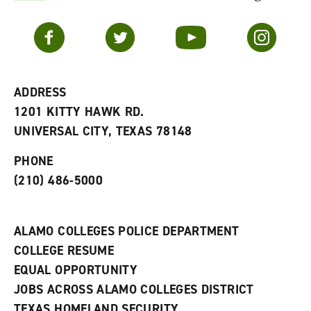
F
p
e
a
e
n
v
n
s
Facebook
Twitter
YouTube
Instagram
o
s
a
r
a
n
i
n
e
t
e
w
e
w
w
ADDRESS
s
w
i
1201 KITTY HAWK RD.
(
i
n
o
n
d
UNIVERSAL CITY, TEXAS 78148
p
d
o
e
o
w
PHONE
n
w
)
s
)
(210) 486-5000
a
n
e
w
ALAMO COLLEGES POLICE DEPARTMENT
w
COLLEGE RESUME
i
n
EQUAL OPPORTUNITY
d
JOBS ACROSS ALAMO COLLEGES DISTRICT
o
w
TEXAS HOMELAND SECURITY