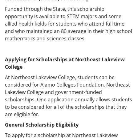
Funded through the State, this scholarship
opportunity is available to STEM majors and some
allied health fields for students who attend full time
and who maintained an 80 average in their high school
mathematics and sciences classes
Applying for Scholarships at Northeast Lakeview
College
At Northeast Lakeview College, students can be
considered for Alamo Colleges Foundation, Northeast
Lakeview College and government-funded
scholarships. One application annually allows students
to be considered for all of the scholarships that they
are eligible for.
General Scholarship Eligibility
To apply for a scholarship at Northeast Lakeview