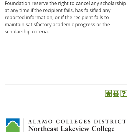
Foundation reserve the right to cancel any scholarship
at any time if the recipient fails, has falsified any
reported information, or if the recipient fails to
maintain satisfactory academic progress or the
scholarship criteria.
A
P
H
d
r
e
d
i
l
t
n
p
o
t
(
M
(
o
y
o
p