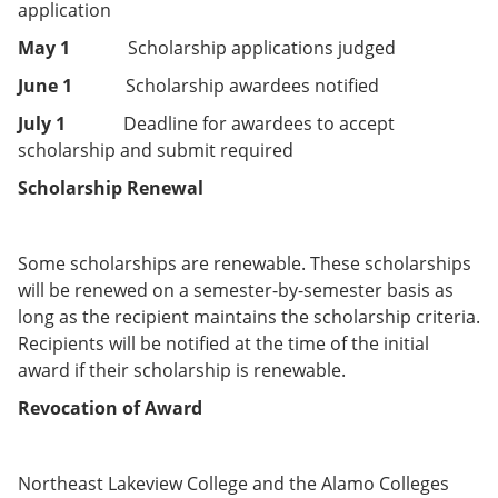
application
May 1
Scholarship applications judged
June 1
Scholarship awardees notified
July 1
Deadline for awardees to accept
scholarship and submit required
Scholarship Renewal
Some scholarships are renewable. These scholarships
will be renewed on a semester-by-semester basis as
long as the recipient maintains the scholarship criteria.
Recipients will be notified at the time of the initial
award if their scholarship is renewable.
Revocation of Award
Northeast Lakeview College and the Alamo Colleges