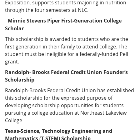
Exposition, supports students majoring in nutrition
through the four semesters at NLC.
Minnie Stevens
Piper First-Generation College
Scholar
This scholarship is awarded to students who are the
first generation in their family to attend college. The
student must be ineligible for a federally-funded Pell
grant.
Randolph- Brooks Federal Credit Union Founder’s
Scholarship
Randolph-Brooks Federal Credit Union has established
this scholarship for the expressed purpose of
developing scholarship opportunities for students
pursuing a college education at Northeast Lakeview
College
Texas-Science, Technology Engineering and
Mathematics (T-STEM) Scholarship