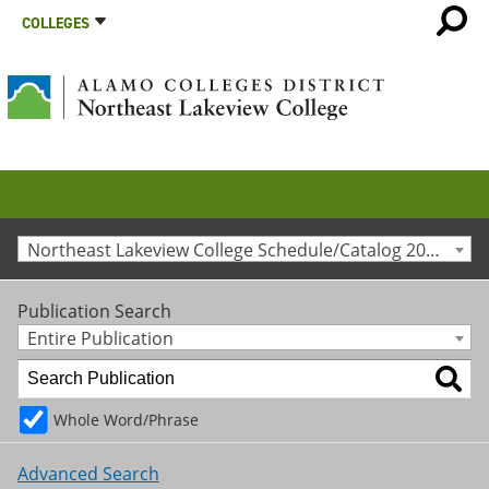
COLLEGES
Northeast Lakeview College Schedule/Catalog 2014-2015 [Archived Catalog]
Publication Search
Entire Publication
Whole Word/Phrase
Advanced Search