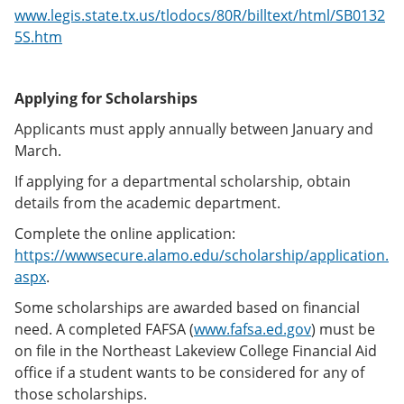
www.legis.state.tx.us/tlodocs/80R/billtext/html/SB0132
5S.htm
Applying for Scholarships
Applicants must apply annually between January and
March.
If applying for a departmental scholarship, obtain
details from the academic department.
Complete the online application:
https://wwwsecure.alamo.edu/scholarship/application.
aspx
.
Some scholarships are awarded based on financial
need. A completed FAFSA (
www.fafsa.ed.gov
) must be
on file in the Northeast Lakeview College Financial Aid
office if a student wants to be considered for any of
those scholarships.