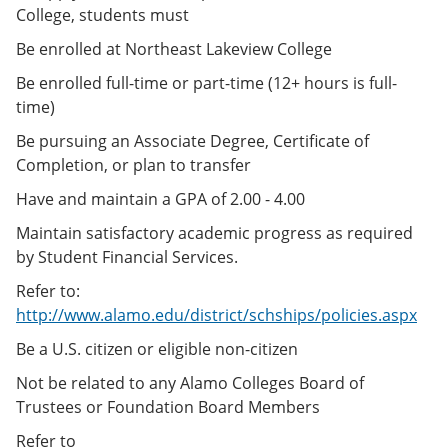
College, students must
Be enrolled at Northeast Lakeview College
Be enrolled full-time or part-time (12+ hours is full-
time)
Be pursuing an Associate Degree, Certificate of
Completion, or plan to transfer
Have and maintain a GPA of 2.00 - 4.00
Maintain satisfactory academic progress as required
by Student Financial Services.
Refer to:
http://www.alamo.edu/district/schships/policies.aspx
Be a U.S. citizen or eligible non-citizen
Not be related to any Alamo Colleges Board of
Trustees or Foundation Board Members
Refer to