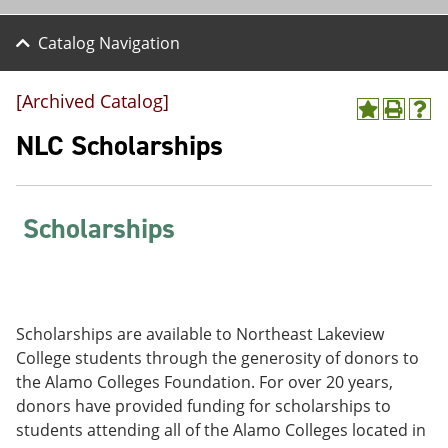
Catalog Navigation
[Archived Catalog]
A
P
H
d
r
e
NLC Scholarships
d
i
l
t
n
p
o
t
(
M
(
o
Scholarships
y
o
p
F
p
e
a
e
n
v
n
s
o
s
a
r
a
n
Scholarships are available to Northeast Lakeview
i
n
e
t
e
w
College students through the generosity of donors to
e
w
w
the Alamo Colleges Foundation. For over 20 years,
s
w
i
donors have provided funding for scholarships to
(
i
n
o
n
d
students attending all of the Alamo Colleges located in
p
d
o