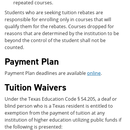
repeated courses.
Students who are seeking tuition rebates are
responsible for enrolling only in courses that will
qualify them for the rebates. Courses dropped for
reasons that are determined by the institution to be
beyond the control of the student shall not be
counted.
Payment Plan
Payment Plan deadlines are available
online
.
Tuition Waivers
Under the Texas Education Code § 54.205, a deaf or
blind person who is a Texas resident is entitled to
exemption from the payment of tuition at any
institution of higher education utilizing public funds if
the following is presented: