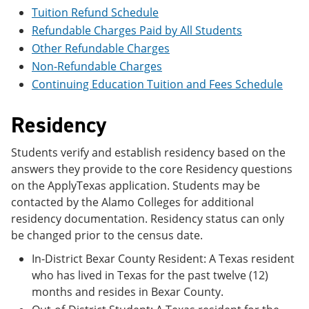
e
o
w
Tuition Refund Schedule
n
w
)
Refundable Charges Paid by All Students
s
)
a
Other Refundable Charges
n
Non-Refundable Charges
e
w
Continuing Education Tuition and Fees Schedule
w
i
Residency
n
d
o
Students verify and establish residency based on the
w
answers they provide to the core Residency questions
)
on the ApplyTexas application. Students may be
contacted by the Alamo Colleges for additional
residency documentation. Residency status can only
be changed prior to the census date.
In-District Bexar County Resident: A Texas resident
who has lived in Texas for the past twelve (12)
months and resides in Bexar County.