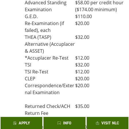
Advanced Standing
$58.00 per credit hour
Examination
($174.00 minimum)
G.E.D.
$110.00
Re-Examination (if
$20.00
failed), each
THEA (TASP)
$32.00
Alternative (Accuplacer
& ASSET)
*Accuplacer Re-Test
$12.00
TSI
$32.00
TSI Re-Test
$12.00
CLEP
$20.00
Correspondence/Exter
$20.00
nal Examination
Returned Check/ACH
$35.00
Return Fee
APPLY
INFO
VISIT NLC
*College Prep Fee (per
$3.00