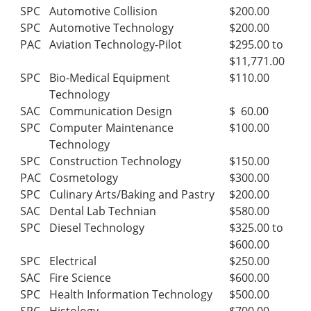
SPC
Automotive Collision
$200.00
SPC
Automotive Technology
$200.00
PAC
Aviation Technology-Pilot
$295.00 to
$11,771.00
SPC
Bio-Medical Equipment
$110.00
Technology
SAC
Communication Design
$ 60.00
SPC
Computer Maintenance
$100.00
Technology
SPC
Construction Technology
$150.00
PAC
Cosmetology
$300.00
SPC
Culinary Arts/Baking and Pastry
$200.00
SAC
Dental Lab Technian
$580.00
SPC
Diesel Technology
$325.00 to
$600.00
SPC
Electrical
$250.00
SAC
Fire Science
$600.00
SPC
Health Information Technology
$500.00