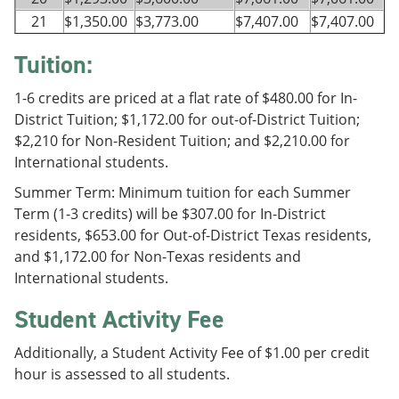
21
$1,350.00
$3,773.00
$7,407.00
$7,407.00
Tuition:
1-6 credits are priced at a flat rate of $480.00 for In-
District Tuition; $1,172.00 for out-of-District Tuition;
$2,210 for Non-Resident Tuition; and $2,210.00 for
International students.
Summer Term: Minimum tuition for each Summer
Term (1-3 credits) will be $307.00 for In-District
residents, $653.00 for Out-of-District Texas residents,
and $1,172.00 for Non-Texas residents and
International students.
Student Activity Fee
Additionally, a Student Activity Fee of $1.00 per credit
hour is assessed to all students.