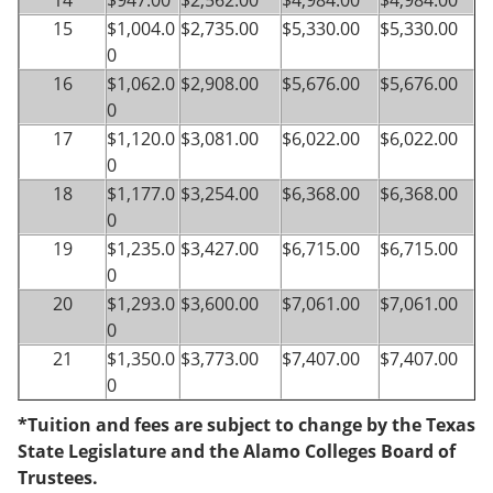
14
$947.00
$2,562.00
$4,984.00
$4,984.00
15
$1,004.0
$2,735.00
$5,330.00
$5,330.00
0
16
$1,062.0
$2,908.00
$5,676.00
$5,676.00
0
17
$1,120.0
$3,081.00
$6,022.00
$6,022.00
0
18
$1,177.0
$3,254.00
$6,368.00
$6,368.00
0
19
$1,235.0
$3,427.00
$6,715.00
$6,715.00
0
20
$1,293.0
$3,600.00
$7,061.00
$7,061.00
0
21
$1,350.0
$3,773.00
$7,407.00
$7,407.00
0
*Tuition and fees are subject to change by the Texas
State Legislature and the Alamo Colleges Board of
Trustees.