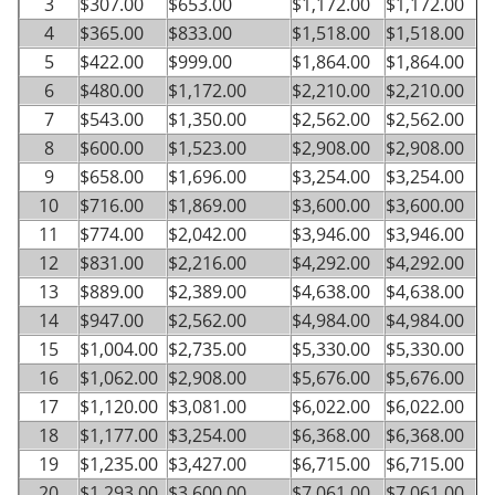
3
$307.00
$653.00
$1,172.00
$1,172.00
4
$365.00
$833.00
$1,518.00
$1,518.00
5
$422.00
$999.00
$1,864.00
$1,864.00
6
$480.00
$1,172.00
$2,210.00
$2,210.00
7
$543.00
$1,350.00
$2,562.00
$2,562.00
8
$600.00
$1,523.00
$2,908.00
$2,908.00
9
$658.00
$1,696.00
$3,254.00
$3,254.00
10
$716.00
$1,869.00
$3,600.00
$3,600.00
11
$774.00
$2,042.00
$3,946.00
$3,946.00
12
$831.00
$2,216.00
$4,292.00
$4,292.00
13
$889.00
$2,389.00
$4,638.00
$4,638.00
14
$947.00
$2,562.00
$4,984.00
$4,984.00
15
$1,004.00
$2,735.00
$5,330.00
$5,330.00
16
$1,062.00
$2,908.00
$5,676.00
$5,676.00
17
$1,120.00
$3,081.00
$6,022.00
$6,022.00
18
$1,177.00
$3,254.00
$6,368.00
$6,368.00
19
$1,235.00
$3,427.00
$6,715.00
$6,715.00
20
$1,293.00
$3,600.00
$7,061.00
$7,061.00