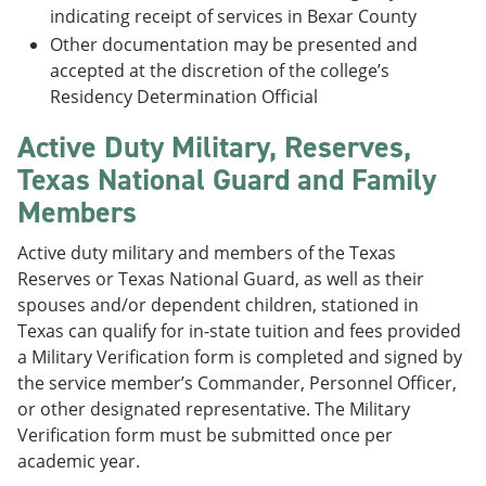
indicating receipt of services in Bexar County
Other documentation may be presented and
accepted at the discretion of the college’s
Residency Determination Official
Active Duty Military, Reserves,
Texas National Guard and Family
Members
Active duty military and members of the Texas
Reserves or Texas National Guard, as well as their
spouses and/or dependent children, stationed in
Texas can qualify for in-state tuition and fees provided
a Military Verification form is completed and signed by
the service member’s Commander, Personnel Officer,
or other designated representative. The Military
Verification form must be submitted once per
academic year.