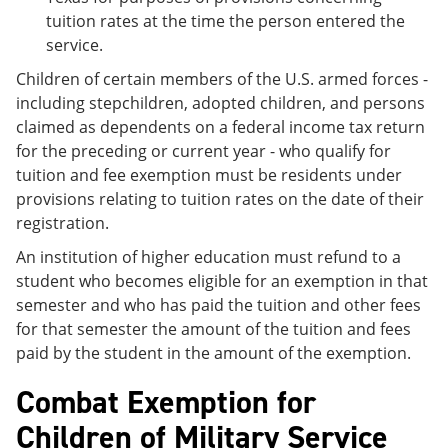
tuition rates at the time the person entered the
service.
Children of certain members of the U.S. armed forces -
including stepchildren, adopted children, and persons
claimed as dependents on a federal income tax return
for the preceding or current year - who qualify for
tuition and fee exemption must be residents under
provisions relating to tuition rates on the date of their
registration.
An institution of higher education must refund to a
student who becomes eligible for an exemption in that
semester and who has paid the tuition and other fees
for that semester the amount of the tuition and fees
paid by the student in the amount of the exemption.
Combat Exemption for
Children of Military Service