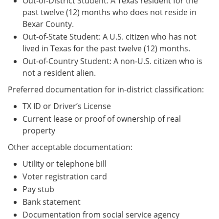
Out-of-District Student: A Texas resident for the
past twelve (12) months who does not reside in
Bexar County.
Out-of-State Student: A U.S. citizen who has not
lived in Texas for the past twelve (12) months.
Out-of-Country Student: A non-U.S. citizen who is
not a resident alien.
Preferred documentation for in-district classification:
TX ID or Driver’s License
Current lease or proof of ownership of real
property
Other acceptable documentation:
Utility or telephone bill
Voter registration card
Pay stub
Bank statement
Documentation from social service agency