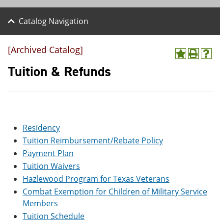
Catalog Navigation
[Archived Catalog]
A
P
H
d
r
e
Tuition & Refunds
d
i
l
t
n
p
o
t
(
M
(
o
y
o
p
F
p
e
Residency
a
e
n
v
n
s
Tuition Reimbursement/Rebate Policy
o
s
a
Payment Plan
r
a
n
i
n
e
Tuition Waivers
t
e
w
Hazlewood Program for Texas Veterans
e
w
w
s
w
i
Combat Exemption for Children of Military Service
(
i
n
Members
o
n
d
Tuition Schedule
p
d
o