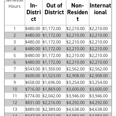
Semester
In-
Out of
Non-
Internat
Hours
Distri
District
Residen
ional
ct
t
1
$480.00
$1,172.00
$2,210.00
$2,210.00
2
$480.00
$1,172.00
$2,210.00
$2,210.00
3
$480.00
$1,172.00
$2,210.00
$2,210.00
4
$480.00
$1,172.00
$2,210.00
$2,210.00
5
$480.00
$1,172.00
$2,210.00
$2,210.00
6
$480.00
$1,172.00
$2,210.00
$2,210.00
7
$543.00
$1,350.00
$2,562.00
$2,562.00
8
$600.00
$1,523.00
$2,908.00
$2,908.00
9
$658.00
$1,696.00
$3,254.00
$3,254.00
10
$716.00
$1,869.00
$3,600.00
$3,600.00
11
$774.00
$2,042.00
$3,946.00
$3,946.00
12
$831.00
$2,216.00
$4,292.00
$4,292.00
13
$889.00
$2,389.00
$4,638.00
$4,638.00