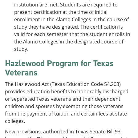
institution are met. Students are required to
present certification at the time of initial
enrollment in the Alamo Colleges in the course of
study they have designated. The certification is
valid for each semester that the student enrolls in
the Alamo Colleges in the designated course of
study.
Hazlewood Program for Texas
Veterans
The Hazlewood Act (Texas Education Code 54.203)
provides education benefits to honorably discharged
or separated Texas veterans and their dependent
children and spouses by exempting those veterans
from the payment of tuition and certain fees at state
colleges.
New provisions, authorized in Texas Senate Bill 93,