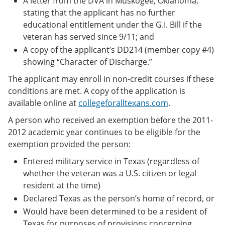
A letter from the DVA in Muskogee, Oklahoma,
stating that the applicant has no further
educational entitlement under the G.I. Bill if the
veteran has served since 9/11; and
A copy of the applicant’s DD214 (member copy #4)
showing “Character of Discharge.”
The applicant may enroll in non-credit courses if these
conditions are met. A copy of the application is
available online at
collegeforalltexans.com
.
A person who received an exemption before the 2011-
2012 academic year continues to be eligible for the
exemption provided the person:
Entered military service in Texas (regardless of
whether the veteran was a U.S. citizen or legal
resident at the time)
Declared Texas as the person’s home of record, or
Would have been determined to be a resident of
Texas for purposes of provisions concerning