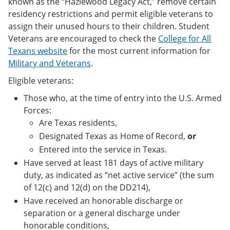
known as the “Hazlewood Legacy Act,” remove certain
residency restrictions and permit eligible veterans to
assign their unused hours to their children. Student
Veterans are encouraged to check the
College for All
Texans website
for the most current information for
Military and Veterans
.
Eligible veterans:
Those who, at the time of entry into the U.S. Armed
Forces:
Are Texas residents,
Designated Texas as Home of Record,
or
Entered into the service in Texas.
Have served at least 181 days of active military
duty, as indicated as “net active service” (the sum
of 12(c) and 12(d) on the DD214),
Have received an honorable discharge or
separation or a general discharge under
honorable conditions,