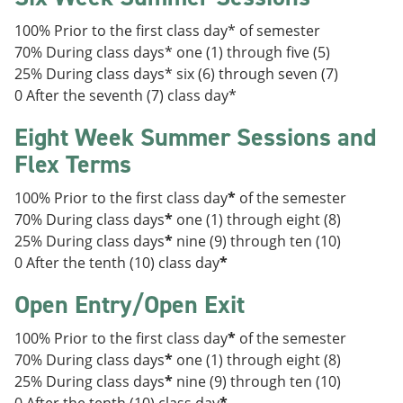
100% Prior to the first class day* of semester
70% During class days* one (1) through five (5)
25% During class days* six (6) through seven (7)
0 After the seventh (7) class day*
Eight Week Summer Sessions and
Flex Terms
100% Prior to the first class day
*
of the semester
70% During class days
*
one (1) through eight (8)
25% During class days
*
nine (9) through ten (10)
0 After the tenth (10) class day
*
Open Entry/Open Exit
100% Prior to the first class day
*
of the semester
70% During class days
*
one (1) through eight (8)
25% During class days
*
nine (9) through ten (10)