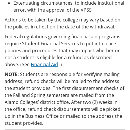
Extenuating circumstances, to include institutional
error, with the approval of the VPSS
Actions to be taken by the college may vary based on
the policies in effect on the date of the withdrawal.
Federal regulations governing financial aid programs
require Student Financial Services to put into place
policies and procedures that may impact whether or
not a student is eligible for a refund as described
above. (See
Financial Aid
.)
NOTE:
Students are responsible for verifying mailing
address; refund checks will be mailed to the address
the student provides. The first disbursement checks of
the Fall and Spring semesters are mailed from the
Alamo Colleges’ district office. After two (2) weeks in
the office, refund check disbursements will be picked
up in the Business Office or mailed to the address the
student provides.