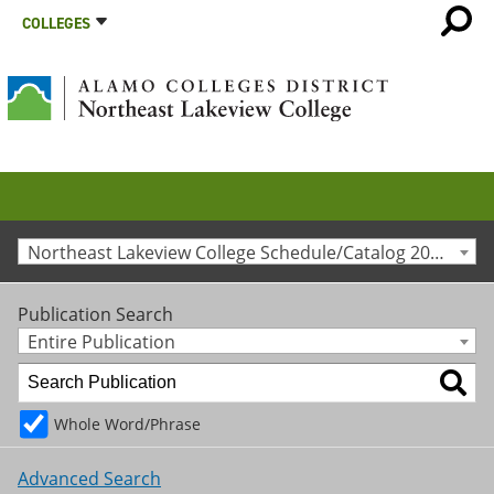
COLLEGES
Northeast Lakeview College Schedule/Catalog 2014-2015 [Archived Catalog]
Publication Search
Entire Publication
Whole Word/Phrase
Advanced Search