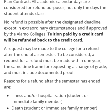
Plan Contract. All academic calendar days are
considered for refund purposes, not only the days the
student attends class.
No refund is possible after the designated deadline,
except in extraordinary circumstances and if approved
by the Alamo Colleges.
Tuition paid by a credit card
will be refunded back to the credit card.
A request may be made to the college for a refund
after the end of a semester. To be considered, a
request for a refund must be made within one year,
the same time frame for requesting a change of grade,
and must include documented proof.
Reasons for a refund after the semester has ended
are:
Illness and/or hospitalization (student or
immediate family member)
Death (student or immediate family member)