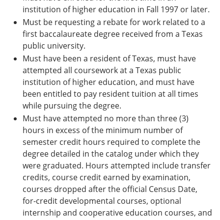
institution of higher education in Fall 1997 or later.
Must be requesting a rebate for work related to a
first baccalaureate degree received from a Texas
public university.
Must have been a resident of Texas, must have
attempted all coursework at a Texas public
institution of higher education, and must have
been entitled to pay resident tuition at all times
while pursuing the degree.
Must have attempted no more than three (3)
hours in excess of the minimum number of
semester credit hours required to complete the
degree detailed in the catalog under which they
were graduated. Hours attempted include transfer
credits, course credit earned by examination,
courses dropped after the official Census Date,
for-credit developmental courses, optional
internship and cooperative education courses, and