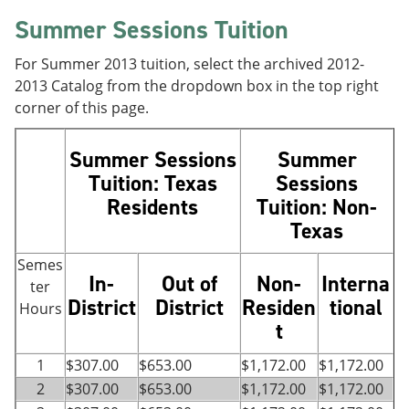
Summer Sessions Tuition
For Summer 2013 tuition, select the archived 2012-
2013 Catalog from the dropdown box in the top right
corner of this page.
Summer Sessions
Summer
Tuition:
Texas
Sessions
Residents
Tuition:
Non-
Texas
Semes
In-
Out of
Non-
Interna
ter
District
District
Residen
tional
Hours
t
1
$307.00
$653.00
$1,172.00
$1,172.00
2
$307.00
$653.00
$1,172.00
$1,172.00