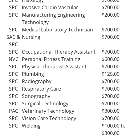
SPC
Histology
$700.00
SPC
Invasive Cardio Vascular
$700.00
SPC
Manufacturing Engineering
$200.00
Technology
SPC
Medical Laboratory Technician
$700.00
SAC &
Nursing
$700.00
SPC
SPC
Occupational Therapy Assistant
$700.00
NVC
Personal Fitness Training
$600.00
SPC
Physical Therapist Assistant
$700.00
SPC
Plumbing
$125.00
SPC
Radiography
$700.00
SPC
Respiratory Care
$700.00
SPC
Sonography
$700.00
SPC
Surgical Technology
$700.00
PAC
Veterinary Technology
$300.00
SPC
Vision Care Technology
$700.00
SPC
Welding
$100.00 to
$300.00