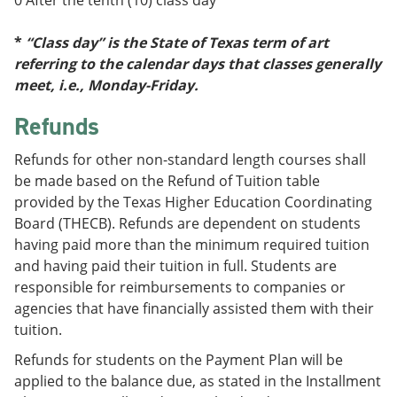
0 After the tenth (10) class day
*
*
“Class day” is the State of Texas term of art
referring to the calendar days that classes generally
meet, i.e., Monday-Friday.
Refunds
Refunds for other non-standard length courses shall
be made based on the Refund of Tuition table
provided by the Texas Higher Education Coordinating
Board (THECB). Refunds are dependent on students
having paid more than the minimum required tuition
and having paid their tuition in full. Students are
responsible for reimbursements to companies or
agencies that have financially assisted them with their
tuition.
Refunds for students on the Payment Plan will be
applied to the balance due, as stated in the Installment