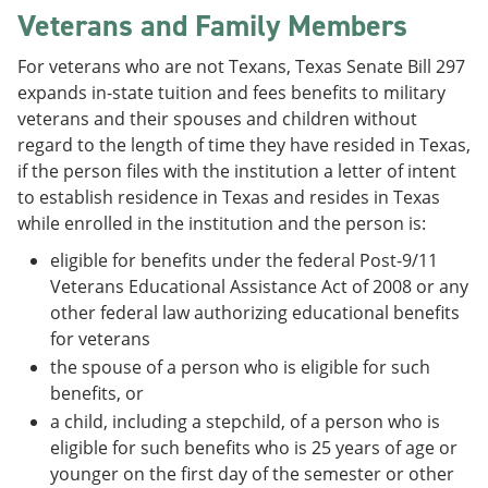
Veterans and Family Members
For veterans who are not Texans, Texas Senate Bill 297
expands in-state tuition and fees benefits to military
veterans and their spouses and children without
regard to the length of time they have resided in Texas,
if the person files with the institution a letter of intent
to establish residence in Texas and resides in Texas
while enrolled in the institution and the person is:
eligible for benefits under the federal Post-9/11
Veterans Educational Assistance Act of 2008 or any
other federal law authorizing educational benefits
for veterans
the spouse of a person who is eligible for such
benefits, or
a child, including a stepchild, of a person who is
eligible for such benefits who is 25 years of age or
younger on the first day of the semester or other