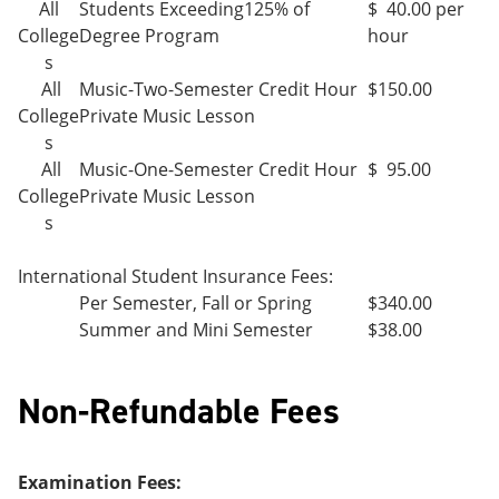
All
Students Exceeding125% of
$ 40.00 per
College
Degree Program
hour
s
All
Music-Two-Semester Credit Hour
$150.00
College
Private Music Lesson
s
All
Music-One-Semester Credit Hour
$ 95.00
College
Private Music Lesson
s
International Student Insurance Fees:
Per Semester, Fall or Spring
$340.00
Summer and Mini Semester
$38.00
Non-Refundable Fees
Examination Fees: