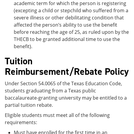
academic term for which the person is registering
(excepting a child or stepchild who suffered from a
severe illness or other debilitating condition that
affected the person’s ability to use the benefit
before reaching the age of 25, as ruled upon by the
THECB to be granted additional time to use the
benefit).
Tuition
Reimbursement/Rebate Policy
Under Section 54.0065 of the Texas Education Code,
students graduating from a Texas public
baccalaureate-granting university may be entitled to a
partial tuition rebate.
Eligible students must meet all of the following
requirements:
Must have enrolled for the first time in an