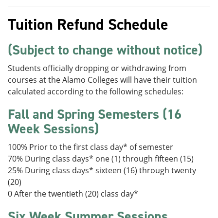
Tuition Refund Schedule
(Subject to change without notice)
Students officially dropping or withdrawing from
courses at the Alamo Colleges will have their tuition
calculated according to the following schedules:
Fall and Spring Semesters (16
Week Sessions)
100% Prior to the first class day* of semester
70% During class days* one (1) through fifteen (15)
25% During class days* sixteen (16) through twenty
(20)
0 After the twentieth (20) class day*
Six Week Summer Sessions