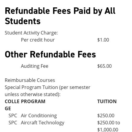
Refundable Fees Paid by All
Students
Student Activity Charge:
Per credit hour
$1.00
Other Refundable Fees
Auditing Fee
$65.00
Reimbursable Courses
Special Program Tuition (per semester
unless otherwise stated):
COLLE
PROGRAM
TUITION
GE
SPC
Air Conditioning
$250.00
SPC
Aircraft Technology
$250.00 to
$1,000.00