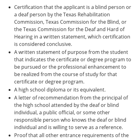
Certification that the applicant is a blind person or
a deaf person by the Texas Rehabilitation
Commission, Texas Commission for the Blind, or
the Texas Commission for the Deaf and Hard of
Hearing in a written statement, which certification
is considered conclusive.
A written statement of purpose from the student
that indicates the certificate or degree program to
be pursued or the professional enhancement to
be realized from the course of study for that
certificate or degree program.
A high school diploma or its equivalent.
A letter of recommendation from the principal of
the high school attended by the deaf or blind
individual, a public official, or some other
responsible person who knows the deaf or blind
individual and is willing to serve as a reference.
Proof that all other entrance requirements of the