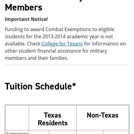
Members
Important Notice!
Funding to award Combat Exemptions to eligible
students for the 2013-2014 academic year is not
available. Check
College for Texans
for information on
other student financial assistance for military
members and their families.
Tuition Schedule*
Texas
Non-Texas
Residents