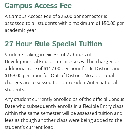
Campus Access Fee
A Campus Access Fee of $25.00 per semester is
assessed to all students with a maximum of $50.00 per
academic year.
27 Hour Rule Special Tuition
Students taking in excess of 27 hours of
Developmental Education courses will be charged an
additional rate of $112.00 per hour for In-District and
$168.00 per hour for Out-of-District. No additional
charges are assessed to non-resident/international
students.
Any student currently enrolled as of the official Census
Date who subsequently enrolls in a Flexible Entry class
within the same semester will be assessed tuition and
fees as though another class were being added to the
student’s current load.