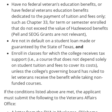
Have no federal veteran’s education benefits, or
have federal veterans education benefits
dedicated to the payment of tuition and fees only;
such as Chapter 33, for term or semester enrolled
that do not exceed the value of Hazlewood benefits
(Pell and SEOG Grants are not relevant),
Are not in default on a student loan made or
guaranteed by the State of Texas,
and
Enroll in classes for which the college receives tax
support (i.e., a course that does not depend solely
on student tuition and fees to cover its costs),
unless the college’s governing board has ruled to
let veterans receive the benefit while taking non-
funded courses.
If the conditions listed above are met, the applicant
must submit the following to the Veterans Affairs
Office: