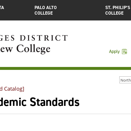
TA
PALO ALTO
ST. PHILIP’S
COLLEGE
COLLEGE
Apply
d Catalog]
demic Standards