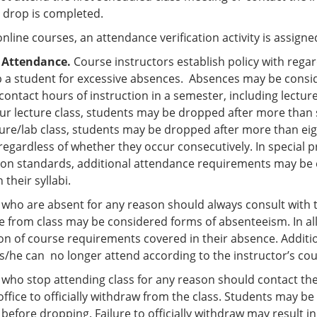
e drop is completed.
 online courses, an attendance verification activity is assig
 Attendance.
Course instructors establish policy with regar
 a student for excessive absences. Absences may be consi
 contact hours of instruction in a semester, including lectur
ur lecture class, students may be dropped after more than s
ture/lab class, students may be dropped after more than ei
egardless of whether they occur consecutively. In special p
tion standards, additional attendance requirements may be e
n their syllabi.
who are absent for any reason should always consult with th
 from class may be considered forms of absenteeism. In all 
n of course requirements covered in their absence. Additional
 s/he can no longer attend according to the instructor’s cou
 who stop attending class for any reason should contact th
ffice to officially withdraw from the class. Students may b
before dropping. Failure to officially withdraw may result in a