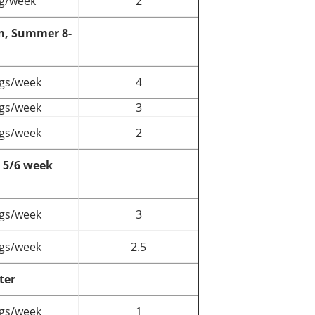
g/week
2
m, Summer 8-
gs/week
4
gs/week
3
gs/week
2
5/6 week
gs/week
3
gs/week
2.5
ter
gs/week
1