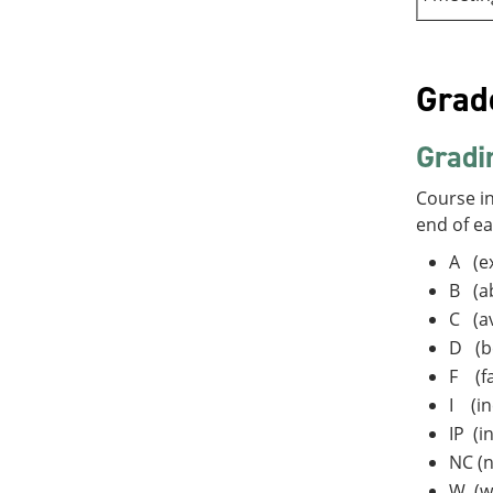
Grad
Gradi
Course in
end of e
A (ex
B (a
C (a
D (b
F (fa
I (in
IP (i
NC (n
W (w