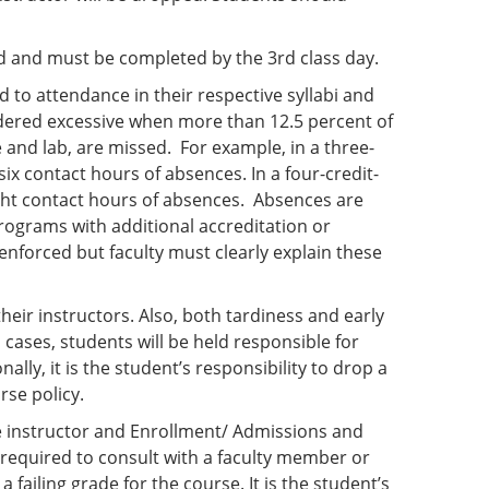
ned and must be completed by the 3rd class day.
d to attendance in their respective syllabi and
dered excessive when more than 12.5 percent of
e and lab, are missed. For example, in a three-
ix contact hours of absences. In a four-credit-
ght contact hours of absences. Absences are
rograms with additional accreditation or
nforced but faculty must clearly explain these
eir instructors. Also, both tardiness and early
cases, students will be held responsible for
ly, it is the student’s responsibility to drop a
rse policy.
e instructor and Enrollment/ Admissions and
e required to consult with a faculty member or
 failing grade for the course. It is the student’s