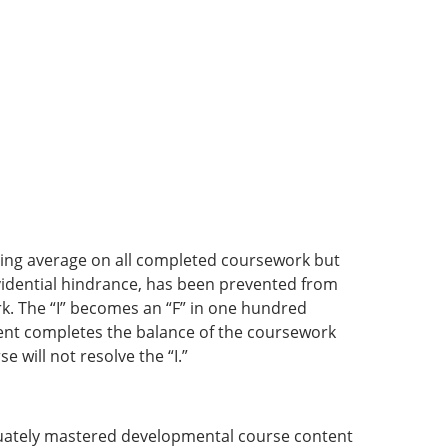
ssing average on all completed coursework but
rovidential hindrance, has been prevented from
k. The “I” becomes an “F” in one hundred
dent completes the balance of the coursework
 will not resolve the “I.”
quately mastered developmental course content