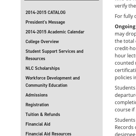
verify th
2014-2015 CATALOG
For fully
President's Message
Ongoing
2014-2015 Academic Calendar
may drop
the total
College Overview
credit-ho
Student Support Services and
hour lec
Resources
counted r
NLC Scholarships
certifica
policies i
Workforce Development and
Community Education
Students 
departure
Admissions
completio
Registration
course if
Tuition & Refunds
Students
Financial Aid
Records o
Financial Aid Resources
designee 