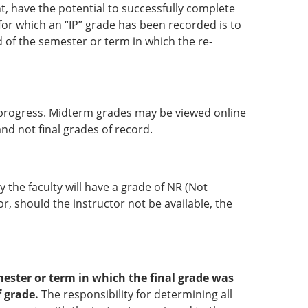
t, have the potential to successfully complete
for which an “IP” grade has been recorded is to
d of the semester or term in which the re-
r progress. Midterm grades may be viewed online
nd not final grades of record.
 the faculty will have a grade of NR (Not
r, should the instructor not be available, the
ester or term in which the final grade was
f grade.
The responsibility for determining all