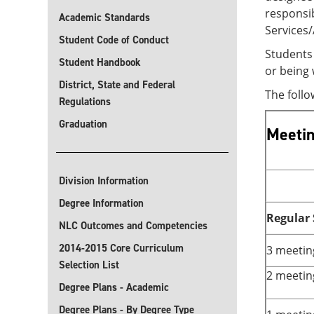
responsib
Academic Standards
Services
Student Code of Conduct
Students 
Student Handbook
or being 
District, State and Federal
The foll
Regulations
Graduation
Meetin
Division Information
Degree Information
Regular
NLC Outcomes and Competencies
2014-2015 Core Curriculum
3 meetin
Selection List
2 meetin
Degree Plans - Academic
Degree Plans - By Degree Type