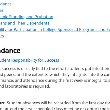
ndance
es
emic Standing and Probation
rans and Their Dependents
bility for Participation in College-Sponsored Programs and E
rs
ndance
udent Responsibility for Success
success is directly tied to the effort students put into thei
nd peers, and the extent to which they integrate into the ca
mance, and attendance during the first week is integral to 
nd laboratories is required.
art.
Student absences will be recorded from the first day th
t attend the first scheduled class meeting or contact the i