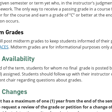
given semester or term yet who, in the instructor’s judgmen
ework. The only way to receive a passing grade in a course 
er for the course and earn a grade of “C” or better at the en
ion occurs.
rm Grades
ill post midterm grades to keep students informed of thei
ACES
. Midterm grades are for informational purposes only a
Availability
d of the term, students for whom no final grade is posted by
 assigned. Students should follow up with their instructor o
nt chair regarding questions about grades.
 Changes
t has a maximum of one (1) year from the end of the sem
 request a review of the grade or petition for a change o