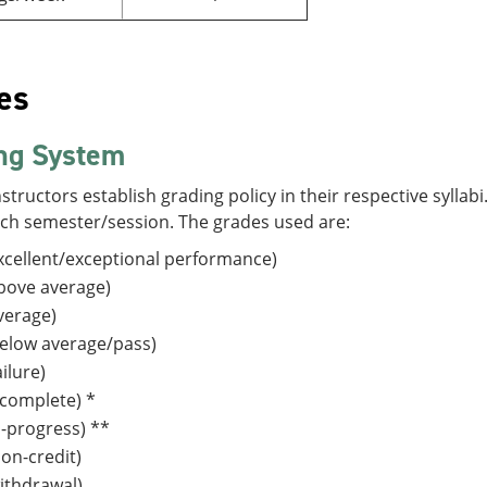
es
ng System
structors establish grading policy in their respective sylla
ach semester/session. The grades used are:
cellent/exceptional performance)
bove average)
verage)
elow average/pass)
ilure)
complete) *
n-progress) **
on-credit)
ithdrawal)