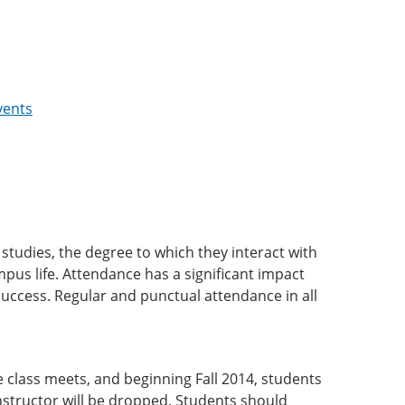
vents
r studies, the degree to which they interact with
mpus life. Attendance has a significant impact
success. Regular and punctual attendance in all
e class meets, and beginning Fall 2014, students
nstructor will be dropped. Students should