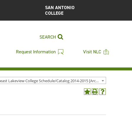
SAN ANTONIO
COLLEGE
SEARCH
Request Information
Visit NLC
Northeast Lakeview College Schedule/Catalog 2014-2015 [Archived Catalog]
Add
Print
Help
to
(opens
(opens
My
a
a
Favorites
new
new
(opens
window)
window)
a
new
window)