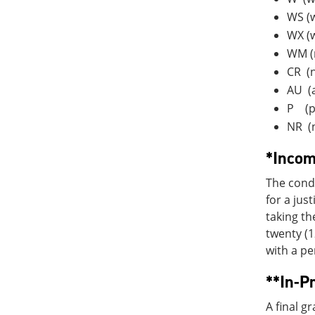
WS (w
WX (
WM (m
CR (n
AU (a
P (p
NR (
*Incom
The condi
for a jus
taking th
twenty (1
with a pe
**In-P
A final 