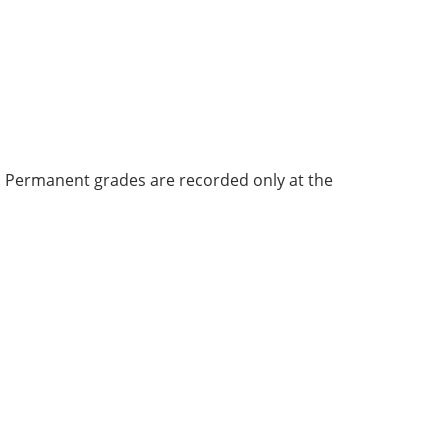
bi. Permanent grades are recorded only at the