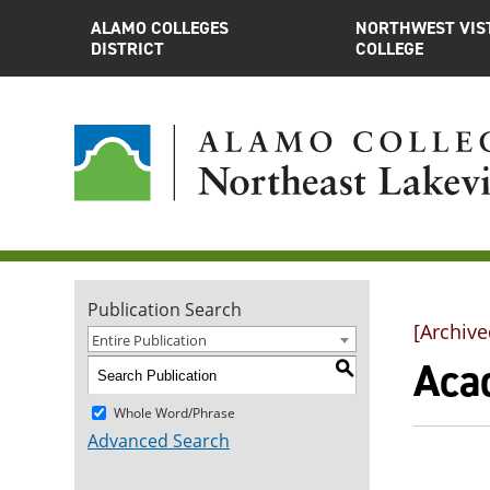
ALAMO COLLEGES
NORTHWEST VIS
DISTRICT
COLLEGE
Publication Search
[Archive
Entire Publication
Aca
S
Whole Word/Phrase
Advanced Search