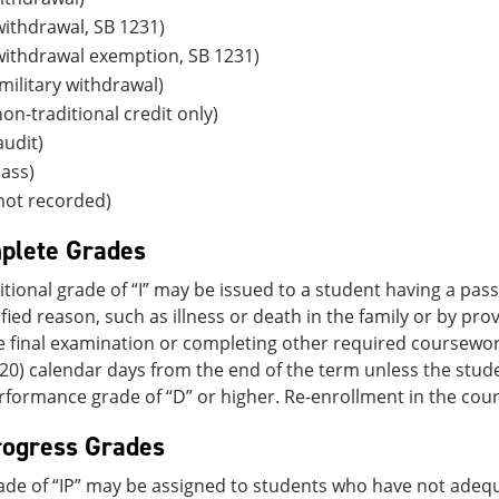
ithdrawal, SB 1231)
withdrawal exemption, SB 1231)
ilitary withdrawal)
on-traditional credit only)
udit)
ass)
not recorded)
plete Grades
tional grade of “I” may be issued to a student having a pa
tified reason, such as illness or death in the family or by p
e final examination or completing other required coursewor
20) calendar days from the end of the term unless the stu
rformance grade of “D” or higher. Re-enrollment in the course
rogress Grades
grade of “IP” may be assigned to students who have not ade