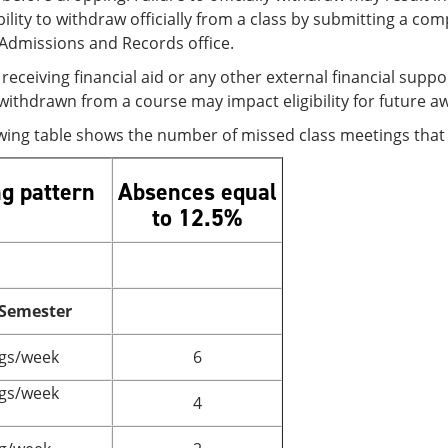
ility to withdraw officially from a class by submitting a c
/Admissions and Records office.
receiving financial aid or any other external financial sup
withdrawn from a course may impact eligibility for future a
owing table shows the number of missed class meetings tha
g pattern
Absences equal
to 12.5%
 Semester
gs/week
6
gs/week
4