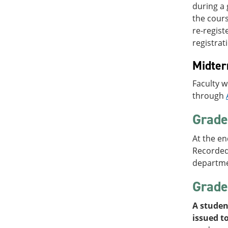
during a 
the cours
re-regist
registrat
Midte
Faculty w
through
Grade 
At the en
Recorded)
departme
Grade
A studen
issued to