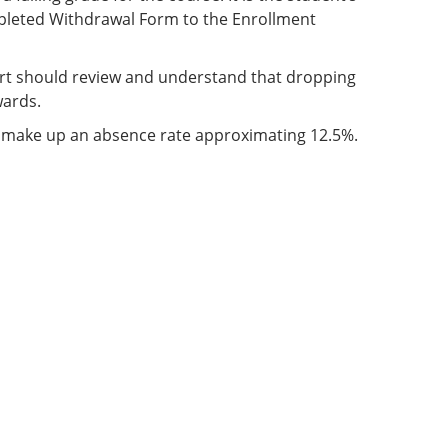
ompleted Withdrawal Form to the Enrollment
port should review and understand that dropping
wards.
t make up an absence rate approximating 12.5%.