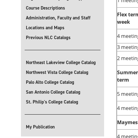
1 meetin
Course Descriptions
Flex ter
Administration, Faculty and Staff
week
Locations and Maps
4 meetin
Previous NLC Catalogs
3 meetin
2 meetin
Northeast Lakeview College Catalog
Summer 
Northwest Vista College Catalog
term
Palo Alto College Catalog
San Antonio College Catalog
5 meetin
St. Philip's College Catalog
4 meetin
Maymes
My Publication
4 meetin