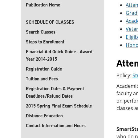
Atte
Publication Home
Grad
Acad
SCHEDULE OF CLASSES
Vete
Search Classes
Eligi
Steps to Enrollment
Hono
Financial Aid Quick Guide - Award
Year 2014-2015
Atte
Registration Guide
Policy:
St
Tuition and Fees
Academic 
Registration Dates & Payment
faculty a
Deadlines/Refund Dates
on perfor
2015 Spring Final Exam Schedule
classes a
Distance Education
Contact Information and Hours
SmartSt
who do no