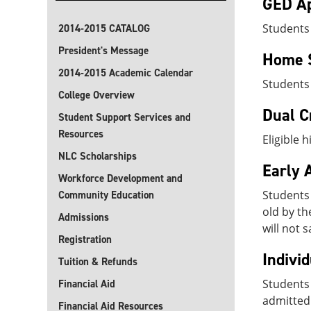
GED Ap
Students
2014-2015 CATALOG
President's Message
Home 
2014-2015 Academic Calendar
Students
College Overview
Dual C
Student Support Services and
Resources
Eligible 
NLC Scholarships
Early 
Workforce Development and
Students
Community Education
old by th
Admissions
will not 
Registration
Indivi
Tuition & Refunds
Students 
Financial Aid
admitted 
Financial Aid Resources