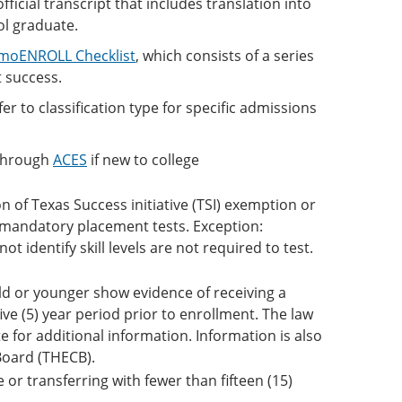
ficial transcript that includes translation into
ol graduate.
moENROLL Checklist
, which consists of a series
 success.
r to classification type for specific admissions
through
ACES
if new to college
 of Texas Success initiative (TSI) exemption or
ke mandatory placement tests. Exception:
t identify skill levels are not required to test.
ld or younger show evidence of receiving a
ive (5) year period prior to enrollment. The law
 for additional information. Information is also
Board (THECB).
e or transferring with fewer than fifteen (15)