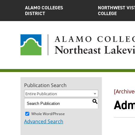
ALAMO COLLEGES
NORTHWEST VIS
DISTRICT
COLLEGE
Publication Search
[Archive
Entire Publication
Adm
S
Whole Word/Phrase
Advanced Search