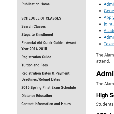
Admis
Publication Home
Gene
Apply
SCHEDULE OF CLASSES
Join
Search Classes
Acad
Steps to Enrollment
Admi
Financial Aid Quick Guide - Award
Texas
Year 2014-2015
The Alam
Registration Guide
attend.
Tuition and Fees
Admis
Registration Dates & Payment
Deadlines/Refund Dates
The Alamo
2015 Spring Final Exam Schedule
High S
Distance Education
Contact Information and Hours
Students