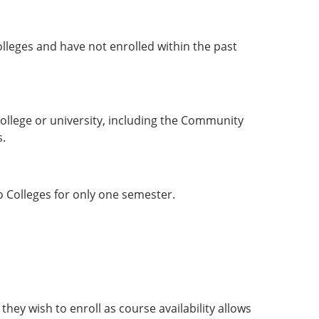
leges and have not enrolled within the past
ollege or university, including the Community
s.
o Colleges for only one semester.
hey wish to enroll as course availability allows