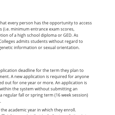
hat every person has the opportunity to access
s (i.e. minimum entrance exam scores,
tion of a high school diploma or GED. As
Colleges admits students without regard to
, genetic information or sexual orientation.
lication deadline for the term they plan to
lment. A new application is required for anyone
d out for one year or more. An application is
 within the system without submitting an
a regular fall or spring term (16 week session)
.
f the academic year in which they enroll.