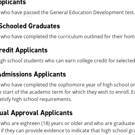
plicants
 who have passed the General Education Development test.
Schooled Graduates
 who have completed the curriculum outlined for their hom
redit Applicants
high school students who can earn college credit for selecte
Admissions Applicants
 who have completed the sophomore year of high school or
e start of the academic term for which they wish to enroll. E
satisfy high school requirements.
dual Approval Applicants
who are eighteen (18) years or older and who are graduates
if they can provide evidence to indicate that high school g