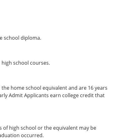
e school diploma.
d high school courses.
 the home school equivalent and are 16 years
arly Admit Applicants earn college credit that
 of high school or the equivalent may be
raduation occurred.