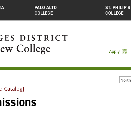
TA
PALO ALTO
ST. PHILIP’S
COLLEGE
COLLEGE
Apply
d Catalog]
issions