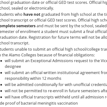
chool graduation date or official GED test scores. Official h
chool, sealed or electronically.
tudents who
have not
graduated from high school at the ti
chool transcript or official GED test scores. Official high sc
omplete semesters
and must be sent by the school, sealed o
emester of enrollment a student must submit a final official
raduation date. Registration for future terms will not be allo
chool transcript.
tudents unable to submit an official high school/college tran
n the Alamo Colleges because of financial obligations:
will submit an Exceptional Admissions request to the Vic
designee
will submit an official written institutional agreement from
responsibility within 12 months
will be admitted conditionally for with unofficial credenti
will not be permitted to re-enroll in future semesters af
will have official transcripts withheld until all admissio
de proof of bacterial meningitis vaccination