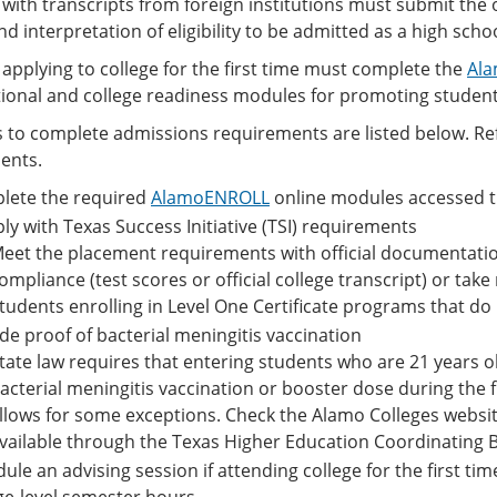
with transcripts from foreign institutions must submit the of
nd interpretation of eligibility to be admitted as a high scho
applying to college for the first time must complete the
Ala
tional and college readiness modules for promoting student
 to complete admissions requirements are listed below. Refe
ents.
lete the required
AlamoENROLL
online modules accessed 
y with Texas Success Initiative (TSI) requirements
eet the placement requirements with official documentation
ompliance (test scores or official college transcript) or ta
tudents enrolling in Level One Certificate programs that do no
de proof of bacterial meningitis vaccination
tate law requires that entering students who are 21 years o
acterial meningitis vaccination or booster dose during the f
llows for some exceptions. Check the Alamo Colleges website
vailable through the Texas Higher Education Coordinating 
ule an advising session if attending college for the first tim