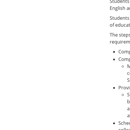
Students 
English a
Students 
of educa
The steps
requirem
Comp
Compl
M
c
S
Provi
S
b
a
a
Sched