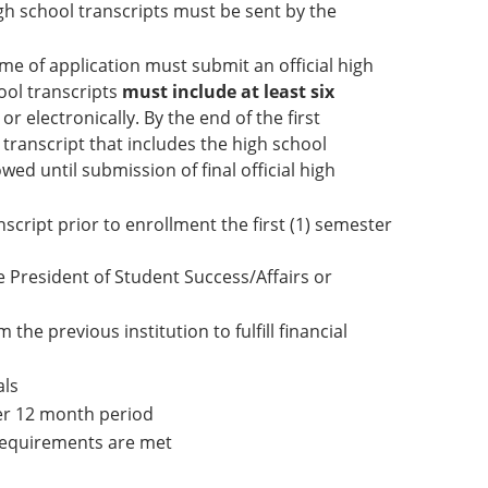
igh school transcripts must be sent by the
me of application must submit an official high
hool transcripts
must include at least six
r electronically. By the end of the first
 transcript that includes the high school
wed until submission of final official high
script prior to enrollment the first (1) semester
e President of Student Success/Affairs or
 the previous institution to fulfill financial
als
ter 12 month period
n requirements are met