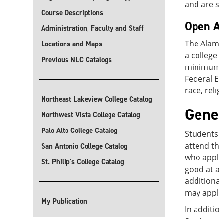
and are s
Course Descriptions
Open A
Administration, Faculty and Staff
The Alam
Locations and Maps
a colleg
Previous NLC Catalogs
minimum G
Federal 
race, rel
Northeast Lakeview College Catalog
Gene
Northwest Vista College Catalog
Palo Alto College Catalog
Students 
attend th
San Antonio College Catalog
who appli
St. Philip's College Catalog
good at a
additiona
may apply
My Publication
In additi