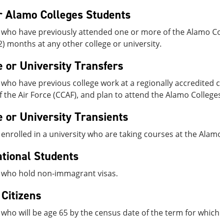
 Alamo Colleges Students
 who have previously attended one or more of the Alamo Col
2) months at any other college or university.
e or University Transfers
who have previous college work at a regionally accredited c
f the Air Force (CCAF), and plan to attend the Alamo College
e or University Transients
enrolled in a university who are taking courses at the Alam
ational Students
 who hold non-immagrant visas.
 Citizens
who will be age 65 by the census date of the term for which t