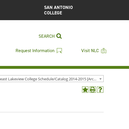
SAN ANTONIO
COLLEGE
SEARCH
Request Information
Visit NLC
Northeast Lakeview College Schedule/Catalog 2014-2015 [Archived Catalog]
Add
Print
Help
to
(opens
(opens
My
a
a
Favorites
new
new
(opens
window)
window)
a
new
window)