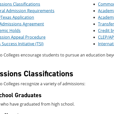
sions Classifications
Common 
ral Admission Requirements
Academi
Texas Application
Academi
t Admissions Agreement
Transfer
emic Holds
Credit 
ssion Appeal Procedure
CLEP/AP
 Success Initiative (TSI)
Interna
o Colleges encourage students to pursue an education beyo
sions Classifications
 Colleges recognize a variety of admissions:
chool Graduates
 who have graduated from high school.