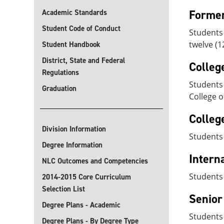
Former
Academic Standards
Student Code of Conduct
Students
twelve (1
Student Handbook
District, State and Federal
Colleg
Regulations
Students 
Graduation
College o
Colleg
Division Information
Students 
Degree Information
Intern
NLC Outcomes and Competencies
Students
2014-2015 Core Curriculum
Selection List
Senior
Degree Plans - Academic
Students 
Degree Plans - By Degree Type