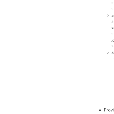
s
s
S
s
c
s
g
s
S
i
Provi