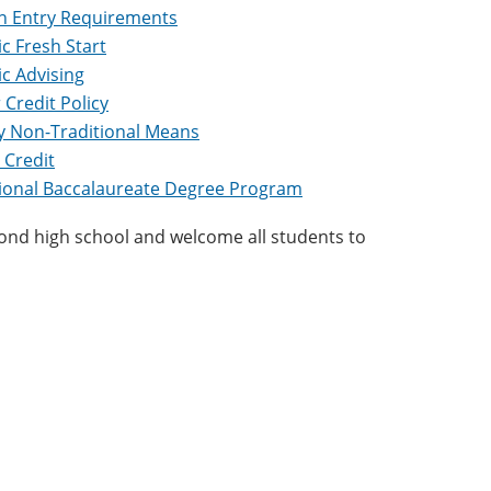
Entry Requirements
c Fresh Start
c Advising
 Credit Policy
by Non-Traditional Means
 Credit
tional Baccalaureate Degree Program
nd high school and welcome all students to