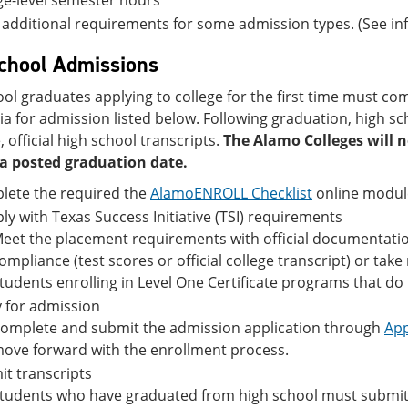
ge-level semester hours
additional requirements for some admission types. (See in
chool Admissions
ol graduates applying to college for the first time must co
ria for admission listed below. Following graduation, high s
 official high school transcripts.
The Alamo Colleges will n
a posted graduation date.
lete the required the
AlamoENROLL Checklist
online modul
y with Texas Success Initiative (TSI) requirements
eet the placement requirements with official documentation
ompliance (test scores or official college transcript) or ta
tudents enrolling in Level One Certificate programs that do no
 for admission
omplete and submit the admission application through
App
ove forward with the enrollment process.
t transcripts
tudents who have graduated from high school must submit an