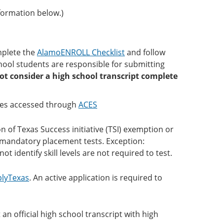
formation below.)
mplete the
AlamoENROLL Checklist
and follow
chool students are responsible for submitting
ot consider a high school transcript complete
es accessed through
ACES
 of Texas Success initiative (TSI) exemption or
ke mandatory placement tests. Exception:
t identify skill levels are not required to test.
lyTexas
. An active application is required to
 official high school transcript with high