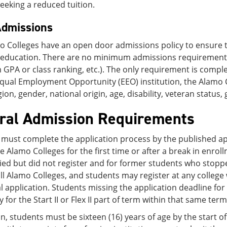
eeking a reduced tuition.
dmissions
o Colleges have an open door admissions policy to ensure t
e education. There are no minimum admissions requirement
PA or class ranking, etc.). The only requirement is comple
Equal Employment Opportunity (EEO) institution, the Alamo 
igion, gender, national origin, age, disability, veteran status
ral Admission Requirements
must complete the application process by the published app
e Alamo Colleges for the first time or after a break in enrol
ed but did not register and for former students who stoppe
ll Alamo Colleges, and students may register at any college
l application. Students missing the application deadline for 
 for the Start II or Flex II part of term within that same term
on, students must be sixteen (16) years of age by the start o