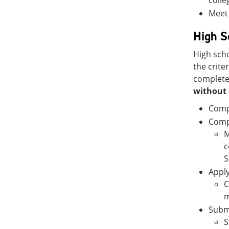
colle
Meet 
High S
High scho
the crite
complete,
without 
Comp
Compl
M
c
S
Apply
C
m
Submi
S