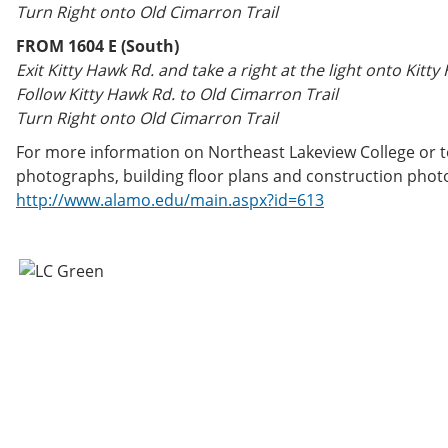
Turn Right onto Old Cimarron Trail
FROM 1604 E (South)
Exit Kitty Hawk Rd. and take a right at the light onto Kitty
Follow Kitty Hawk Rd. to Old Cimarron Trail
Turn Right onto Old Cimarron Trail
For more information on Northeast Lakeview College or to
photographs, building floor plans and construction photos
http://www.alamo.edu/main.aspx?id=613