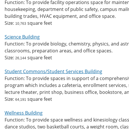
Function: To provide facility operations space for maint
housekeeping, department of public safety, campus mailro
building trades, HVAC equipment, and office space.
Size:
square feet
10,763
Science Building
Function: To provide biology, chemistry, physics, and as
classrooms, preparation areas, and office spaces.
Size:
square feet
26,144
Student Commons/Student Services Building
Function: To provide spaces in support of a comprehensi
program which includes a cafeteria, enrollment services, s
lecture theater, print shop, business office, bookstore, 
Size:
square feet
64,191
Wellness Building
Function: To provide space wellness and kinesiology class
dance studios, two basketball courts, a weight room, clas