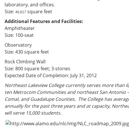
laboratory, and offices.
Size:
square feet
46,617
Additional Features and Facilities:
Amphitheater
Size: 100-seat
Observatory
Size: 430 square feet
Rock Climbing Wall
Size: 800 square feet; 3-stories
Expected Date of Completion: July 31, 2012
Northeast Lakeview College currently serves more than 6
ten Metrocom Communities and northeast San Antonio – 
Comal, and Guadalupe Counties. The College has averag
annually for the past three years and at capacity, Northe
will serve 15,000 students.