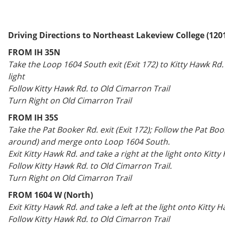
Driving Directions to Northeast Lakeview College (120
FROM IH 35N
Take the Loop 1604 South exit (Exit 172) to Kitty Hawk Rd. 
light
Follow Kitty Hawk Rd. to Old Cimarron Trail
Turn Right on Old Cimarron Trail
FROM IH 35S
Take the Pat Booker Rd. exit (Exit 172); Follow the Pat Boo
around) and merge onto Loop 1604 South.
Exit Kitty Hawk Rd. and take a right at the light onto Kitty
Follow Kitty Hawk Rd. to Old Cimarron Trail.
Turn Right on Old Cimarron Trail
FROM 1604 W (North)
Exit Kitty Hawk Rd. and take a left at the light onto Kitty 
Follow Kitty Hawk Rd. to Old Cimarron Trail