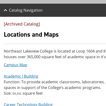
Catalog Navigation
[Archived Catalog]
Locations and Maps
Northeast Lakeview College is located at Loop 1604 and K
houses over 365,000 square feet of academic space in it’s
Campus Map
Academic I Building
Function: To provide academic classrooms, laboratories, a
spaces in support of the College’s academic programs.
Size:
square feet
64,241
Career Technology Building