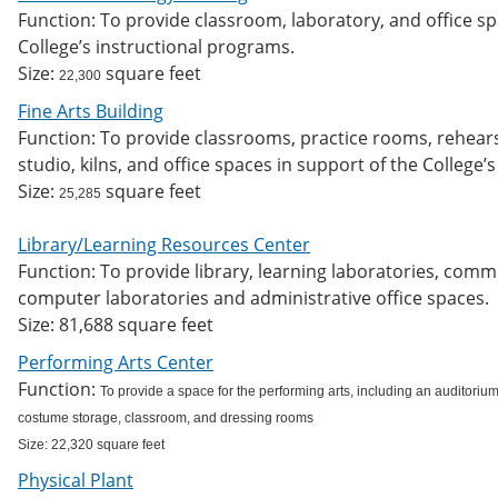
Function: To provide classroom, laboratory, and office s
College’s instructional programs.
Size:
square feet
22,300
Fine Arts Building
Function: To provide classrooms, practice rooms, rehears
studio, kilns, and office spaces in support of the College’
Size:
square feet
25,285
Library/Learning Resources Center
Function: To provide library, learning laboratories, com
computer laboratories and administrative office spaces.
Size: 81,688 square feet
Performing Arts Center
Function:
To provide a space for the performing arts, including an auditorium
costume storage, classroom, and dressing rooms
Size: 22,320 square feet
Physical Plant