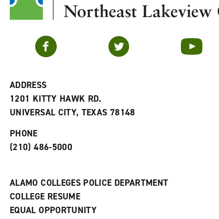
Facebook
Twitter
YouTube
ADDRESS
1201 KITTY HAWK RD.
UNIVERSAL CITY, TEXAS 78148
PHONE
(210) 486-5000
ALAMO COLLEGES POLICE DEPARTMENT
COLLEGE RESUME
EQUAL OPPORTUNITY