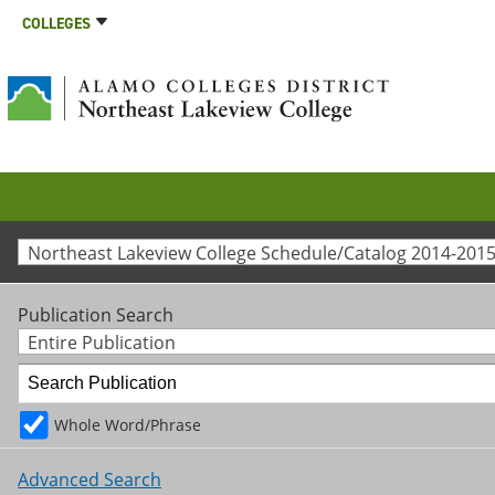
COLLEGES
Northeast Lakeview College Schedule/Catalog 2014-2015
Publication Search
Entire Publication
Whole Word/Phrase
Advanced Search