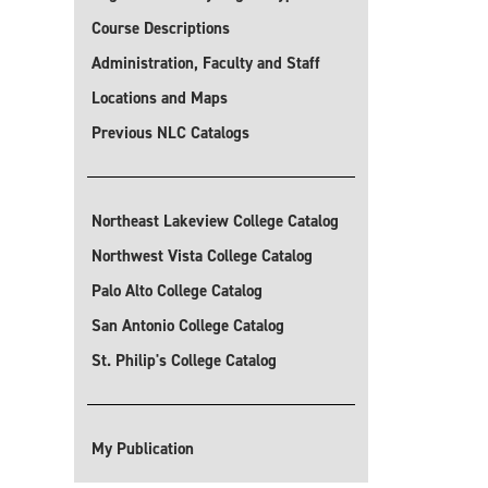
Course Descriptions
Administration, Faculty and Staff
Locations and Maps
Previous NLC Catalogs
Northeast Lakeview College Catalog
Northwest Vista College Catalog
Palo Alto College Catalog
San Antonio College Catalog
St. Philip's College Catalog
My Publication