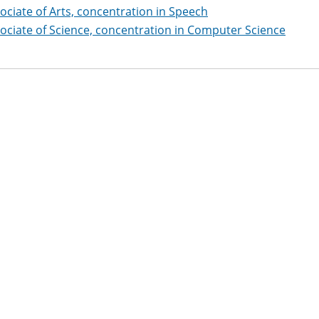
ociate of Arts, concentration in Speech
ociate of Science, concentration in Computer Science