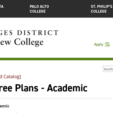
TA
PALO ALTO
ST. PHILIP’S
COLLEGE
COLLEGE
Apply
d Catalog]
ree Plans - Academic
emic