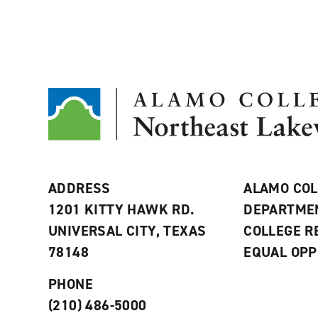
ADDRESS
ALAMO COL
1201 KITTY HAWK RD.
DEPARTME
UNIVERSAL CITY, TEXAS
COLLEGE 
78148
EQUAL OPP
PHONE
(210) 486-5000