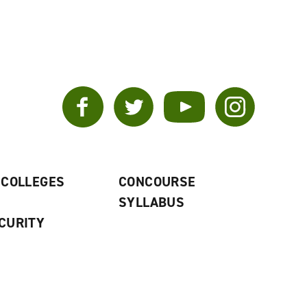
Facebook
Twitter
YouTube
Instagram
 COLLEGES
CONCOURSE
SYLLABUS
CURITY