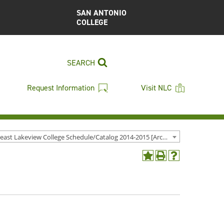
SAN ANTONIO
COLLEGE
SEARCH
Request Information
Visit NLC
Northeast Lakeview College Schedule/Catalog 2014-2015 [Archived Catalog]
Add
Print
Help
to
(opens
(opens
My
a
a
Favorites
new
new
(opens
window)
window)
a
new
window)