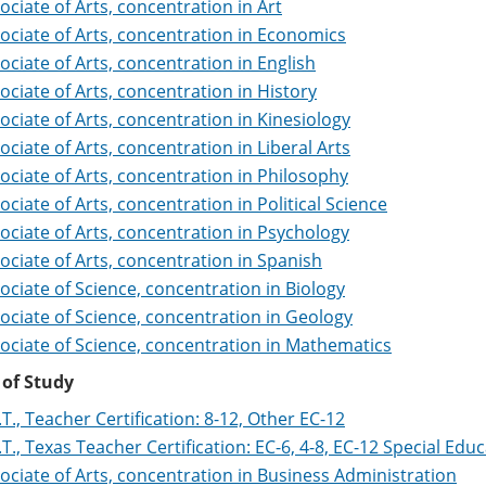
ociate of Arts, concentration in Art
ociate of Arts, concentration in Economics
ociate of Arts, concentration in English
ociate of Arts, concentration in History
ociate of Arts, concentration in Kinesiology
ociate of Arts, concentration in Liberal Arts
ociate of Arts, concentration in Philosophy
ociate of Arts, concentration in Political Science
ociate of Arts, concentration in Psychology
ociate of Arts, concentration in Spanish
ociate of Science, concentration in Biology
ociate of Science, concentration in Geology
ociate of Science, concentration in Mathematics
 of Study
.T., Teacher Certification: 8-12, Other EC-12
.T., Texas Teacher Certification: EC-6, 4-8, EC-12 Special Edu
ociate of Arts, concentration in Business Administration