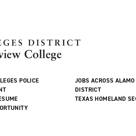
LEGES POLICE
JOBS ACROSS ALAMO
NT
DISTRICT
RESUME
TEXAS HOMELAND SE
ORTUNITY