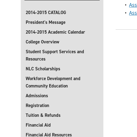
•
Ass
2014-2015 CATALOG
•
Ass
President's Message
2014-2015 Academic Calendar
College Overview
Student Support Services and
Resources
NLC Scholarships
Workforce Development and
Community Education
Admissions
Registration
Tuition & Refunds
Financial Aid
Financial Aid Resources