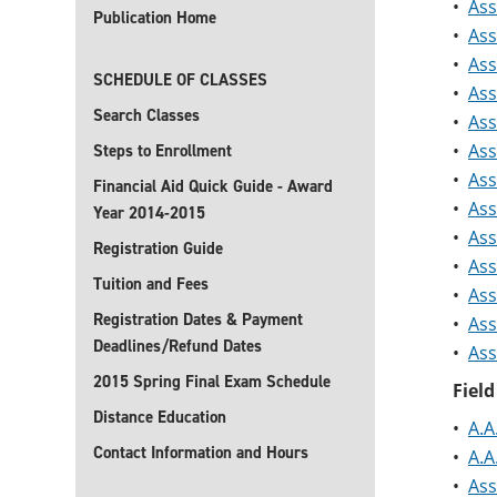
•
Ass
Publication Home
•
Ass
•
Ass
SCHEDULE OF CLASSES
•
Ass
Search Classes
•
Ass
•
Ass
Steps to Enrollment
•
Ass
Financial Aid Quick Guide - Award
•
Ass
Year 2014-2015
•
Ass
Registration Guide
•
Ass
Tuition and Fees
•
Ass
Registration Dates & Payment
•
Ass
Deadlines/Refund Dates
•
Ass
2015 Spring Final Exam Schedule
Field
Distance Education
•
A.A
Contact Information and Hours
•
A.A
•
Ass