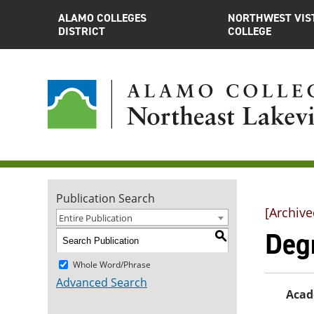
ALAMO COLLEGES
NORTHWEST VIS
DISTRICT
COLLEGE
Publication Search
[Archive
Entire Publication
Deg
S
Whole Word/Phrase
Advanced Search
Acad