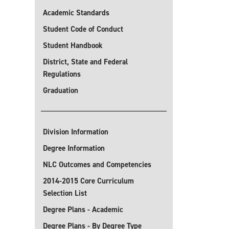
Academic Standards
Student Code of Conduct
Student Handbook
District, State and Federal
Regulations
Graduation
Division Information
Degree Information
NLC Outcomes and Competencies
2014-2015 Core Curriculum
Selection List
Degree Plans - Academic
Degree Plans - By Degree Type