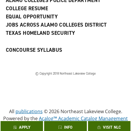
ALAMO COLLEGES POLICE DEPARTMENT
w
COLLEGE RESUME
i
n
EQUAL OPPORTUNITY
d
JOBS ACROSS ALAMO COLLEGES DISTRICT
o
w
TEXAS HOMELAND SECURITY
)
CONCOURSE SYLLABUS
© Copyright 2018 Northeast Lakeview College
All
publications
© 2026 Northeast Lakeview College.
Powered by the
Acalog™ Academic Catalog Management
System™ (ACMS™)
.
APPLY
INFO
VISIT NLC