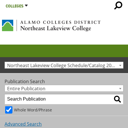
COLLEGES
Northeast Lakeview College Schedule/Catalog 2014-2015 [Archived Catalog]
Publication Search
Entire Publication
Whole Word/Phrase
Advanced Search