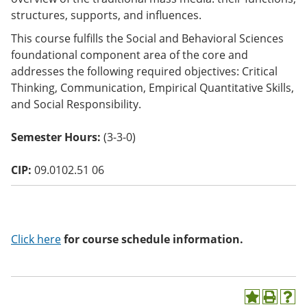
o
structures, supports, and influences.
w)
This course fulfills the Social and Behavioral Sciences
foundational component area of the core and
addresses the following required objectives: Critical
Thinking, Communication, Empirical Quantitative Skills,
and Social Responsibility.
Semester Hours:
(3-3-0)
CIP:
09.0102.51 06
Click here
for course schedule information.
A
P
H