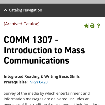
Catalog Navigation
[Archived Catalog]
A
P
H
dd
r
el
COMM 1307 -
to
int
p
M
(o
(o
y
pe
pe
Introduction to Mass
F
ns
ns
a
a
a
Communications
vo
ne
ne
r
w
w
ite
wi
wi
s
nd
nd
(o
o
o
Integrated Reading & Writing Basic Skills
pe
w)
w)
Prerequisite:
INRW 0420
ns
a
ne
Survey of the media by which entertainment and
w
information messages are delivered. Includes an
wi
nd
overview of the traditional mass media: their functions,