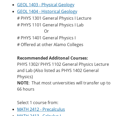
GEOL 1403 - Physical Geology
GEOL 1404 - Historical Geology
# PHYS 1301 General Physics I Lecture
# PHYS 1101 General Physics I Lab
Or
# PHYS 1401 General Physics I
# Offered at other Alamo Colleges
Recommended Additonal Courses:
PHYS 1302/ PHYS 1102 General Physics Lecture
and Lab (Also listed as PHYS 1402 General
Physics)
NOTE
: That most universities will transfer up to
66 hours
Select 1 course from:
MATH 2412 - Precalculus