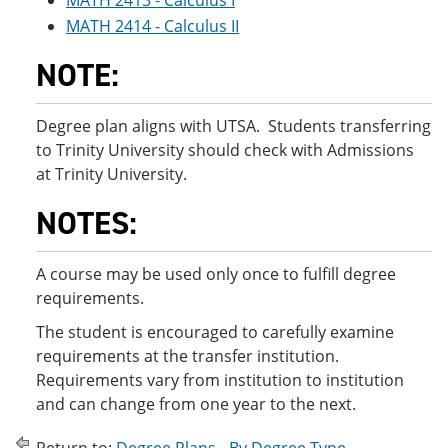
MATH 2413 - Calculus I
MATH 2414 - Calculus II
NOTE:
Degree plan aligns with UTSA. Students transferring
to Trinity University should check with Admissions
at Trinity University.
NOTES:
A course may be used only once to fulfill degree
requirements.
The student is encouraged to carefully examine
requirements at the transfer institution.
Requirements vary from institution to institution
and can change from one year to the next.