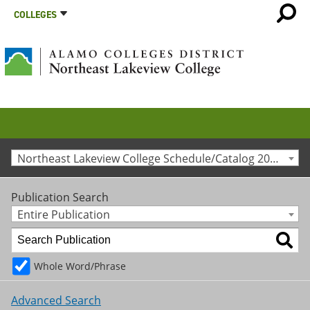
COLLEGES
Northeast Lakeview College Schedule/Catalog 2012-2013 [Archived Catalog]
Publication Search
Entire Publication
Whole Word/Phrase
Advanced Search