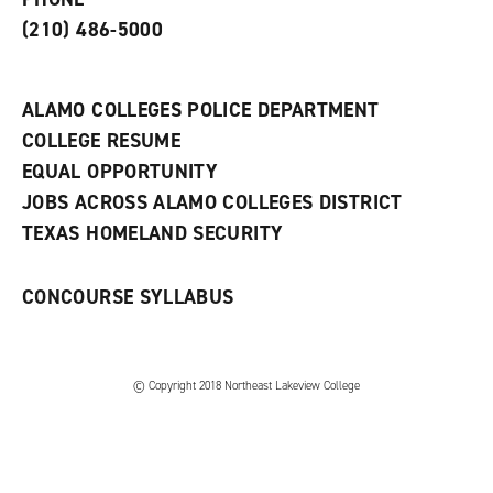
n
w
)
s
)
(210) 486-5000
a
n
e
w
ALAMO COLLEGES POLICE DEPARTMENT
w
COLLEGE RESUME
i
n
EQUAL OPPORTUNITY
d
JOBS ACROSS ALAMO COLLEGES DISTRICT
o
w
TEXAS HOMELAND SECURITY
)
CONCOURSE SYLLABUS
© Copyright 2018 Northeast Lakeview College