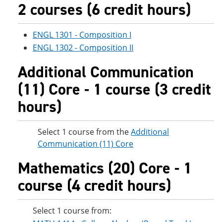
2 courses (6 credit hours)
ENGL 1301 - Composition I
ENGL 1302 - Composition II
Additional Communication
(11) Core - 1 course (3 credit
hours)
Select 1 course from the
Additional
Communication (11) Core
Mathematics (20) Core - 1
course (4 credit hours)
Select 1 course from: