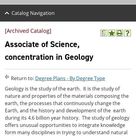
Catalog Navigation
[Archived Catalog]
a
A
P
H
d
r
e
Associate of Science,
d
i
l
t
n
p
concentration in Geology
o
t
(
M
(
o
y
o
p
F
p
e
Return to:
Degree Plans - By Degree Type
a
e
n
v
n
s
Geology is the study of the earth. It is the study of
o
s
a
nature and properties of the materials composing the
r
a
n
i
n
e
earth, the processes that continuously change the
t
e
w
Earth, and the history and development of the earth
e
w
w
during its 4.6 billion year history. The study of geology
s
w
i
(
i
n
offers unusual opportunities to integrate knowledge
o
n
d
form many disciplines in trying to understand natural
p
d
o