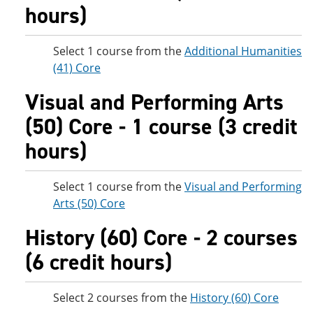
hours)
Select 1 course from the
Additional Humanities
(41) Core
Visual and Performing Arts
(50) Core - 1 course (3 credit
hours)
Select 1 course from the
Visual and Performing
Arts (50) Core
History (60) Core - 2 courses
(6 credit hours)
Select 2 courses from the
History (60) Core