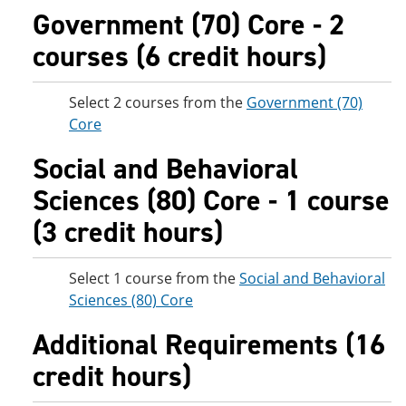
Government (70) Core - 2
courses (6 credit hours)
Select 2 courses from the
Government (70)
Core
Social and Behavioral
Sciences (80) Core - 1 course
(3 credit hours)
Select 1 course from the
Social and Behavioral
Sciences (80) Core
Additional Requirements (16
credit hours)