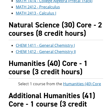
MATH 1414 - College Algebra (Precal Track)
MATH 2412 - Precalculus
MATH 2413 - Calculus I
Natural Science (30) Core - 2
courses (8 credit hours)
CHEM 1411 - General Chemistry I
CHEM 1412 - General Chemistry II
Humanities (40) Core - 1
course (3 credit hours)
Select 1 course from the
Humanities (40) Core
Additional Humanities (41)
Core - 1 course (3 credit