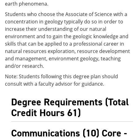
earth phenomena.
e
o
w
n
w
)
Students who choose the Associate of Science with a
s
)
a
concentration in geology typically do so in order to
n
increase their understanding of our natural
e
environment and to gain the geologic knowledge and
w
w
skills that can be applied to a professional career in
i
natural resources exploration, resource development
n
and management, environment geology, teaching
d
o
and/or research.
w
)
Note: Students following this degree plan should
consult with a faculty advisor for guidance.
Degree Requirements (Total
Credit Hours 61)
Communications (10) Core -