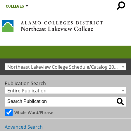
COLLEGES
Northeast Lakeview College Schedule/Catalog 2012-2013 [Archived Catalog]
Publication Search
Entire Publication
Whole Word/Phrase
Advanced Search