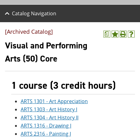
Catalog Navigation
[Archived Catalog]
a
A
P
H
d
r
e
Visual and Performing
d
i
l
t
n
p
Arts (50) Core
o
t
(
M
(
o
y
o
p
F
p
e
a
e
n
1 course (3 credit hours)
v
n
s
o
s
a
r
a
n
ARTS 1301 - Art Appreciation
i
n
e
ARTS 1303 - Art History I
t
e
w
e
w
w
ARTS 1304 - Art History II
s
w
i
ARTS 1316 - Drawing I
(
i
n
o
n
d
ARTS 2316 - Painting I
p
d
o