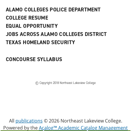
e
w
ALAMO COLLEGES POLICE DEPARTMENT
w
COLLEGE RESUME
i
n
EQUAL OPPORTUNITY
d
JOBS ACROSS ALAMO COLLEGES DISTRICT
o
w
TEXAS HOMELAND SECURITY
)
CONCOURSE SYLLABUS
© Copyright 2018 Northeast Lakeview College
All
publications
© 2026 Northeast Lakeview College.
Powered by the
Acalog™ Academic Catalog Management