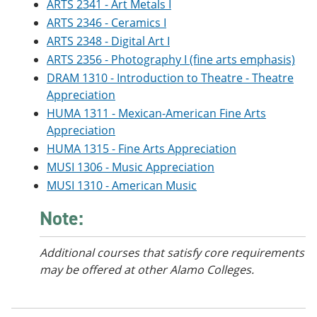
ARTS 2341 - Art Metals I
e
o
w
n
w
)
ARTS 2346 - Ceramics I
s
)
ARTS 2348 - Digital Art I
a
ARTS 2356 - Photography I (fine arts emphasis)
n
e
DRAM 1310 - Introduction to Theatre - Theatre
w
Appreciation
w
i
HUMA 1311 - Mexican-American Fine Arts
n
Appreciation
d
HUMA 1315 - Fine Arts Appreciation
o
w
MUSI 1306 - Music Appreciation
)
MUSI 1310 - American Music
Note:
Additional courses
that satisfy core requirements
may be offered at other Alamo Colleges.