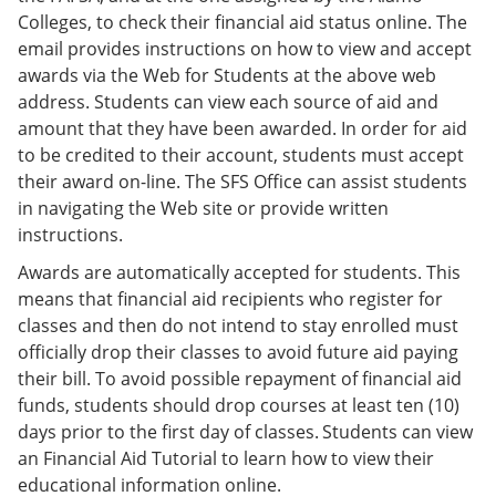
Colleges, to check their financial aid status online. The
email provides instructions on how to view and accept
awards via the Web for Students at the above web
address. Students can view each source of aid and
amount that they have been awarded. In order for aid
to be credited to their account, students must accept
their award on-line. The SFS Office can assist students
in navigating the Web site or provide written
instructions.
Awards are automatically accepted for students. This
means that financial aid recipients who register for
classes and then do not intend to stay enrolled must
officially drop their classes to avoid future aid paying
their bill. To avoid possible repayment of financial aid
funds, students should drop courses at least ten (10)
days prior to the first day of classes.
Students can view
an Financial Aid Tutorial to learn how to view their
educational information online.