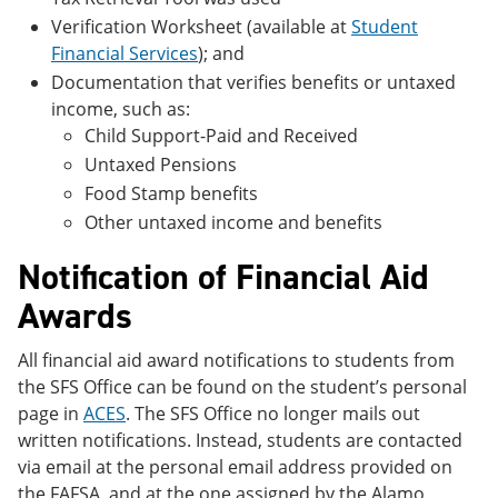
Verification Worksheet (available at
Student
Financial Services
); and
Documentation that verifies benefits or untaxed
income, such as:
Child Support-Paid and Received
Untaxed Pensions
Food Stamp benefits
Other untaxed income and benefits
Notification of Financial Aid
Awards
All financial aid award notifications to students from
the SFS Office can be found on the student’s personal
page in
ACES
. The SFS Office no longer mails out
written notifications. Instead, students are contacted
via email at the personal email address provided on
the FAFSA, and at the one assigned by the Alamo