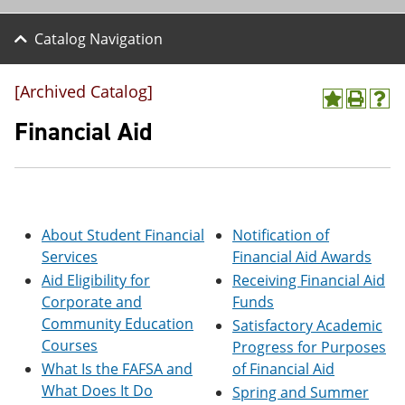
Catalog Navigation
[Archived Catalog]
A
P
H
d
r
e
Financial Aid
d
i
l
t
n
p
o
t
(
M
(
o
y
o
p
F
p
e
About Student Financial
Notification of
a
e
n
v
n
s
Services
Financial Aid Awards
o
s
a
Aid Eligibility for
Receiving Financial Aid
r
a
n
Corporate and
Funds
i
n
e
t
e
w
Community Education
Satisfactory Academic
e
w
w
Courses
Progress for Purposes
s
w
i
(
i
n
What Is the FAFSA and
of Financial Aid
o
n
d
What Does It Do
Spring and Summer
p
d
o