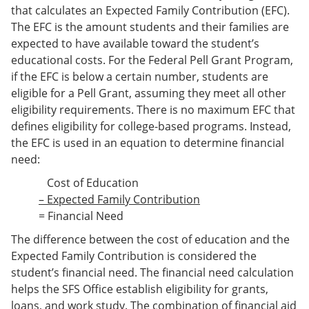
that calculates an Expected Family Contribution (EFC).
The EFC is the amount students and their families are
expected to have available toward the student’s
educational costs. For the Federal Pell Grant Program,
if the EFC is below a certain number, students are
eligible for a Pell Grant, assuming they meet all other
eligibility requirements. There is no maximum EFC that
defines eligibility for college-based programs. Instead,
the EFC is used in an equation to determine financial
need:
Cost of Education
– Expected Family Contribution
= Financial Need
The difference between the cost of education and the
Expected Family Contribution is considered the
student’s financial need. The financial need calculation
helps the SFS Office establish eligibility for grants,
loans, and work study. The combination of financial aid