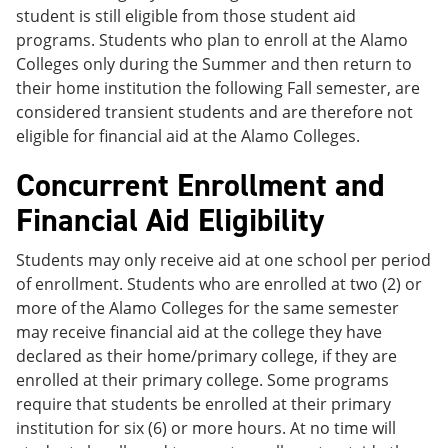
student is still eligible from those student aid
programs. Students who plan to enroll at the Alamo
Colleges only during the Summer and then return to
their home institution the following Fall semester, are
considered transient students and are therefore not
eligible for financial aid at the Alamo Colleges.
Concurrent Enrollment and
Financial Aid Eligibility
Students may only receive aid at one school per period
of enrollment. Students who are enrolled at two (2) or
more of the Alamo Colleges for the same semester
may receive financial aid at the college they have
declared as their home/primary college, if they are
enrolled at their primary college. Some programs
require that students be enrolled at their primary
institution for six (6) or more hours. At no time will