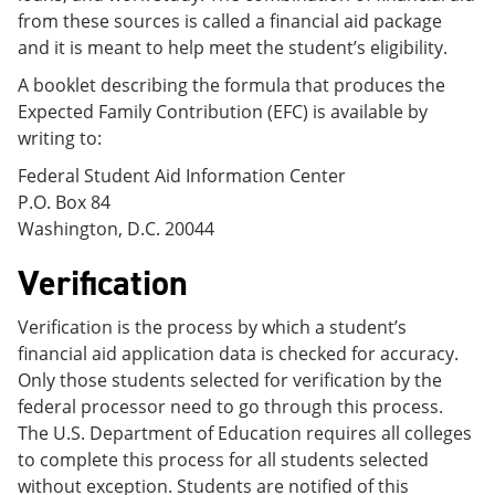
from these sources is called a financial aid package
and it is meant to help meet the student’s eligibility.
A booklet describing the formula that produces the
Expected Family Contribution (EFC) is available by
writing to:
Federal Student Aid Information Center
P.O. Box 84
Washington, D.C. 20044
Verification
Verification is the process by which a student’s
financial aid application data is checked for accuracy.
Only those students selected for verification by the
federal processor need to go through this process.
The U.S. Department of Education requires all colleges
to complete this process for all students selected
without exception. Students are notified of this