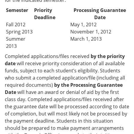
for the indicated semester:
Semester
Priority
Processing Guarantee
Deadline
Date
Fall 2012
May 1, 2012
Spring 2013
November 1, 2012
Summer
March 1, 2013
2013
Completed applications/files received
by the priority
date
will receive priority consideration of all available
funds, subject to each student’s eligibility. Students
who submit a completed application/file (including all
required documents)
by the Processing Guarantee
Date
will have an award or denial of aid by the first
class day. Completed applications/files received after
the guarantee date will be processed according to date
of completion, but will most likely not be processed by
the payment deadline. Students in this situation
should be prepared to make payment arrangements