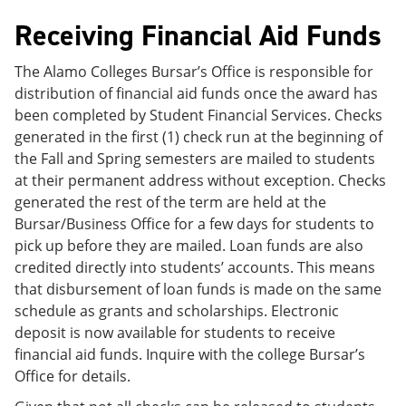
Receiving Financial Aid Funds
The Alamo Colleges Bursar’s Office is responsible for
distribution of financial aid funds once the award has
been completed by Student Financial Services. Checks
generated in the first (1) check run at the beginning of
the Fall and Spring semesters are mailed to students
at their permanent address without exception. Checks
generated the rest of the term are held at the
Bursar/Business Office for a few days for students to
pick up before they are mailed. Loan funds are also
credited directly into students’ accounts. This means
that disbursement of loan funds is made on the same
schedule as grants and scholarships. Electronic
deposit is now available for students to receive
financial aid funds. Inquire with the college Bursar’s
Office for details.