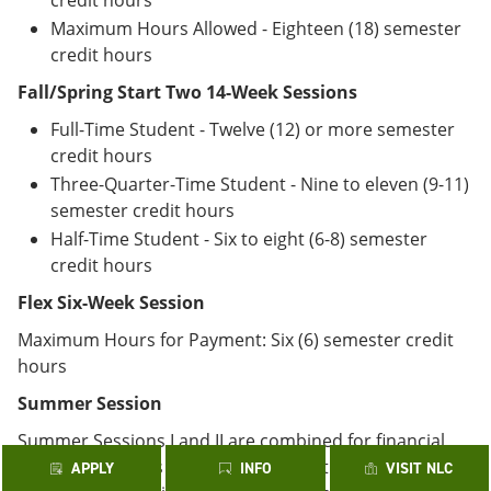
credit hours
Maximum Hours Allowed - Eighteen (18) semester
credit hours
Fall/Spring Start Two 14-Week Sessions
Full-Time Student - Twelve (12) or more semester
credit hours
Three-Quarter-Time Student - Nine to eleven (9-11)
semester credit hours
Half-Time Student - Six to eight (6-8) semester
credit hours
Flex Six-Week Session
Maximum Hours for Payment: Six (6) semester credit
hours
Summer Session
Summer Sessions I and II are combined for financial
aid purposes. It is recommended that students
APPLY
INFO
VISIT NLC