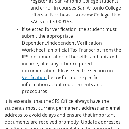
register as San Antonio College students
and enroll in courses San Antonio College
offers at Northeast Lakeview College. Use
SAC’s code: 009163.
If selected for verification, the student must
submit the appropriate
Dependent/Independent Verification
Worksheet, an official Tax Transcript from the
IRS, documentation of benefits and untaxed
income, plus any other required
documentation. Please see the section on
Verification
below for more specific
information about requirements and
procedures.
It is essential that the SFS Office always have the
student’s most current permanent address and email
address to avoid delays and ensure that important
documents are received promptly. Update addresses
as often as necessary by completing the appropriate