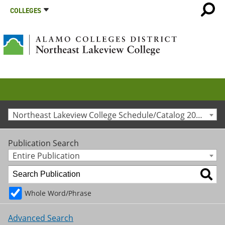
COLLEGES
Northeast Lakeview College Schedule/Catalog 2012-2013 [Archived Catalog]
Publication Search
Entire Publication
Whole Word/Phrase
Advanced Search