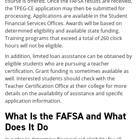
course is offered. Once the FAFSA results are received,
the TPEG-CE application may then be submitted for
processing. Applications are available in the Student
Financial Services Offices. Awards will be based on
determined eligibility and available state funding.
Training programs that exceed a total of 260 clock
hours will not be eligible.
In addition, limited loan assistance can be obtained by
eligible students who are pursuing a teacher
certification. Grant funding is sometimes available as
well. Interested students should check with the
Teacher Certification Office at their college for more
details on the availability of assistance and specific
application information.
What Is the FAFSA and What
Does It Do