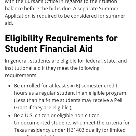
with the Bursar’s Office in regards to their tuition
balance before the bill is due. A separate Summer
Application is required to be considered for summer
aid.
Eligibility Requirements for
Student Financial Aid
In general, students are eligible for federal, state, and
institutional aid if they meet the following
requirements:
Be enrolled for at least six (6) semester credit
hours as a regular student in an eligible program.
(Less than half-time students may receive a Pell
Grant if they are eligible.);
Be a U.S. citizen or eligible non-citizen.
Undocumented students who meet the criteria for
Texas residency under HB1403 qualify for limited