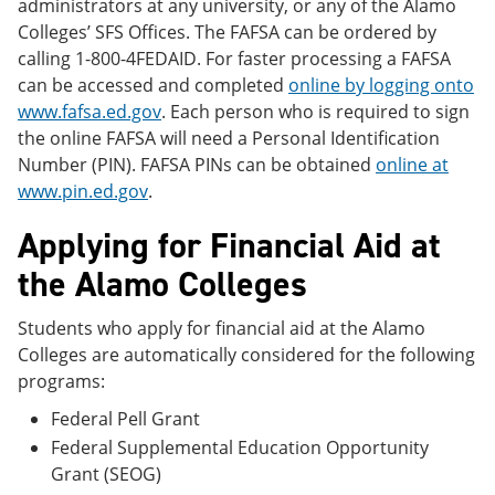
administrators at any university, or any of the Alamo
Colleges’ SFS Offices. The FAFSA can be ordered by
calling 1-800-4FEDAID. For faster processing a FAFSA
can be accessed and completed
online by logging onto
www.fafsa.ed.gov
. Each person who is required to sign
the online FAFSA will need a Personal Identification
Number (PIN). FAFSA PINs can be obtained
online at
www.pin.ed.gov
.
Applying for Financial Aid at
the Alamo Colleges
Students who apply for financial aid at the Alamo
Colleges are automatically considered for the following
programs:
Federal Pell Grant
Federal Supplemental Education Opportunity
Grant (SEOG)