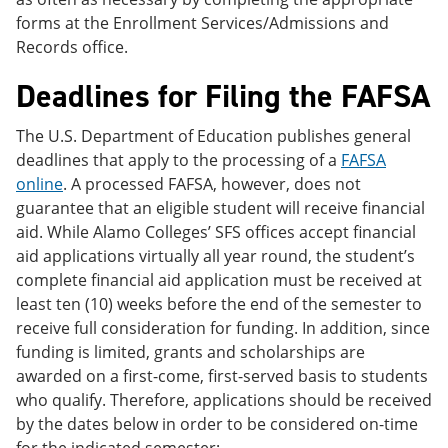
forms at the Enrollment Services/Admissions and
Records office.
Deadlines for Filing the FAFSA
The U.S. Department of Education publishes general
deadlines that apply to the processing of a
FAFSA
online
. A processed FAFSA, however, does not
guarantee that an eligible student will receive financial
aid. While Alamo Colleges’ SFS offices accept financial
aid applications virtually all year round, the student’s
complete financial aid application must be received at
least ten (10) weeks before the end of the semester to
receive full consideration for funding. In addition, since
funding is limited, grants and scholarships are
awarded on a first-come, first-served basis to students
who qualify. Therefore, applications should be received
by the dates below in order to be considered on-time