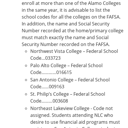
enroll at more than one of the Alamo Colleges
in the same year, it is advisable to list the
school codes for all the colleges on the FAFSA.
In addition, the name and Social Security
Number recorded at the home/primary college
must match exactly the name and Social
Security Number recorded on the FAFSA.
Northwest Vista College – Federal School
Code…033723
Palo Alto College – Federal School
Code…………016615
San Antonio College – Federal School
Code……009163
St. Philip’s College – Federal School
Code………003608
Northeast Lakeview College - Code not
assigned. Students attending NLC who
desire to use financial aid programs must