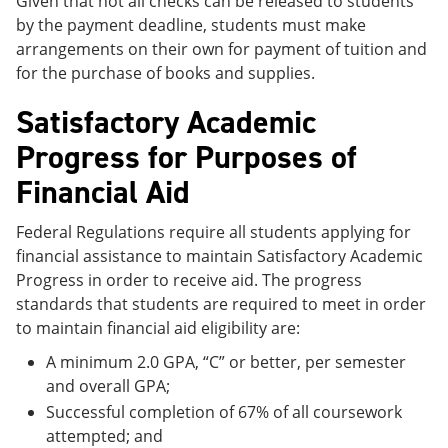
Given that not all checks can be released to students
by the payment deadline, students must make
arrangements on their own for payment of tuition and
for the purchase of books and supplies.
Satisfactory Academic
Progress for Purposes of
Financial Aid
Federal Regulations require all students applying for
financial assistance to maintain Satisfactory Academic
Progress in order to receive aid. The progress
standards that students are required to meet in order
to maintain financial aid eligibility are:
A minimum 2.0 GPA, “C” or better, per semester
and overall GPA;
Successful completion of 67% of all coursework
attempted; and