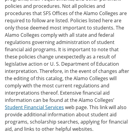
policies and procedures. Not all policies and
procedures that SFS Offices of the Alamo Colleges are
required to follow are listed. Policies listed here are
only those deemed most important to students. The
Alamo Colleges comply with all state and federal
regulations governing administration of student
financial aid programs. It is important to note that
these policies change unexpectedly as a result of
legislative action or U. S. Department of Education
interpretation. Therefore, in the event of changes after
the editing of this catalog, the Alamo Colleges will
comply with the most current regulations and
interpretations thereof. Extensive financial aid
information can be found at the Alamo Colleges’
Student Financial Services
web page. This link will also
provide additional information about student aid
programs, scholarship searches, applying for financial
aid, and links to other helpful websites.