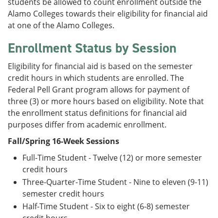
students be allowed to count enrollment outside the
Alamo Colleges towards their eligibility for financial aid
at one of the Alamo Colleges.
Enrollment Status by Session
Eligibility for financial aid is based on the semester
credit hours in which students are enrolled. The
Federal Pell Grant program allows for payment of
three (3) or more hours based on eligibility. Note that
the enrollment status definitions for financial aid
purposes differ from academic enrollment.
Fall/Spring 16-Week Sessions
Full-Time Student - Twelve (12) or more semester
credit hours
Three-Quarter-Time Student - Nine to eleven (9-11)
semester credit hours
Half-Time Student - Six to eight (6-8) semester