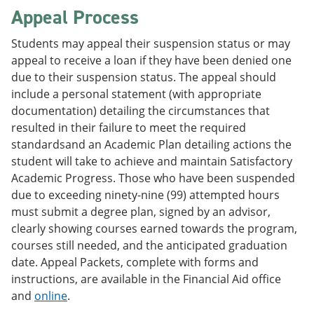
Appeal Process
Students may appeal their suspension status or may
appeal to receive a loan if they have been denied one
due to their suspension status. The appeal should
include a personal statement (with appropriate
documentation) detailing the circumstances that
resulted in their failure to meet the required
standardsand an Academic Plan detailing actions the
student will take to achieve and maintain Satisfactory
Academic Progress. Those who have been suspended
due to exceeding ninety-nine (99) attempted hours
must submit a degree plan, signed by an advisor,
clearly showing courses earned towards the program,
courses still needed, and the anticipated graduation
date. Appeal Packets, complete with forms and
instructions, are available in the Financial Aid office
and
online
.