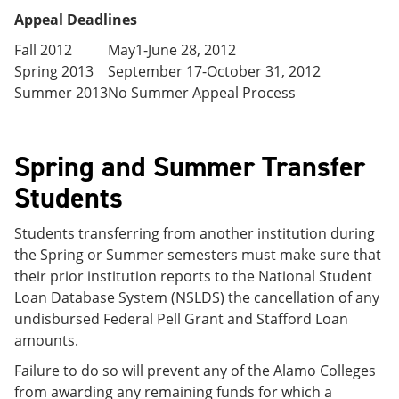
Appeal Deadlines
Fall 2012
May1-June 28, 2012
Spring 2013
September 17-October 31, 2012
Summer 2013
No Summer Appeal Process
Spring and Summer Transfer
Students
Students transferring from another institution during
the Spring or Summer semesters must make sure that
their prior institution reports to the National Student
Loan Database System (NSLDS) the cancellation of any
undisbursed Federal Pell Grant and Stafford Loan
amounts.
Failure to do so will prevent any of the Alamo Colleges
from awarding any remaining funds for which a