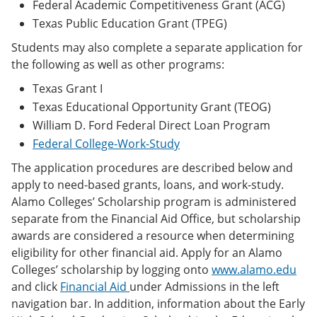
Federal Academic Competitiveness Grant (ACG)
Texas Public Education Grant (TPEG)
Students may also complete a separate application for
the following as well as other programs:
Texas Grant I
Texas Educational Opportunity Grant (TEOG)
William D. Ford Federal Direct Loan Program
Federal College-Work-Study
The application procedures are described below and
apply to need-based grants, loans, and work-study.
Alamo Colleges’ Scholarship program is administered
separate from the Financial Aid Office, but scholarship
awards are considered a resource when determining
eligibility for other financial aid. Apply for an Alamo
Colleges’ scholarship by logging onto
www.alamo.edu
and click
Financial Aid
under Admissions in the left
navigation bar. In addition, information about the Early