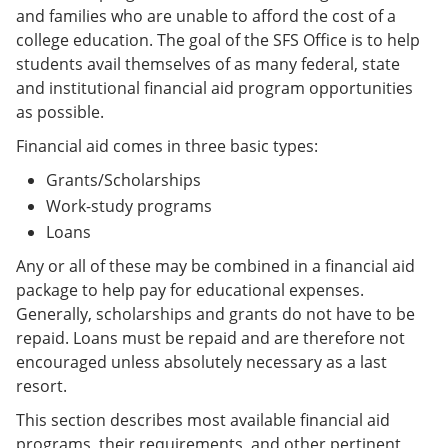
and families who are unable to afford the cost of a
college education. The goal of the SFS Office is to help
students avail themselves of as many federal, state
and institutional financial aid program opportunities
as possible.
Financial aid comes in three basic types:
Grants/Scholarships
Work-study programs
Loans
Any or all of these may be combined in a financial aid
package to help pay for educational expenses.
Generally, scholarships and grants do not have to be
repaid. Loans must be repaid and are therefore not
encouraged unless absolutely necessary as a last
resort.
This section describes most available financial aid
programs, their requirements, and other pertinent