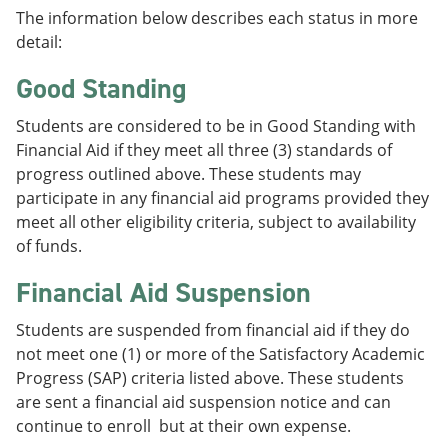
The information below describes each status in more
detail:
Good Standing
Students are considered to be in Good Standing with
Financial Aid if they meet all three (3) standards of
progress outlined above. These students may
participate in any financial aid programs provided they
meet all other eligibility criteria, subject to availability
of funds.
Financial Aid Suspension
Students are suspended from financial aid if they do
not meet one (1) or more of the Satisfactory Academic
Progress (SAP) criteria listed above. These students
are sent a financial aid suspension notice and can
continue to enroll but at their own expense.