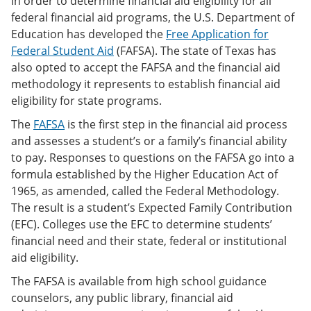
In order to determine financial aid eligibility for all
federal financial aid programs, the U.S. Department of
Education has developed the
Free Application for
Federal Student Aid
(FAFSA). The state of Texas has
also opted to accept the FAFSA and the financial aid
methodology it represents to establish financial aid
eligibility for state programs.
The
FAFSA
is the first step in the financial aid process
and assesses a student’s or a family’s financial ability
to pay. Responses to questions on the FAFSA go into a
formula established by the Higher Education Act of
1965, as amended, called the Federal Methodology.
The result is a student’s Expected Family Contribution
(EFC). Colleges use the EFC to determine students’
financial need and their state, federal or institutional
aid eligibility.
The FAFSA is available from high school guidance
counselors, any public library, financial aid