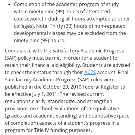
Completion of the academic program of study
within ninety-nine (99) hours of attempted
coursework (including all hours attempted at other
colleges). Note: Thirty (30) hours of non-repeated
developmental classes may be excluded from the
ninety-nine (99) hours.
Compliance with the Satisfactory Academic Progress
(SAP) policy must be met in order for a student to
retain their financial aid eligibility. Students are advised
to check their status through their
ACES
account. Final
Satisfactory Academic Progress (SAP) rules were
published in the October 29, 2010 Federal Register to
be effective July 1, 2011. The revised current
regulations clarify, standardize, and strengthen
provisions on school evaluations of the qualitative
(grades and academic standing) and quantitative (pace
of completion) aspects of a student’s progress in a
program for Title IV funding purposes.