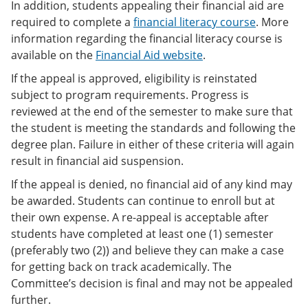
In addition, students appealing their financial aid are
required to complete a
financial literacy course
. More
information regarding the financial literacy course is
available on the
Financial Aid website
.
If the appeal is approved, eligibility is reinstated
subject to program requirements. Progress is
reviewed at the end of the semester to make sure that
the student is meeting the standards and following the
degree plan. Failure in either of these criteria will again
result in financial aid suspension.
If the appeal is denied, no financial aid of any kind may
be awarded. Students can continue to enroll but at
their own expense. A re-appeal is acceptable after
students have completed at least one (1) semester
(preferably two (2)) and believe they can make a case
for getting back on track academically. The
Committee’s decision is final and may not be appealed
further.