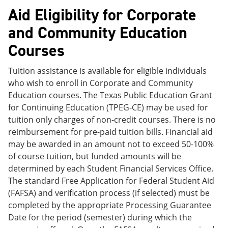
Aid Eligibility for Corporate
and Community Education
Courses
Tuition assistance is available for eligible individuals
who wish to enroll in Corporate and Community
Education courses. The Texas Public Education Grant
for Continuing Education (TPEG-CE) may be used for
tuition only charges of non-credit courses. There is no
reimbursement for pre-paid tuition bills. Financial aid
may be awarded in an amount not to exceed 50-100%
of course tuition, but funded amounts will be
determined by each Student Financial Services Office.
The standard Free Application for Federal Student Aid
(FAFSA) and verification process (if selected) must be
completed by the appropriate Processing Guarantee
Date for the period (semester) during which the