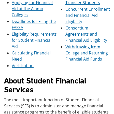
Applying for Financial
Transfer Students
e
o
w
n
w
)
Aid at the Alamo
Concurrent Enrollment
s
)
Colleges
and Financial Aid
a
Deadlines for Filing the
Eligibility
n
e
FAFSA
Consortium
w
Eligibility Requirements
Agreements and
w
i
for Student Financial
Financial Aid Eligibility
n
Aid
Withdrawing from
d
Calculating Financial
College and Returning
o
w
Need
Financial Aid Funds
)
Verification
About Student Financial
Services
The most important function of Student Financial
Services (SFS) is to administer and manage financial
assistance programs to the benefit of eligible students