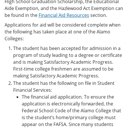
High School Graduation Scholarship, the Educational
Aide Exemption, and the Hazlewood Act Exemption can
be found in the
Financial Aid Resources
section.
Applications for aid will be considered complete when
the following has taken place at one of the Alamo
Colleges:
The student has been accepted for admission in a
program of study leading to a degree or certificate
and is making Satisfactory Academic Progress.
First-time college freshmen are assumed to be
making Satisfactory Academic Progress.
The student has the following on file in Student
Financial Services:
The financial aid application. To ensure the
application is electronically forwarded, the
Federal School Code of the Alamo College that
is the student’s home/primary college must
appear on the FAFSA. Since many students