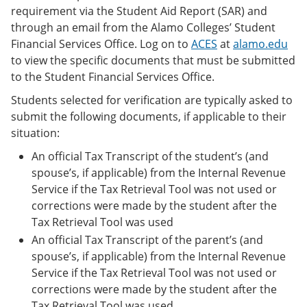
requirement via the Student Aid Report (SAR) and
through an email from the Alamo Colleges’ Student
Financial Services Office. Log on to
ACES
at
alamo.edu
to view the specific documents that must be submitted
to the Student Financial Services Office.
Students selected for verification are typically asked to
submit the following documents, if applicable to their
situation:
An official Tax Transcript of the student’s (and
spouse’s, if applicable) from the Internal Revenue
Service if the Tax Retrieval Tool was not used or
corrections were made by the student after the
Tax Retrieval Tool was used
An official Tax Transcript of the parent’s (and
spouse’s, if applicable) from the Internal Revenue
Service if the Tax Retrieval Tool was not used or
corrections were made by the student after the
Tax Retrieval Tool was used