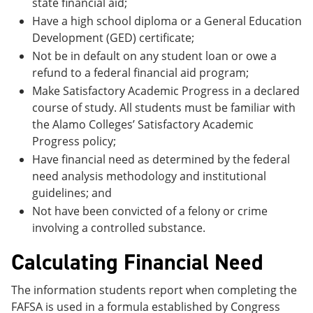
state financial aid;
Have a high school diploma or a General Education
Development (GED) certificate;
Not be in default on any student loan or owe a
refund to a federal financial aid program;
Make Satisfactory Academic Progress in a declared
course of study. All students must be familiar with
the Alamo Colleges’ Satisfactory Academic
Progress policy;
Have financial need as determined by the federal
need analysis methodology and institutional
guidelines; and
Not have been convicted of a felony or crime
involving a controlled substance.
Calculating Financial Need
The information students report when completing the
FAFSA is used in a formula established by Congress