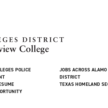
LEGES POLICE
JOBS ACROSS ALAMO
NT
DISTRICT
RESUME
TEXAS HOMELAND SE
ORTUNITY