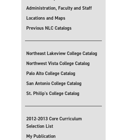
Administration, Faculty and Staff
Locations and Maps
Previous NLC Catalogs
Northeast Lakeview College Catalog
Northwest Vista College Catalog
Palo Alto College Catalog
San Antonio College Catalog
St. Philip's College Catalog
2012-2013 Core Curriculum
Selection List
My Publication