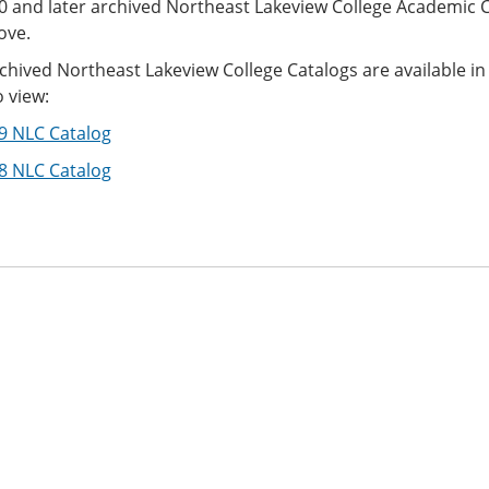
0 and later archived Northeast Lakeview College Academic 
ove.
rchived Northeast Lakeview College Catalogs are available 
 view:
9 NLC Catalog
8 NLC Catalog