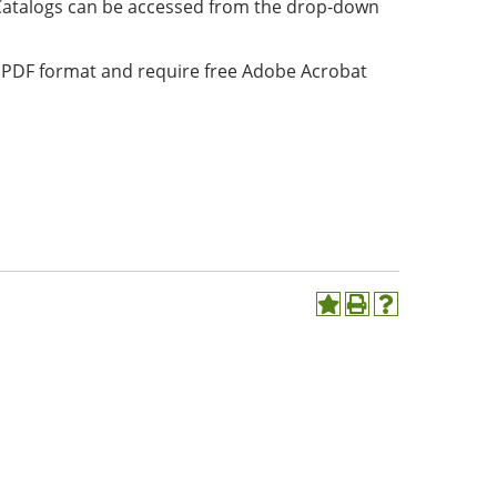
Catalogs can be accessed from the drop-down
in PDF format and require free Adobe Acrobat
Add
Print
Help
to
(opens
(opens
My
a
a
Favorites
new
new
(opens
window)
window)
a
new
window)