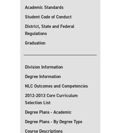
Academic Standards
Student Code of Conduct
District, State and Federal
Regulations
Graduation
Division Information
Degree Information
NLC Outcomes and Competencies
2012-2013 Core Curriculum
Selection List
Degree Plans - Academic
Degree Plans - By Degree Type
Course Descriptions