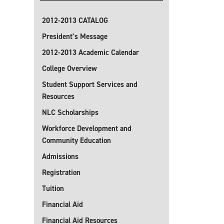
2012-2013 CATALOG
President’s Message
2012-2013 Academic Calendar
College Overview
Student Support Services and
Resources
NLC Scholarships
Workforce Development and
Community Education
Admissions
Registration
Tuition
Financial Aid
Financial Aid Resources