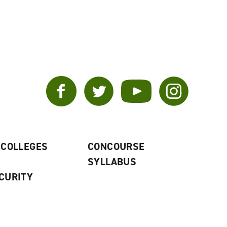
Facebook
Twitter
YouTube
Instagram
 COLLEGES
CONCOURSE
SYLLABUS
CURITY