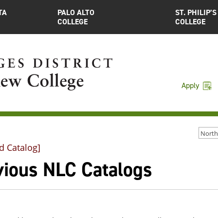
TA
PALO ALTO
ST. PHILIP’S
COLLEGE
COLLEGE
Apply
d Catalog]
vious NLC Catalogs