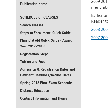
2009-201
Publication Home
menu ab
Earlier a
SCHEDULE OF CLASSES
Reader to
Search Classes
2008-200
Steps to Enrollment: Quick Guide
2007-200
Financial Aid Quick Guide - Award
Year 2012-2013
Registration Steps
Tuition and Fees
Admission & Registration Dates and
Payment Deadlines/Refund Dates
Spring 2013 Final Exam Schedule
Distance Education
Contact Information and Hours