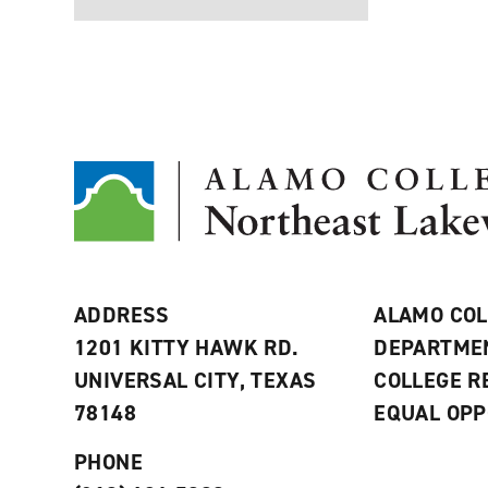
ADDRESS
ALAMO COL
1201 KITTY HAWK RD.
DEPARTME
UNIVERSAL CITY, TEXAS
COLLEGE 
78148
EQUAL OPP
PHONE