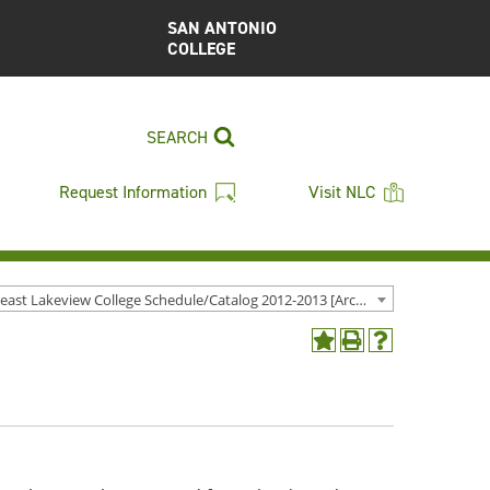
SAN ANTONIO
COLLEGE
SEARCH
Request Information
Visit NLC
Northeast Lakeview College Schedule/Catalog 2012-2013 [Archived Catalog]
Add
Print
Help
to
(opens
(opens
My
a
a
Favorites
new
new
(opens
window)
window)
a
new
window)