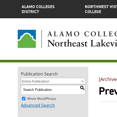
ALAMO COLLEGES
NORTHWEST VIS
DISTRICT
COLLEGE
Publication Search
[Archive
Entire Publication
Pre
S
Whole Word/Phrase
Advanced Search