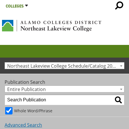
COLLEGES
Northeast Lakeview College Schedule/Catalog 2012-2013 [Archived Catalog]
Publication Search
Entire Publication
Whole Word/Phrase
Advanced Search