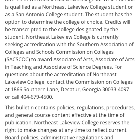
e
o
w
is qualified as a Northeast Lakeview College student or
n
w
)
as a San Antonio College student. The student has the
s
)
a
option to determine the college of choice. Credits will
n
be transcripted to the college designated by the
e
student. Northeast Lakeview College is currently
w
w
seeking accreditation with the Southern Association of
i
Colleges and Schools Commission on Colleges
n
(SACSCOC) to award Associate of Arts, Associate of Arts
d
o
in Teaching and Associate of Science Degrees. For
w
questions about the accreditation of Northeast
)
Lakeview College, contact the Commission on Colleges
at 1866 Southern Lane, Decatur, Georgia 30033-4097
or call 404-679-4500.
This bulletin contains policies, regulations, procedures,
and general course content effective at the time of
publication. Northeast Lakeview College reserves the
right to make changes at any time to reflect current
Board policies, administrative regulations and