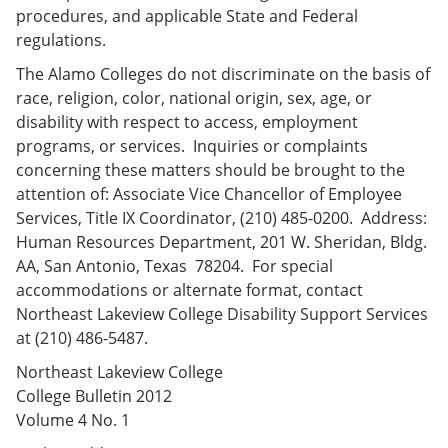
procedures, and applicable State and Federal
regulations.
The Alamo Colleges do not discriminate on the basis of
race, religion, color, national origin, sex, age, or
disability with respect to access, employment
programs, or services. Inquiries or complaints
concerning these matters should be brought to the
attention of: Associate Vice Chancellor of Employee
Services, Title IX Coordinator, (210) 485-0200. Address:
Human Resources Department, 201 W. Sheridan, Bldg.
AA, San Antonio, Texas 78204. For special
accommodations or alternate format, contact
Northeast Lakeview College Disability Support Services
at (210) 486-5487.
Northeast Lakeview College
College Bulletin 2012
Volume 4 No. 1