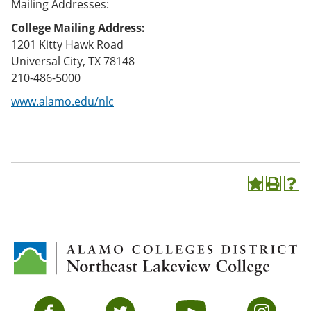
Mailing Addresses:
College Mailing Address:
1201 Kitty Hawk Road
Universal City, TX 78148
210-486-5000
www.alamo.edu/nlc
A
P
H
d
r
e
d
i
l
t
n
p
o
t
(
M
(
o
y
o
p
F
p
e
a
e
n
v
n
s
Facebook
Twitter
YouTube
Instagram