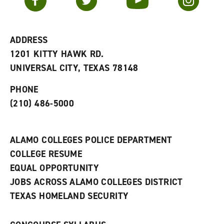
o
s
a
r
a
n
i
n
e
t
e
w
e
w
w
ADDRESS
s
w
i
1201 KITTY HAWK RD.
(
i
n
o
n
d
UNIVERSAL CITY, TEXAS 78148
p
d
o
e
o
w
PHONE
n
w
)
s
)
(210) 486-5000
a
n
e
w
ALAMO COLLEGES POLICE DEPARTMENT
w
COLLEGE RESUME
i
n
EQUAL OPPORTUNITY
d
JOBS ACROSS ALAMO COLLEGES DISTRICT
o
w
TEXAS HOMELAND SECURITY
)