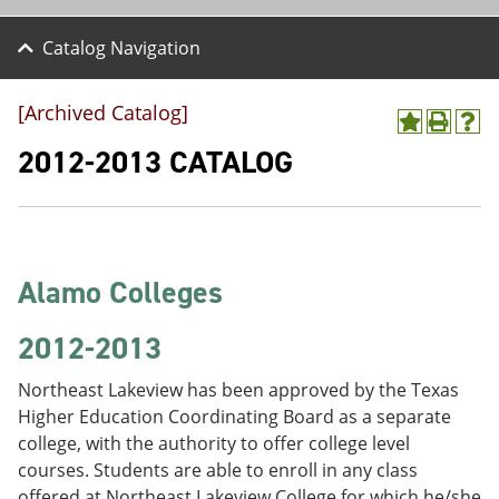
Catalog Navigation
[Archived Catalog]
A
P
H
d
r
e
2012-2013 CATALOG
d
i
l
t
n
p
o
t
(
M
(
o
y
o
p
F
p
e
Alamo Colleges
a
e
n
v
n
s
o
s
a
2012-2013
r
a
n
i
n
e
Northeast Lakeview has been approved by the Texas
t
e
w
e
w
w
Higher Education Coordinating Board as a separate
s
w
i
college, with the authority to offer college level
(
i
n
courses. Students are able to enroll in any class
o
n
d
p
d
o
offered at Northeast Lakeview College for which he/she