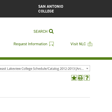
SAN ANTONIO
COLLEGE
SEARCH
Request Information
Visit NLC
Northeast Lakeview College Schedule/Catalog 2012-2013 [Archived Catalog]
Add
Print
Help
to
(opens
(opens
My
a
a
Favorites
new
new
(opens
window)
window)
a
new
window)