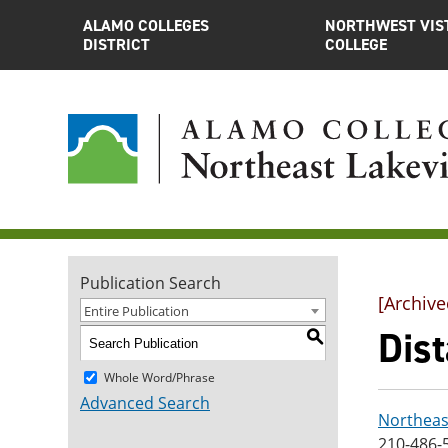
ALAMO COLLEGES
NORTHWEST VIS
DISTRICT
COLLEGE
Publication Search
[Archive
Entire Publication
Dis
S
Whole Word/Phrase
Advanced Search
Northeas
210-486-