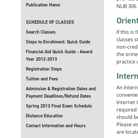
Publication Home
NLIB 306
Orien
SCHEDULE OF CLASSES
If this i
Search Classes
classes s
Steps to Enrollment: Quick Guide
non-credi
Financial Aid Quick Guide - Award
the orine
Year 2012-2013
practice
Registration Steps
Inter
Tuition and Fees
An Intern
Admission & Registration Dates and
convenien
Payment Deadlines/Refund Dates
Internet 
Spring 2013 Final Exam Schedule
required 
Distance Education
should be
Please vi
Contact Information and Hours
are locat