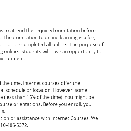
ans to attend the required orientation before
 The orientation to online learning is a fee,
ion can be completed all online. The purpose of
ng online. Students will have an opportunity to
nvironment.
f the time. Internet courses offer the
rmal schedule or location. However, some
 (less than 15% of the time). You might be
ourse orientations. Before you enroll, you
ls.
ation or assistance with Internet Courses. We
 210-486-5372.