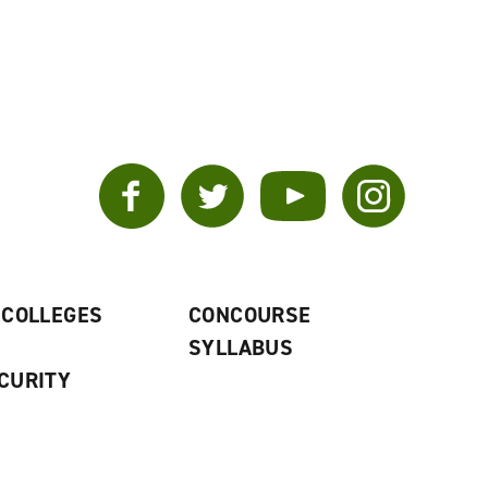
Facebook
Twitter
YouTube
Instagram
 COLLEGES
CONCOURSE
SYLLABUS
CURITY