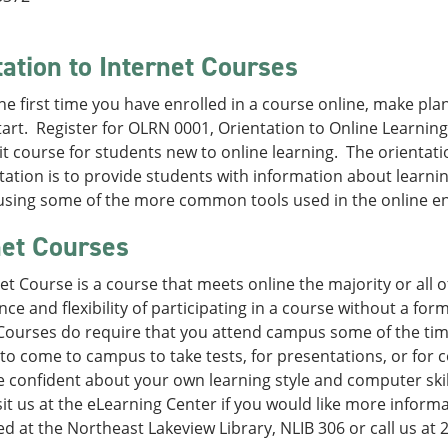
tation to Internet Courses
s the first time you have enrolled in a course online, make pl
tart. Register for OLRN 0001, Orientation to Online Learning.
t course for students new to online learning. The orientat
tation is to provide students with information about learni
 using some of the more common tools used in the online e
net Courses
et Course is a course that meets online the majority or all o
ce and flexibility of participating in a course without a fo
Courses do require that you attend campus some of the time
to come to campus to take tests, for presentations, or for c
 confident about your own learning style and computer skil
sit us at the eLearning Center if you would like more inform
ed at the Northeast Lakeview Library, NLIB 306 or call us at