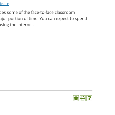
bsite
.
aces some of the face-to-face classroom
ajor portion of time. You can expect to spend
sing the Internet.
Add
Print
Help
to
(opens
(opens
My
a
a
Favorites
new
new