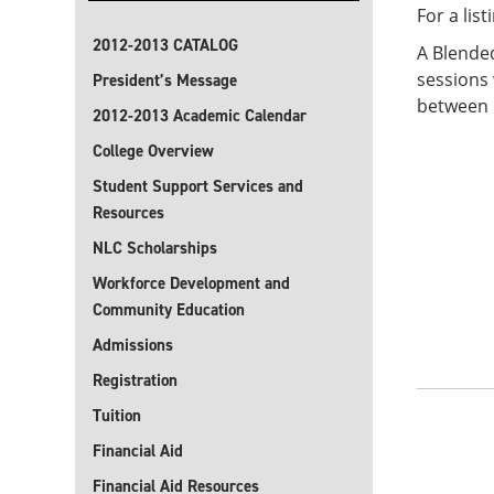
For a lis
2012-2013 CATALOG
A Blended
sessions 
President’s Message
between 5
2012-2013 Academic Calendar
College Overview
Student Support Services and
Resources
NLC Scholarships
Workforce Development and
Community Education
Admissions
Registration
Tuition
Financial Aid
Financial Aid Resources