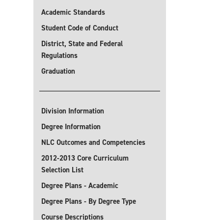
Academic Standards
Student Code of Conduct
District, State and Federal
Regulations
Graduation
Division Information
Degree Information
NLC Outcomes and Competencies
2012-2013 Core Curriculum
Selection List
Degree Plans - Academic
Degree Plans - By Degree Type
Course Descriptions