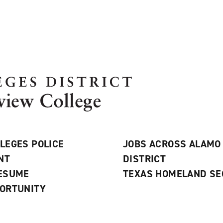
LEGES POLICE
JOBS ACROSS ALAMO
NT
DISTRICT
RESUME
TEXAS HOMELAND SE
ORTUNITY