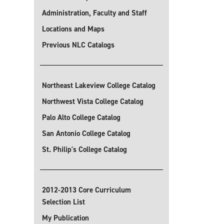
Administration, Faculty and Staff
Locations and Maps
Previous NLC Catalogs
Northeast Lakeview College Catalog
Northwest Vista College Catalog
Palo Alto College Catalog
San Antonio College Catalog
St. Philip's College Catalog
2012-2013 Core Curriculum
Selection List
My Publication