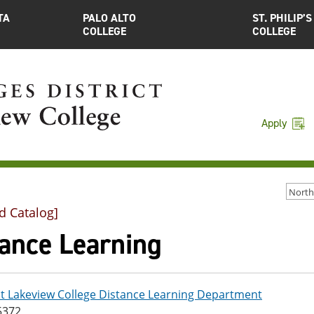
TA
PALO ALTO
ST. PHILIP’S
COLLEGE
COLLEGE
Apply
d Catalog]
tance Learning
t Lakeview College Distance Learning Department
5372