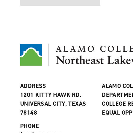
ADDRESS
ALAMO COL
1201 KITTY HAWK RD.
DEPARTME
UNIVERSAL CITY, TEXAS
COLLEGE 
78148
EQUAL OPP
PHONE