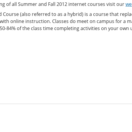
ting of all Summer and Fall 2012 internet courses visit our
we
 Course (also referred to as a hybrid) is a course that repl
with online instruction. Classes do meet on campus for a m
0-84% of the class time completing activities on your own u