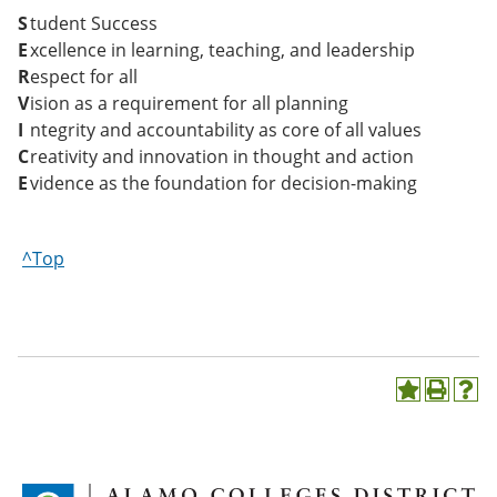
S
tudent Success
E
xcellence in learning, teaching, and leadership
R
espect for all
V
ision as a requirement for all planning
I
ntegrity and accountability as core of all values
C
reativity and innovation in thought and action
E
vidence as the foundation for decision-making
^Top
A
P
H
d
r
e
d
i
l
t
n
p
o
t
(