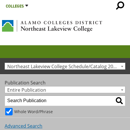
COLLEGES
Northeast Lakeview College Schedule/Catalog 2012-2013 [Archived Catalog]
Publication Search
Entire Publication
Whole Word/Phrase
Advanced Search