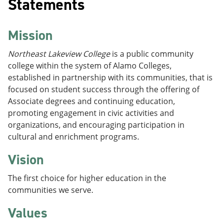
Statements
Mission
Northeast Lakeview Colleg
e
is a public community
college within the system of Alamo Colleges,
established in partnership with its communities, that is
focused on student success through the offering of
Associate degrees and continuing education,
promoting engagement in civic activities and
organizations, and encouraging participation in
cultural and enrichment programs.
Vision
The first choice for higher education in the
communities we serve.
Values