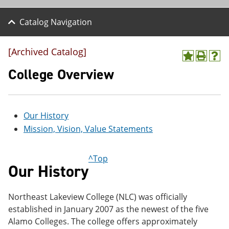
Catalog Navigation
[Archived Catalog]
A
P
H
d
r
e
College Overview
d
i
l
t
n
p
o
t
(
M
(
o
Our History
y
o
p
F
p
e
Mission, Vision, Value Statements
a
e
n
v
n
s
o
s
a
^Top
r
a
n
Our History
i
n
e
t
e
w
e
w
w
Northeast Lakeview College (NLC) was officially
s
w
i
(
i
n
established in January 2007 as the newest of the five
o
n
d
Alamo Colleges. The college offers approximately
p
d
o