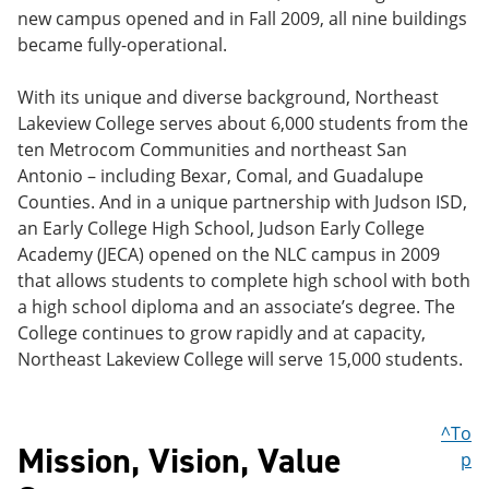
new campus opened and in Fall 2009, all nine buildings
became fully-operational.
With its unique and diverse background, Northeast
Lakeview College serves about 6,000 students from the
ten Metrocom Communities and northeast San
Antonio – including Bexar, Comal, and Guadalupe
Counties. And in a unique partnership with Judson ISD,
an Early College High School, Judson Early College
Academy (JECA) opened on the NLC campus in 2009
that allows students to complete high school with both
a high school diploma and an associate’s degree. The
College continues to grow rapidly and at capacity,
Northeast Lakeview College will serve 15,000 students.
^To
Mission, Vision, Value
p