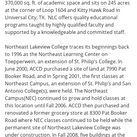
370,000 sq. ft. of academic space and sits on 245 acres
e
o
w
n
w
)
at the corner of Loop 1604 and Kitty Hawk Road in
s
)
Universal City, TX. NLC offers quality educational
a
programs taught by highly qualified faculty and
n
e
supported by a knowledgeable and committed staff.
w
w
Northeast Lakeview College traces its beginnings back
i
n
to 1996 as the Northeast Learning Center on
d
Toepperwein, an extension of St. Philip’s College. In
o
June 2000, ACCD purchased a site of land at 7990 Pat
w
)
Booker Road, and in Spring 2001, the first classes at
Northeast Campus, an extension of St. Philip’s and San
Antonio College(s), were held. The Northeast
Campus(NEC) continued to grow and hold classes at
this location until Fall 2006. ACCD then purchased and
renovated a former grocery store at 8300 Pat Booker
Road where NEC classes continued to be held while the
permanent site of Northeast Lakeview College was
under construction. In Fall 2008, five buildings at the