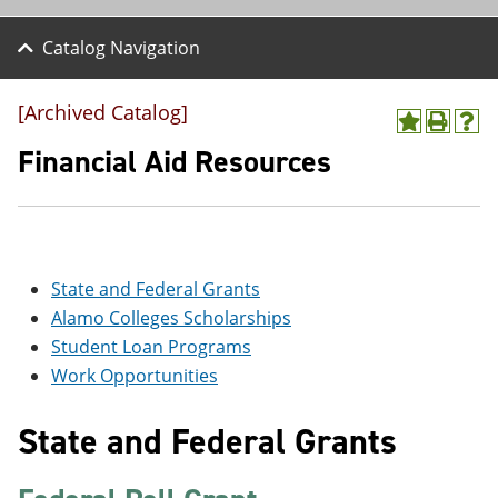
Catalog Navigation
[Archived Catalog]
A
P
H
d
r
e
Financial Aid Resources
d
i
l
t
n
p
o
t
(
M
(
o
y
o
p
F
p
e
State and Federal Grants
a
e
n
v
n
s
Alamo Colleges Scholarships
o
s
a
Student Loan Programs
r
a
n
i
n
e
Work Opportunities
t
e
w
e
w
w
State and Federal Grants
s
w
i
(
i
n
o
n
d
p
d
o