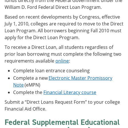
funds directly from the Federal Government under the
William D. Ford Federal Direct Loan Program.
Based on recent developments by Congress, effective
July 1, 2010, colleges are required to move to the Direct
Loan Program. All borrowers beginning Fall 2010 must
apply for the Direct Loan Program.
To receive a Direct Loan, all students regardless of
prior loan borrowing must complete the following two
requirements available
online
:
Complete loan entrance counseling
Complete a new
Electronic Master Promissory
Note
(eMPN)
Complete the
Financial Literacy course
Submit a “Direct Loans Request Form” to your college
Financial Aid Office.
Federal Supplemental Educational