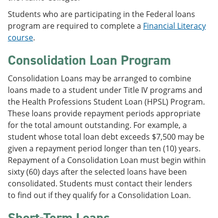
Students who are participating in the Federal loans
program are required to complete a
Financial Literacy
course
.
Consolidation Loan Program
Consolidation Loans may be arranged to combine
loans made to a student under Title IV programs and
the Health Professions Student Loan (HPSL) Program.
These loans provide repayment periods appropriate
for the total amount outstanding. For example, a
student whose total loan debt exceeds $7,500 may be
given a repayment period longer than ten (10) years.
Repayment of a Consolidation Loan must begin within
sixty (60) days after the selected loans have been
consolidated. Students must contact their lenders
to find out if they qualify for a Consolidation Loan.
Short-Term Loans