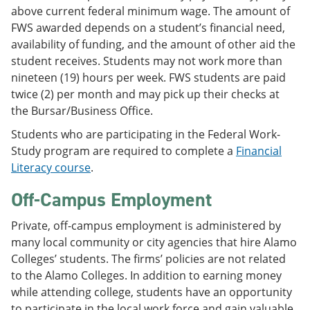
above current federal minimum wage. The amount of
FWS awarded depends on a student’s financial need,
availability of funding, and the amount of other aid the
student receives. Students may not work more than
nineteen (19) hours per week. FWS students are paid
twice (2) per month and may pick up their checks at
the Bursar/Business Office.
Students who are participating in the Federal Work-
Study program are required to complete a
Financial
Literacy course
.
Off-Campus Employment
Private, off-campus employment is administered by
many local community or city agencies that hire Alamo
Colleges’ students. The firms’ policies are not related
to the Alamo Colleges. In addition to earning money
while attending college, students have an opportunity
to participate in the local work force and gain valuable