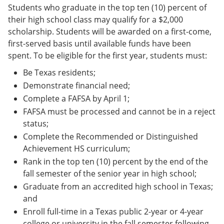
Students who graduate in the top ten (10) percent of
their high school class may qualify for a $2,000
scholarship. Students will be awarded on a first-come,
first-served basis until available funds have been
spent. To be eligible for the first year, students must:
Be Texas residents;
Demonstrate financial need;
Complete a FAFSA by April 1;
FAFSA must be processed and cannot be in a reject
status;
Complete the Recommended or Distinguished
Achievement HS curriculum;
Rank in the top ten (10) percent by the end of the
fall semester of the senior year in high school;
Graduate from an accredited high school in Texas;
and
Enroll full-time in a Texas public 2-year or 4-year
college or university in the fall semester following