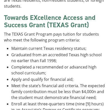
are Texas residents, non-resident students, or foreign
students.
Towards EXcellence Access and
Success Grant (TEXAS Grant)
The TEXAS Grant Program pays tuition for students
who meet the following program criteria:
Maintain current Texas residency status;
Graduated from an accredited Texas high school
no earlier than Fall 1998;
Completed a recommended or advanced high
school curriculum;
Apply and qualify for financial aid;
Meet the state’s financial aid criteria. The expected
family contribution must be less than $4,000n and
the student must demonstrate financial need;
Enroll at least three-quarters time (nine [9] hours)
in an Associate’s Degree or Certificate program;