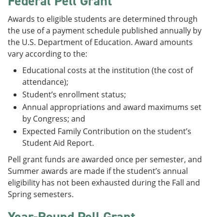
Federal Pell Grant
e
o
w
n
w
)
Awards to eligible students are determined through
s
)
the use of a payment schedule published annually by
a
n
the U.S. Department of Education. Award amounts
e
vary according to the:
w
w
Educational costs at the institution (the cost of
i
attendance);
n
d
Student’s enrollment status;
o
Annual appropriations and award maximums set
w
by Congress; and
)
Expected Family Contribution on the student’s
Student Aid Report.
Pell grant funds are awarded once per semester, and
Summer awards are made if the student’s annual
eligibility has not been exhausted during the Fall and
Spring semesters.
Year-Round Pell Grant