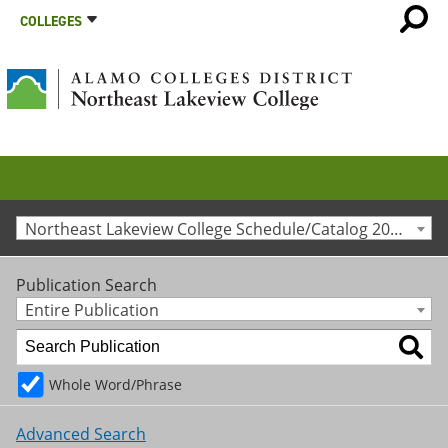
COLLEGES
Northeast Lakeview College Schedule/Catalog 2012-2013 [Archived Catalog]
Publication Search
Entire Publication
Whole Word/Phrase
Advanced Search