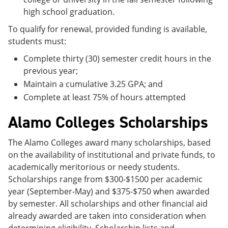
high school graduation.
To qualify for renewal, provided funding is available,
students must:
Complete thirty (30) semester credit hours in the
previous year;
Maintain a cumulative 3.25 GPA; and
Complete at least 75% of hours attempted
Alamo Colleges Scholarships
The Alamo Colleges award many scholarships, based
on the availability of institutional and private funds, to
academically meritorious or needy students.
Scholarships range from $300-$1500 per academic
year (September-May) and $375-$750 when awarded
by semester. All scholarships and other financial aid
already awarded are taken into consideration when