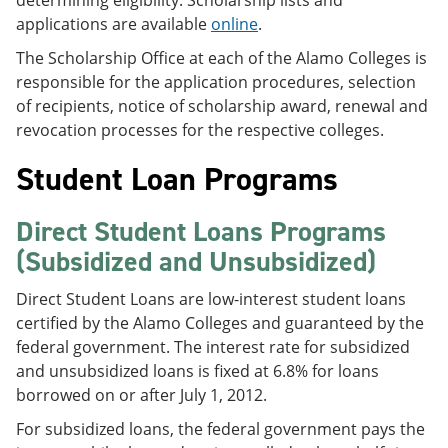
determining eligibility. Scholarship lists and
applications are available
online
.
The Scholarship Office at each of the Alamo Colleges is
responsible for the application procedures, selection
of recipients, notice of scholarship award, renewal and
revocation processes for the respective colleges.
Student Loan Programs
Direct Student Loans Programs
(Subsidized and Unsubsidized)
Direct Student Loans are low-interest student loans
certified by the Alamo Colleges and guaranteed by the
federal government. The interest rate for subsidized
and unsubsidized loans is fixed at 6.8% for loans
borrowed on or after July 1, 2012.
For subsidized loans, the federal government pays the