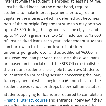
interest while the student is enrolled at least half-time.
Unsubsidized loans, on the other hand, require
students to make interest payments or to agree to
capitalize the interest, which is deferred but becomes
part of the principle. Dependent students may borrow
up to $3,500 during their grade level one (1) year and
up to $4,500 in grade level two (2) in addition to $2,000
of unsubsidized leans each year. Independent students
can borrow up to the same level of subsidized
amounts per grade level, and as additional $6,000 in
unsubsidized loan per year. Because subsidized loans
are based on financial need, the SFS Office establishes
the amount students are eligible to borrow. Students
must attend a counseling session concerning the loan,
full repayment of which begins six (6) months after the
student leaves school or drops below half-time status.
Students applying for loans are required to complete a
Financial Literacy course
and entrance interview if they
are a first time borrower, and an exit interview if they