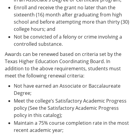
Enroll and receive the grant no later than the
sixteenth (16) month after graduating from high
school and before attempting more than thirty (30)
college hours; and
Not be convicted of a felony or crime involving a
controlled substance.
Awards can be renewed based on criteria set by the
Texas Higher Education Coordinating Board. In
addition to the above requirements, students must
meet the following renewal criteria:
Not have earned an Associate or Baccalaureate
Degree;
Meet the college’s Satisfactory Academic Progress
policy (See the Satisfactory Academic Progress
policy in this catalog);
Maintain a 75% course completion rate in the most
recent academic year;