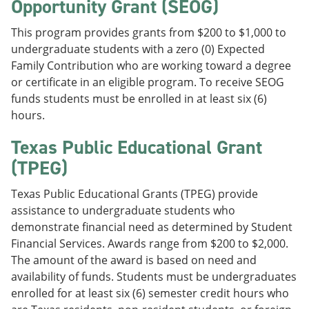
Opportunity Grant (SEOG)
This program provides grants from $200 to $1,000 to
undergraduate students with a zero (0) Expected
Family Contribution who are working toward a degree
or certificate in an eligible program. To receive SEOG
funds students must be enrolled in at least six (6)
hours.
Texas Public Educational Grant
(TPEG)
Texas Public Educational Grants (TPEG) provide
assistance to undergraduate students who
demonstrate financial need as determined by Student
Financial Services. Awards range from $200 to $2,000.
The amount of the award is based on need and
availability of funds. Students must be undergraduates
enrolled for at least six (6) semester credit hours who