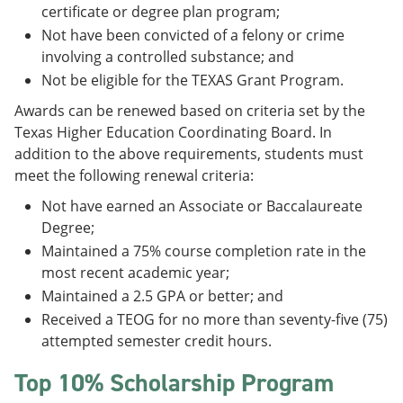
certificate or degree plan program;
Not have been convicted of a felony or crime
involving a controlled substance; and
Not be eligible for the TEXAS Grant Program.
Awards can be renewed based on criteria set by the
Texas Higher Education Coordinating Board. In
addition to the above requirements, students must
meet the following renewal criteria:
Not have earned an Associate or Baccalaureate
Degree;
Maintained a 75% course completion rate in the
most recent academic year;
Maintained a 2.5 GPA or better; and
Received a TEOG for no more than seventy-five (75)
attempted semester credit hours.
Top 10% Scholarship Program