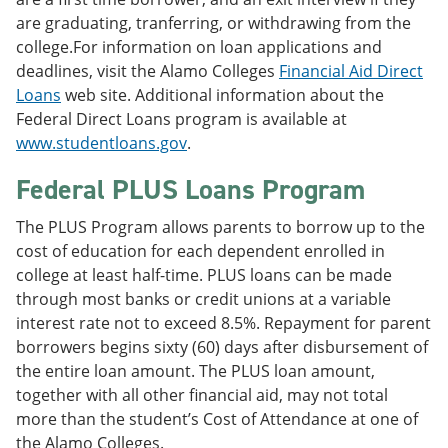
are graduating, tranferring, or withdrawing from the
college.For information on loan applications and
deadlines, visit the Alamo Colleges
Financial Aid Direct
Loans
web site. Additional information about the
Federal Direct Loans program is available at
www.studentloans.gov
.
Federal PLUS Loans Program
The PLUS Program allows parents to borrow up to the
cost of education for each dependent enrolled in
college at least half-time. PLUS loans can be made
through most banks or credit unions at a variable
interest rate not to exceed 8.5%. Repayment for parent
borrowers begins sixty (60) days after disbursement of
the entire loan amount. The PLUS loan amount,
together with all other financial aid, may not total
more than the student’s Cost of Attendance at one of
the Alamo Colleges.