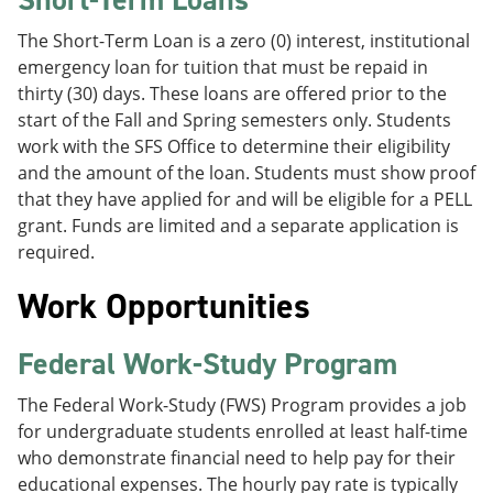
The Short-Term Loan is a zero (0) interest, institutional
emergency loan for tuition that must be repaid in
thirty (30) days. These loans are offered prior to the
start of the Fall and Spring semesters only. Students
work with the SFS Office to determine their eligibility
and the amount of the loan. Students must show proof
that they have applied for and will be eligible for a PELL
grant. Funds are limited and a separate application is
required.
Work Opportunities
Federal Work-Study Program
The Federal Work-Study (FWS) Program provides a job
for undergraduate students enrolled at least half-time
who demonstrate financial need to help pay for their
educational expenses. The hourly pay rate is typically