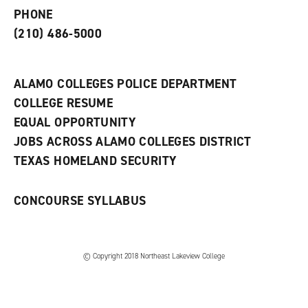
e
o
w
PHONE
n
w
)
s
)
(210) 486-5000
a
n
e
w
ALAMO COLLEGES POLICE DEPARTMENT
w
COLLEGE RESUME
i
n
EQUAL OPPORTUNITY
d
JOBS ACROSS ALAMO COLLEGES DISTRICT
o
w
TEXAS HOMELAND SECURITY
)
CONCOURSE SYLLABUS
© Copyright 2018 Northeast Lakeview College