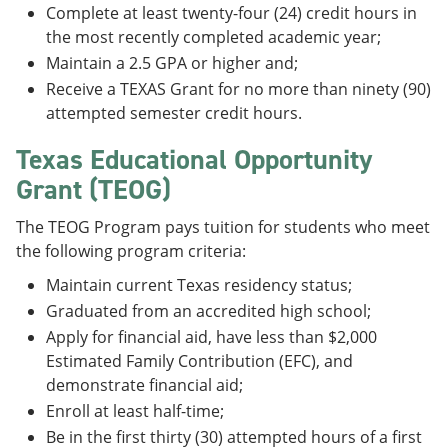
Complete at least twenty-four (24) credit hours in
the most recently completed academic year;
Maintain a 2.5 GPA or higher and;
Receive a TEXAS Grant for no more than ninety (90)
attempted semester credit hours.
Texas Educational Opportunity
Grant (TEOG)
The TEOG Program pays tuition for students who meet
the following program criteria:
Maintain current Texas residency status;
Graduated from an accredited high school;
Apply for financial aid, have less than $2,000
Estimated Family Contribution (EFC), and
demonstrate financial aid;
Enroll at least half-time;
Be in the first thirty (30) attempted hours of a first