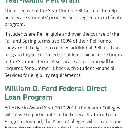
The objective of the Year-Round Pell Grant is to help
accelerate students’ progress in a degree or certificate
program.
If students are Pell eligible and over the course of the
Fall and Spring terms use 100% of their Pell funds,
they are still eligible to receive additional Pell funds as
long as they are enrolled for at least six or more hours
in the Summer term. A separate application will be
required for Summer. Check with Student Financial
Services for eligibility requirements.
William D. Ford Federal Direct
Loan Program
Effective in Award Year 2010-2011, the Alamo Colleges
will cease to participate in the Federal Stafford Loan
Program. Instead, the Alamo Colleges will provide loan