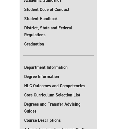
Academic Standards
Student Code of Conduct
Student Handbook
District, State and Federal
Regulations
Graduation
Department Information
Degree Information
NLC Outcomes and Competencies
Core Curriculum Selection List
Degrees and Transfer Advising
Guides
Course Descriptions