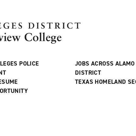
LEGES POLICE
JOBS ACROSS ALAMO
NT
DISTRICT
RESUME
TEXAS HOMELAND SE
ORTUNITY