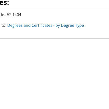
es:
de: 52.1404
 to:
Degrees and Certificates - by Degree Type