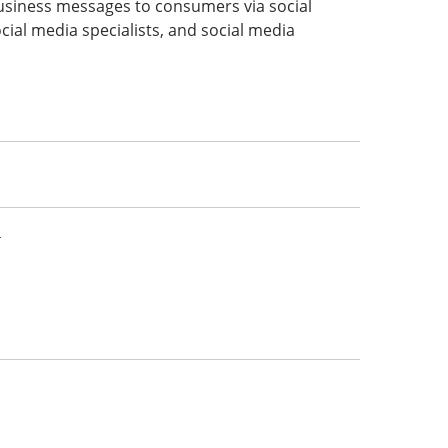
usiness messages to consumers via social
cial media specialists, and social media
n