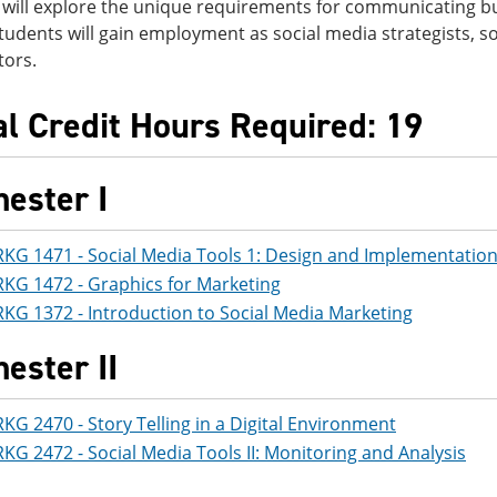
 will explore the unique requirements for communicating b
udents will gain employment as social media strategists, so
tors.
al Credit Hours Required: 19
ester I
KG 1471 - Social Media Tools 1: Design and Implementatio
KG 1472 - Graphics for Marketing
KG 1372 - Introduction to Social Media Marketing
ester II
KG 2470 - Story Telling in a Digital Environment
KG 2472 - Social Media Tools II: Monitoring and Analysis