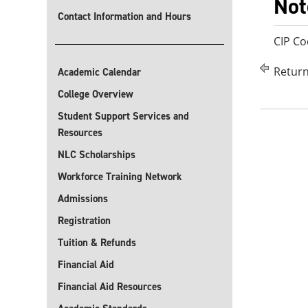
Not
Contact Information and Hours
CIP Co
Return
Academic Calendar
College Overview
Student Support Services and
Resources
NLC Scholarships
Workforce Training Network
Admissions
Registration
Tuition & Refunds
Financial Aid
Financial Aid Resources