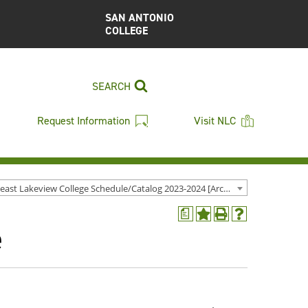
SAN ANTONIO
COLLEGE
SEARCH
Request Information
Visit NLC
Northeast Lakeview College Schedule/Catalog 2023-2024 [Archived Catalog]
a
Add
Print
Help
e
to
(opens
(opens
My
a
a
Favorites
new
new
(opens
window)
window)
a
new
window)