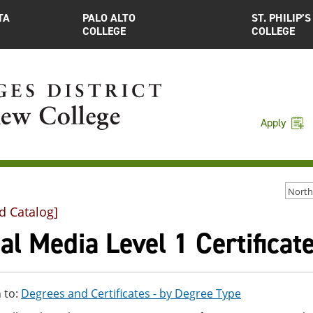
TA
PALO ALTO
ST. PHILIP’S
COLLEGE
COLLEGE
Apply
d Catalog]
al Media Level 1 Certificat
 to:
Degrees and Certificates - by Degree Type