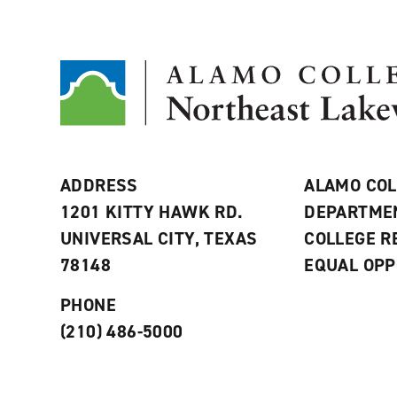
ADDRESS
ALAMO COL
1201 KITTY HAWK RD.
DEPARTME
UNIVERSAL CITY, TEXAS
COLLEGE 
78148
EQUAL OPP
PHONE
(210) 486-5000