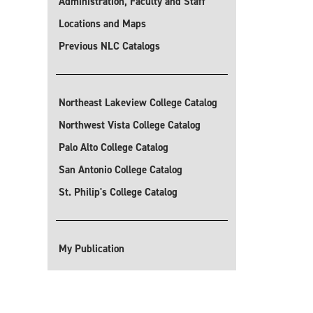
Administration, Faculty and Staff
Locations and Maps
Previous NLC Catalogs
Northeast Lakeview College Catalog
Northwest Vista College Catalog
Palo Alto College Catalog
San Antonio College Catalog
St. Philip's College Catalog
My Publication