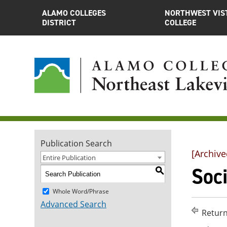
ALAMO COLLEGES
NORTHWEST VIS
DISTRICT
COLLEGE
Publication Search
[Archive
Entire Publication
Soci
S
Whole Word/Phrase
Advanced Search
Return