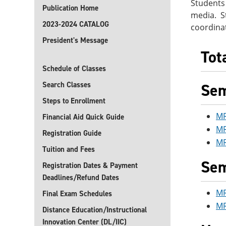
Students
Publication Home
media. St
2023-2024 CATALOG
coordina
President's Message
Tot
Schedule of Classes
Search Classes
Sem
Steps to Enrollment
MR
Financial Aid Quick Guide
MR
Registration Guide
MR
Tuition and Fees
Sem
Registration Dates & Payment
Deadlines/Refund Dates
MR
Final Exam Schedules
MR
Distance Education/Instructional
Innovation Center (DL/IIC)