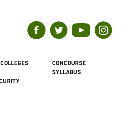
Facebook
Twitter
YouTube
Instagram
 COLLEGES
CONCOURSE
SYLLABUS
CURITY