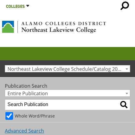
COLLEGES
Northeast Lakeview College Schedule/Catalog 2023-2024 [Archived Catalog]
Publication Search
Entire Publication
Whole Word/Phrase
Advanced Search