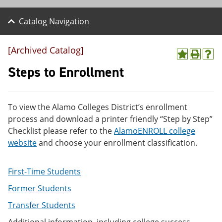
Catalog Navigation
[Archived Catalog]
A
P
H
d
r
e
Steps to Enrollment
d
i
l
t
n
p
o
t
(
M
(
o
To view the Alamo Colleges District’s enrollment
y
o
p
process and download a printer friendly “Step by Step”
F
p
e
a
e
n
Checklist please refer to the
AlamoENROLL college
v
n
s
website
and choose your enrollment classification.
o
s
a
r
a
n
i
n
e
First-Time Students
t
e
w
e
w
w
Former Students
s
w
i
(
i
n
Transfer Students
o
n
d
p
d
o