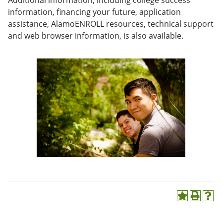
Additional information, including college success
e
o
w
information, financing your future, application
n
w
)
assistance, AlamoENROLL resources, technical support
s
)
a
and web browser information, is also available.
n
e
w
w
i
n
d
o
w
)
A
P
H
d
r
e
d
i
l