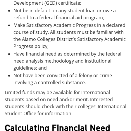
Development (GED) certificate;
Not be in default on any student loan or owe a
refund to a federal financial aid program;
Make Satisfactory Academic Progress in a declared
course of study. All students must be familiar with
the Alamo Colleges District’s Satisfactory Academic
Progress policy;
Have financial need as determined by the federal
need analysis methodology and institutional
guidelines; and
Not have been convicted of a felony or crime
involving a controlled substance.
Limited funds may be available for International
students based on need and/or merit. Interested
students should check with their colleges’ International
Student Office for information.
Calculating Financial Need