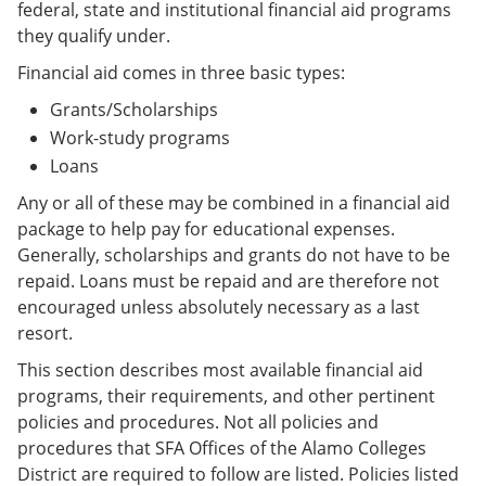
federal, state and institutional financial aid programs
they qualify under.
Financial aid comes in three basic types:
Grants/Scholarships
Work-study programs
Loans
Any or all of these may be combined in a financial aid
package to help pay for educational expenses.
Generally, scholarships and grants do not have to be
repaid. Loans must be repaid and are therefore not
encouraged unless absolutely necessary as a last
resort.
This section describes most available financial aid
programs, their requirements, and other pertinent
policies and procedures. Not all policies and
procedures that SFA Offices of the Alamo Colleges
District are required to follow are listed. Policies listed