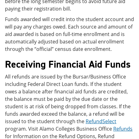
before the long semester begins to avoid future aid
paying their registration bill.
Funds awarded will credit into the student account and
will pay any charges owed. Each source and amount of
aid awarded is based on full-time enrollment and is
automatically adjusted based on actual enrollment
through the “official” census date enrollment.
Receiving Financial Aid Funds
All refunds are issued by the Bursar/Business Office
including Federal Direct Loan funds. If the student
owes a balance after financial aid funds are credited,
the balance must be paid by the due date or the
student is at risk of being dropped from classes. If the
funds awarded exceed the balance, a refund will be
issued to the student through the
RefundSelect
program. Visit Alamo Colleges Business Office
Refunds
for Information on the Refund Options, Refund