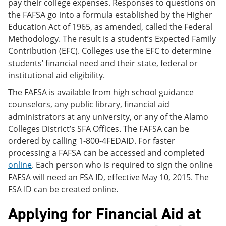
pay their college expenses. Responses to questions on
the FAFSA go into a formula established by the Higher
Education Act of 1965, as amended, called the Federal
Methodology. The result is a student’s Expected Family
Contribution (EFC). Colleges use the EFC to determine
students’ financial need and their state, federal or
institutional aid eligibility.
The FAFSA is available from high school guidance
counselors, any public library, financial aid
administrators at any university, or any of the Alamo
Colleges District’s SFA Offices. The FAFSA can be
ordered by calling 1-800-4FEDAID. For faster
processing a FAFSA can be accessed and completed
online
. Each person who is required to sign the online
FAFSA will need an FSA ID, effective May 10, 2015. The
FSA ID can be created online.
Applying for Financial Aid at