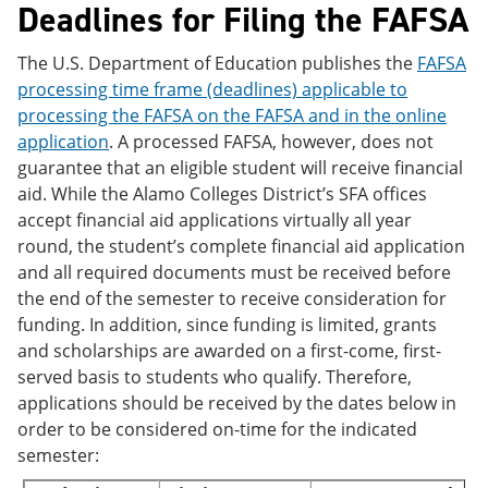
Deadlines for Filing the FAFSA
The U.S. Department of Education publishes the
FAFSA
processing time frame (deadlines) applicable to
processing the FAFSA on the FAFSA and in the online
application
. A processed FAFSA, however, does not
guarantee that an eligible student will receive financial
aid. While the Alamo Colleges District’s SFA offices
accept financial aid applications virtually all year
round, the student’s complete financial aid application
and all required documents must be received before
the end of the semester to receive consideration for
funding. In addition, since funding is limited, grants
and scholarships are awarded on a first-come, first-
served basis to students who qualify. Therefore,
applications should be received by the dates below in
order to be considered on-time for the indicated
semester: