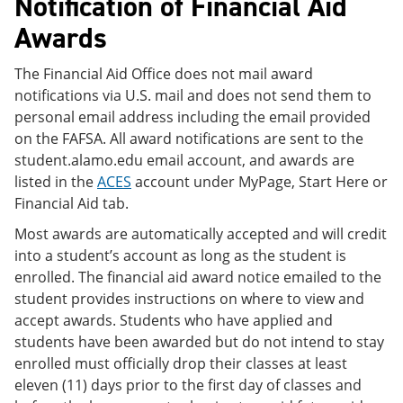
Notification of Financial Aid
Awards
The Financial Aid Office does not mail award
notifications via U.S. mail and does not send them to
personal email address including the email provided
on the FAFSA. All award notifications are sent to the
student.alamo.edu email account, and awards are
listed in the
ACES
account under MyPage, Start Here or
Financial Aid tab.
Most awards are automatically accepted and will credit
into a student’s account as long as the student is
enrolled. The financial aid award notice emailed to the
student provides instructions on where to view and
accept awards. Students who have applied and
students have been awarded but do not intend to stay
enrolled must officially drop their classes at least
eleven (11) days prior to the first day of classes and