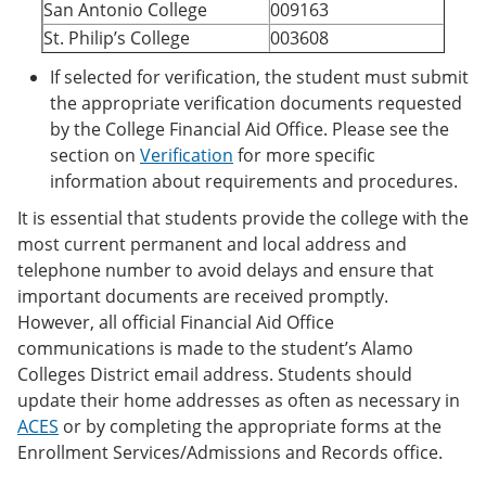
San Antonio College
009163
St. Philip’s College
003608
If selected for verification, the student must submit
the appropriate verification documents requested
by the College Financial Aid Office. Please see the
section on
Verification
for more specific
information about requirements and procedures.
It is essential that students provide the college with the
most current permanent and local address and
telephone number to avoid delays and ensure that
important documents are received promptly.
However, all official Financial Aid Office
communications is made to the student’s Alamo
Colleges District email address. Students should
update their home addresses as often as necessary in
ACES
or by completing the appropriate forms at the
Enrollment Services/Admissions and Records office.