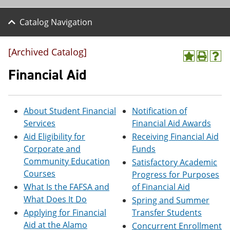
Catalog Navigation
[Archived Catalog]
A
P
H
d
r
e
Financial Aid
d
i
l
t
n
p
o
t
(
M
(
o
About Student Financial
Notification of
y
o
p
Services
Financial Aid Awards
F
p
e
a
e
n
Aid Eligibility for
Receiving Financial Aid
v
n
s
Corporate and
Funds
o
s
a
Community Education
Satisfactory Academic
r
a
n
i
n
e
Courses
Progress for Purposes
t
e
w
What Is the FAFSA and
of Financial Aid
e
w
w
What Does It Do
s
w
i
Spring and Summer
(
i
n
Applying for Financial
Transfer Students
o
n
d
Aid at the Alamo
Concurrent Enrollment
p
d
o