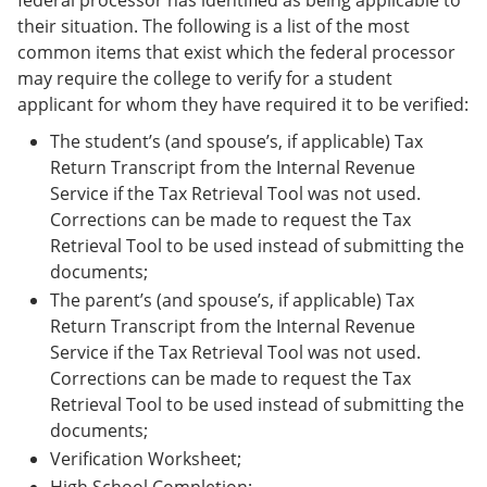
federal processor has identified as being applicable to
their situation. The following is a list of the most
common items that exist which the federal processor
may require the college to verify for a student
applicant for whom they have required it to be verified:
The student’s (and spouse’s, if applicable) Tax
Return Transcript from the Internal Revenue
Service if the Tax Retrieval Tool was not used.
Corrections can be made to request the Tax
Retrieval Tool to be used instead of submitting the
documents;
The parent’s (and spouse’s, if applicable) Tax
Return Transcript from the Internal Revenue
Service if the Tax Retrieval Tool was not used.
Corrections can be made to request the Tax
Retrieval Tool to be used instead of submitting the
documents;
Verification Worksheet;