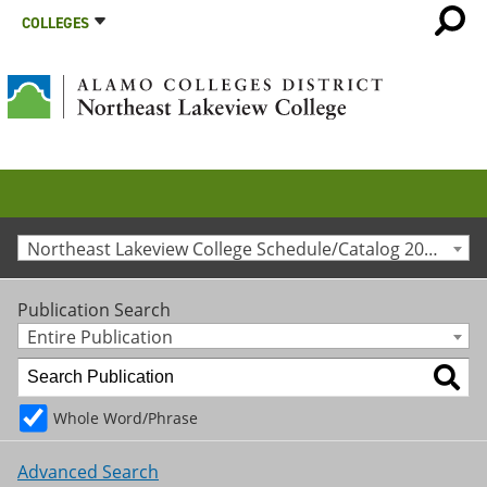
COLLEGES
Northeast Lakeview College Schedule/Catalog 2023-2024 [Archived Catalog]
Publication Search
Entire Publication
Whole Word/Phrase
Advanced Search