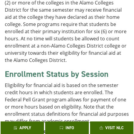
(2) or more of the colleges in the Alamo Colleges
District for the same semester may receive financial
aid at the college they have declared as their home
college. Some programs require that students be
enrolled at their primary institution for six (6) or more
hours. At no time will students be allowed to count
enrollment at a non-Alamo Colleges District college or
university towards their eligibility for financial aid at
the Alamo Colleges District.
Enrollment Status by Session
Eligibility for financial aid is based on the semester
credit hours in which students are enrolled. The
Federal Pell Grant program allows for payment of one
or more hours based on eligibility. Note that the
enrollment status definitions for financial aid purposes
may differ from academic enrollment.
APPLY
INFO
VISIT NLC
Fall/Spring 16-Week Sessions