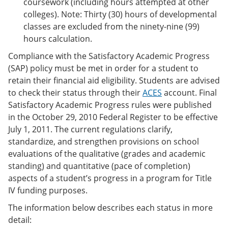
coursework (including hours attempted at other
colleges). Note: Thirty (30) hours of developmental
classes are excluded from the ninety-nine (99)
hours calculation.
Compliance with the Satisfactory Academic Progress
(SAP) policy must be met in order for a student to
retain their financial aid eligibility. Students are advised
to check their status through their
ACES
account. Final
Satisfactory Academic Progress rules were published
in the October 29, 2010 Federal Register to be effective
July 1, 2011. The current regulations clarify,
standardize, and strengthen provisions on school
evaluations of the qualitative (grades and academic
standing) and quantitative (pace of completion)
aspects of a student’s progress in a program for Title
IV funding purposes.
The information below describes each status in more
detail: