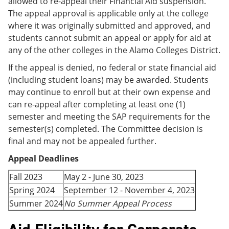
allowed to re-appeal their Financial Aid suspension.
The appeal approval is applicable only at the college
where it was originally submitted and approved, and
students cannot submit an appeal or apply for aid at
any of the other colleges in the Alamo Colleges District.
If the appeal is denied, no federal or state financial aid
(including student loans) may be awarded. Students
may continue to enroll but at their own expense and
can re-appeal after completing at least one (1)
semester and meeting the SAP requirements for the
semester(s) completed. The Committee decision is
final and may not be appealed further.
Appeal Deadlines
Fall 2023
May 2 - June 30, 2023
Spring 2024
September 12 - November 4, 2023
Summer 2024
No Summer Appeal Process