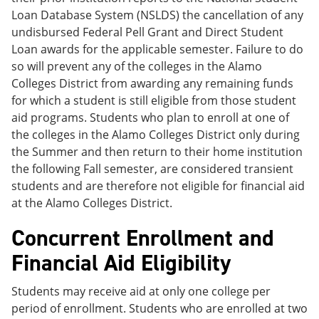
Loan Database System (NSLDS) the cancellation of any
undisbursed Federal Pell Grant and Direct Student
Loan awards for the applicable semester. Failure to do
so will prevent any of the colleges in the Alamo
Colleges District from awarding any remaining funds
for which a student is still eligible from those student
aid programs. Students who plan to enroll at one of
the colleges in the Alamo Colleges District only during
the Summer and then return to their home institution
the following Fall semester, are considered transient
students and are therefore not eligible for financial aid
at the Alamo Colleges District.
Concurrent Enrollment and
Financial Aid Eligibility
Students may receive aid at only one college per
period of enrollment. Students who are enrolled at two