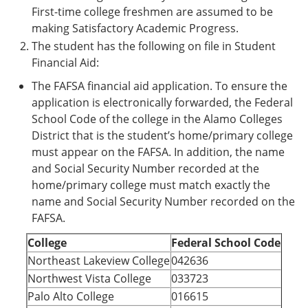
First-time college freshmen are assumed to be
making Satisfactory Academic Progress.
The student has the following on file in Student
Financial Aid:
The FAFSA financial aid application. To ensure the
application is electronically forwarded, the Federal
School Code of the college in the Alamo Colleges
District that is the student’s home/primary college
must appear on the FAFSA. In addition, the name
and Social Security Number recorded at the
home/primary college must match exactly the
name and Social Security Number recorded on the
FAFSA.
College
Federal School Code
Northeast Lakeview College
042636
Northwest Vista College
033723
Palo Alto College
016615