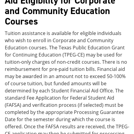
Aid Eligibility for Corporate
and Community Education
Courses
Tuition assistance is available for eligible individuals
who wish to enroll in Corporate and Community
Education courses. The Texas Public Education Grant
for Continuing Education (TPEG-CE) may be used for
tuition-only charges of non-credit courses. There is no
reimbursement for pre-paid tuition bills. Financial aid
may be awarded in an amount not to exceed 50-100%
of course tuition, but funded amounts will be
determined by each Student Financial Aid Office. The
standard Fee Application for Federal Student Aid
(FAFSA) and verification process (if selected) must be
completed by the appropriate Processing Guarantee
Date for the semester during which the course is
offered. Once the FAFSA results are received, the TPEG-
CE application may then be submitted for processing.