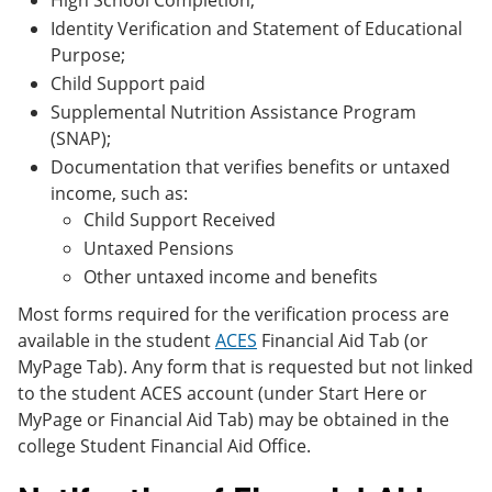
High School Completion;
Identity Verification and Statement of Educational
Purpose;
Child Support paid
Supplemental Nutrition Assistance Program
(SNAP);
Documentation that verifies benefits or untaxed
income, such as:
Child Support Received
Untaxed Pensions
Other untaxed income and benefits
Most forms required for the verification process are
available in the student
ACES
Financial Aid Tab (or
MyPage Tab). Any form that is requested but not linked
to the student ACES account (under Start Here or
MyPage or Financial Aid Tab) may be obtained in the
college Student Financial Aid Office.