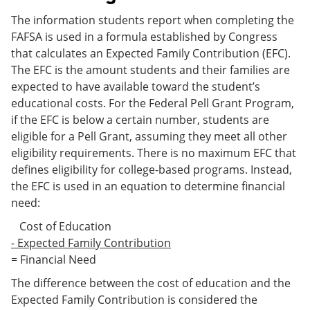
The information students report when completing the
FAFSA is used in a formula established by Congress
that calculates an Expected Family Contribution (EFC).
The EFC is the amount students and their families are
expected to have available toward the student’s
educational costs. For the Federal Pell Grant Program,
if the EFC is below a certain number, students are
eligible for a Pell Grant, assuming they meet all other
eligibility requirements. There is no maximum EFC that
defines eligibility for college-based programs. Instead,
the EFC is used in an equation to determine financial
need:
Cost of Education
- Expected Family Contribution
= Financial Need
The difference between the cost of education and the
Expected Family Contribution is considered the