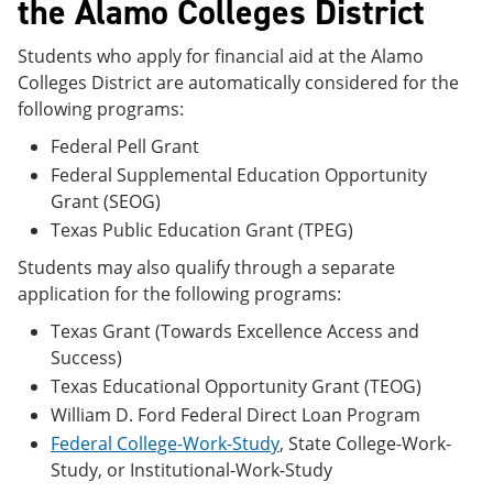
the Alamo Colleges District
Students who apply for financial aid at the Alamo
Colleges District are automatically considered for the
following programs:
Federal Pell Grant
Federal Supplemental Education Opportunity
Grant (SEOG)
Texas Public Education Grant (TPEG)
Students may also qualify through a separate
application for the following programs:
Texas Grant (Towards Excellence Access and
Success)
Texas Educational Opportunity Grant (TEOG)
William D. Ford Federal Direct Loan Program
Federal College-Work-Study
, State College-Work-
Study, or Institutional-Work-Study