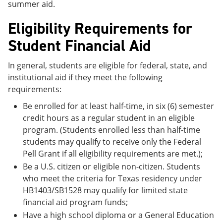
summer aid.
Eligibility Requirements for
Student Financial Aid
In general, students are eligible for federal, state, and
institutional aid if they meet the following
requirements:
Be enrolled for at least half-time, in six (6) semester
credit hours as a regular student in an eligible
program. (Students enrolled less than half-time
students may qualify to receive only the Federal
Pell Grant if all eligibility requirements are met.);
Be a U.S. citizen or eligible non-citizen. Students
who meet the criteria for Texas residency under
HB1403/SB1528 may qualify for limited state
financial aid program funds;
Have a high school diploma or a General Education