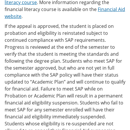
literacy course
. More information regarding the
financial literacy course is available on the
Financial Aid
website
.
If the appeal is approved, the student is placed on
probation and eligibility is reinstated subject to
continued compliance with SAP requirements.
Progress is reviewed at the end of the semester to
verify that the student is meeting the standards and
following the degree plan. Students who meet SAP for
the semester approved, but who are not yet in full
compliance with the SAP policy will have their status
updated to “Academic Plan” and will continue to qualify
for financial aid. Failure to meet SAP while on
Probation or Academic Plan will result in a permanent
financial aid eligibility suspension. Students who fail to
meet SAP for any semester enrolled will have their
financial aid eligibility immediately suspended.
Students whose eligibility is re-suspended are not