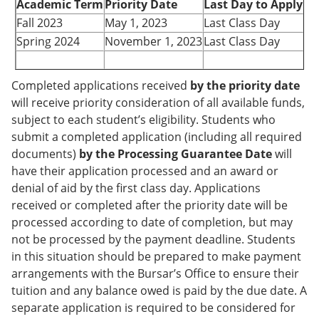
Academic Term
Priority Date
Last Day to Apply
Fall 2023
May 1, 2023
Last Class Day
Spring 2024
November 1, 2023
Last Class Day
Completed applications received
by the priority date
will receive priority consideration of all available funds,
subject to each student’s eligibility. Students who
submit a completed application (including all required
documents)
by the Processing Guarantee Date
will
have their application processed and an award or
denial of aid by the first class day. Applications
received or completed after the priority date will be
processed according to date of completion, but may
not be processed by the payment deadline. Students
in this situation should be prepared to make payment
arrangements with the Bursar’s Office to ensure their
tuition and any balance owed is paid by the due date. A
separate application is required to be considered for