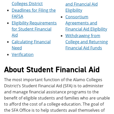
e
o
w
Colleges District
and Financial Aid
n
w
)
Deadlines for Filing the
Eligibility
s
)
FAFSA
Consortium
a
n
Eligibility Requirements
Agreements and
e
for Student Financial
Financial Aid Eligibility
w
Aid
w
Withdrawing from
i
Calculating Financial
College and Returning
n
Need
Financial Aid Funds
d
o
Verification
w
)
About Student Financial Aid
The most important function of the Alamo Colleges
District’s Student Financial Aid (SFA) is to administer
and manage financial assistance programs to the
benefit of eligible students and families who are unable
to afford the cost of a college education. The goal of
the SFA Office is to help students avail themselves of