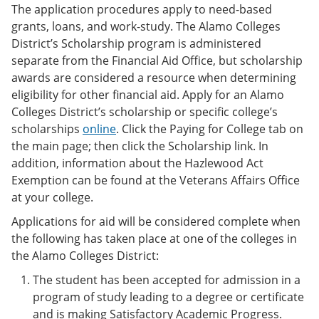
The application procedures apply to need-based
grants, loans, and work-study. The Alamo Colleges
District’s Scholarship program is administered
separate from the Financial Aid Office, but scholarship
awards are considered a resource when determining
eligibility for other financial aid. Apply for an Alamo
Colleges District’s scholarship or specific college’s
scholarships
online
. Click the Paying for College tab on
the main page; then click the Scholarship link. In
addition, information about the Hazlewood Act
Exemption can be found at the Veterans Affairs Office
at your college.
Applications for aid will be considered complete when
the following has taken place at one of the colleges in
the Alamo Colleges District:
The student has been accepted for admission in a
program of study leading to a degree or certificate
and is making Satisfactory Academic Progress.