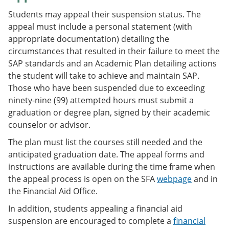
Students may appeal their suspension status. The
appeal must include a personal statement (with
appropriate documentation) detailing the
circumstances that resulted in their failure to meet the
SAP standards and an Academic Plan detailing actions
the student will take to achieve and maintain SAP.
Those who have been suspended due to exceeding
ninety-nine (99) attempted hours must submit a
graduation or degree plan, signed by their academic
counselor or advisor.
The plan must list the courses still needed and the
anticipated graduation date. The appeal forms and
instructions are available during the time frame when
the appeal process is open on the SFA
webpage
and in
the Financial Aid Office.
In addition, students appealing a financial aid
suspension are encouraged to complete a
financial