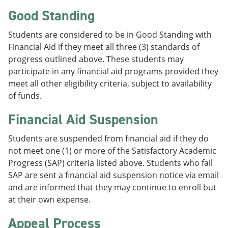
Good Standing
Students are considered to be in Good Standing with
Financial Aid if they meet all three (3) standards of
progress outlined above. These students may
participate in any financial aid programs provided they
meet all other eligibility criteria, subject to availability
of funds.
Financial Aid Suspension
Students are suspended from financial aid if they do
not meet one (1) or more of the Satisfactory Academic
Progress (SAP) criteria listed above. Students who fail
SAP are sent a financial aid suspension notice via email
and are informed that they may continue to enroll but
at their own expense.
Appeal Process