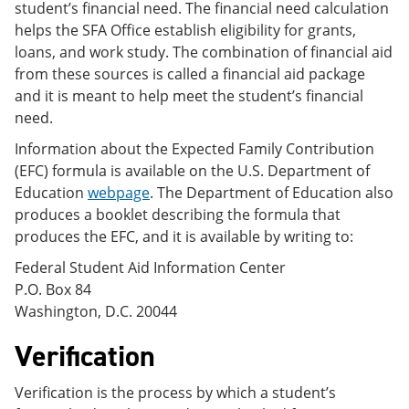
student’s financial need. The financial need calculation
helps the SFA Office establish eligibility for grants,
loans, and work study. The combination of financial aid
from these sources is called a financial aid package
and it is meant to help meet the student’s financial
need.
Information about the Expected Family Contribution
(EFC) formula is available on the U.S. Department of
Education
webpage
. The Department of Education also
produces a booklet describing the formula that
produces the EFC, and it is available by writing to:
Federal Student Aid Information Center
P.O. Box 84
Washington, D.C. 20044
Verification
Verification is the process by which a student’s