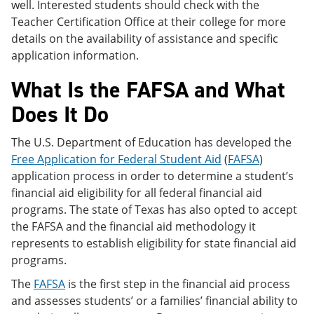
well. Interested students should check with the
Teacher Certification Office at their college for more
details on the availability of assistance and specific
application information.
What Is the FAFSA and What
Does It Do
The U.S. Department of Education has developed the
Free Application for Federal Student Aid
(
FAFSA
)
application process in order to determine a student’s
financial aid eligibility for all federal financial aid
programs. The state of Texas has also opted to accept
the FAFSA and the financial aid methodology it
represents to establish eligibility for state financial aid
programs.
The
FAFSA
is the first step in the financial aid process
and assesses students’ or a families’ financial ability to