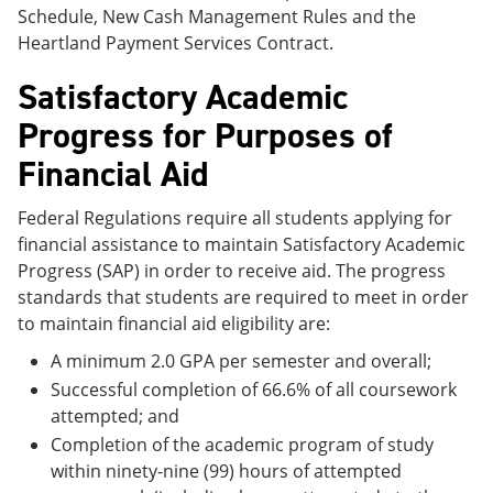
Schedule, New Cash Management Rules and the
Heartland Payment Services Contract.
Satisfactory Academic
Progress for Purposes of
Financial Aid
Federal Regulations require all students applying for
financial assistance to maintain Satisfactory Academic
Progress (SAP) in order to receive aid. The progress
standards that students are required to meet in order
to maintain financial aid eligibility are:
A minimum 2.0 GPA per semester and overall;
Successful completion of 66.6% of all coursework
attempted; and
Completion of the academic program of study
within ninety-nine (99) hours of attempted