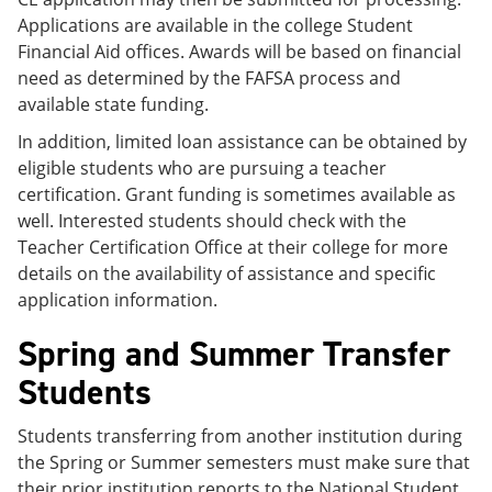
Applications are available in the college Student
Financial Aid offices. Awards will be based on financial
need as determined by the FAFSA process and
available state funding.
In addition, limited loan assistance can be obtained by
eligible students who are pursuing a teacher
certification. Grant funding is sometimes available as
well. Interested students should check with the
Teacher Certification Office at their college for more
details on the availability of assistance and specific
application information.
Spring and Summer Transfer
Students
Students transferring from another institution during
the Spring or Summer semesters must make sure that
their prior institution reports to the National Student