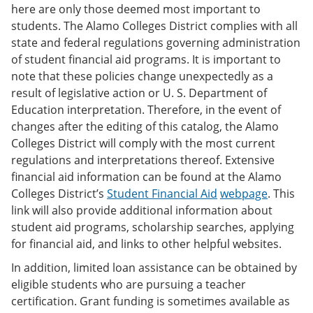
here are only those deemed most important to
students. The Alamo Colleges District complies with all
state and federal regulations governing administration
of student financial aid programs. It is important to
note that these policies change unexpectedly as a
result of legislative action or U. S. Department of
Education interpretation. Therefore, in the event of
changes after the editing of this catalog, the Alamo
Colleges District will comply with the most current
regulations and interpretations thereof. Extensive
financial aid information can be found at the Alamo
Colleges District’s
Student Financial Aid
webpage
. This
link will also provide additional information about
student aid programs, scholarship searches, applying
for financial aid, and links to other helpful websites.
In addition, limited loan assistance can be obtained by
eligible students who are pursuing a teacher
certification. Grant funding is sometimes available as