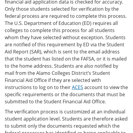
financial aid application data is checked for accuracy.
Only those students selected for verification by the
federal process are required to complete this process.
The U.S. Department of Education (ED) requires all
colleges to complete this process for all students
whom they have selected without exception. Students
are notified of this requirement by ED via the Student
Aid Report (SAR), which is sent to the email address
that the student has listed on the FAFSA, or it is mailed
to the home address. Students are also notified by
mail from the Alamo Colleges District’s Student
Financial Aid Office if they are selected with
instructions to log on to their
ACES
account to view the
specific requirements or the documents that must be
submitted to the Student Financial Aid Office.
The verification process is customized at an individual
student application level. Students are therefore asked
to submit only the documents requested which the