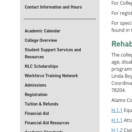
For Colle
Contact Information and Hours
For regis
For speci
found in 
Academic Calendar
College Overview
Rehab
Student Support Services and
The colle
Resources
age, disa
NLC Scholarships
programs,
Workforce Training Network
Linda Bo
Coordina
Admissions
78204.
Registration
Alamo Col
Tuition & Refunds
H.1.1
Equ
Financial Aid
H.1.1
Atta
Financial Aid Resources
H.1.2
Civi