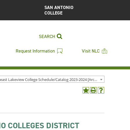
SAN ANTONIO
COLLEGE
SEARCH
Request Information
Visit NLC
Northeast Lakeview College Schedule/Catalog 2023-2024 [Archived Catalog]
Add
Print
Help
to
(opens
(opens
My
a
a
Favorites
new
new
(opens
window)
window)
a
O COLLEGES DISTRICT
new
window)