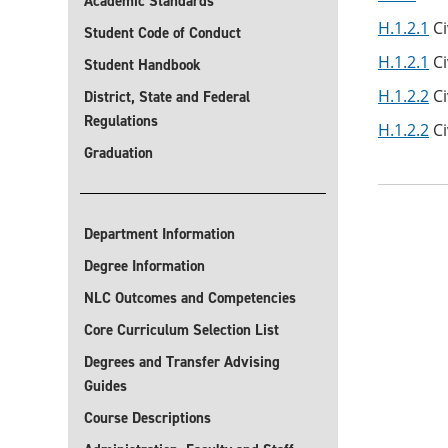
Academic Standards
H.1.2.1
Ci
Student Code of Conduct
H.1.2.1
Ci
Student Handbook
H.1.2.2
Ci
District, State and Federal
Regulations
H.1.2.2
Ci
Graduation
Department Information
Degree Information
NLC Outcomes and Competencies
Core Curriculum Selection List
Degrees and Transfer Advising
Guides
Course Descriptions