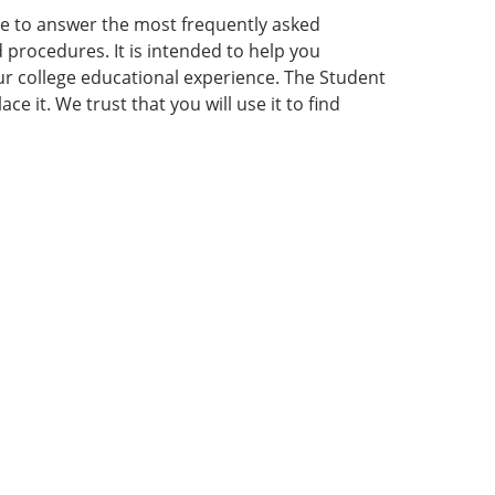
e to answer the most frequently asked
procedures. It is intended to help you
our college educational experience. The Student
 it. We trust that you will use it to find