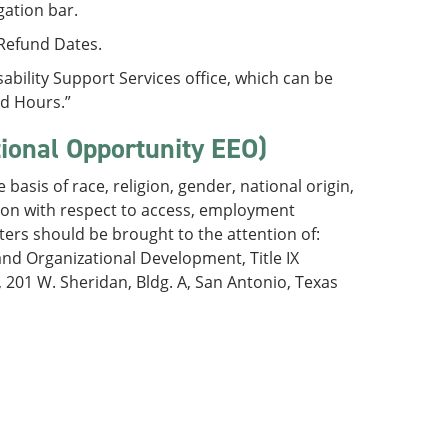
gation bar.
/Refund Dates.
bility Support Services office, which can be
nd Hours.”
tional Opportunity EEO)
basis of race, religion, gender, national origin,
ation with respect to access, employment
ters should be brought to the attention of:
nd Organizational Development, Title IX
01 W. Sheridan, Bldg. A, San Antonio, Texas
)