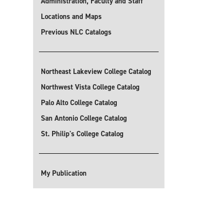
Administration, Faculty and Staff
Locations and Maps
Previous NLC Catalogs
Northeast Lakeview College Catalog
Northwest Vista College Catalog
Palo Alto College Catalog
San Antonio College Catalog
St. Philip's College Catalog
My Publication