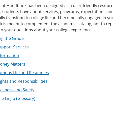
ent Handbook has been designed as a user-friendly resourc
 students have about services, programs, expectations and 
lly transition to college life and become fully engaged in y
is meant to complement the academic catalog, not to replace
to your questions about your college experience.
ng the Grade
upport Services
nformation
oney Matters
ampus Life and Resources
ghts and Responsibilities
llness and Safety
ge Lingo (Glossary)