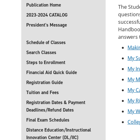
Publication Home
The Stud
questions
2023-2024 CATALOG
successfu
President's Message
Handbook 
answers 
Schedule of Classes
Maki
Search Classes
My S
Steps to Enrollment
My I
Financial Aid Quick Guide
My M
Registration Guide
My C
Tuition and Fees
My Ri
Registration Dates & Payment
Deadlines/Refund Dates
My We
Final Exam Schedules
Colle
Distance Education/Instructional
Innovation Center (DL/IIC)