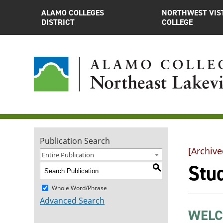
ALAMO COLLEGES
NORTHWEST VIS
DISTRICT
COLLEGE
Publication Search
[Archive
Entire Publication
Stu
S
Whole Word/Phrase
Advanced Search
WELC