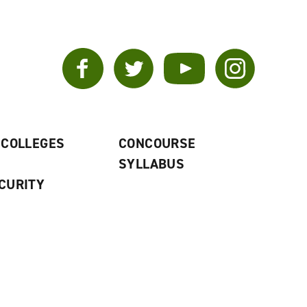
Facebook
Twitter
YouTube
Instagram
 COLLEGES
CONCOURSE
SYLLABUS
CURITY