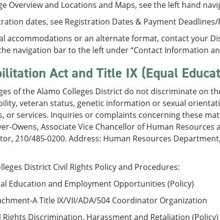
ge Overview and Locations and Maps, see the left hand navi
tration dates, see Registration Dates & Payment Deadlines
al accommodations or an alternate format, contact your Disa
the navigation bar to the left under “Contact Information a
ilitation Act and Title IX (Equal Educa
ges of the Alamo Colleges District do not discriminate on the 
bility, veteran status, genetic information or sexual orient
 or services. Inquiries or complaints concerning these mat
yer-Owens, Associate Vice Chancellor of Human Resources a
tor, 210/485-0200. Address: Human Resources Department, 2
leges District Civil Rights Policy and Procedures:
al Education and Employment Opportunities (Policy)
chment-A Title IX/VII/ADA/504 Coordinator Organization
l Rights Discrimination, Harassment and Retaliation (Policy