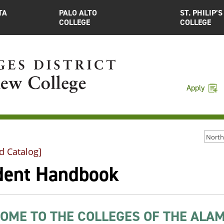
TA
PALO ALTO
ST. PHILIP’S
COLLEGE
COLLEGE
Apply
d Catalog]
dent Handbook
OME TO THE COLLEGES OF THE ALAM