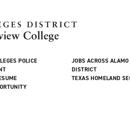
LEGES POLICE
JOBS ACROSS ALAMO
NT
DISTRICT
RESUME
TEXAS HOMELAND SE
ORTUNITY