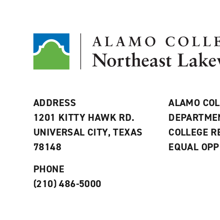
ADDRESS
ALAMO COL
1201 KITTY HAWK RD.
DEPARTME
UNIVERSAL CITY, TEXAS
COLLEGE 
78148
EQUAL OPP
PHONE
(210) 486-5000