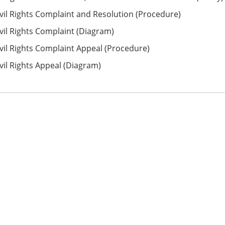
vil Rights Complaint and Resolution (Procedure)
vil Rights Complaint (Diagram)
vil Rights Complaint Appeal (Procedure)
vil Rights Appeal (Diagram)