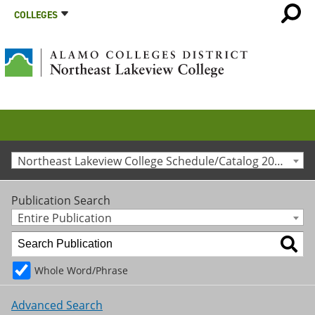
COLLEGES
Northeast Lakeview College Schedule/Catalog 2023-2024 [Archived Catalog]
Publication Search
Entire Publication
Whole Word/Phrase
Advanced Search