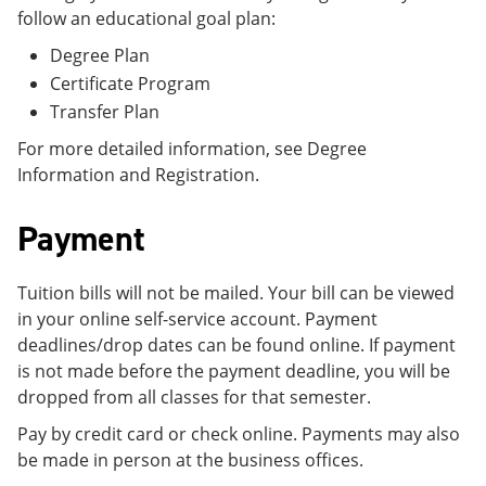
follow an educational goal plan:
Degree Plan
Certificate Program
Transfer Plan
For more detailed information, see Degree
Information and Registration.
Payment
Tuition bills will not be mailed. Your bill can be viewed
in your online self-service account. Payment
deadlines/drop dates can be found online. If payment
is not made before the payment deadline, you will be
dropped from all classes for that semester.
Pay by credit card or check online. Payments may also
be made in person at the business offices.