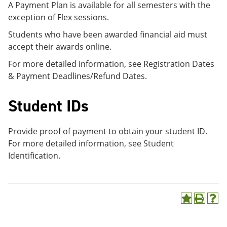
A Payment Plan is available for all semesters with the
exception of Flex sessions.
Students who have been awarded financial aid must
accept their awards online.
For more detailed information, see Registration Dates
& Payment Deadlines/Refund Dates.
Student IDs
Provide proof of payment to obtain your student ID.
For more detailed information, see Student
Identification.
A
P
H
d
r
e
d
i
l