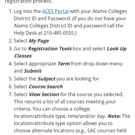
registration process.
e
o
w
n
w
)
Log into the
ACES Portal
with your Alamo Colleges
s
)
District ID and Password. (If you do not have your
a
n
Alamo Colleges District ID and password call the
e
Help Desk at 210-485-0555.)
w
Select
My Page
w
i
Go to
Registration Tools
box and select
Look Up
n
Classes
d
o
Select appropriate
Term
from drop down menu
w
and
Submit
)
Select the
Subject
you are looking for
Select
Course Search
Select
View Section
for the course you selected.
This returns a list of all courses meeting your
criteria. You can choose a college,
location/attribute type, time/and/or day.
Note:
The
location/attribute type option allows you to
choose alternate locations (e.g., SAC courses held