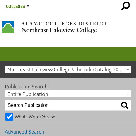
COLLEGES
Northeast Lakeview College Schedule/Catalog 2023-2024 [Archived Catalog]
Publication Search
Entire Publication
Whole Word/Phrase
Advanced Search