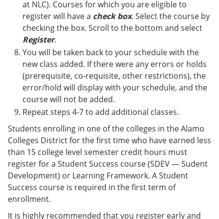
at NLC). Courses for which you are eligible to
register will have a
check box
. Select the course by
checking the box. Scroll to the bottom and select
Register
.
You will be taken back to your schedule with the
new class added. If there were any errors or holds
(prerequisite, co-requisite, other restrictions), the
error/hold will display with your schedule, and the
course will not be added.
Repeat steps 4-7 to add additional classes.
Students enrolling in one of the colleges in the Alamo
Colleges District for the first time who have earned less
than 15 college level semester credit hours must
register for a Student Success course (SDEV — Sudent
Development) or Learning Framework. A Student
Success course is required in the first term of
enrollment.
It is highly recommended that you register early and