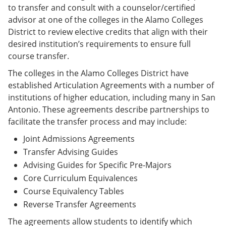
to transfer and consult with a counselor/certified
advisor at one of the colleges in the Alamo Colleges
District to review elective credits that align with their
desired institution’s requirements to ensure full
course transfer.
The colleges in the Alamo Colleges District have
established Articulation Agreements with a number of
institutions of higher education, including many in San
Antonio. These agreements describe partnerships to
facilitate the transfer process and may include:
Joint Admissions Agreements
Transfer Advising Guides
Advising Guides for Specific Pre-Majors
Core Curriculum Equivalences
Course Equivalency Tables
Reverse Transfer Agreements
The agreements allow students to identify which