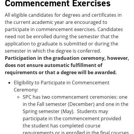
Commencement Exercises
All eligible candidates for degrees and certificates in
the current academic year are encouraged to
participate in commencement exercises. Candidates
need not be enrolled during the semester that the
application to graduate is submitted or during the
semester in which the degree is conferred.
Participation in the graduation ceremony, however,
does not ensure automatic fulfillment of
requirements or that a degree will be awarded.
Eligibility to Participate in Commencement
Ceremony:
SPC has two commencement ceremonies: one
in the Fall semester (December) and one in the
Spring semester (May). Students may
participate in the commencement provided
the student has completed course
requirements or is enrolled in the final courses