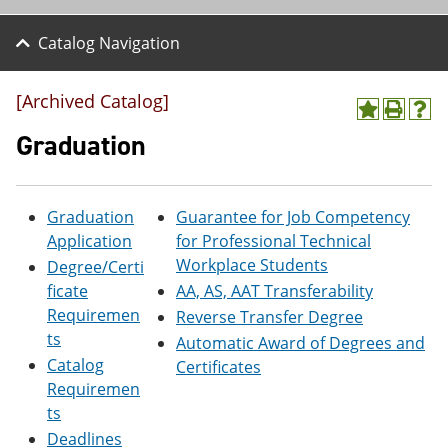
Catalog Navigation
[Archived Catalog]
A
P
H
d
r
e
Graduation
d
i
l
t
n
p
o
t
(
M
(
o
Graduation
Guarantee for Job Competency
y
o
p
Application
for Professional Technical
F
p
e
a
e
n
Workplace Students
Degree/Certi
v
n
s
ficate
AA, AS, AAT Transferability
o
s
a
Requiremen
r
a
n
Reverse Transfer Degree
i
n
e
ts
Automatic Award of Degrees and
t
e
w
Catalog
Certificates
e
w
w
s
w
i
Requiremen
(
i
n
ts
o
n
d
Deadlines
p
d
o