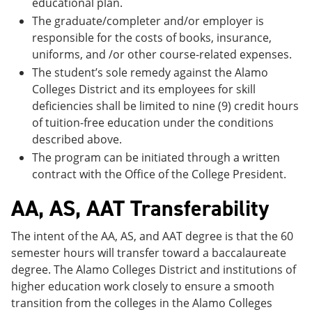
educational plan.
The graduate/completer and/or employer is
responsible for the costs of books, insurance,
uniforms, and /or other course-related expenses.
The student’s sole remedy against the Alamo
Colleges District and its employees for skill
deficiencies shall be limited to nine (9) credit hours
of tuition-free education under the conditions
described above.
The program can be initiated through a written
contract with the Office of the College President.
AA, AS, AAT Transferability
The intent of the AA, AS, and AAT degree is that the 60
semester hours will transfer toward a baccalaureate
degree. The Alamo Colleges District and institutions of
higher education work closely to ensure a smooth
transition from the colleges in the Alamo Colleges