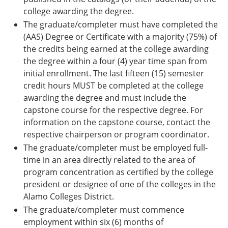
college awarding the degree.
The graduate/completer must have completed the
(AAS) Degree or Certificate with a majority (75%) of
the credits being earned at the college awarding
the degree within a four (4) year time span from
initial enrollment. The last fifteen (15) semester
credit hours MUST be completed at the college
awarding the degree and must include the
capstone course for the respective degree. For
information on the capstone course, contact the
respective chairperson or program coordinator.
The graduate/completer must be employed full-
time in an area directly related to the area of
program concentration as certified by the college
president or designee of one of the colleges in the
Alamo Colleges District.
The graduate/completer must commence
employment within six (6) months of