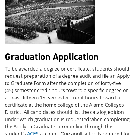
Graduation Application
To be awarded a degree or certificate, students should
request preparation of a degree audit and file an Apply
to Graduate Form after the completion of forty-five
(45) semester credit hours toward a specific degree or
at least fifteen (15) semester credit hours toward a
certificate at the home college of the Alamo Colleges
District. All candidates should list the catalog edition
under which graduation is requested when completing
the Apply to Graduate Form online through the
student’s
ACES
account. One application is required for