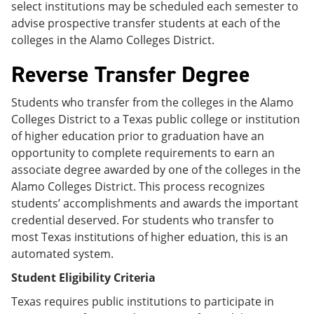
select institutions may be scheduled each semester to
advise prospective transfer students at each of the
colleges in the Alamo Colleges District.
Reverse Transfer Degree
Students who transfer from the colleges in the Alamo
Colleges District to a Texas public college or institution
of higher education prior to graduation have an
opportunity to complete requirements to earn an
associate degree awarded by one of the colleges in the
Alamo Colleges District. This process recognizes
students’ accomplishments and awards the important
credential deserved. For students who transfer to
most Texas institutions of higher eduation, this is an
automated system.
Student Eligibility Criteria
Texas requires public institutions to participate in