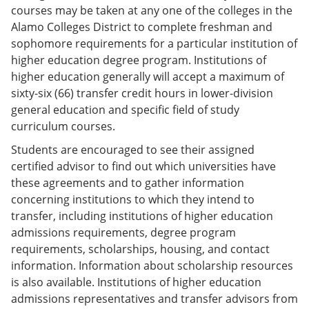
courses may be taken at any one of the colleges in the
Alamo Colleges District to complete freshman and
sophomore requirements for a particular institution of
higher education degree program. Institutions of
higher education generally will accept a maximum of
sixty-six (66) transfer credit hours in lower-division
general education and specific field of study
curriculum courses.
Students are encouraged to see their assigned
certified advisor to find out which universities have
these agreements and to gather information
concerning institutions to which they intend to
transfer, including institutions of higher education
admissions requirements, degree program
requirements, scholarships, housing, and contact
information. Information about scholarship resources
is also available. Institutions of higher education
admissions representatives and transfer advisors from