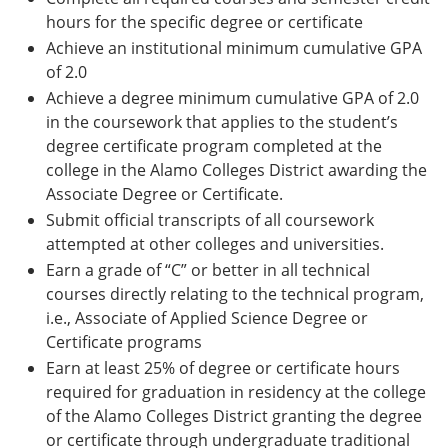
hours for the specific degree or certificate
Achieve an institutional minimum cumulative GPA
of 2.0
Achieve a degree minimum cumulative GPA of 2.0
in the coursework that applies to the student’s
degree certificate program completed at the
college in the Alamo Colleges District awarding the
Associate Degree or Certificate.
Submit official transcripts of all coursework
attempted at other colleges and universities.
Earn a grade of “C” or better in all technical
courses directly relating to the technical program,
i.e., Associate of Applied Science Degree or
Certificate programs
Earn at least 25% of degree or certificate hours
required for graduation in residency at the college
of the Alamo Colleges District granting the degree
or certificate through undergraduate traditional