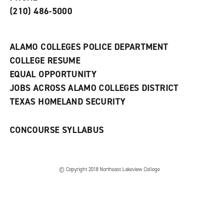
s
)
(210) 486-5000
a
n
e
w
ALAMO COLLEGES POLICE DEPARTMENT
w
COLLEGE RESUME
i
n
EQUAL OPPORTUNITY
d
JOBS ACROSS ALAMO COLLEGES DISTRICT
o
w
TEXAS HOMELAND SECURITY
)
CONCOURSE SYLLABUS
© Copyright 2018 Northeast Lakeview College