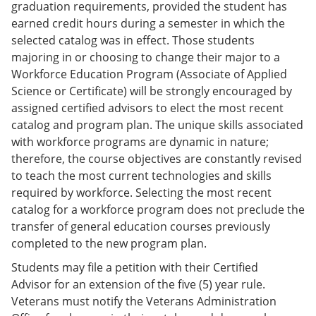
graduation requirements, provided the student has
earned credit hours during a semester in which the
selected catalog was in effect. Those students
majoring in or choosing to change their major to a
Workforce Education Program (Associate of Applied
Science or Certificate) will be strongly encouraged by
assigned certified advisors to elect the most recent
catalog and program plan. The unique skills associated
with workforce programs are dynamic in nature;
therefore, the course objectives are constantly revised
to teach the most current technologies and skills
required by workforce. Selecting the most recent
catalog for a workforce program does not preclude the
transfer of general education courses previously
completed to the new program plan.
Students may file a petition with their Certified
Advisor for an extension of the five (5) year rule.
Veterans must notify the Veterans Administration