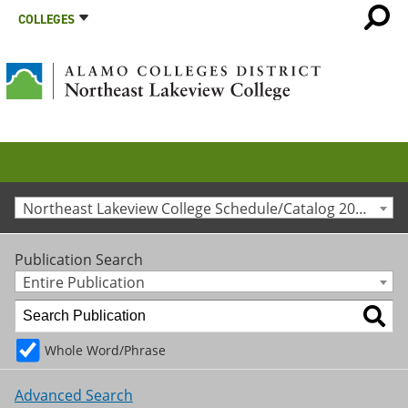
COLLEGES
Northeast Lakeview College Schedule/Catalog 2023-2024 [Archived Catalog]
Publication Search
Entire Publication
Whole Word/Phrase
Advanced Search