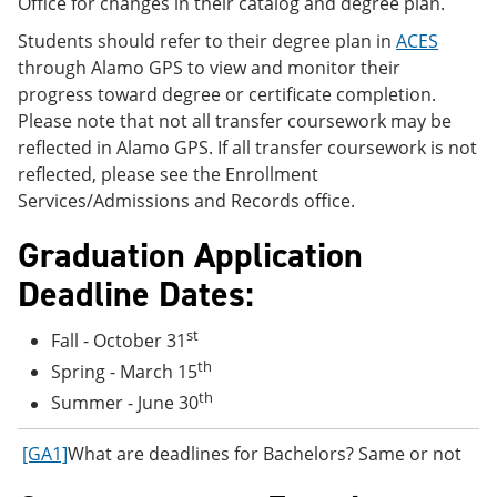
Office for changes in their catalog and degree plan.
Students should refer to their degree plan in
ACES
through Alamo GPS to view and monitor their
progress toward degree or certificate completion.
Please note that not all transfer coursework may be
reflected in Alamo GPS. If all transfer coursework is not
reflected, please see the Enrollment
Services/Admissions and Records office.
Graduation Application
Deadline Dates:
st
Fall - October 31
th
Spring - March 15
th
Summer - June 30
[GA1]
What are deadlines for Bachelors? Same or not