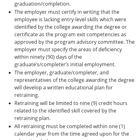
graduation/completion.
The employer must certify in writing that the
employee is lacking entry-level skills which were
identified by the college awarding the degree or
certificate as the program exit competencies as
approved by the program advisory committee. The
employer must specify the areas of deficiency
within ninety (90) days of the
graduate’s/completer’s initial employment.
The employer, graduate/completer, and
representatives of the college awarding the degree
will develop a written educational plan for
retraining.
Retraining will be limited to nine (9) credit hours
related to the identified skill covered by the
retraining plan.
All retraining must be completed within one (1)
calendar year from the time agreed upon for the