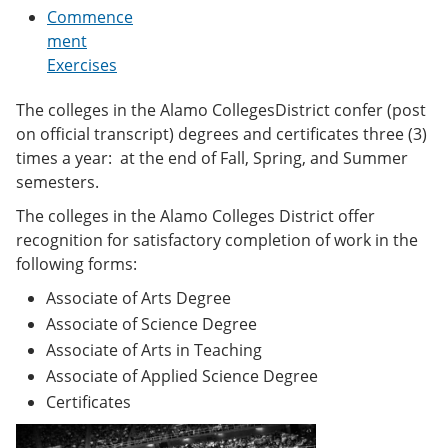
e
o
w
Commence
n
w
)
ment
s
)
Exercises
a
n
e
The colleges in the Alamo CollegesDistrict confer (post
w
on official transcript) degrees and certificates three (3)
w
i
times a year: at the end of Fall, Spring, and Summer
n
semesters.
d
o
The colleges in the Alamo Colleges District offer
w
recognition for satisfactory completion of work in the
)
following forms:
Associate of Arts Degree
Associate of Science Degree
Associate of Arts in Teaching
Associate of Applied Science Degree
Certificates