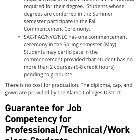
required for their degree. Students whose
degrees are conferred in the Summer
semester participate in the Fall
Commencement Ceremony.
SAC/PAC/NVC/NLC has one commencement
ceremony in the Spring semester (May).
Students may participate in the
commencement provided that student has no
more than 2 courses (6-8 credit hours)
pending to graduate
There is no cost for graduation. The diploma, cap, and
gown are provided by the Alamo Colleges District.
Guarantee for Job
Competency for
Professional/Technical/Work