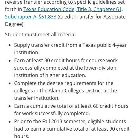
reverse transfer according to specific guidelines set
forth in
Texas Education Code, Title 3, Chapeter 61,
Subchapter A, §61.833
(Credit Transfer for Associate
Degree).
Student must meet all criteria:
Supply transfer credit from a Texas public 4-year
institution.
Earn at least 30 credit hours for course work
successfully completed at the lower-division
institution of higher education.
Complete the degree requirements for the
colleges in the Alamo Colleges District at the
transfer institution.
Earn a cumulative total of at least 66 credit hours
for work successfully completed.
Prior to the Fall 2013 semester, eligible students
had to earn a cumulative total of at least 90 credit
hours.