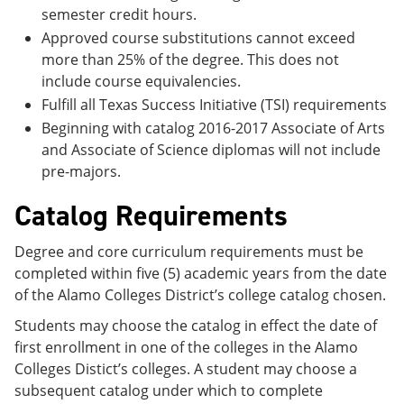
semester credit hours.
Approved course substitutions cannot exceed
more than 25% of the degree. This does not
include course equivalencies.
Fulfill all Texas Success Initiative (TSI) requirements
Beginning with catalog 2016-2017 Associate of Arts
and Associate of Science diplomas will not include
pre-majors.
Catalog Requirements
Degree and core curriculum requirements must be
completed within five (5) academic years from the date
of the Alamo Colleges District’s college catalog chosen.
Students may choose the catalog in effect the date of
first enrollment in one of the colleges in the Alamo
Colleges Distict’s colleges. A student may choose a
subsequent catalog under which to complete