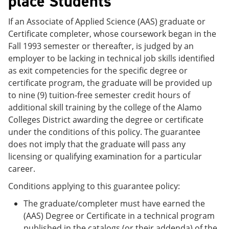
place Students
If an Associate of Applied Science (AAS) graduate or
Certificate completer, whose coursework began in the
Fall 1993 semester or thereafter, is judged by an
employer to be lacking in technical job skills identified
as exit competencies for the specific degree or
certificate program, the graduate will be provided up
to nine (9) tuition-free semester credit hours of
additional skill training by the college of the Alamo
Colleges District awarding the degree or certificate
under the conditions of this policy. The guarantee
does not imply that the graduate will pass any
licensing or qualifying examination for a particular
career.
Conditions applying to this guarantee policy:
The graduate/completer must have earned the
(AAS) Degree or Certificate in a technical program
published in the catalogs (or their addenda) of the