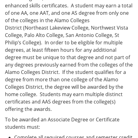
enhanced skills certificates. A student may earn a total
of one AA, one AAT, and one AS degree from only one
of the colleges in the Alamo Colleges
District (Northeast Lakeview College, Northwest Vista
College, Palo Alto College, San Antonio College, St
Philip’s College). In order to be eligible for multiple
degrees, at least fifteen hours for any additional
degree must be unique to that degree and not part of
any degrees previously earned from the colleges of the
Alamo Colleges District. If the student qualifies for a
degree from more than one college of the Alamo
Colleges District, the degree will be awarded by the
home college. Students may earn multiple distinct
certificates and AAS degrees from the college(s)
offering the awards.
To be awarded an Associate Degree or Certificate
students must:
Complete all required courses and semester credit