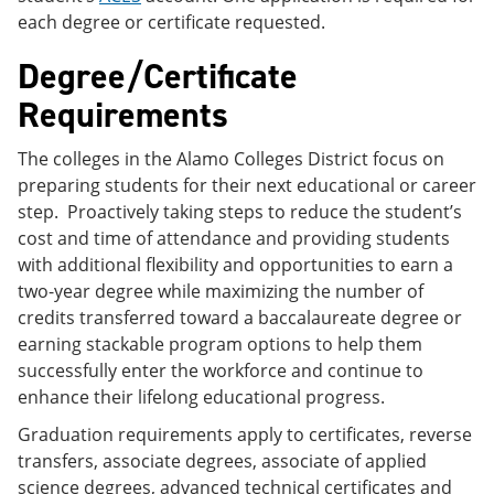
each degree or certificate requested.
Degree/Certificate
Requirements
The colleges in the Alamo Colleges District focus on
preparing students for their next educational or career
step. Proactively taking steps to reduce the student’s
cost and time of attendance and providing students
with additional flexibility and opportunities to earn a
two-year degree while maximizing the number of
credits transferred toward a baccalaureate degree or
earning stackable program options to help them
successfully enter the workforce and continue to
enhance their lifelong educational progress.
Graduation requirements apply to certificates, reverse
transfers, associate degrees, associate of applied
science degrees, advanced technical certificates and