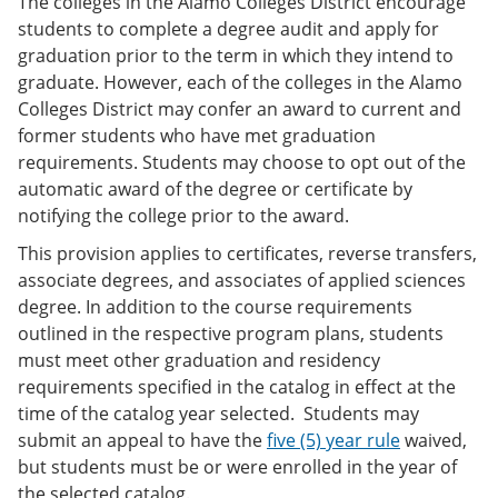
The colleges in the Alamo Colleges District encourage
students to complete a degree audit and apply for
graduation prior to the term in which they intend to
graduate. However, each of the colleges in the Alamo
Colleges District may confer an award to current and
former students who have met graduation
requirements. Students may choose to opt out of the
automatic award of the degree or certificate by
notifying the college prior to the award.
This provision applies to certificates, reverse transfers,
associate degrees, and associates of applied sciences
degree. In addition to the course requirements
outlined in the respective program plans, students
must meet other graduation and residency
requirements specified in the catalog in effect at the
time of the catalog year selected. Students may
submit an appeal to have the
five (5) year rule
waived,
but students must be or were enrolled in the year of
the selected catalog.