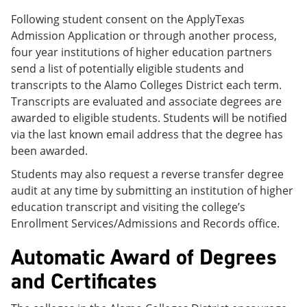
Following student consent on the ApplyTexas
Admission Application or through another process,
four year institutions of higher education partners
send a list of potentially eligible students and
transcripts to the Alamo Colleges District each term.
Transcripts are evaluated and associate degrees are
awarded to eligible students. Students will be notified
via the last known email address that the degree has
been awarded.
Students may also request a reverse transfer degree
audit at any time by submitting an institution of higher
education transcript and visiting the college’s
Enrollment Services/Admissions and Records office.
Automatic Award of Degrees
and Certificates