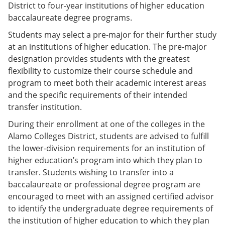
District to four-year institutions of higher education
baccalaureate degree programs.
Students may select a pre-major for their further study
at an institutions of higher education. The pre-major
designation provides students with the greatest
flexibility to customize their course schedule and
program to meet both their academic interest areas
and the specific requirements of their intended
transfer institution.
During their enrollment at one of the colleges in the
Alamo Colleges District, students are advised to fulfill
the lower-division requirements for an institution of
higher education’s program into which they plan to
transfer. Students wishing to transfer into a
baccalaureate or professional degree program are
encouraged to meet with an assigned certified advisor
to identify the undergraduate degree requirements of
the institution of higher education to which they plan