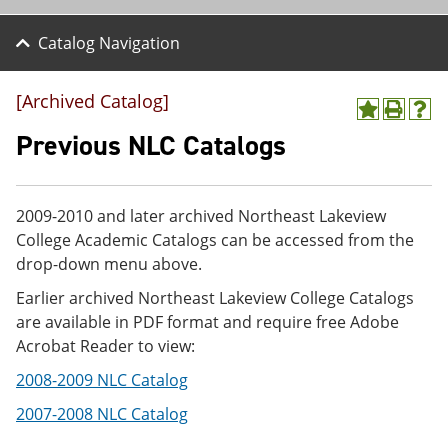
Catalog Navigation
[Archived Catalog]
A
P
H
d
r
e
Previous NLC Catalogs
d
i
l
t
n
p
o
t
(
M
(
o
2009-2010 and later archived Northeast Lakeview
y
o
p
College Academic Catalogs can be accessed from the
F
p
e
a
e
n
drop-down menu above.
v
n
s
Earlier archived Northeast Lakeview College Catalogs
o
s
a
r
a
n
are available in PDF format and require free Adobe
i
n
e
Acrobat Reader to view:
t
e
w
e
w
w
2008-2009 NLC Catalog
s
w
i
(
i
n
2007-2008 NLC Catalog
o
n
d
p
d
o