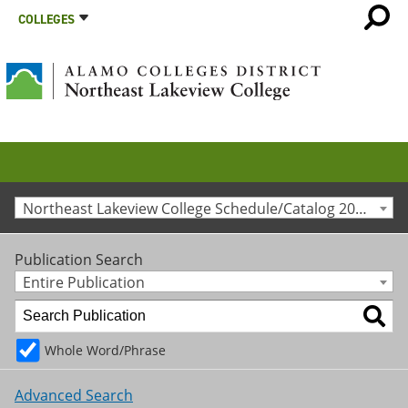
COLLEGES
Northeast Lakeview College Schedule/Catalog 2023-2024 [Archived Catalog]
Publication Search
Entire Publication
Whole Word/Phrase
Advanced Search