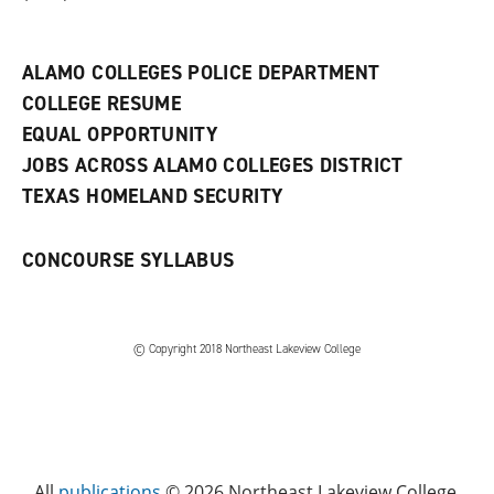
a
n
e
w
ALAMO COLLEGES POLICE DEPARTMENT
w
COLLEGE RESUME
i
n
EQUAL OPPORTUNITY
d
JOBS ACROSS ALAMO COLLEGES DISTRICT
o
w
TEXAS HOMELAND SECURITY
)
CONCOURSE SYLLABUS
© Copyright 2018 Northeast Lakeview College
All
publications
© 2026 Northeast Lakeview College.