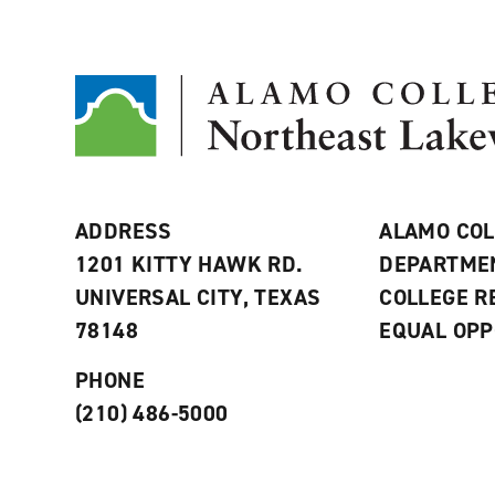
ADDRESS
ALAMO COL
1201 KITTY HAWK RD.
DEPARTME
UNIVERSAL CITY, TEXAS
COLLEGE 
78148
EQUAL OPP
PHONE
(210) 486-5000