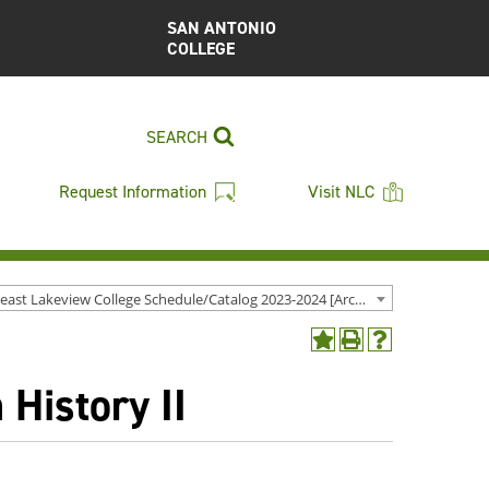
SAN ANTONIO
COLLEGE
SEARCH
Request Information
Visit NLC
Northeast Lakeview College Schedule/Catalog 2023-2024 [Archived Catalog]
Add
Print
Help
to
(opens
(opens
History II
My
a
a
Favorites
new
new
(opens
window)
window)
a
new
window)