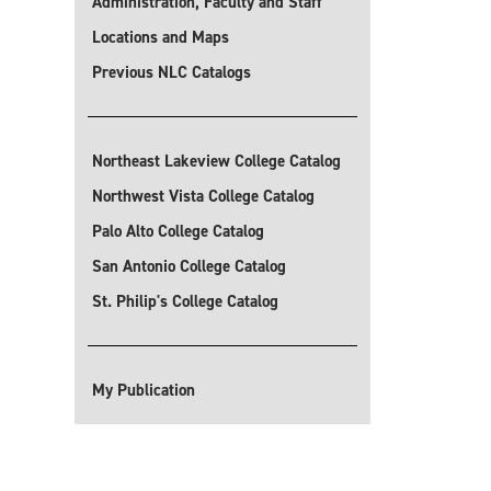
Administration, Faculty and Staff
Locations and Maps
Previous NLC Catalogs
Northeast Lakeview College Catalog
Northwest Vista College Catalog
Palo Alto College Catalog
San Antonio College Catalog
St. Philip's College Catalog
My Publication