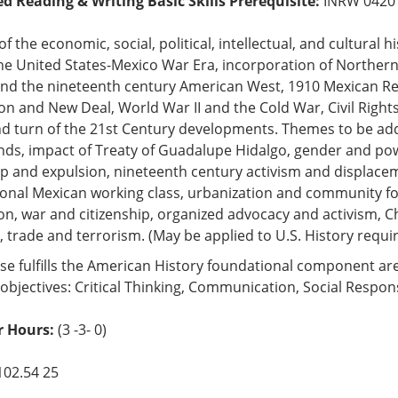
ed Reading & Writing Basic Skills Prerequisite:
INRW 0420
of the economic, social, political, intellectual, and cultura
he United States-Mexico War Era, incorporation of Northern 
and the nineteenth century American West, 1910 Mexican Rev
n and New Deal, World War II and the Cold War, Civil Right
d turn of the 21st Century developments. Themes to be ad
ds, impact of Treaty of Guadalupe Hidalgo, gender and powe
ip and expulsion, nineteenth century activism and displacem
ional Mexican working class, urbanization and community 
n, war and citizenship, organized advocacy and activism, 
s, trade and terrorism. (May be applied to U.S. History requi
se fulfills the American History foundational component ar
objectives: Critical Thinking, Communication, Social Respons
 Hours:
(3 -3- 0)
102.54 25