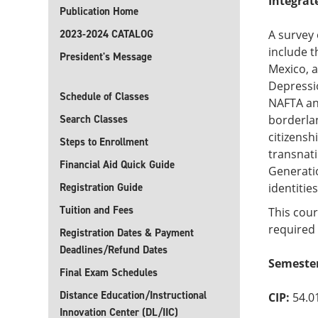
Integrat
Publication Home
2023-2024 CATALOG
A survey 
include t
President's Message
Mexico, 
Depressio
Schedule of Classes
NAFTA an
Search Classes
borderlan
citizensh
Steps to Enrollment
transnat
Financial Aid Quick Guide
Generatio
Registration Guide
identitie
Tuition and Fees
This cour
required 
Registration Dates & Payment
Deadlines/Refund Dates
Semester
Final Exam Schedules
Distance Education/Instructional
CIP:
54.0
Innovation Center (DL/IIC)