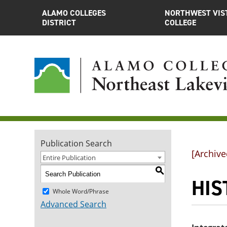
ALAMO COLLEGES
NORTHWEST VIS
DISTRICT
COLLEGE
Publication Search
[Archive
Entire Publication
S
HIS
Whole Word/Phrase
Advanced Search