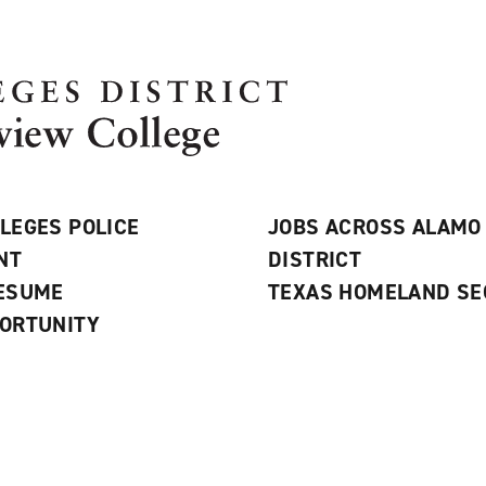
LEGES POLICE
JOBS ACROSS ALAMO
NT
DISTRICT
RESUME
TEXAS HOMELAND SE
ORTUNITY