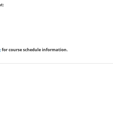
at:
e
for course schedule information.