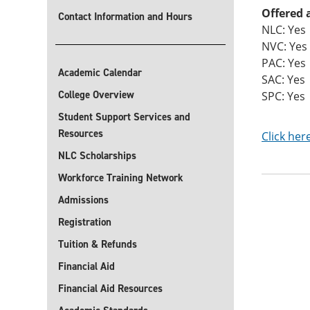
Offered 
Contact Information and Hours
NLC: Yes
NVC: Yes
PAC: Yes
Academic Calendar
SAC: Yes
College Overview
SPC: Yes
Student Support Services and
Resources
Click her
NLC Scholarships
Workforce Training Network
Admissions
Registration
Tuition & Refunds
Financial Aid
Financial Aid Resources