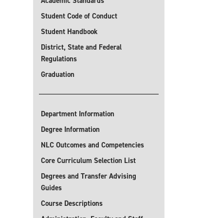
Academic Standards
Student Code of Conduct
Student Handbook
District, State and Federal
Regulations
Graduation
Department Information
Degree Information
NLC Outcomes and Competencies
Core Curriculum Selection List
Degrees and Transfer Advising
Guides
Course Descriptions