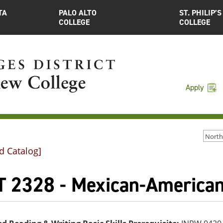
TA
PALO ALTO
ST. PHILIP’S
COLLEGE
COLLEGE
Apply
d Catalog]
T 2328 - Mexican-American 