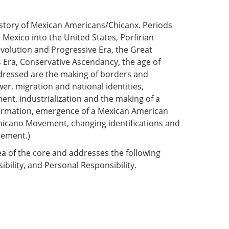
l history of Mexican Americans/Chicanx. Periods
Mexico into the United States, Porfirian
olution and Progressive Era, the Great
s Era, Conservative Ascendancy, the age of
dressed are the making of borders and
r, migration and national identities,
ent, industrialization and the making of a
formation, emergence of a Mexican American
Chicano Movement, changing identifications and
rement.)
ea of the core and addresses the following
ibility, and Personal Responsibility.