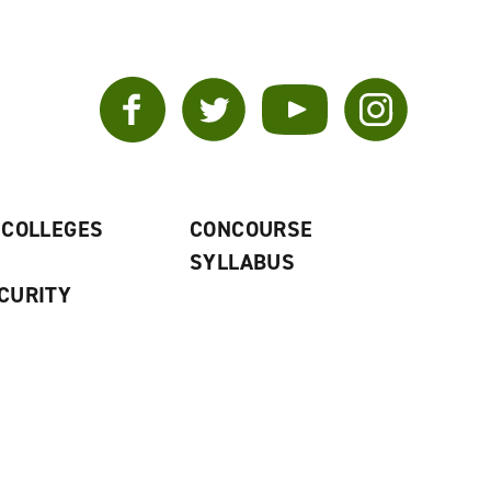
Facebook
Twitter
YouTube
Instagram
 COLLEGES
CONCOURSE
SYLLABUS
CURITY