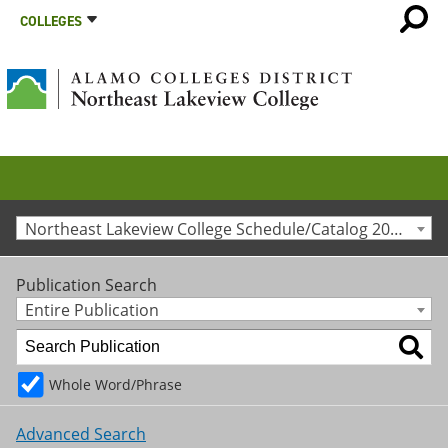
COLLEGES
Northeast Lakeview College Schedule/Catalog 2023-2024 [Archived Catalog]
Publication Search
Entire Publication
Whole Word/Phrase
Advanced Search