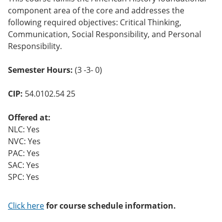
o
component area of the core and addresses the
w)
following required objectives: Critical Thinking,
Communication, Social Responsibility, and Personal
Responsibility.
Semester Hours:
(3 -3- 0)
CIP:
54.0102.54 25
Offered at:
NLC: Yes
NVC: Yes
PAC: Yes
SAC: Yes
SPC: Yes
Click here
for course schedule information.