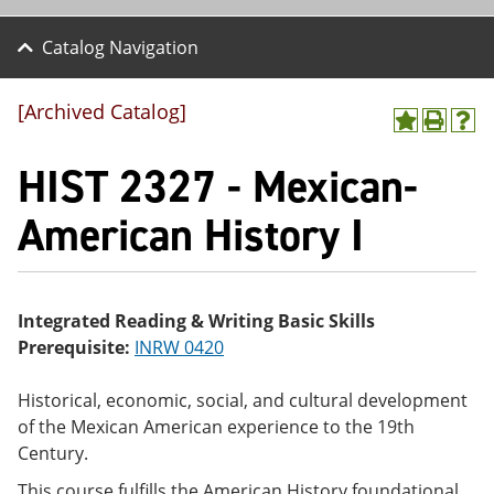
Catalog Navigation
[Archived Catalog]
A
P
H
dd
r
el
HIST 2327 - Mexican-
to
int
p
M
(o
(o
y
pe
pe
American History I
F
ns
ns
a
a
a
vo
ne
ne
r
w
w
ite
wi
wi
Integrated Reading & Writing Basic Skills
s
nd
nd
Prerequisite:
INRW 0420
(o
o
o
pe
w)
w)
ns
Historical, economic, social, and cultural development
a
of the Mexican American experience to the 19th
ne
w
Century.
wi
nd
This course fulfills the American History foundational