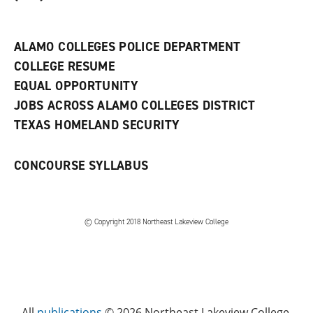
a
n
e
w
ALAMO COLLEGES POLICE DEPARTMENT
w
COLLEGE RESUME
i
n
EQUAL OPPORTUNITY
d
JOBS ACROSS ALAMO COLLEGES DISTRICT
o
w
TEXAS HOMELAND SECURITY
)
CONCOURSE SYLLABUS
© Copyright 2018 Northeast Lakeview College
All
publications
© 2026 Northeast Lakeview College.