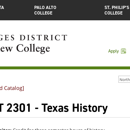
TA
PALO ALTO
ST. PHILIP’S
COLLEGE
COLLEGE
Apply
d Catalog]
T 2301 - Texas History