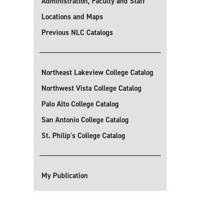
Administration, Faculty and Staff
Locations and Maps
Previous NLC Catalogs
Northeast Lakeview College Catalog
Northwest Vista College Catalog
Palo Alto College Catalog
San Antonio College Catalog
St. Philip's College Catalog
My Publication