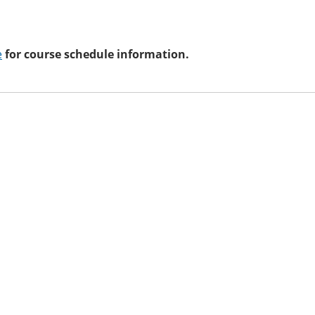
e
for course schedule information.