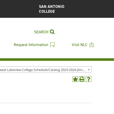
SAN ANTONIO
COLLEGE
SEARCH
Request Information
Visit NLC
Northeast Lakeview College Schedule/Catalog 2023-2024 [Archived Catalog]
Add
Print
Help
to
(opens
(opens
My
a
a
Favorites
new
new
(opens
window)
window)
a
new
window)