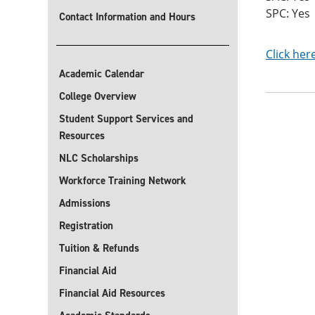
SPC: Yes
Contact Information and Hours
Click her
Academic Calendar
College Overview
Student Support Services and
Resources
NLC Scholarships
Workforce Training Network
Admissions
Registration
Tuition & Refunds
Financial Aid
Financial Aid Resources