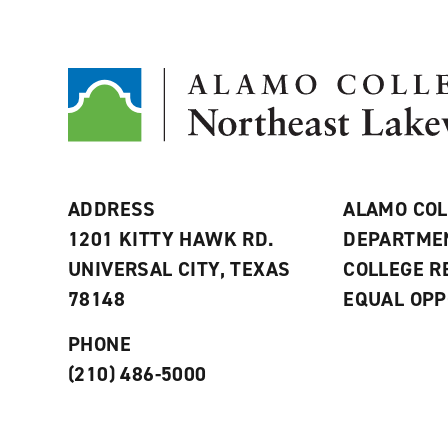
ADDRESS
ALAMO COL
1201 KITTY HAWK RD.
DEPARTME
UNIVERSAL CITY, TEXAS
COLLEGE 
78148
EQUAL OPP
PHONE
(210) 486-5000