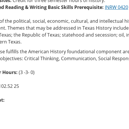
sites:
Credit for three semester hours of history.
ed Reading & Writing Basic Skills Prerequisite:
INRW 0420
of the political, social, economic, cultural, and intellectual
nt. Themes that may be addressed in Texas History include
exas; the Republic of Texas; statehood and secession; oil, ind
rn Texas.
se fulfills the American History foundational component ar
objectives: Critical Thinking, Communication, Social Respons
 Hours:
(3 -3- 0)
102.52 25
at: