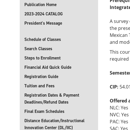
Prerequi
Publication Home
Integrat
2023-2024 CATALOG
A survey 
President's Message
the prese
Mexican T
Schedule of Classes
and mode
Search Classes
This cour
Steps to Enrollment
required 
Financial Aid Quick Guide
Semester
Registration Guide
Tuition and Fees
CIP:
54.0
Registration Dates & Payment
Offered 
Deadlines/Refund Dates
NLC: Yes
Final Exam Schedules
NVC: Yes
Distance Education/Instructional
PAC: Yes
Innovation Center (DL/IIC)
SAC: Yes