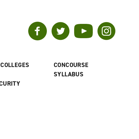
Facebook
Twitter
YouTube
Instagram
 COLLEGES
CONCOURSE
SYLLABUS
CURITY