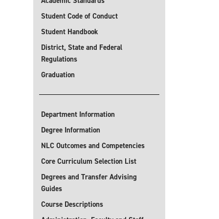
Academic Standards
Student Code of Conduct
Student Handbook
District, State and Federal
Regulations
Graduation
Department Information
Degree Information
NLC Outcomes and Competencies
Core Curriculum Selection List
Degrees and Transfer Advising
Guides
Course Descriptions