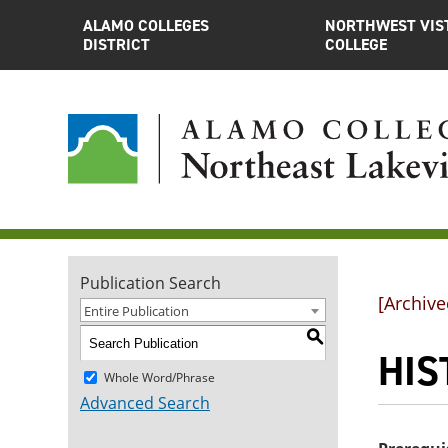
ALAMO COLLEGES
NORTHWEST VIS
DISTRICT
COLLEGE
Publication Search
[Archive
Entire Publication
S
HIS
Whole Word/Phrase
Advanced Search