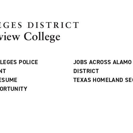
LEGES POLICE
JOBS ACROSS ALAMO
NT
DISTRICT
RESUME
TEXAS HOMELAND SE
ORTUNITY