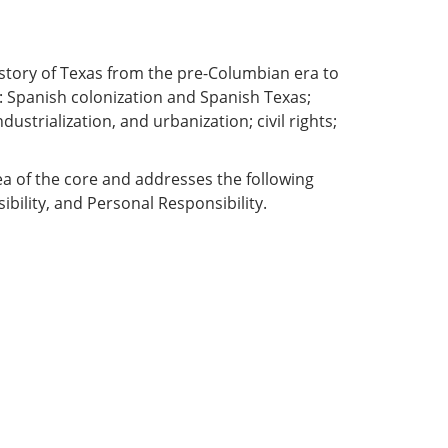
 history of Texas from the pre-Columbian era to
: Spanish colonization and Spanish Texas;
ustrialization, and urbanization; civil rights;
ea of the core and addresses the following
ibility, and Personal Responsibility.