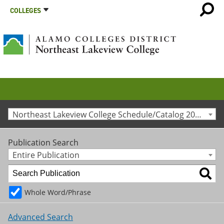
COLLEGES
Northeast Lakeview College Schedule/Catalog 2024-2025 [Archived Catalog]
Publication Search
Entire Publication
Whole Word/Phrase
Advanced Search