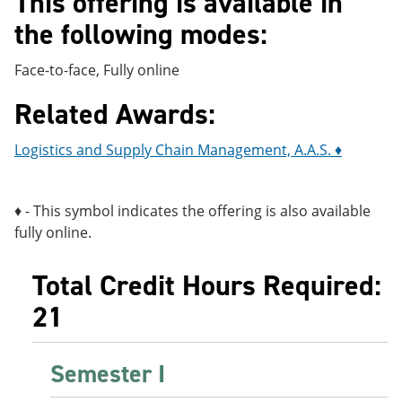
This offering is available in
e
o
w
the following modes:
n
w
)
s
)
a
Face-to-face, Fully online
n
e
Related Awards:
w
w
i
Logistics and Supply Chain Management, A.A.S. ♦
n
d
o
w
♦ - This symbol indicates the offering is also available
)
fully online.
Total Credit Hours Required:
21
Semester I