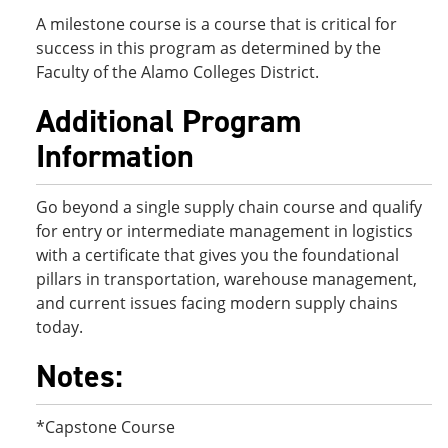
A milestone course is a course that is critical for
success in this program as determined by the
Faculty of the Alamo Colleges District.
Additional Program
Information
Go beyond a single supply chain course and qualify
for entry or intermediate management in logistics
with a certificate that gives you the foundational
pillars in transportation, warehouse management,
and current issues facing modern supply chains
today.
Notes:
*Capstone Course