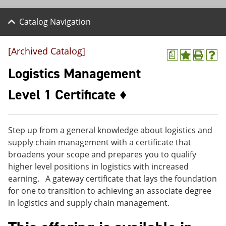
Catalog Navigation
[Archived Catalog]
a
A
P
H
d
r
e
Logistics Management
d
i
l
t
n
p
Level 1 Certificate ♦
o
t
(
M
(
o
y
o
p
F
p
e
Step up from a general knowledge about logistics and
a
e
n
v
n
s
supply chain management with a certificate that
o
s
a
broadens your scope and prepares you to qualify
r
a
n
higher level positions in logistics with increased
i
n
e
t
e
w
earning. A gateway certificate that lays the foundation
e
w
w
for one to transition to achieving an associate degree
s
w
i
in logistics and supply chain management.
(
i
n
o
n
d
p
d
o