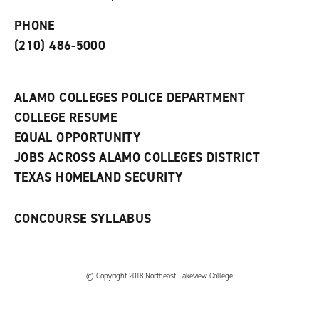
p
d
o
e
o
w
PHONE
n
w
)
s
)
(210) 486-5000
a
n
e
w
ALAMO COLLEGES POLICE DEPARTMENT
w
COLLEGE RESUME
i
n
EQUAL OPPORTUNITY
d
JOBS ACROSS ALAMO COLLEGES DISTRICT
o
w
TEXAS HOMELAND SECURITY
)
CONCOURSE SYLLABUS
© Copyright 2018 Northeast Lakeview College