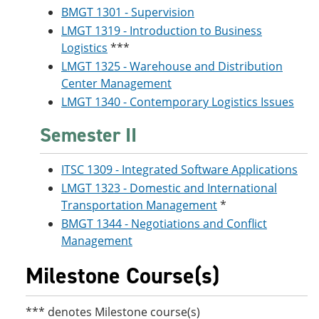
BMGT 1301 - Supervision
LMGT 1319 - Introduction to Business
Logistics
***
LMGT 1325 - Warehouse and Distribution
Center Management
LMGT 1340 - Contemporary Logistics Issues
Semester II
ITSC 1309 - Integrated Software Applications
LMGT 1323 - Domestic and International
Transportation Management
*
BMGT 1344 - Negotiations and Conflict
Management
Milestone Course(s)
*** denotes Milestone course(s)