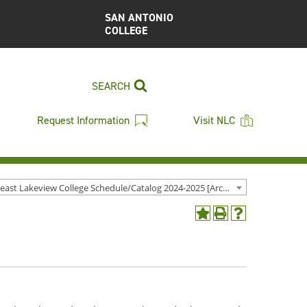
SAN ANTONIO
COLLEGE
SEARCH
Request Information
Visit NLC
Northeast Lakeview College Schedule/Catalog 2024-2025 [Archived Catalog]
Add
Print
Help
to
(opens
(opens
My
a
a
Favorites
new
new
(opens
window)
window)
a
new
window)