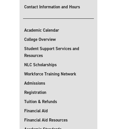
Contact Information and Hours
Academic Calendar
College Overview
Student Support Services and
Resources
NLC Scholarships
Workforce Training Network
Admissions
Registration
Tuition & Refunds
Financial Aid
Financial Aid Resources