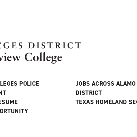
LEGES POLICE
JOBS ACROSS ALAMO
NT
DISTRICT
RESUME
TEXAS HOMELAND SE
ORTUNITY