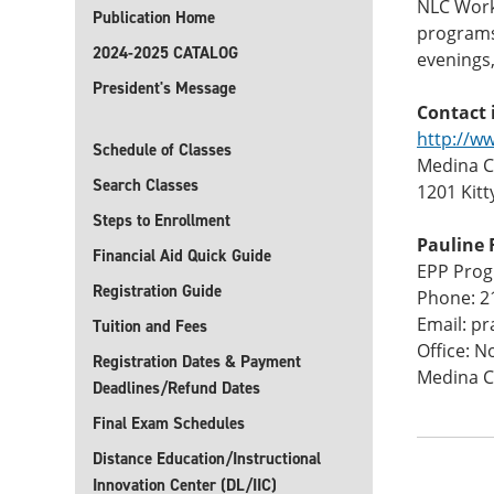
NLC Workf
Publication Home
programs 
2024-2025 CATALOG
evenings
President's Message
Contact 
http://w
Schedule of Classes
Medina CT
Search Classes
1201 Kitt
Steps to Enrollment
Pauline 
Financial Aid Quick Guide
EPP Pro
Registration Guide
Phone: 2
Email: p
Tuition and Fees
Office: N
Registration Dates & Payment
Medina C
Deadlines/Refund Dates
Final Exam Schedules
Distance Education/Instructional
Innovation Center (DL/IIC)