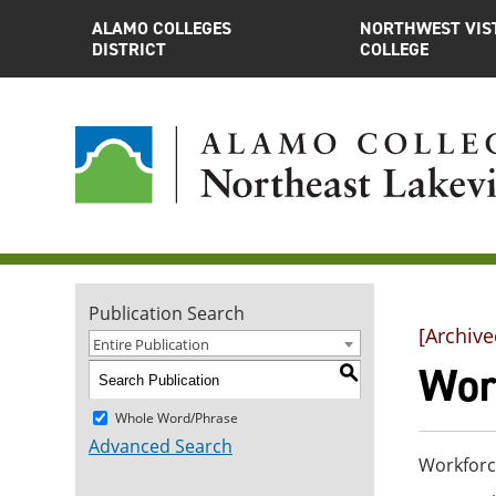
ALAMO COLLEGES
NORTHWEST VIS
DISTRICT
COLLEGE
Publication Search
[Archive
Entire Publication
Wor
S
Whole Word/Phrase
Advanced Search
Workforc