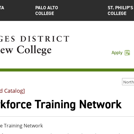
TA
PALO ALTO
ST. PHILIP’S
COLLEGE
COLLEGE
Apply
d Catalog]
kforce Training Network
e Training Network