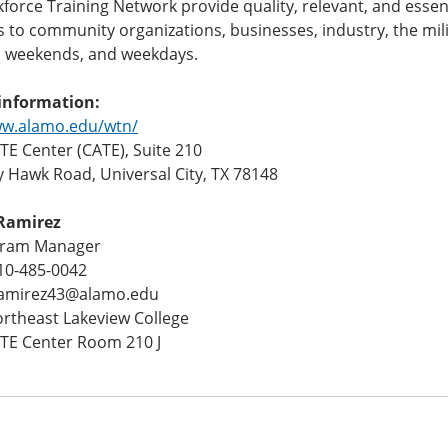
orce Training Network provide quality, relevant, and essent
to community organizations, businesses, industry, the mili
, weekends, and weekdays.
information:
ww.alamo.edu/wtn/
E Center (CATE), Suite 210
y Hawk Road, Universal City, TX 78148
Ramirez
gram Manager
10-485-0042
ramirez43@alamo.edu
ortheast Lakeview College
TE Center Room 210 J