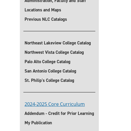
Administration, Faculty and Staff
Locations and Maps
Previous NLC Catalogs
Northeast Lakeview College Catalog
Northwest Vista College Catalog
Palo Alto College Catalog
San Antonio College Catalog
St. Philip's College Catalog
2024-2025 Core Curriculum
Addendum - Credit for Prior Learning
My Publication