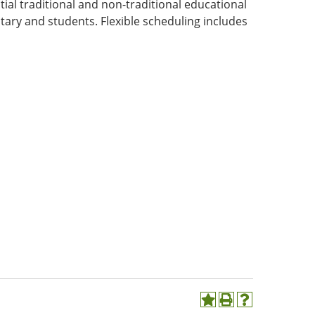
ial traditional and non-traditional educational
tary and students. Flexible scheduling includes
Add
Print
Help