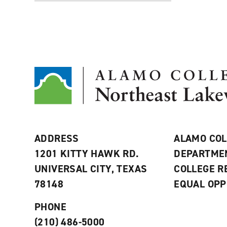
ADDRESS
ALAMO COL
1201 KITTY HAWK RD.
DEPARTME
UNIVERSAL CITY, TEXAS
COLLEGE 
78148
EQUAL OPP
PHONE
(210) 486-5000