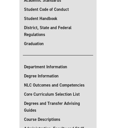
Academic Standards
Student Code of Conduct
Student Handbook
District, State and Federal
Regulations
Graduation
Department Information
Degree Information
NLC Outcomes and Competencies
Core Curriculum Selection List
Degrees and Transfer Advising
Guides
Course Descriptions