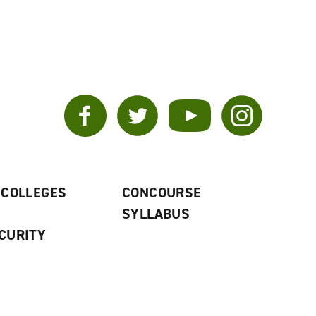
Facebook
Twitter
YouTube
Instagram
 COLLEGES
CONCOURSE
SYLLABUS
CURITY