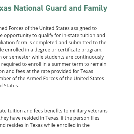
exas National Guard and Family
ed Forces of the United States assigned to
 opportunity to qualify for in-state tuition and
Affiliation form is completed and submitted to the
le enrolled in a degree or certificate program,
rm or semester while students are continuously
t required to enroll in a summer term to remain
tion and fees at the rate provided for Texas
mber of the Armed Forces of the United States
d States.
te tuition and fees benefits to military veterans
ey have resided in Texas, if the person files
and resides in Texas while enrolled in the