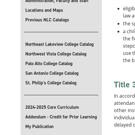
Administration, Faculty and Staff
eligi
Locations and Maps
law a
Previous NLC Catalogs
the s
a chi
the f
Northeast Lakeview College Catalog
stepc
use t
Northwest Vista College Catalog
the b
Palo Alto College Catalog
San Antonio College Catalog
Title
St. Philip's College Catalog
In accord
attendanc
2024-2025 Core Curriculum
other ins
Addendum - Credit for Prior Learning
individua
delayed d
My Publication