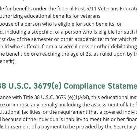
ble for benefits under the federal Post-9/11 Veterans Educat
uthorizing educational benefits for veterans
pouse of a person who is eligible for such benefits, or
ld, including a stepchild, of a person who is eligible for suc
irst day of the semester or other academic term for which th
hild who suffered from a severe illness or other debilitating
he benefit before reaching the age of 25, as ruled upon by 
enefit).
 38 U.S.C. 3679(e) Compliance Statem
ance with Title 38 U.S.C. 3679 (e)(1)A&B, this educational inst
e or impose any penalty, including the assessment of late fee
titutional facilities, or the requirement that a covered indi
l because of the individual’s inability to meet his or her fina
isbursement of a payment to be provided by the Secretary un