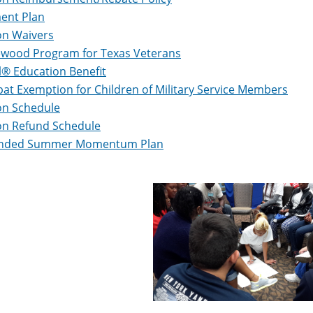
ent Plan
on Waivers
ewood Program for Texas Veterans
ll® Education Benefit
t Exemption for Children of Military Service Members
on Schedule
on Refund Schedule
nded Summer Momentum Plan