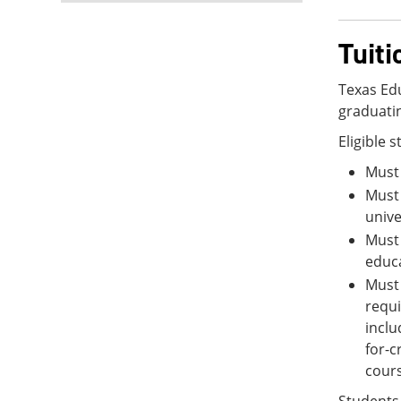
Tuit
Texas Edu
graduatin
Eligible 
Must 
Must 
unive
Must 
educa
Must 
requi
inclu
for-c
cours