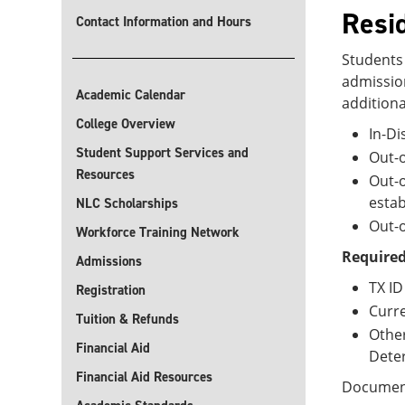
Resi
Contact Information and Hours
Students 
admission
Academic Calendar
additiona
College Overview
In-Di
Student Support Services and
Out-o
Resources
Out-o
estab
NLC Scholarships
Out-o
Workforce Training Network
Required
Admissions
TX ID
Registration
Curre
Tuition & Refunds
Other
Financial Aid
Deter
Financial Aid Resources
Documenta