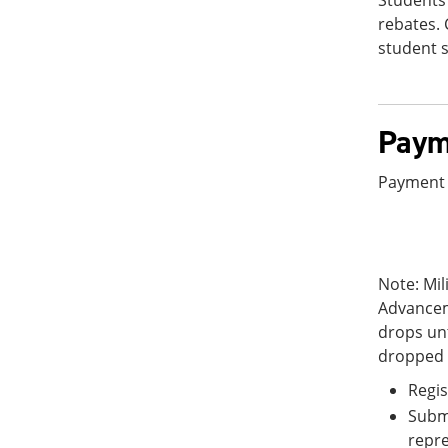
Students 
rebates. 
student s
Paym
Payment 
Note: Mil
Advancem
drops unt
dropped 
Regis
Subm
repre