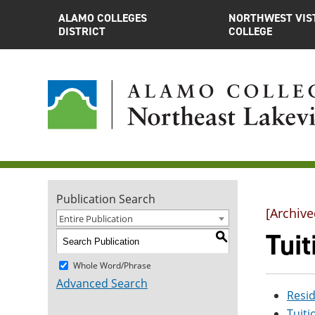
ALAMO COLLEGES
NORTHWEST VIS
DISTRICT
COLLEGE
Publication Search
[Archive
Entire Publication
Tui
S
Whole Word/Phrase
Advanced Search
Resi
Tuit