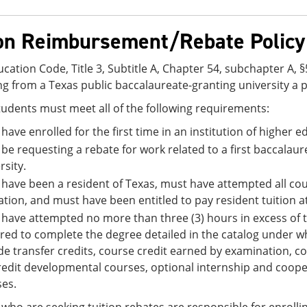
ion Reimbursement/Rebate Policy
cation Code, Title 3, Subtitle A, Chapter 54, subchapter A, 
g from a Texas public baccalaureate-granting university a pa
students must meet all of the following requirements:
have enrolled for the first time in an institution of higher ed
be requesting a rebate for work related to a first baccalau
rsity.
have been a resident of Texas, must have attempted all cour
tion, and must have been entitled to pay resident tuition at
have attempted no more than three (3) hours in excess of
red to complete the degree detailed in the catalog under 
de transfer credits, course credit earned by examination, c
redit developmental courses, optional internship and coop
es.