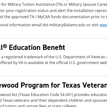
 for Military Tuition Assistance (TA) or Military Spouse C
or your registration status and alert the installation repre
t the approved TA / MyCAA funds documentation prior to th
ional information email dst-military@alamo.edu or visit
www
ll® Education Benefit
is a registered trademark of the U.S. Department of Veteran
offered by VA is available at the official U.S. government web
ewood Program for Texas Vetera
ewood Act (Texas Education Code 54.341) provides educatio
d Texas veterans and their dependent children and spouse
f tuition and certain fees at state colleges.