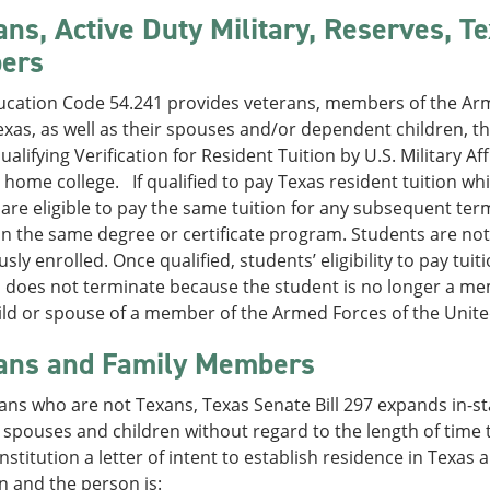
ans, Active Duty Military, Reserves, T
ers
ucation Code 54.241 provides veterans, members of the Arm
exas, as well as their spouses and/or dependent children, the
 qualifying Verification for Resident Tuition by U.S. Military 
 home college. If qualified to pay Texas resident tuition whi
are eligible to pay the same tuition for any subsequent te
in the same degree or certificate program. Students are no
sly enrolled. Once qualified, students’ eligibility to pay tui
s does not terminate because the student is no longer a me
ild or spouse of a member of the Armed Forces of the Unite
ans and Family Members
ans who are not Texans, Texas Senate Bill 297 expands in-sta
 spouses and children without regard to the length of time th
institution a letter of intent to establish residence in Texas 
on and the person is: