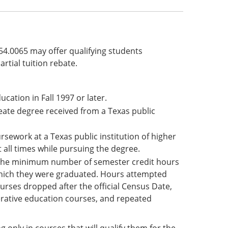
§54.0065 may offer qualifying students
rtial tuition rebate.
ucation in Fall 1997 or later.
reate degree received from a Texas public
sework at a Texas public institution of higher
 all times while pursuing the degree.
 the minimum number of semester credit hours
which they were graduated. Hours attempted
ourses dropped after the official Census Date,
erative education courses, and repeated