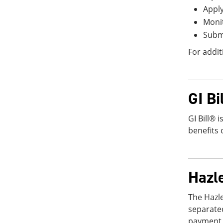
Apply
Monit
Submi
For addit
GI Bi
GI Bill® 
benefits 
Hazl
The Hazl
separate
payment o