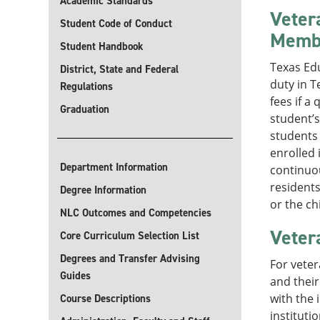
Academic Standards
Veter
Student Code of Conduct
Memb
Student Handbook
Texas Ed
District, State and Federal
duty in T
Regulations
fees if a
Graduation
student’s
students 
enrolled 
Department Information
continuou
resident
Degree Information
or the ch
NLC Outcomes and Competencies
Veter
Core Curriculum Selection List
Degrees and Transfer Advising
For veter
Guides
and their
with the 
Course Descriptions
instituti