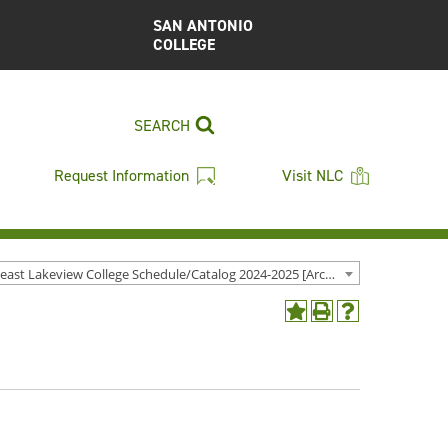
SAN ANTONIO
COLLEGE
SEARCH
Request Information
Visit NLC
Northeast Lakeview College Schedule/Catalog 2024-2025 [Archived Catalog]
Add
Print
Help
to
(opens
(opens
My
a
a
Favorites
new
new
(opens
window)
window)
a
new
window)