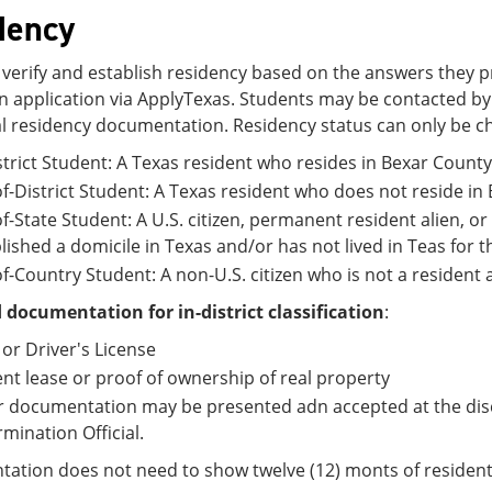
dency
verify and establish residency based on the answers they p
 application via ApplyTexas. Students may be contacted by t
l residency documentation. Residency status can only be c
strict Student: A Texas resident who resides in Bexar County 
f-District Student: A Texas resident who does not reside in 
f-State Student: A U.S. citizen, permanent resident alien, o
lished a domicile in Texas and/or has not lived in Teas for 
f-Country Student: A non-U.S. citizen who is not a resident a
 documentation for in-district classification
:
 or Driver's License
nt lease or proof of ownership of real property
 documentation may be presented adn accepted at the discr
mination Official.
tion does not need to show twelve (12) monts of resident fo