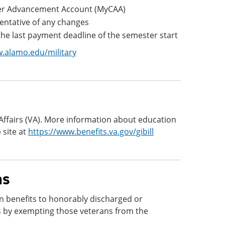
areer Advancement Account (MyCAA)
sentative of any changes
e last payment deadline of the semester start
.alamo.edu/military
 Affairs (VA). More information about education
 site at
https://www.benefits.va.gov/gibill
ns
n benefits to honorably discharged or
s by exempting those veterans from the