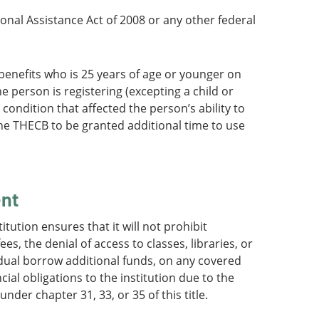
ional Assistance Act of 2008 or any other federal
h benefits who is 25 years of age or younger on
e person is registering (excepting a child or
 condition that affected the person’s ability to
the THECB to be granted additional time to use
ent
itution ensures that it will not prohibit
s, the denial of access to classes, libraries, or
vidual borrow additional funds, on any covered
ncial obligations to the institution due to the
der chapter 31, 33, or 35 of this title.