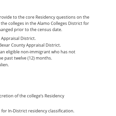
rovide to the core Residency questions on the
he colleges in the Alamo Colleges District for
hanged prior to the census date.
Appraisal District.
Bexar County Appraisal District.
r an eligible non-immigrant who has not
the past twelve (12) months.
lien.
etion of the college’s Residency
r In-District residency classification.