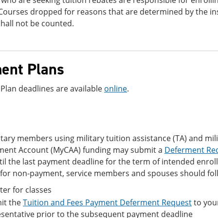
who are seeking tuition rebates are responsible for enrolling
Courses dropped for reasons that are determined by the ins
hall not be counted.
ent Plans
Plan deadlines are available
online
.
itary members using military tuition assistance (TA) and mi
ent Account (MyCAA) funding may submit a
Deferment Re
il the last payment deadline for the term of intended enro
for non-payment, service members and spouses should foll
ter for classes
it the
Tuition and Fees Payment Deferment Request
to your
sentative prior to the subsequent payment deadline