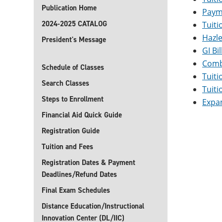
Publication Home
Paym
2024-2025 CATALOG
Tuiti
Hazl
President's Message
GI Bi
Comba
Schedule of Classes
Tuiti
Search Classes
Tuiti
Steps to Enrollment
Expa
Financial Aid Quick Guide
Registration Guide
Tuition and Fees
Registration Dates & Payment
Deadlines/Refund Dates
Final Exam Schedules
Distance Education/Instructional
Innovation Center (DL/IIC)