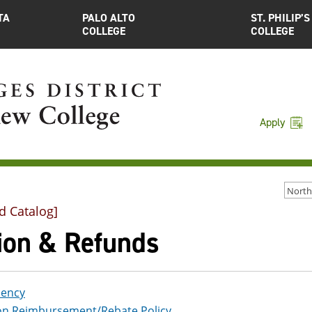
TA
PALO ALTO
ST. PHILIP’S
COLLEGE
COLLEGE
Apply
d Catalog]
tion & Refunds
dency
ion Reimbursement/Rebate Policy