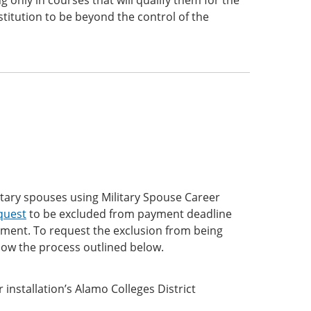
 only in courses that will qualify them for the
titution to be beyond the control of the
litary spouses using Military Spouse Career
quest
to be excluded from payment deadline
llment. To request the exclusion from being
ow the process outlined below.
 installation’s Alamo Colleges District