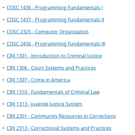
•
COSC 1436 - Programming Fundamentals I
•
COSC 1437 - Programming Fundamentals II
•
COSC 2325 - Computer Organization
•
COSC 2436 - Programming Fundamentals III
•
CRIJ 1301 - Introduction to Criminal Justice
•
CRIJ 1306 - Court Systems and Practices
•
CRIJ 1307 - Crime in America
•
CRIJ 1310 - Fundamentals of Criminal Law
•
CRIJ 1313 - Juvenile Justice System
•
CRIJ 2301 - Community Resources in Corrections
•
CRIJ 2313 - Correctional Systems and Practices