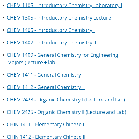
•
CHEM 1105 - Introductory Chemistry Laboratory I
•
CHEM 1305 - Introductory Chemistry Lecture I
•
CHEM 1405 - Introductory Chemistry I
•
CHEM 1407 - Introductory Chemistry II
•
CHEM 1409 - General Chemistry for Engineering
Majors (lecture + lab)
•
CHEM 1411 - General Chemistry I
•
CHEM 1412 - General Chemistry II
•
CHEM 2423 - Organic Chemistry I (Lecture and Lab)
•
CHEM 2425 - Organic Chemistry II (Lecture and Lab)
•
CHIN 1411 - Elementary Chinese I
•
CHIN 1412 - Elementary Chinese II