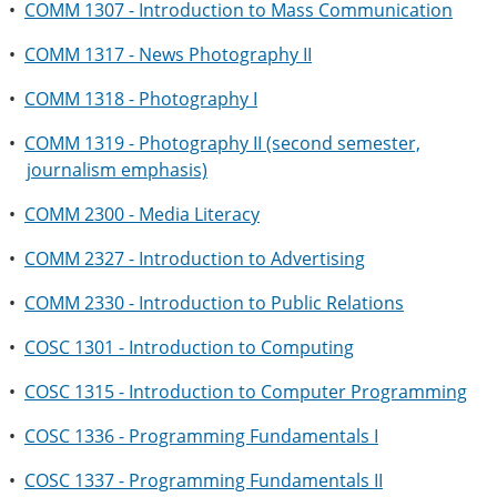
•
COMM 1307 - Introduction to Mass Communication
•
COMM 1317 - News Photography II
•
COMM 1318 - Photography I
•
COMM 1319 - Photography II (second semester,
journalism emphasis)
•
COMM 2300 - Media Literacy
•
COMM 2327 - Introduction to Advertising
•
COMM 2330 - Introduction to Public Relations
•
COSC 1301 - Introduction to Computing
•
COSC 1315 - Introduction to Computer Programming
•
COSC 1336 - Programming Fundamentals I
•
COSC 1337 - Programming Fundamentals II