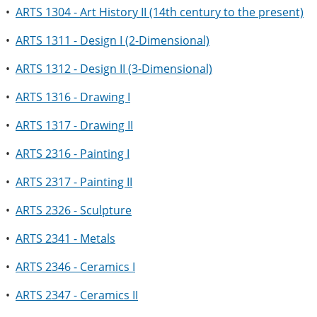
•
ARTS 1304 - Art History II (14th century to the present)
•
ARTS 1311 - Design I (2-Dimensional)
•
ARTS 1312 - Design II (3-Dimensional)
•
ARTS 1316 - Drawing I
•
ARTS 1317 - Drawing II
•
ARTS 2316 - Painting I
•
ARTS 2317 - Painting II
•
ARTS 2326 - Sculpture
•
ARTS 2341 - Metals
•
ARTS 2346 - Ceramics I
•
ARTS 2347 - Ceramics II