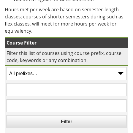
e
o
w
n
w
)
Hours met per week are based on semester-length
s
)
classes; courses of shorter semesters during such as
a
flex classes, will meet for more hours per week for
n
e
equivalency.
w
w
Course Filter
i
n
Filter this list of courses using course prefix, course
d
code, keywords or any combination.
o
w
)