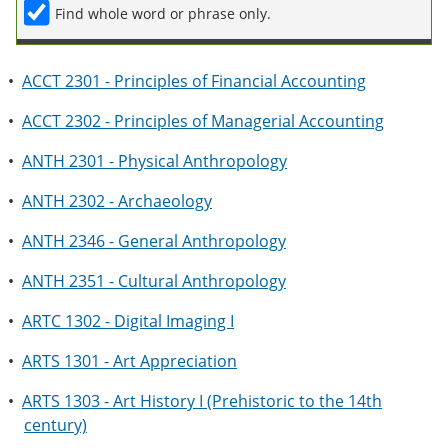
Find whole word or phrase only.
•
ACCT 2301 - Principles of Financial Accounting
•
ACCT 2302 - Principles of Managerial Accounting
•
ANTH 2301 - Physical Anthropology
•
ANTH 2302 - Archaeology
•
ANTH 2346 - General Anthropology
•
ANTH 2351 - Cultural Anthropology
•
ARTC 1302 - Digital Imaging I
•
ARTS 1301 - Art Appreciation
•
ARTS 1303 - Art History I (Prehistoric to the 14th
century)