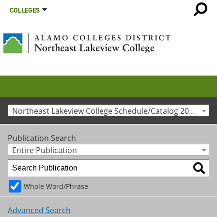
COLLEGES
Northeast Lakeview College Schedule/Catalog 2024-2025 [Archived Catalog]
Publication Search
Entire Publication
Whole Word/Phrase
Advanced Search