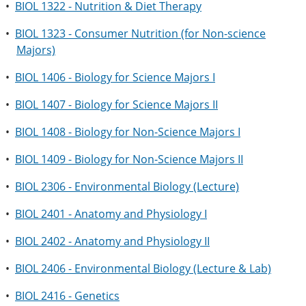
•
BIOL 1322 - Nutrition & Diet Therapy
•
BIOL 1323 - Consumer Nutrition (for Non-science
Majors)
•
BIOL 1406 - Biology for Science Majors I
•
BIOL 1407 - Biology for Science Majors II
•
BIOL 1408 - Biology for Non-Science Majors I
•
BIOL 1409 - Biology for Non-Science Majors II
•
BIOL 2306 - Environmental Biology (Lecture)
•
BIOL 2401 - Anatomy and Physiology I
•
BIOL 2402 - Anatomy and Physiology II
•
BIOL 2406 - Environmental Biology (Lecture & Lab)
•
BIOL 2416 - Genetics