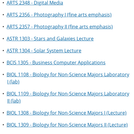
•
ARTS 2348 - Digital Media
•
ARTS 2356 - Photography I (fine arts emphasis)
•
ARTS 2357 - Photography II (fine arts emphasis)
•
ASTR 1303 - Stars and Galaxies Lecture
•
ASTR 1304 - Solar System Lecture
•
BCIS 1305 - Business Computer Applications
•
BIOL 1108 - Biology for Non-Science Majors Laboratory
I (lab)
•
BIOL 1109 - Biology for Non-Science Majors Laboratory
II (lab)
•
BIOL 1308 - Biology for Non-Science Majors I (Lecture)
•
BIOL 1309 - Biology for Non-Science Majors II (Lecture)