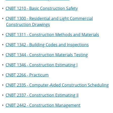
•
CNBT 1210 - Basic Construction Safety
•
CNBT 1300 - Residential and Light Commercial
Construction Drawings
•
CNBT 1311 - Construction Methods and Materials
•
CNBT 1342 - Building Codes and Inspections
•
CNBT 1344 - Construction Materials Testing
•
CNBT 1346 - Construction Estimating I
•
CNBT 2266 - Practicum
•
CNBT 2335 - Computer-Aided Construction Scheduling
•
CNBT 2337 - Construction Estimating II
•
CNBT 2442 - Construction Management