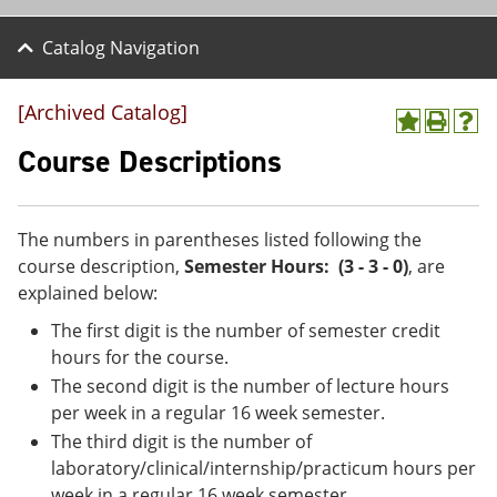
Catalog Navigation
[Archived Catalog]
A
P
H
d
r
e
Course Descriptions
d
i
l
t
n
p
o
t
(
M
(
o
The numbers in parentheses listed following the
y
o
p
course description,
Semester Hours: (3 - 3 - 0)
, are
F
p
e
a
e
n
explained below:
v
n
s
The first digit is the number of semester credit
o
s
a
r
a
n
hours for the course.
i
n
e
The second digit is the number of lecture hours
t
e
w
e
w
w
per week in a regular 16 week semester.
s
w
i
The third digit is the number of
(
i
n
laboratory/clinical/internship/practicum hours per
o
n
d
p
d
o
week in a regular 16 week semester.