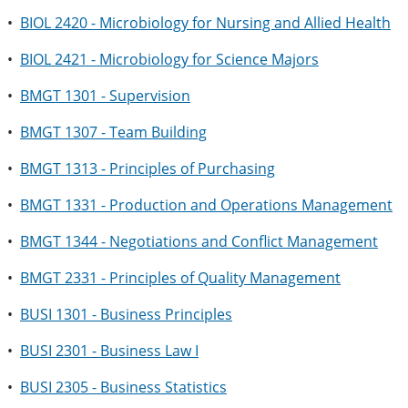
•
BIOL 2420 - Microbiology for Nursing and Allied Health
•
BIOL 2421 - Microbiology for Science Majors
•
BMGT 1301 - Supervision
•
BMGT 1307 - Team Building
•
BMGT 1313 - Principles of Purchasing
•
BMGT 1331 - Production and Operations Management
•
BMGT 1344 - Negotiations and Conflict Management
•
BMGT 2331 - Principles of Quality Management
•
BUSI 1301 - Business Principles
•
BUSI 2301 - Business Law I
•
BUSI 2305 - Business Statistics