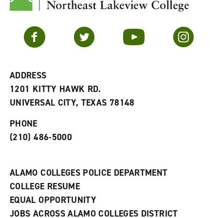
y
o
p
F
p
e
a
e
n
v
n
s
Facebook
Twitter
YouTube
Instagram
o
s
a
r
a
n
i
n
e
t
e
w
e
w
w
ADDRESS
s
w
i
1201 KITTY HAWK RD.
(
i
n
o
n
d
UNIVERSAL CITY, TEXAS 78148
p
d
o
e
o
w
PHONE
n
w
)
s
)
(210) 486-5000
a
n
e
w
ALAMO COLLEGES POLICE DEPARTMENT
w
COLLEGE RESUME
i
n
EQUAL OPPORTUNITY
d
JOBS ACROSS ALAMO COLLEGES DISTRICT
o