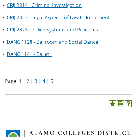
•
CRIJ 2314 - Criminal Investigation
•
CRIJ 2323 - Legal Aspects of Law Enforcement
•
CRIJ 2328 - Police Systems and Practices
•
DANC 1128 - Ballroom and Social Dance
•
DANC 1141 - Ballet I
Page:
1
|
2
|
3
|
4
|
5
A
P
H
d
r
e
d
i
l
t
n
p
o
t
(
M
(
o