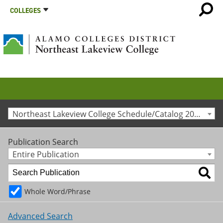
COLLEGES
Northeast Lakeview College Schedule/Catalog 2024-2025 [Archived Catalog]
Publication Search
Entire Publication
Whole Word/Phrase
Advanced Search