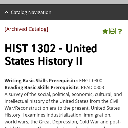
Catalog Navigation
[Archived Catalog]
A
P
H
dd
r
el
HIST 1302 - United
to
int
p
M
(o
(o
y
pe
pe
States History II
F
ns
ns
a
a
a
vo
ne
ne
r
w
w
ite
wi
wi
Writing Basic Skills Prerequisite:
ENGL 0300
s
nd
nd
Reading Basic Skills Prerequisite:
READ 0303
(o
o
o
A survey of the social, political, economic, cultural, and
pe
w)
w)
ns
intellectual history of the United States from the Civil
a
War/Reconstruction era to the present. United States
ne
History II examines industrialization, immigration,
w
wi
world wars, the Great Depression, Cold War and post-
nd