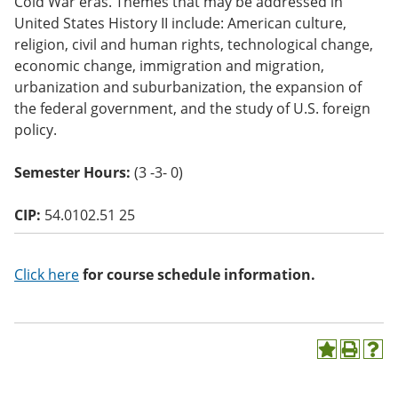
Cold War eras. Themes that may be addressed in
o
United States History II include: American culture,
w)
religion, civil and human rights, technological change,
economic change, immigration and migration,
urbanization and suburbanization, the expansion of
the federal government, and the study of U.S. foreign
policy.
Semester Hours:
(3 -3- 0)
CIP:
54.0102.51 25
Click here
for course schedule information.
A
P
H
d
r
e
d
i
l