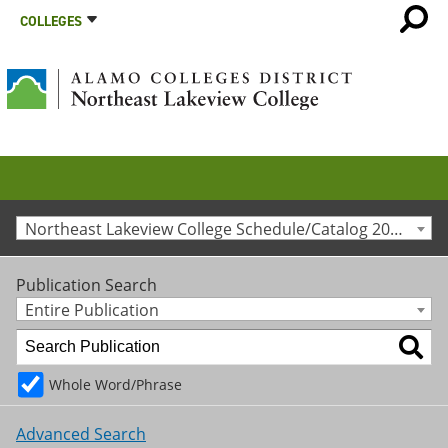
COLLEGES
Northeast Lakeview College Schedule/Catalog 2012-2013 [Archived Catalog]
Publication Search
Entire Publication
Whole Word/Phrase
Advanced Search