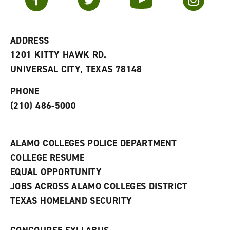
o
s
a
r
a
n
i
n
e
t
e
w
e
w
w
ADDRESS
s
w
i
1201 KITTY HAWK RD.
(
i
n
o
n
d
UNIVERSAL CITY, TEXAS 78148
p
d
o
e
o
w
PHONE
n
w
)
s
)
(210) 486-5000
a
n
e
w
ALAMO COLLEGES POLICE DEPARTMENT
w
COLLEGE RESUME
i
n
EQUAL OPPORTUNITY
d
JOBS ACROSS ALAMO COLLEGES DISTRICT
o
w
TEXAS HOMELAND SECURITY
)