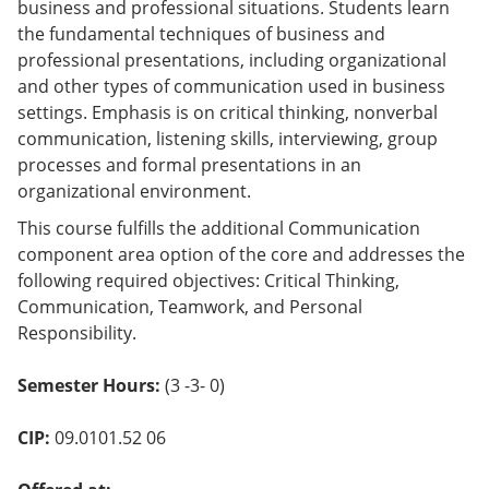
business and professional situations. Students learn
o
w)
the fundamental techniques of business and
professional presentations, including organizational
and other types of communication used in business
settings. Emphasis is on critical thinking, nonverbal
communication, listening skills, interviewing, group
processes and formal presentations in an
organizational environment.
This course fulfills the additional Communication
component area option of the core and addresses the
following required objectives: Critical Thinking,
Communication, Teamwork, and Personal
Responsibility.
Semester Hours:
(3 -3- 0)
CIP:
09.0101.52 06