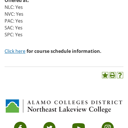
Offered at:
NLC: Yes
NVC: Yes
PAC: Yes
SAC: Yes
SPC: Yes
Click here
for course schedule information.
A
P
H
d
r
e
d
i
l
t
n
p
o
t
(
M
(
o
y
o
p
F
p
e
a
e
n
v
n
s
Facebook
Twitter
YouTube
Instagram