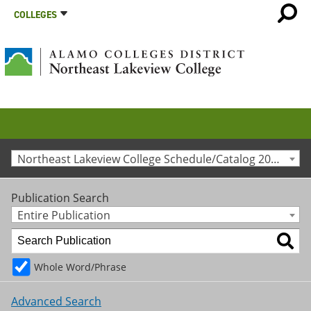
COLLEGES
Northeast Lakeview College Schedule/Catalog 2025-2026 [Archived Catalog]
Publication Search
Entire Publication
Whole Word/Phrase
Advanced Search