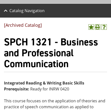
Catalog Navigation
[Archived Catalog]
A
P
H
dd
r
el
SPCH 1321 - Business
to
int
p
M
(o
(o
y
pe
pe
and Professional
F
ns
ns
a
a
a
Communication
vo
ne
ne
r
w
w
ite
wi
wi
s
nd
nd
(o
o
o
pe
w)
w)
Integrated Reading & Writing Basic Skills
ns
Prerequisite:
Ready for INRW 0420
a
ne
w
This course focuses on the application of theories and
wi
practice of speech communication as applied to
nd