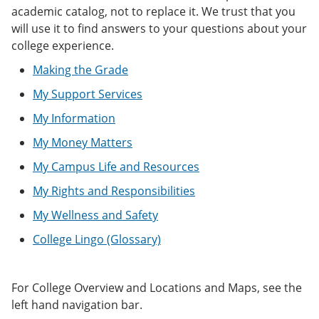
e
o
w
academic catalog, not to replace it. We trust that you
n
w
)
will use it to find answers to your questions about your
s
)
college experience.
a
n
Making the Grade
e
w
My Support Services
w
i
My Information
n
d
My Money Matters
o
w
My Campus Life and Resources
)
My Rights and Responsibilities
My Wellness and Safety
College Lingo (Glossary)
For College Overview and Locations and Maps, see the
left hand navigation bar.