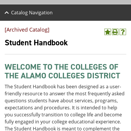
Catalog Navigation
[Archived Catalog]
A
P
H
d
r
e
Student Handbook
d
i
l
t
n
p
o
t
(
M
(
o
WELCOME TO THE COLLEGES OF
y
o
p
F
p
e
THE ALAMO COLLEGES DISTRICT
a
e
n
v
n
s
The Student Handbook has been designed as a user-
o
s
a
r
a
n
friendly resource to answer the most frequently asked
i
n
e
questions students have about services, programs,
t
e
w
expectations and procedures. It is intended to help
e
w
w
s
w
i
you successfully transition to college life and become
(
i
n
fully engaged in your college educational experience.
o
n
d
The Student Handbook is meant to complement the
p
d
o