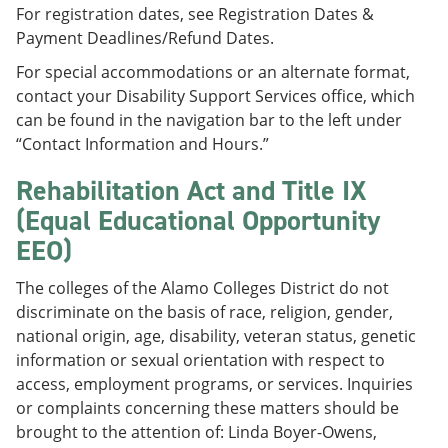
For registration dates, see Registration Dates &
Payment Deadlines/Refund Dates.
For special accommodations or an alternate format,
contact your Disability Support Services office, which
can be found in the navigation bar to the left under
“Contact Information and Hours.”
Rehabilitation Act and Title IX
(Equal Educational Opportunity
EEO)
The colleges of the Alamo Colleges District do not
discriminate on the basis of race, religion, gender,
national origin, age, disability, veteran status, genetic
information or sexual orientation with respect to
access, employment programs, or services. Inquiries
or complaints concerning these matters should be
brought to the attention of: Linda Boyer-Owens,