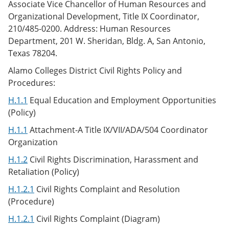
Associate Vice Chancellor of Human Resources and
Organizational Development, Title IX Coordinator,
210/485-0200. Address: Human Resources
Department, 201 W. Sheridan, Bldg. A, San Antonio,
Texas 78204.
Alamo Colleges District Civil Rights Policy and
Procedures:
H.1.1
Equal Education and Employment Opportunities
(Policy)
H.1.1
Attachment-A Title IX/VII/ADA/504 Coordinator
Organization
H.1.2
Civil Rights Discrimination, Harassment and
Retaliation (Policy)
H.1.2.1
Civil Rights Complaint and Resolution
(Procedure)
H.1.2.1
Civil Rights Complaint (Diagram)