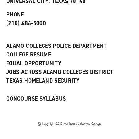
UNIVERSAL CITY, TEXAS 78148
p
d
o
e
o
w
PHONE
n
w
)
s
)
(210) 486-5000
a
n
e
w
ALAMO COLLEGES POLICE DEPARTMENT
w
COLLEGE RESUME
i
n
EQUAL OPPORTUNITY
d
JOBS ACROSS ALAMO COLLEGES DISTRICT
o
w
TEXAS HOMELAND SECURITY
)
CONCOURSE SYLLABUS
© Copyright 2018 Northeast Lakeview College