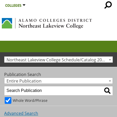
COLLEGES
Northeast Lakeview College Schedule/Catalog 2025-2026 [Archived Catalog]
Publication Search
Entire Publication
Whole Word/Phrase
Advanced Search