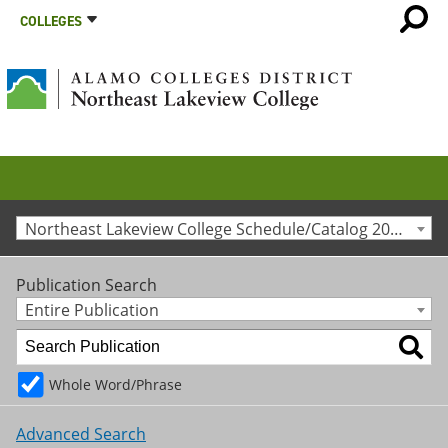
COLLEGES
Northeast Lakeview College Schedule/Catalog 2025-2026 [Archived Catalog]
Publication Search
Entire Publication
Whole Word/Phrase
Advanced Search