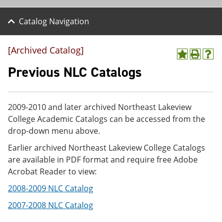
Catalog Navigation
[Archived Catalog]
A
P
H
d
r
e
Previous NLC Catalogs
d
i
l
t
n
p
o
t
(
M
(
o
2009-2010 and later archived Northeast Lakeview
y
o
p
College Academic Catalogs can be accessed from the
F
p
e
a
e
n
drop-down menu above.
v
n
s
Earlier archived Northeast Lakeview College Catalogs
o
s
a
r
a
n
are available in PDF format and require free Adobe
i
n
e
Acrobat Reader to view:
t
e
w
e
w
w
2008-2009 NLC Catalog
s
w
i
(
i
n
2007-2008 NLC Catalog
o
n
d
p
d
o