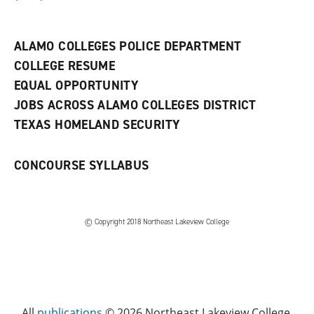
a
n
e
w
ALAMO COLLEGES POLICE DEPARTMENT
w
COLLEGE RESUME
i
n
EQUAL OPPORTUNITY
d
JOBS ACROSS ALAMO COLLEGES DISTRICT
o
w
TEXAS HOMELAND SECURITY
)
CONCOURSE SYLLABUS
© Copyright 2018 Northeast Lakeview College
All
publications
© 2026 Northeast Lakeview College.