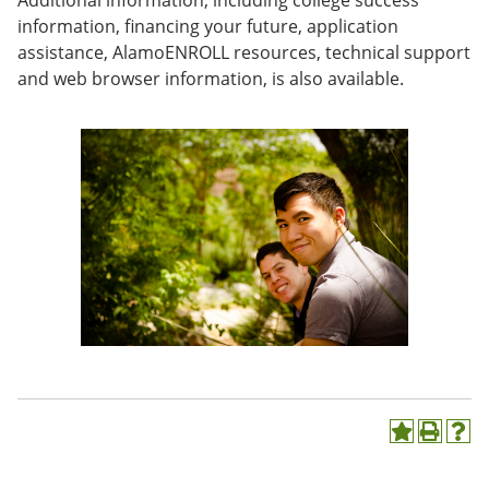
Additional information, including college success
e
o
w
information, financing your future, application
n
w
)
assistance, AlamoENROLL resources, technical support
s
)
a
and web browser information, is also available.
n
e
w
w
i
n
d
o
w
)
A
P
H
d
r
e
d
i
l