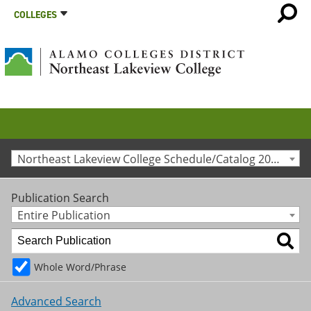
COLLEGES
Northeast Lakeview College Schedule/Catalog 2025-2026 [Archived Catalog]
Publication Search
Entire Publication
Whole Word/Phrase
Advanced Search