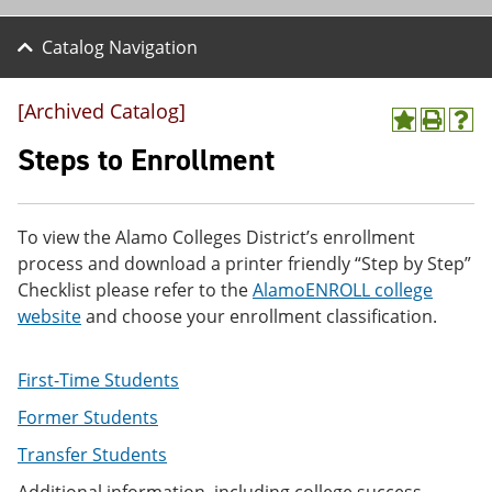
Catalog Navigation
[Archived Catalog]
A
P
H
d
r
e
Steps to Enrollment
d
i
l
t
n
p
o
t
(
M
(
o
To view the Alamo Colleges District’s enrollment
y
o
p
process and download a printer friendly “Step by Step”
F
p
e
a
e
n
Checklist please refer to the
AlamoENROLL college
v
n
s
website
and choose your enrollment classification.
o
s
a
r
a
n
i
n
e
First-Time Students
t
e
w
e
w
w
Former Students
s
w
i
(
i
n
Transfer Students
o
n
d
p
d
o